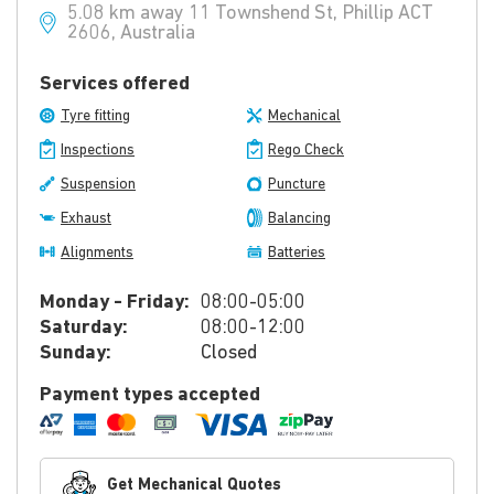
5.08 km away 11 Townshend St, Phillip ACT
2606, Australia
Services offered
Tyre fitting
Mechanical
Inspections
Rego Check
Suspension
Puncture
Exhaust
Balancing
Alignments
Batteries
Monday - Friday:
08:00-05:00
Saturday:
08:00-12:00
Sunday:
Closed
Payment types accepted
Get Mechanical Quotes