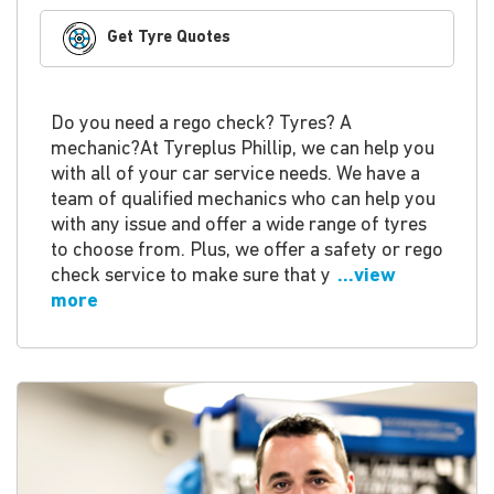
Get Tyre Quotes
Do you need a rego check? Tyres? A
mechanic?At Tyreplus Phillip, we can help you
with all of your car service needs. We have a
team of qualified mechanics who can help you
with any issue and offer a wide range of tyres
to choose from. Plus, we offer a safety or rego
check service to make sure that y
...view
more