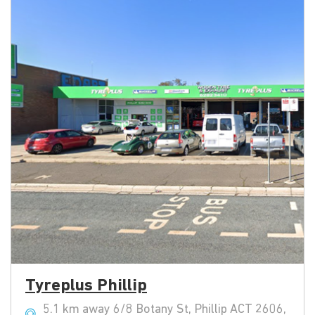
Tyreplus Phillip
5.1 km away 6/8 Botany St, Phillip ACT 2606,