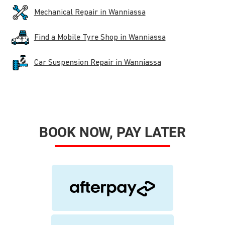
Mechanical Repair in Wanniassa
Find a Mobile Tyre Shop in Wanniassa
Car Suspension Repair in Wanniassa
BOOK NOW, PAY LATER