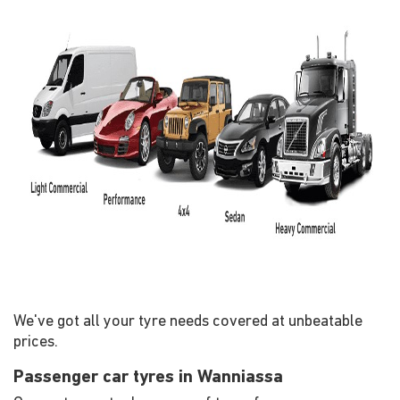
We've got all your tyre needs covered at unbeatable
prices.
Passenger car tyres in Wanniassa