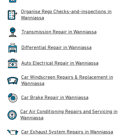
Organise Rego Checks-and-inspections in
Wanniassa
Transmission Repair in Wanniassa
Differential Repair in Wanniassa
Auto Electrical Repair in Wanniassa
Car Windscreen Repairs & Replacement in
Wanniassa
Car Brake Repair in Wanniassa
Car Air Conditioning Repairs and Servicing in
Wanniassa
Car Exhaust System Repairs in Wanniassa