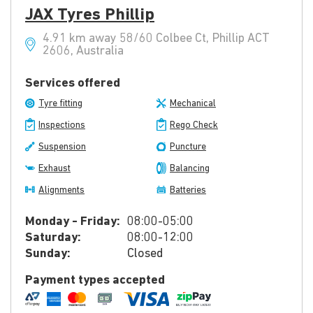
JAX Tyres Phillip
4.91 km away 58/60 Colbee Ct, Phillip ACT
2606, Australia
Services offered
Tyre fitting
Mechanical
Inspections
Rego Check
Suspension
Puncture
Exhaust
Balancing
Alignments
Batteries
Monday - Friday:
08:00-05:00
Saturday:
08:00-12:00
Sunday:
Closed
Payment types accepted