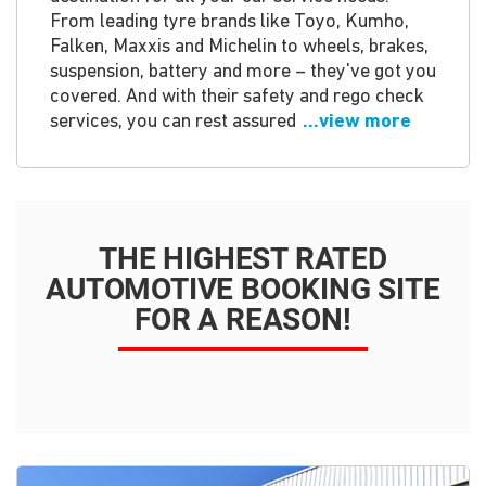
From leading tyre brands like Toyo, Kumho,
Falken, Maxxis and Michelin to wheels, brakes,
suspension, battery and more – they've got you
covered. And with their safety and rego check
services, you can rest assured
...view more
THE HIGHEST RATED
AUTOMOTIVE BOOKING SITE
FOR A REASON!