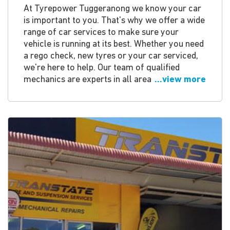
At Tyrepower Tuggeranong we know your car
is important to you. That's why we offer a wide
range of car services to make sure your
vehicle is running at its best. Whether you need
a rego check, new tyres or your car serviced,
we're here to help. Our team of qualified
mechanics are experts in all area
...view more