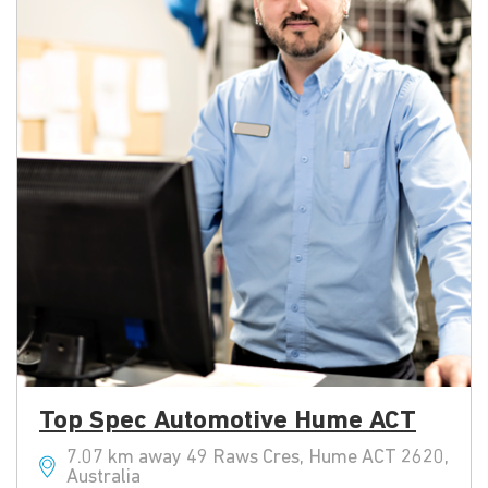
Top Spec Automotive Hume ACT
7.07 km away 49 Raws Cres, Hume ACT 2620,
Australia