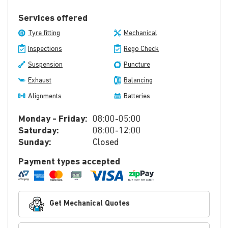
Services offered
Tyre fitting
Mechanical
Inspections
Rego Check
Suspension
Puncture
Exhaust
Balancing
Alignments
Batteries
Monday - Friday:
08:00-05:00
Saturday:
08:00-12:00
Sunday:
Closed
Payment types accepted
Get Mechanical Quotes