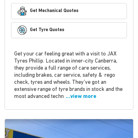
Get Mechanical Quotes
Get Tyre Quotes
Get your car feeling great with a visit to JAX
Tyres Phillip. Located in inner-city Canberra,
they provide a full range of care services,
including brakes, car service, safety & rego
check, tyres and wheels. They've got an
extensive range of tyre brands in stock and the
most advanced techn
...view more