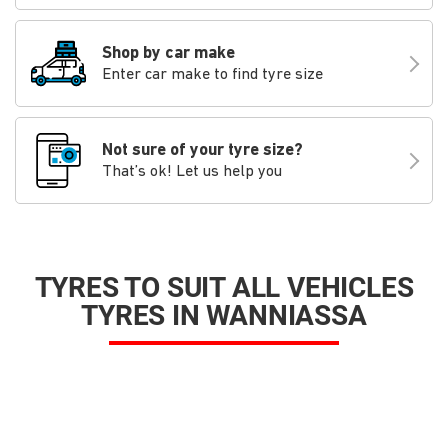
Shop by car make
Enter car make to find tyre size
Not sure of your tyre size?
That’s ok! Let us help you
TYRES TO SUIT ALL VEHICLES
TYRES IN WANNIASSA