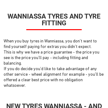
WANNIASSA TYRES AND TYRE
FITTING
When you buy tyres in Wanniassa, you don't want to
find yourself paying for extras you didn't expect.
This is why we have a price guarantee - the price you
see is the price you'll pay - including fitting and
balancing.
If you do decide you'd like to take advantage of any
other service - wheel alignment for example - you'll be
offered a clear best price with no obligation
whatsoever.
NEW TYRES WANNIASSA - AND