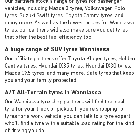
Our partners stock a range of tyres for passenger
vehicles, including Mazda 3 tyres, Volkswagen Polo
tyres, Suzuki Swift tyres, Toyota Camry tyres, and
many more. As well as the lowest prices for Wanniassa
tyres, our partners will also make sure you get tyres
that offer the best fuel efficiency too.
A huge range of SUV tyres Wanniassa
Our affiliate partners offer Toyota Kluger tyres, Holden
Captiva tyres, Hyundai IX35 tyres, Hyundai IX30 tyres,
Mazda CX5 tyres, and many more. Safe tyres that keep
you and your family protected.
A/T All-Terrain tyres in Wanniassa
Our Wanniassa tyre shop partners will find the ideal
tyre for your truck or pickup. If you're shopping for
tyres for a work vehicle, you can talk to a tyre expert
who'll find a tyre with a suitable load rating for the kind
of driving you do.