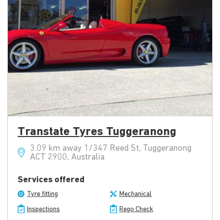
Transtate Tyres Tuggeranong
3.09 km away 1/347 Reed St, Tuggeranong
ACT 2900, Australia
Services offered
Tyre fitting
Mechanical
Inspections
Rego Check