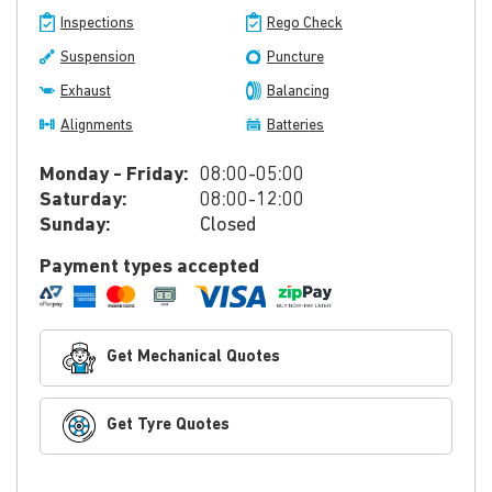
Inspections
Rego Check
Suspension
Puncture
Exhaust
Balancing
Alignments
Batteries
Monday - Friday:
08:00-05:00
Saturday:
08:00-12:00
Sunday:
Closed
Payment types accepted
Get Mechanical Quotes
Get Tyre Quotes