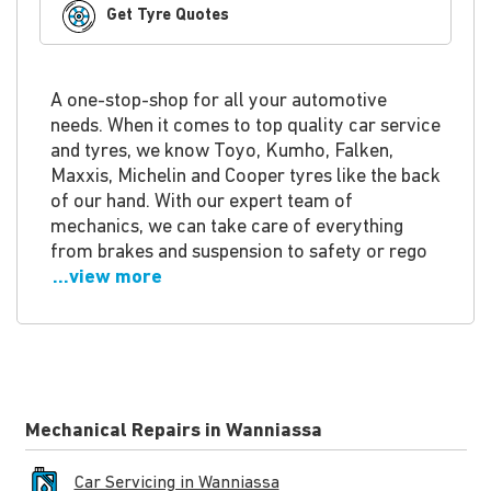
Get Tyre Quotes
A one-stop-shop for all your automotive
needs. When it comes to top quality car service
and tyres, we know Toyo, Kumho, Falken,
Maxxis, Michelin and Cooper tyres like the back
of our hand. With our expert team of
mechanics, we can take care of everything
from brakes and suspension to safety or rego
...view more
Mechanical Repairs in Wanniassa
Car Servicing in Wanniassa