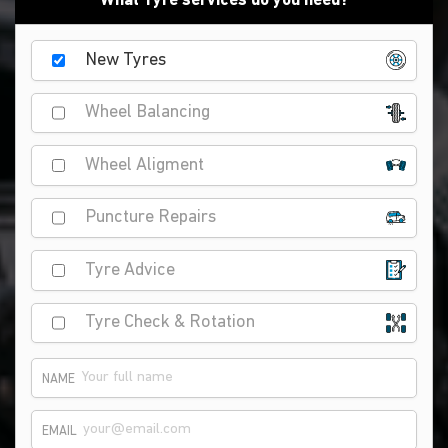
What Tyre services do you need?
New Tyres
Wheel Balancing
Wheel Aligment
Puncture Repairs
Tyre Advice
Tyre Check & Rotation
NAME
EMAIL