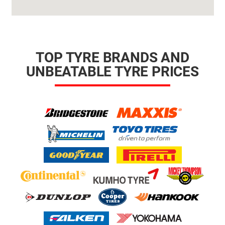
TOP TYRE BRANDS AND
UNBEATABLE TYRE PRICES