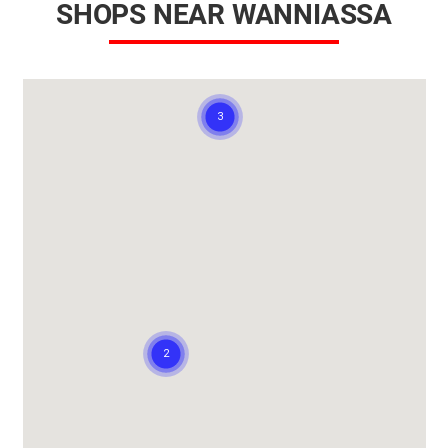
SHOPS NEAR WANNIASSA