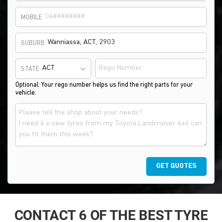
MOBILE
SUBURB
STATE
Optional: Your rego number helps us find the right parts for your
vehicle.
GET QUOTES
CONTACT 6 OF THE BEST TYRE