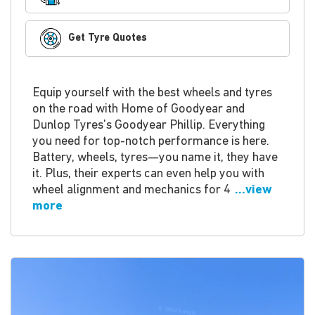
Get Tyre Quotes
Equip yourself with the best wheels and tyres
on the road with Home of Goodyear and
Dunlop Tyres's Goodyear Phillip. Everything
you need for top-notch performance is here.
Battery, wheels, tyres—you name it, they have
it. Plus, their experts can even help you with
wheel alignment and mechanics for 4
...view
more