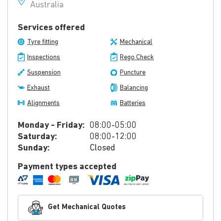
Australia
Services offered
Tyre fitting
Mechanical
Inspections
Rego Check
Suspension
Puncture
Exhaust
Balancing
Alignments
Batteries
Monday - Friday:
08:00-05:00
Saturday:
08:00-12:00
Sunday:
Closed
Payment types accepted
Get Mechanical Quotes