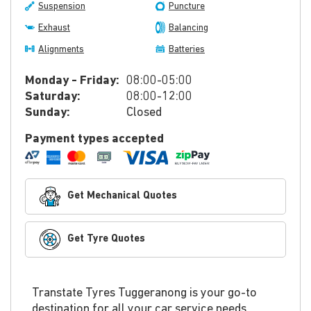
Suspension
Puncture
Exhaust
Balancing
Alignments
Batteries
Monday - Friday:
08:00-05:00
Saturday:
08:00-12:00
Sunday:
Closed
Payment types accepted
Get Mechanical Quotes
Get Tyre Quotes
Transtate Tyres Tuggeranong is your go-to
destination for all your car service needs.