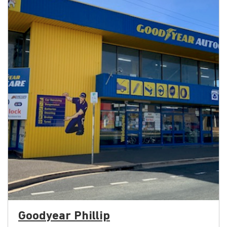
Goodyear Phillip