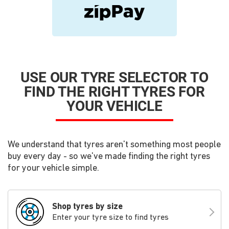
USE OUR TYRE SELECTOR TO
FIND THE RIGHT TYRES FOR
YOUR VEHICLE
We understand that tyres aren't something most people
buy every day - so we've made finding the right tyres
for your vehicle simple.
Shop tyres by size
Enter your tyre size to find tyres