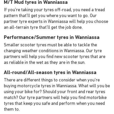
M/T Mud tyres in Wanniassa
If you're taking your tyres off-road, you need a tread
pattern that'll get you where you want to go. Our
partner tyre experts in Wanniassa will help you choose
an all-terrain tyre that'll get the job done.
Performance/Summer tyres in Wanniassa
Smaller scooter tyres must be able to tackle the
changing weather conditions in Wanniassa. Our tyre
partners will help you find new scooter tyres that are
as reliable in the wet as they are in the sun.
All-round/All-season tyres in Wanniassa
There are different things to consider when you're
buying motorcycle tyres in Wanniassa. What will you be
using your bike for? Should your front and rear tyres
match? Our tyre partners will help you find motorbike
tyres that keep you safe and perform when you need
them to.