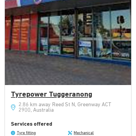
Tyrepower Tuggeranong
2.86 km away Reed St N, Greenway ACT
2900, Australia
Services offered
Tyre fitting
Mechanical