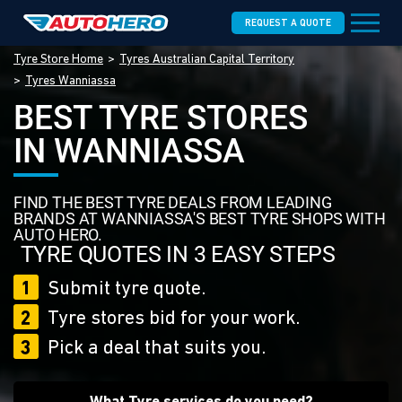
REQUEST A QUOTE
Tyre Store Home
Tyres Australian Capital Territory
Tyres Wanniassa
BEST TYRE STORES
IN WANNIASSA
FIND THE BEST TYRE DEALS FROM LEADING
BRANDS AT WANNIASSA'S BEST TYRE SHOPS WITH
AUTO HERO.
TYRE QUOTES IN 3 EASY STEPS
1
Submit tyre quote.
2
Tyre stores bid for your work.
3
Pick a deal that suits you.