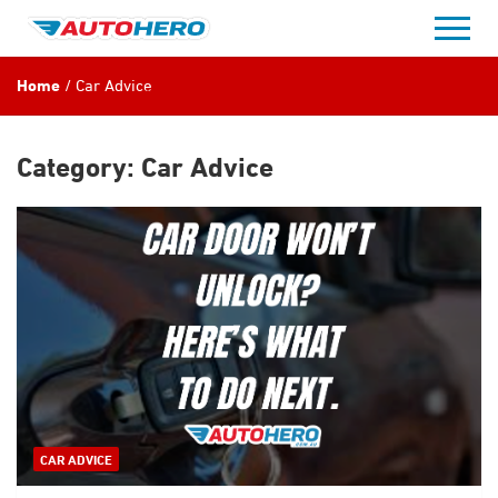
Skip
to
content
Home
Car Advice
Category:
Car Advice
CAR ADVICE