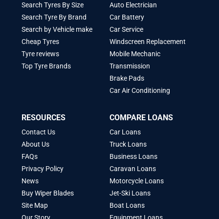
Search Tyres By Size
Auto Electrician
Search Tyre By Brand
Car Battery
Search by Vehicle make
Car Service
Cheap Tyres
Windscreen Replacement
Tyre reviews
Mobile Mechanic
Top Tyre Brands
Transmission
Brake Pads
Car Air Conditioning
RESOURCES
COMPARE LOANS
Contact Us
Car Loans
About Us
Truck Loans
FAQs
Business Loans
Privacy Policy
Caravan Loans
News
Motorcycle Loans
Buy Wiper Blades
Jet-Ski Loans
Site Map
Boat Loans
Our Story
Equipment Loans