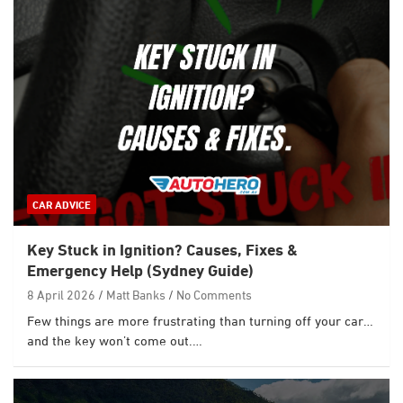
CAR ADVICE
Key Stuck in Ignition? Causes, Fixes &
Emergency Help (Sydney Guide)
8 April 2026
Matt Banks
No Comments
Few things are more frustrating than turning off your car…
and the key won’t come out.…