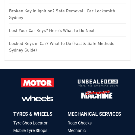
Broken Key in Ignition? Safe Removal | Car Locksmith
Sydney
Lost Your Car Keys? Here’s What to Do Next.
Locked Keys in Car? What to Do (Fast & Safe Methods –
Sydney Guide)
TYRES & WHEELS
MECHANICAL SERVICES
Tyre Shop Locator
Rego Checks
Mobile Tyre Shops
Mechanic