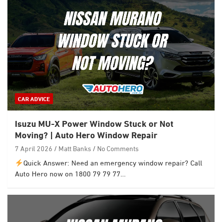
CAR ADVICE
Isuzu MU-X Power Window Stuck or Not
Moving? | Auto Hero Window Repair
7 April 2026
Matt Banks
No Comments
Quick Answer: Need an emergency window repair? Call
Auto Hero now on 1800 79 79 77…