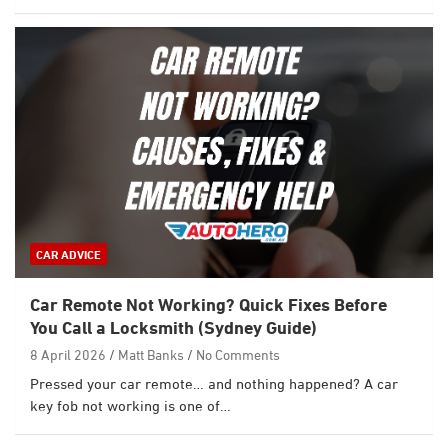
CAR ADVICE
Car Remote Not Working? Quick Fixes Before
You Call a Locksmith (Sydney Guide)
8 April 2026
Matt Banks
No Comments
Pressed your car remote… and nothing happened? A car
key fob not working is one of…