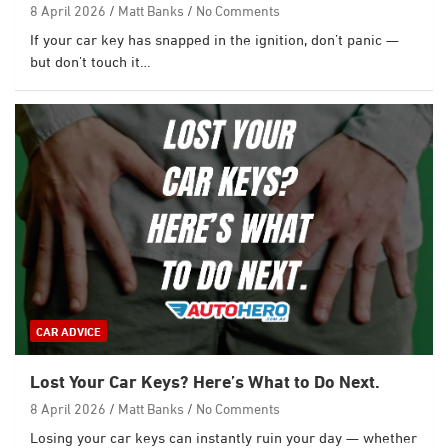
8 April 2026
Matt Banks
No Comments
If your car key has snapped in the ignition, don’t panic —
but don’t touch it…
CAR ADVICE
Lost Your Car Keys? Here’s What to Do Next.
8 April 2026
Matt Banks
No Comments
Losing your car keys can instantly ruin your day — whether