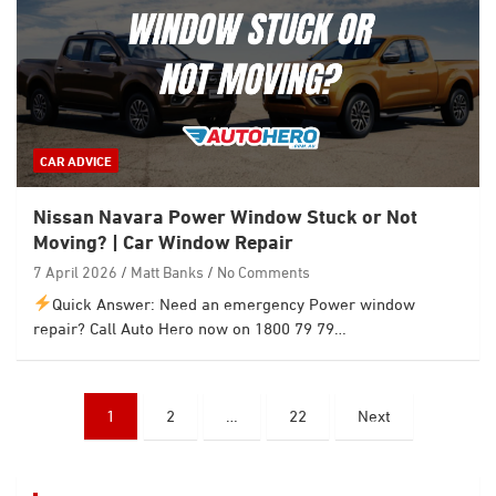
CAR ADVICE
Nissan Navara Power Window Stuck or Not
Moving? | Car Window Repair
7 April 2026
Matt Banks
No Comments
Quick Answer: Need an emergency Power window
repair? Call Auto Hero now on 1800 79 79…
Posts
1
2
…
22
Next
pagination