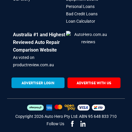
Personal Loans
Bad Credit Loans
Loan Calculator
Australia #1 and Highest
Reviewed Auto Repair
Comparison Website
As voted on
productreview.com.au
ADVERTISER LOGIN
ADVERTISE WITH US
Copyright 2026 Auto Hero Pty Ltd: ABN 95 648 833 710
Follow Us