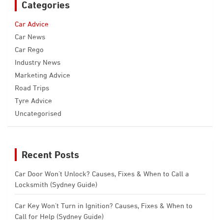
Categories
Car Advice
Car News
Car Rego
Industry News
Marketing Advice
Road Trips
Tyre Advice
Uncategorised
Recent Posts
Car Door Won’t Unlock? Causes, Fixes & When to Call a
Locksmith (Sydney Guide)
Car Key Won’t Turn in Ignition? Causes, Fixes & When to
Call for Help (Sydney Guide)