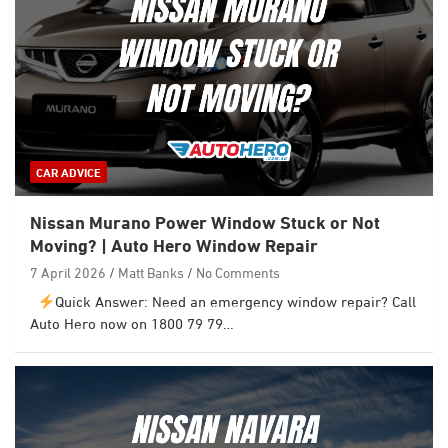
CAR ADVICE
Nissan Murano Power Window Stuck or Not
Moving? | Auto Hero Window Repair
7 April 2026
Matt Banks
No Comments
Quick Answer: Need an emergency window repair? Call
Auto Hero now on 1800 79 79…