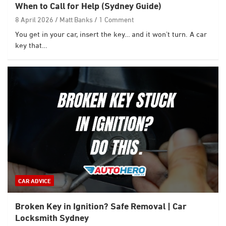
When to Call for Help (Sydney Guide)
8 April 2026
Matt Banks
1 Comment
You get in your car, insert the key… and it won’t turn. A car
key that…
CAR ADVICE
Broken Key in Ignition? Safe Removal | Car
Locksmith Sydney