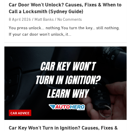
Car Door Won’t Unlock? Causes, Fixes & When to
Call a Locksmith (Sydney Guide)
8 April 2026
Matt Banks
No Comments
You press unlock… nothing.You turn the key… still nothing.
If your car door won’t unlock, it…
CAR ADVICE
Car Key Won’t Turn in Ignition? Causes, Fixes &