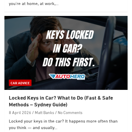
you’re at home, at work,…
CAR ADVICE
Locked Keys in Car? What to Do (Fast & Safe
Methods – Sydney Guide)
8 April 2026
Matt Banks
No Comments
Locked your keys in the car? It happens more often than
you think — and usually…