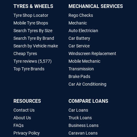
TYRES & WHEELS
MECHANICAL SERVICES
Tyre Shop Locator
Rego Checks
Mobile Tyre Shops
Mechanic
Search Tyres By Size
Auto Electrician
Search Tyre By Brand
Car Battery
Search by Vehicle make
Car Service
Cheap Tyres
Windscreen Replacement
Tyre reviews (5,577)
Mobile Mechanic
Top Tyre Brands
Transmission
Brake Pads
Car Air Conditioning
RESOURCES
COMPARE LOANS
Contact Us
Car Loans
About Us
Truck Loans
FAQs
Business Loans
Privacy Policy
Caravan Loans