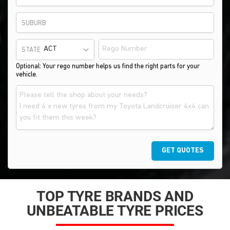
SUBURB
STATE
Optional: Your rego number helps us find the right parts for your
vehicle.
GET QUOTES
TOP TYRE BRANDS AND
UNBEATABLE TYRE PRICES