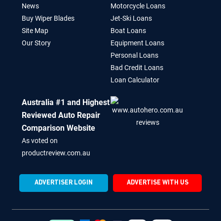
News
Motorcycle Loans
Buy Wiper Blades
Jet-Ski Loans
Site Map
Boat Loans
Our Story
Equipment Loans
Personal Loans
Bad Credit Loans
Loan Calculator
Australia #1 and Highest
Reviewed Auto Repair
Comparison Website
As voted on
productreview.com.au
ADVERTISER LOGIN
ADVERTISE WITH US