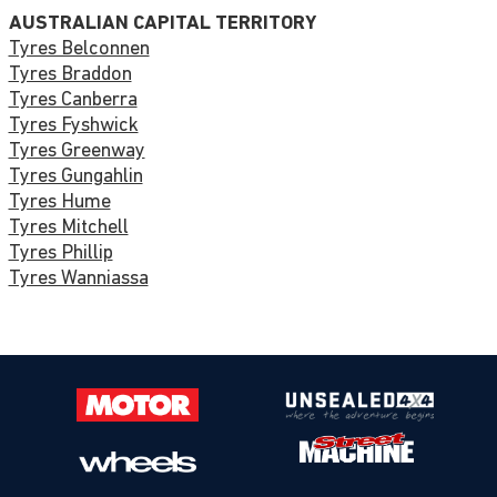
AUSTRALIAN CAPITAL TERRITORY
Tyres Belconnen
Tyres Braddon
Tyres Canberra
Tyres Fyshwick
Tyres Greenway
Tyres Gungahlin
Tyres Hume
Tyres Mitchell
Tyres Phillip
Tyres Wanniassa