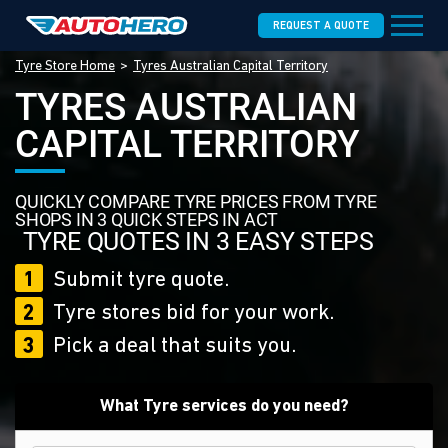
REQUEST A QUOTE
Tyre Store Home
Tyres Australian Capital Territory
TYRES AUSTRALIAN
CAPITAL TERRITORY
QUICKLY COMPARE TYRE PRICES FROM TYRE
SHOPS IN 3 QUICK STEPS IN ACT
TYRE QUOTES IN 3 EASY STEPS
1
Submit tyre quote.
2
Tyre stores bid for your work.
3
Pick a deal that suits you.
What Tyre services do you need?