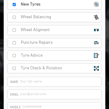
New Tyres
Wheel Balancing
Wheel Aligment
Puncture Repairs
Tyre Advice
Tyre Check & Rotation
NAME
EMAIL
MOBILE