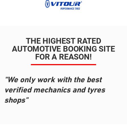
THE HIGHEST RATED
AUTOMOTIVE BOOKING SITE
FOR A REASON!
"We only work with the best
verified mechanics and tyres
shops"