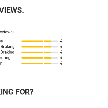
VIEWS.
reviews)
se
4
 Braking
4
 Braking
4
nering
4
r
4
ING FOR?