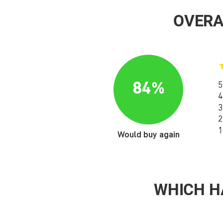
OVERA
84%
5
4
3
2
1
Would buy again
WHICH H