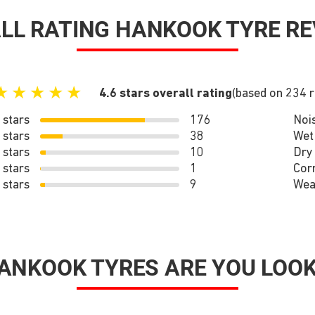
LL RATING HANKOOK TYRE RE
★
★
★
★
★
4.6 stars overall rating
(based on 234 
 stars
176
Noi
 stars
38
Wet
 stars
10
Dry
 stars
1
Cor
 stars
9
Wea
ANKOOK TYRES ARE YOU LOOK