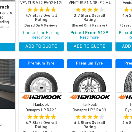
VENTUS V12 EVO2 K120
VENTUS S1 NOBLE 2 H452
Vent
rack
★
★
★
★
★
★
★
★
★
★
★
yres are
4.9 Stars Overall
3.9 Stars Overall
4.4 S
ed
Rating
Rating
ading
(based On 5 Reviews)
(based On 4 Reviews)
(based
mance
Contact for Pricing
Priced From $129
Price
Read more
Read more
R
ADD TO QUOTE
ADD TO QUOTE
ADD
Premium Tyre
Premium Tyre
Pre
Hankook
Hankook
Dynapro HP RA23
Dynapro HP2 RA33
Dyn
★
★
★
★
★
★
★
★
★
★
★
4.7 Stars Overall
4.4 Stars Overall
4.6 S
er
Rating
Rating