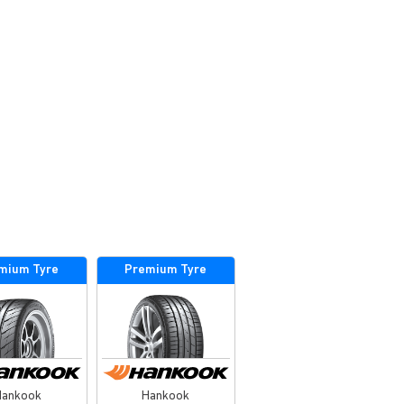
mium Tyre
Premium Tyre
Hankook
Hankook