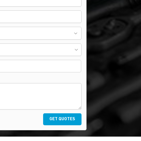
GET QUOTES