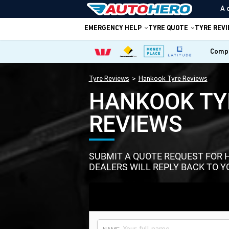
A 
EMERGENCY HELP
TYRE QUOTE
TYRE REV
Compa
Tyre Reviews
Hankook Tyre Reviews
HANKOOK TY
REVIEWS
SUBMIT A QUOTE REQUEST FOR 
DEALERS WILL REPLY BACK TO Y