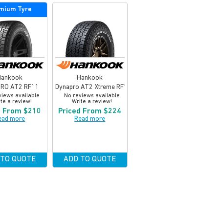
mium Tyre
Hankook
Hankook
RO AT2 RF11
Dynapro AT2 Xtreme RF12
views available
No reviews available
te a review!
Write a review!
d From $210
Priced From $224
ead more
Read more
 TO QUOTE
ADD TO QUOTE