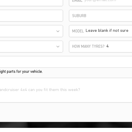
EMAIL
SUBURB
Leave blank if not sure
MODEL
HOW MANY TYRES?
ght parts for your vehicle.