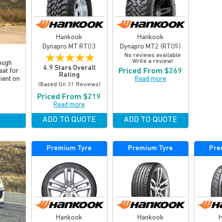
Hankook
Hankook
Dynapro MT RT03
Dynapro MT2 (RT05)
★
★
★
★
★
No reviews available
Write a review!
ough
4.9 Stars Overall
Priced From $269
eat for
Rating
Read more
cient on
(based On 31 Reviews)
Priced From $219
Read more
ADD TO QUOTE
ADD TO QUOTE
Premium Tyre
Premium Tyre
Pre
Hankook
Hankook