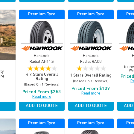
Premium Tyre
Premium Tyre
Pre
Hankook
Hankook
Radial AH11S
Radial RA08
★
★
★
★
★
★
★
★
★
★
No re
Wri
uty
4.2 Stars Overall
1 Stars Overall Rating
Price
are
Rating
R
(based On 1 Reviews)
(based On 1 Reviews)
Priced From $139
Priced From $253
Read more
Read more
ADD TO QUOTE
ADD TO QUOTE
ADD
Premium Tyre
Premium Tyre
Pre