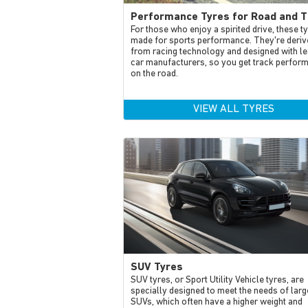
Performance Tyres for Road and T
For those who enjoy a spirited drive, these t
made for sports performance. They're deriv
from racing technology and designed with le
car manufacturers, so you get track perfor
on the road.
VIEW ALL TYRES
SUV Tyres
SUV tyres, or Sport Utility Vehicle tyres, are
specially designed to meet the needs of larg
SUVs, which often have a higher weight and