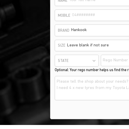
NAME
MOBILE
Hankook
BRAND
Leave blank if not sure
SIZE
STATE
Optional: Your rego number helps us find the ri