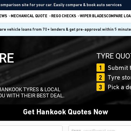
comparison site for your car. Easily compare & book auto services
IEWS
MECHANICAL QUOTE
REGO CHECKS
WIPER BLADES
COMPARE LOA
re vehicle loans from 70+ lenders & get pre-approval within 5 minut
RE
TYRE QUO
1
Submit t
2
Tyre sto
3
Pick a d
HANKOOK TYRES & LOCAL
OU WITH THEIR BEST DEAL.
Get Hankook Quotes Now