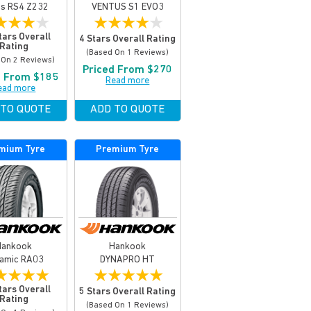
us RS4 Z232
VENTUS S1 EVO3
★
★
★
★
★
★
★
★
★
tars Overall
4 Stars Overall Rating
Rating
(based On 1 Reviews)
 On 2 Reviews)
Priced From $270
d From $185
Read more
ead more
 TO QUOTE
ADD TO QUOTE
mium Tyre
Premium Tyre
Hankook
Hankook
amic RA03
DYNAPRO HT
★
★
★
★
★
★
★
★
★
tars Overall
5 Stars Overall Rating
Rating
(based On 1 Reviews)