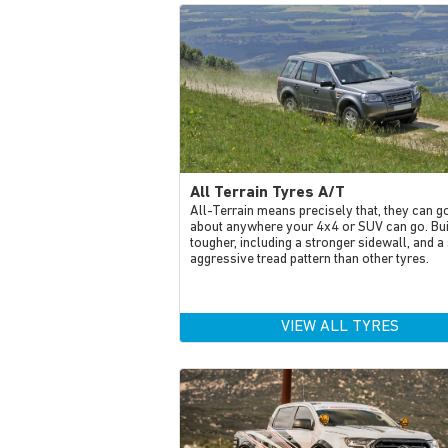
All Terrain Tyres A/T
All-Terrain means precisely that, they can go
about anywhere your 4x4 or SUV can go. Bui
tougher, including a stronger sidewall, and a 
aggressive tread pattern than other tyres.
VIEW ALL TYRES