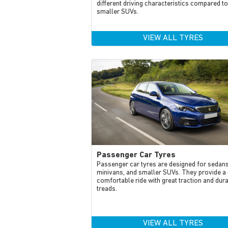
different driving characteristics compared to
smaller SUVs.
VIEW ALL TYRES
Passenger Car Tyres
Passenger car tyres are designed for sedans
minivans, and smaller SUVs. They provide a 
comfortable ride with great traction and dur
treads.
VIEW ALL TYRES