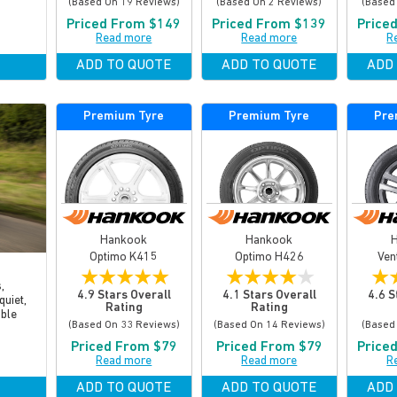
(based On 19 Reviews)
(based On 2 Reviews)
(based
Priced From $149
Priced From $139
Price
Read more
Read more
R
ADD TO QUOTE
ADD TO QUOTE
ADD
Premium Tyre
Premium Tyre
Pre
Hankook
Hankook
Optimo K415
Optimo H426
Ven
★
★
★
★
★
★
★
★
★
★
★
,
4.9 Stars Overall
4.1 Stars Overall
4.6 S
quiet,
Rating
Rating
able
(based On 33 Reviews)
(based On 14 Reviews)
(based
Priced From $79
Priced From $79
Price
Read more
Read more
R
ADD TO QUOTE
ADD TO QUOTE
ADD