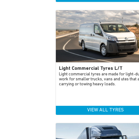
Light Commercial Tyres L/T
Light commercial tyres are made for light-d
work for smaller trucks, vans and utes that 
carrying or towing heavy loads.
VIEW ALL TYRES