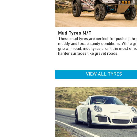
Mud Tyres M/T
These mud tyres are perfect for pushing thr
muddy and loose sandy conditions. While gr
grip off-road, mud tyres aren't the most effi
harder surfaces like gravel roads.
VIEW ALL TYRES