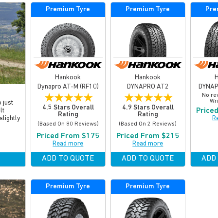
Premium Tyre
Premium Tyre
Pre
Hankook
Hankook
Dynapro AT-M (RF10)
DYNAPRO AT2
DYNAP
★
★
★
★
★
★
★
★
★
★
No re
Wri
 just
4.5 Stars Overall
4.9 Stars Overall
Price
lt
Rating
Rating
R
slightly
(based On 80 Reviews)
(based On 2 Reviews)
Priced From $175
Priced From $215
Read more
Read more
ADD TO QUOTE
ADD TO QUOTE
ADD
Premium Tyre
Premium Tyre