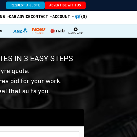
REQUEST A QUOTE
ADVERTISE WITH US
(0)
NS
CAR ADVICE
CONTACT
ACCOUNT
es
TES IN 3 EASY STEPS
yre quote.
res bid for your work.
eal that suits you.