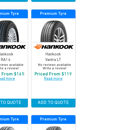
mium Tyre
Premium Tyre
Hankook
Hankook
RA14
Vantra LT
views available
No reviews available
te a review!
Write a review!
d From $165
Priced From $119
ead more
Read more
 TO QUOTE
ADD TO QUOTE
mium Tyre
Premium Tyre