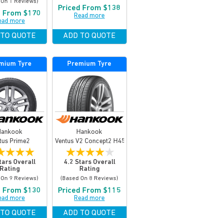
 On 1 Reviews)
Priced From $138
d From $170
Read more
ead more
 TO QUOTE
ADD TO QUOTE
mium Tyre
Premium Tyre
Hankook
Hankook
tus Prime2
Ventus V2 Concept2 H457
★
★
★
★
★
★
★
★
★
tars Overall
4.2 Stars Overall
Rating
Rating
 On 9 Reviews)
(based On 8 Reviews)
d From $130
Priced From $115
ead more
Read more
 TO QUOTE
ADD TO QUOTE