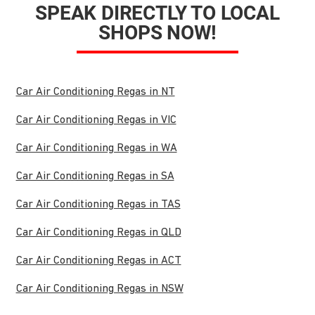
SPEAK DIRECTLY TO LOCAL
SHOPS NOW!
Car Air Conditioning Regas in NT
Car Air Conditioning Regas in VIC
Car Air Conditioning Regas in WA
Car Air Conditioning Regas in SA
Car Air Conditioning Regas in TAS
Car Air Conditioning Regas in QLD
Car Air Conditioning Regas in ACT
Car Air Conditioning Regas in NSW