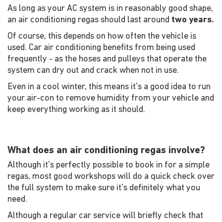
As long as your AC system is in reasonably good shape,
an air conditioning regas should last around
two years.
Of course, this depends on how often the vehicle is
used. Car air conditioning benefits from being used
frequently - as the hoses and pulleys that operate the
system can dry out and crack when not in use.
Even in a cool winter, this means it's a good idea to run
your air-con to remove humidity from your vehicle and
keep everything working as it should.
What does an air conditioning regas involve?
Although it's perfectly possible to book in for a simple
regas, most good workshops will do a quick check over
the full system to make sure it's definitely what you
need.
Although a regular car service will briefly check that