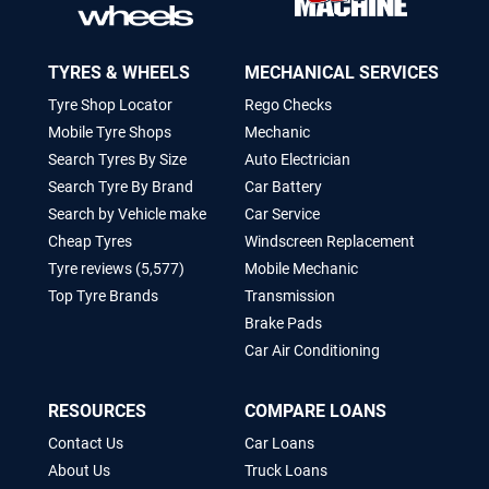
TYRES & WHEELS
MECHANICAL SERVICES
Tyre Shop Locator
Rego Checks
Mobile Tyre Shops
Mechanic
Search Tyres By Size
Auto Electrician
Search Tyre By Brand
Car Battery
Search by Vehicle make
Car Service
Cheap Tyres
Windscreen Replacement
Tyre reviews (5,577)
Mobile Mechanic
Top Tyre Brands
Transmission
Brake Pads
Car Air Conditioning
RESOURCES
COMPARE LOANS
Contact Us
Car Loans
About Us
Truck Loans