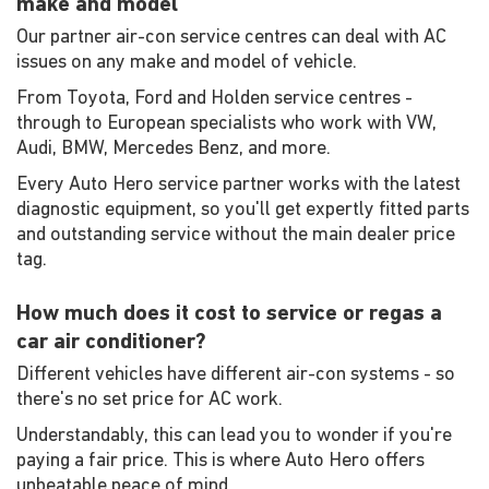
make and model
Our partner air-con service centres can deal with AC
issues on any make and model of vehicle.
From Toyota, Ford and Holden service centres -
through to European specialists who work with VW,
Audi, BMW, Mercedes Benz, and more.
Every Auto Hero service partner works with the latest
diagnostic equipment, so you'll get expertly fitted parts
and outstanding service without the main dealer price
tag.
How much does it cost to service or regas a
car air conditioner?
Different vehicles have different air-con systems - so
there's no set price for AC work.
Understandably, this can lead you to wonder if you're
paying a fair price. This is where Auto Hero offers
unbeatable peace of mind.