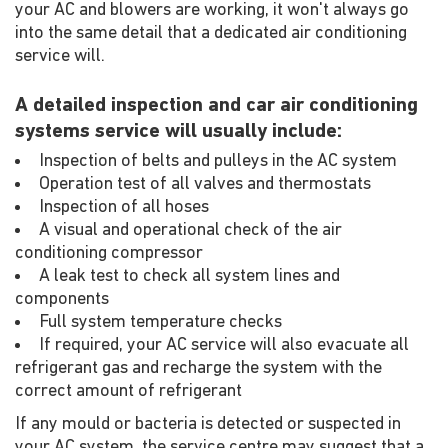
your AC and blowers are working, it won't always go
into the same detail that a dedicated air conditioning
service will.
A detailed inspection and car air conditioning
systems service will usually include:
Inspection of belts and pulleys in the AC system
Operation test of all valves and thermostats
Inspection of all hoses
A visual and operational check of the air
conditioning compressor
A leak test to check all system lines and
components
Full system temperature checks
If required, your AC service will also evacuate all
refrigerant gas and recharge the system with the
correct amount of refrigerant
If any mould or bacteria is detected or suspected in
your AC system, the service centre may suggest that a