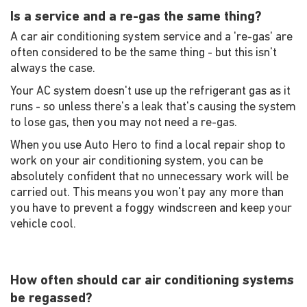
Is a service and a re-gas the same thing?
A car air conditioning system service and a 're-gas' are
often considered to be the same thing - but this isn't
always the case.
Your AC system doesn't use up the refrigerant gas as it
runs - so unless there's a leak that's causing the system
to lose gas, then you may not need a re-gas.
When you use Auto Hero to find a local repair shop to
work on your air conditioning system, you can be
absolutely confident that no unnecessary work will be
carried out. This means you won't pay any more than
you have to prevent a foggy windscreen and keep your
vehicle cool.
How often should car air conditioning systems
be regassed?