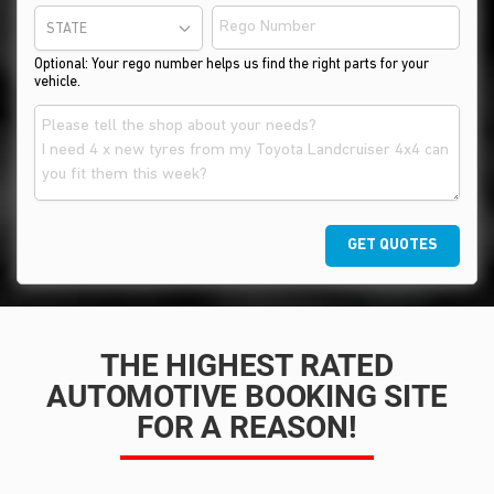
STATE
Optional: Your rego number helps us find the right parts for your
vehicle.
GET QUOTES
THE HIGHEST RATED
AUTOMOTIVE BOOKING SITE
FOR A REASON!