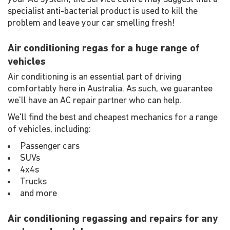
specialist anti-bacterial product is used to kill the
problem and leave your car smelling fresh!
Air conditioning regas for a huge range of
vehicles
Air conditioning is an essential part of driving
comfortably here in Australia. As such, we guarantee
we'll have an AC repair partner who can help.
We'll find the best and cheapest mechanics for a range
of vehicles, including:
Passenger cars
SUVs
4x4s
Trucks
and more
Air conditioning regassing and repairs for any