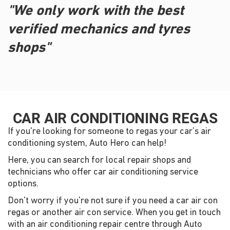
"We only work with the best
verified mechanics and tyres
shops"
CAR AIR CONDITIONING REGAS
If you're looking for someone to regas your car's air
conditioning system, Auto Hero can help!
Here, you can search for local repair shops and
technicians who offer car air conditioning service
options.
Don't worry if you're not sure if you need a car air con
regas or another air con service. When you get in touch
with an air conditioning repair centre through Auto