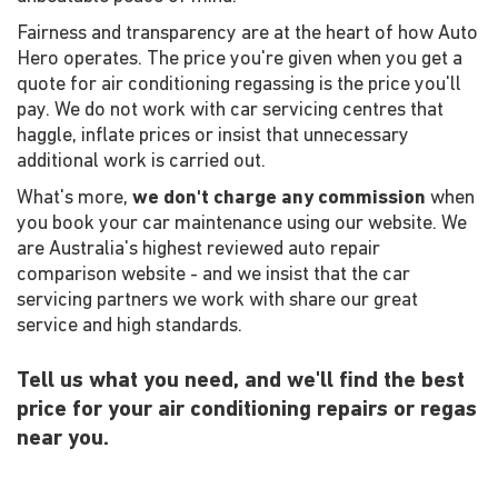
Fairness and transparency are at the heart of how Auto
Hero operates. The price you're given when you get a
quote for air conditioning regassing is the price you'll
pay. We do not work with car servicing centres that
haggle, inflate prices or insist that unnecessary
additional work is carried out.
What's more,
we don't charge any commission
when
you book your car maintenance using our website. We
are Australia's highest reviewed auto repair
comparison website - and we insist that the car
servicing partners we work with share our great
service and high standards.
Tell us what you need, and we'll find the best
price for your air conditioning repairs or regas
near you.