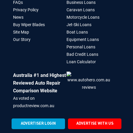
FAQs
Business Loans
Privacy Policy
Caravan Loans
News
Motorcycle Loans
Buy Wiper Blades
Jet-Ski Loans
Site Map
Boat Loans
Our Story
Equipment Loans
Personal Loans
Bad Credit Loans
Loan Calculator
Australia #1 and Highest
Reviewed Auto Repair
Comparison Website
As voted on
productreview.com.au
ADVERTISER LOGIN
ADVERTISE WITH US