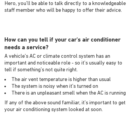
Hero, you'll be able to talk directly to a knowledgeable
staff member who will be happy to offer their advice.
How can you tell if your car's air conditioner
needs a service?
A vehicle's AC or climate control system has an
important and noticeable role - so it's usually easy to
tell if something's not quite right.
The air vent temperature is higher than usual
The system is noisy when it's turned on
There is an unpleasant smell when the AC is running
If any of the above sound familiar, it's important to get
your air conditioning system looked at soon.