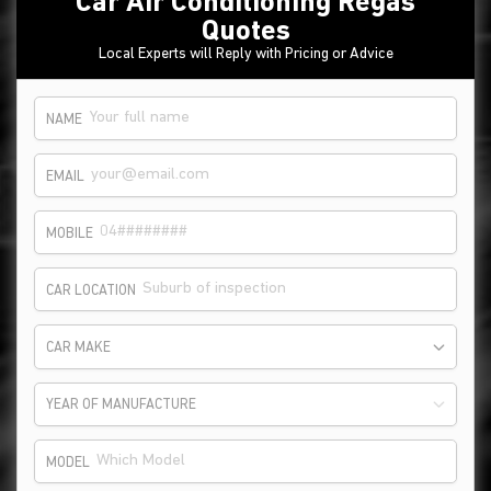
Car Air Conditioning Regas
Quotes
Local Experts will Reply with Pricing or Advice
NAME
EMAIL
MOBILE
CAR LOCATION
CAR MAKE
YEAR OF MANUFACTURE
MODEL