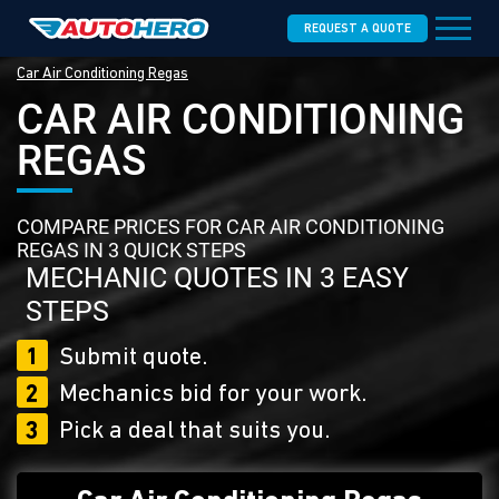
REQUEST A QUOTE
Car Air Conditioning Regas
CAR AIR CONDITIONING
REGAS
COMPARE PRICES FOR CAR AIR CONDITIONING
REGAS IN 3 QUICK STEPS
MECHANIC QUOTES IN 3 EASY
STEPS
1
Submit quote.
2
Mechanics bid for your work.
3
Pick a deal that suits you.