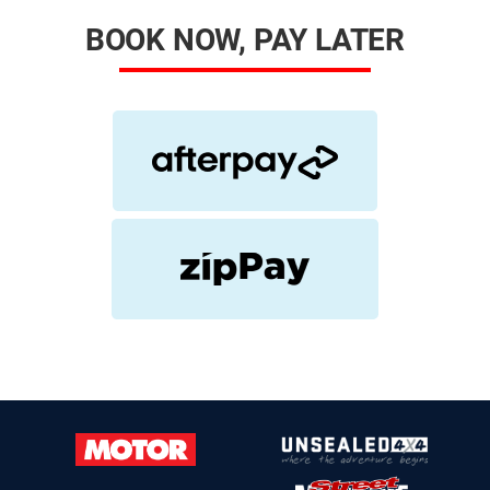
BOOK NOW, PAY LATER