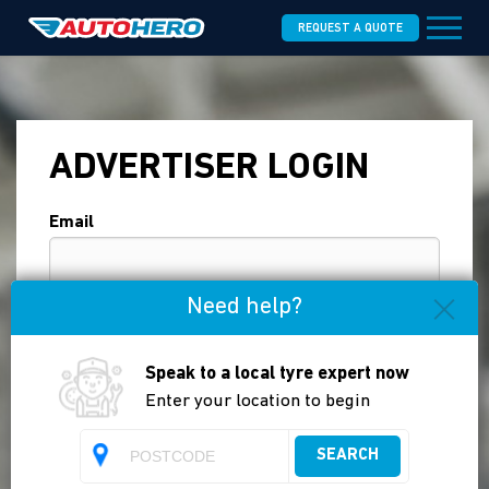
REQUEST A QUOTE
ADVERTISER LOGIN
Email
Need help?
Password
Speak to a local tyre expert now
Enter your location to begin
Forgot your password?
Login
SEARCH