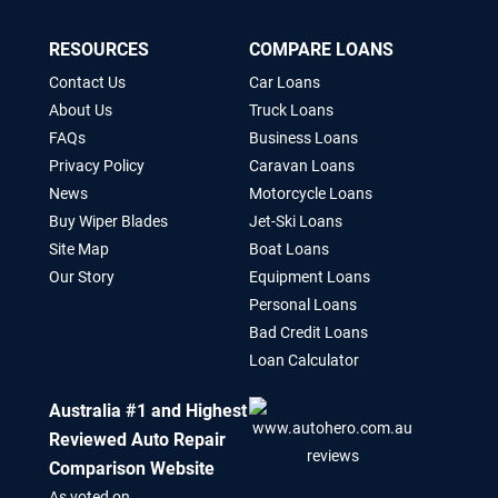
RESOURCES
COMPARE LOANS
Contact Us
Car Loans
About Us
Truck Loans
FAQs
Business Loans
Privacy Policy
Caravan Loans
News
Motorcycle Loans
Buy Wiper Blades
Jet-Ski Loans
Site Map
Boat Loans
Our Story
Equipment Loans
Personal Loans
Bad Credit Loans
Loan Calculator
Australia #1 and Highest
Reviewed Auto Repair
Comparison Website
As voted on