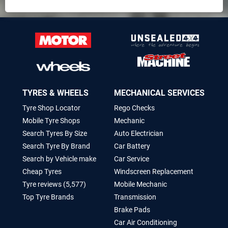
TYRES & WHEELS
MECHANICAL SERVICES
Tyre Shop Locator
Rego Checks
Mobile Tyre Shops
Mechanic
Search Tyres By Size
Auto Electrician
Search Tyre By Brand
Car Battery
Search by Vehicle make
Car Service
Cheap Tyres
Windscreen Replacement
Tyre reviews (5,577)
Mobile Mechanic
Top Tyre Brands
Transmission
Brake Pads
Car Air Conditioning