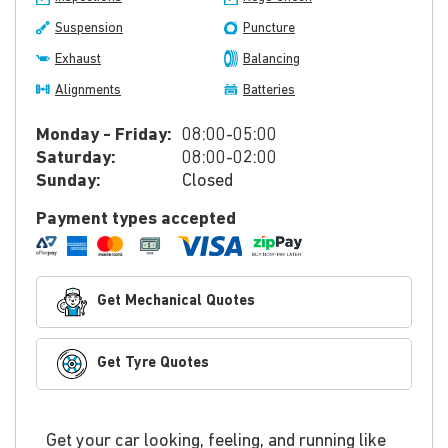
Suspension
Puncture
Exhaust
Balancing
Alignments
Batteries
Monday - Friday:
08:00-05:00
Saturday:
08:00-02:00
Sunday:
Closed
Payment types accepted
Get Mechanical Quotes
Get Tyre Quotes
Get your car looking, feeling, and running like