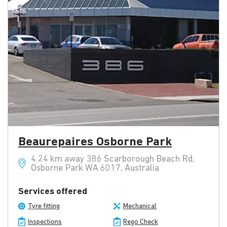
Beaurepaires Osborne Park
4.24 km away 386 Scarborough Beach Rd,
Osborne Park WA 6017, Australia
Services offered
Tyre fitting
Mechanical
Inspections
Rego Check