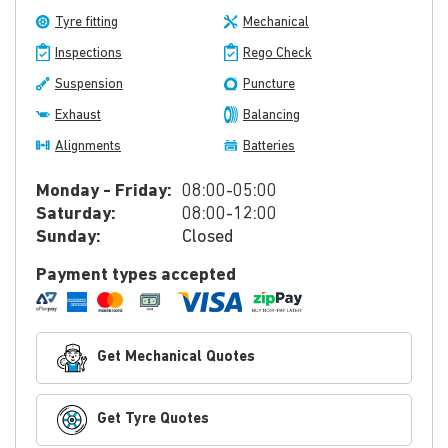
Tyre fitting
Mechanical
Inspections
Rego Check
Suspension
Puncture
Exhaust
Balancing
Alignments
Batteries
Monday - Friday:
08:00-05:00
Saturday:
08:00-12:00
Sunday:
Closed
Payment types accepted
Get Mechanical Quotes
Get Tyre Quotes