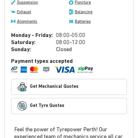
Suspension
Puncture
Exhaust
Balancing
Alignments
Batteries
Monday - Friday:
08:00-05:00
Saturday:
08:00-12:00
Sunday:
Closed
Payment types accepted
Get Mechanical Quotes
Get Tyre Quotes
Feel the power of Tyrepower Perth! Our
experienced team of mechanics service all car