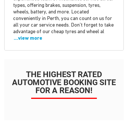
types, offering brakes, suspension, tyres,
wheels, battery, and more. Located
conveniently in Perth, you can count on us for
all your car service needs. Don't forget to take
advantage of our cheap tyres and wheel al
...view more
THE HIGHEST RATED
AUTOMOTIVE BOOKING SITE
FOR A REASON!