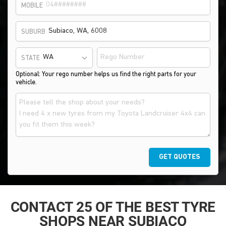
MOBILE
SUBURB
STATE
Optional: Your rego number helps us find the right parts for your
vehicle.
GET QUOTES
CONTACT 25 OF THE BEST TYRE
SHOPS NEAR SUBIACO