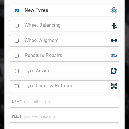
New Tyres
Wheel Balancing
Wheel Aligment
Puncture Repairs
Tyre Advice
Tyre Check & Rotation
NAME
EMAIL