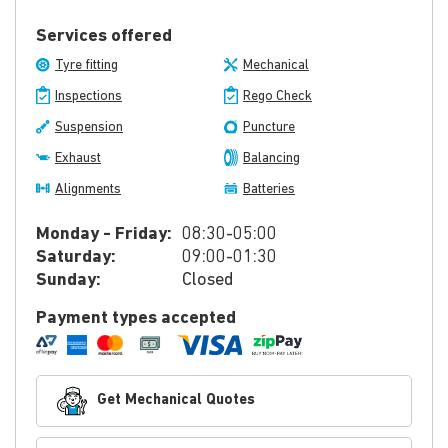
Services offered
Tyre fitting
Mechanical
Inspections
Rego Check
Suspension
Puncture
Exhaust
Balancing
Alignments
Batteries
Monday - Friday:
08:30-05:00
Saturday:
09:00-01:30
Sunday:
Closed
Payment types accepted
Get Mechanical Quotes