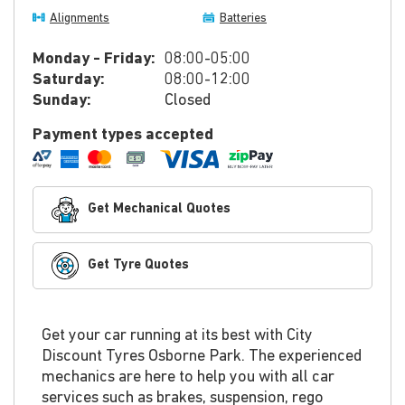
Alignments
Batteries
Monday - Friday:
08:00-05:00
Saturday:
08:00-12:00
Sunday:
Closed
Payment types accepted
Get Mechanical Quotes
Get Tyre Quotes
Get your car running at its best with City
Discount Tyres Osborne Park. The experienced
mechanics are here to help you with all car
services such as brakes, suspension, rego