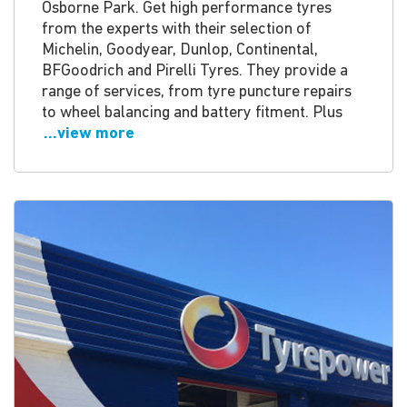
Osborne Park. Get high performance tyres
from the experts with their selection of
Michelin, Goodyear, Dunlop, Continental,
BFGoodrich and Pirelli Tyres. They provide a
range of services, from tyre puncture repairs
to wheel balancing and battery fitment. Plus
...view more