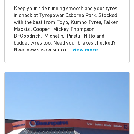
Keep your ride running smooth and your tyres
in check at Tyrepower Osborne Park. Stocked
with the best from Toyo, Kumho Tyres, Falken,
Maxxis , Cooper, Mickey Thompson,
BFGoodrich, Michelin, Pirelli , Nitto and
budget tyres too. Need your brakes checked?
Need new suspension o
...view more