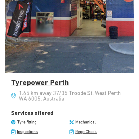
Tyrepower Perth
1.65 km away 37/35 Troode St, West Perth
WA 6005, Australia
Services offered
Tyre fitting
Mechanical
Inspections
Rego Check