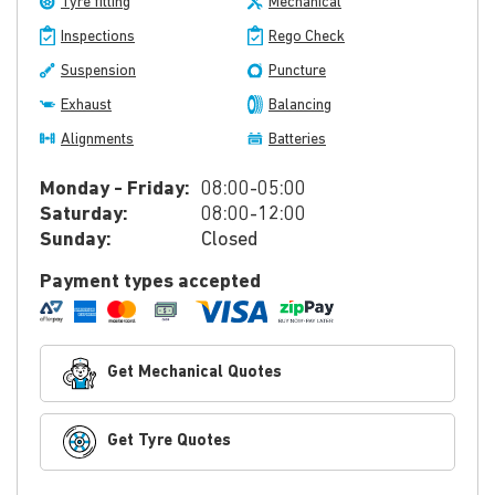
Tyre fitting
Mechanical
Inspections
Rego Check
Suspension
Puncture
Exhaust
Balancing
Alignments
Batteries
Monday - Friday:
08:00-05:00
Saturday:
08:00-12:00
Sunday:
Closed
Payment types accepted
Get Mechanical Quotes
Get Tyre Quotes