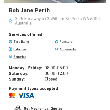
Bob Jane Perth
3.55 km away 493 William St, Perth WA 6000,
Australia
Services offered
Tyre fitting
Puncture
Balancing
Alignments
Batteries
Monday - Friday:
08:00-05:00
Saturday:
08:00-12:00
Sunday:
Closed
Payment types accepted
Get Mechanical Quotes