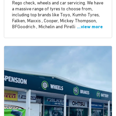
Rego check, wheels and car servicing. We have
a massive range of tyres to choose from,
including top brands like Toyo, Kumho Tyres,
Falken, Maxxis , Cooper, Mickey Thompson,
BFGoodrich , Michelin and Pirelli
...view more