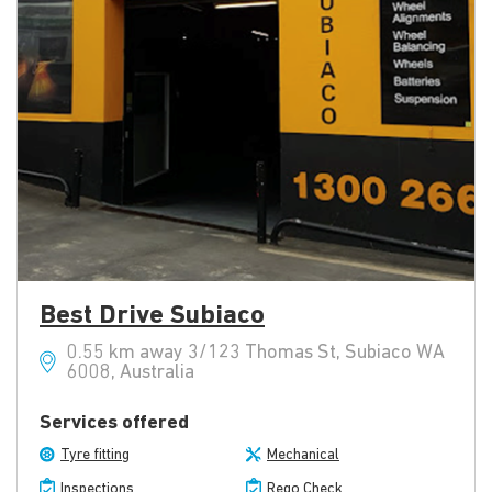
Best Drive Subiaco
0.55 km away 3/123 Thomas St, Subiaco WA
6008, Australia
Services offered
Tyre fitting
Mechanical
Inspections
Rego Check