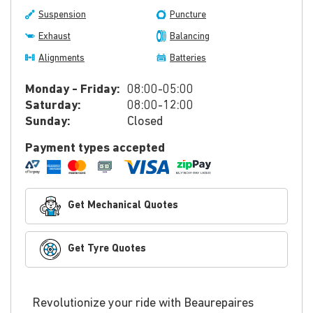
Suspension
Puncture
Exhaust
Balancing
Alignments
Batteries
Monday - Friday:
08:00-05:00
Saturday:
08:00-12:00
Sunday:
Closed
Payment types accepted
Get Mechanical Quotes
Get Tyre Quotes
Revolutionize your ride with Beaurepaires