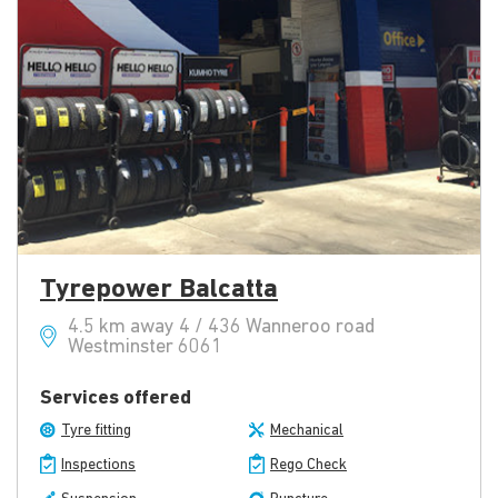
Tyrepower Balcatta
4.5 km away 4 / 436 Wanneroo road
Westminster 6061
Services offered
Tyre fitting
Mechanical
Inspections
Rego Check