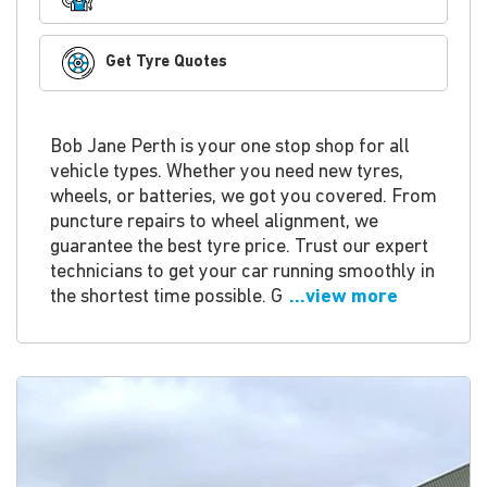
Get Tyre Quotes
Bob Jane Perth is your one stop shop for all
vehicle types. Whether you need new tyres,
wheels, or batteries, we got you covered. From
puncture repairs to wheel alignment, we
guarantee the best tyre price. Trust our expert
technicians to get your car running smoothly in
the shortest time possible. G
...view more