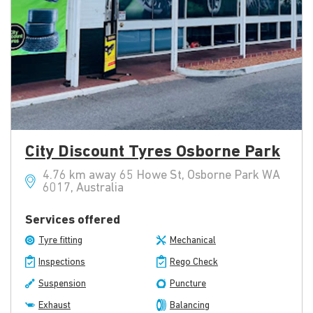
City Discount Tyres Osborne Park
4.76 km away 65 Howe St, Osborne Park WA
6017, Australia
Services offered
Tyre fitting
Mechanical
Inspections
Rego Check
Suspension
Puncture
Exhaust
Balancing