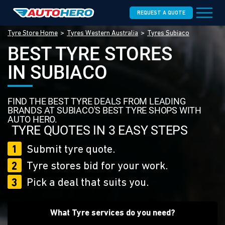
REQUEST A QUOTE
Tyre Store Home
Tyres Western Australia
Tyres Subiaco
BEST TYRE STORES
IN SUBIACO
FIND THE BEST TYRE DEALS FROM LEADING
BRANDS AT SUBIACO'S BEST TYRE SHOPS WITH
AUTO HERO.
TYRE QUOTES IN 3 EASY STEPS
1
Submit tyre quote.
2
Tyre stores bid for your work.
3
Pick a deal that suits you.
What Tyre services do you need?