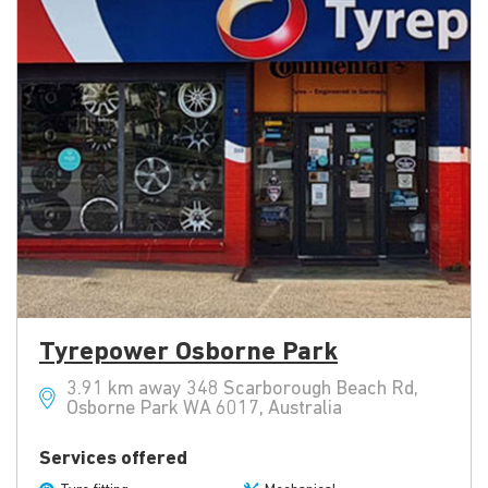
Tyrepower Osborne Park
3.91 km away 348 Scarborough Beach Rd,
Osborne Park WA 6017, Australia
Services offered