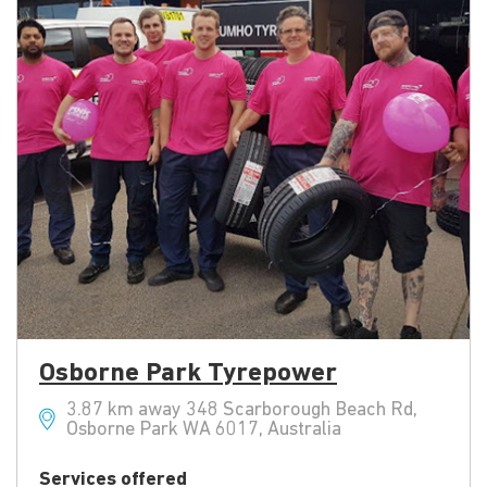
Osborne Park Tyrepower
3.87 km away 348 Scarborough Beach Rd,
Osborne Park WA 6017, Australia
Services offered