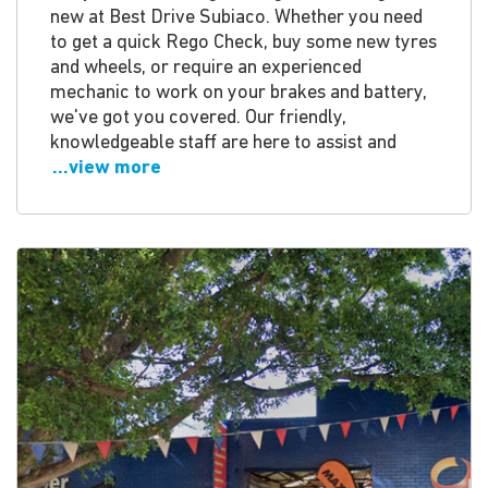
new at Best Drive Subiaco. Whether you need
to get a quick Rego Check, buy some new tyres
and wheels, or require an experienced
mechanic to work on your brakes and battery,
we've got you covered. Our friendly,
knowledgeable staff are here to assist and
...view more