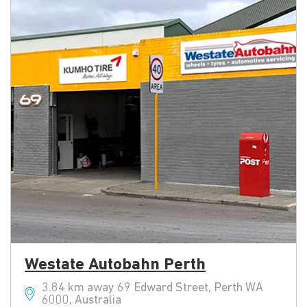
Westate Autobahn Perth
3.84 km away 69 Edward Street, Perth WA
6000, Australia