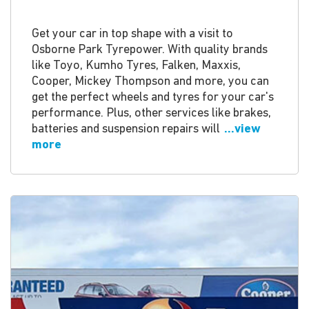
Get your car in top shape with a visit to
Osborne Park Tyrepower. With quality brands
like Toyo, Kumho Tyres, Falken, Maxxis,
Cooper, Mickey Thompson and more, you can
get the perfect wheels and tyres for your car's
performance. Plus, other services like brakes,
batteries and suspension repairs will
...view
more