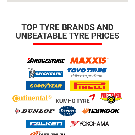
TOP TYRE BRANDS AND
UNBEATABLE TYRE PRICES