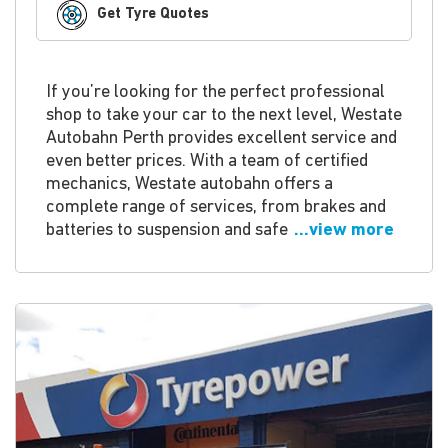
Get Tyre Quotes
If you’re looking for the perfect professional
shop to take your car to the next level, Westate
Autobahn Perth provides excellent service and
even better prices. With a team of certified
mechanics, Westate autobahn offers a
complete range of services, from brakes and
batteries to suspension and safe
...view more