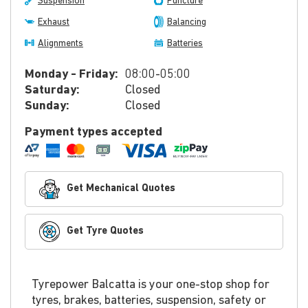
Suspension
Puncture
Exhaust
Balancing
Alignments
Batteries
Monday - Friday:
08:00-05:00
Saturday:
Closed
Sunday:
Closed
Payment types accepted
Get Mechanical Quotes
Get Tyre Quotes
Tyrepower Balcatta is your one-stop shop for
tyres, brakes, batteries, suspension, safety or