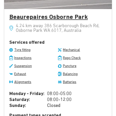
Beaurepaires Osborne Park
4.24 km away 386 Scarborough Beach Rd,
Osborne Park WA 6017, Australia
Services offered
Tyre fitting
Mechanical
Inspections
Rego Check
Suspension
Puncture
Exhaust
Balancing
Alignments
Batteries
Monday - Friday:
08:00-05:00
Saturday:
08:00-12:00
Sunday:
Closed
Payment types accepted