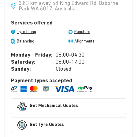
2.83 km away 58 King Edward Rd, Osborne
Park WA 6017, Australia
Services offered
Tyre fitting
Puncture
Balancing
Alignments
Monday - Friday:
08:00-04:30
Saturday:
08:00-12:00
Sunday:
Closed
Payment types accepted
Get Mechanical Quotes
Get Tyre Quotes