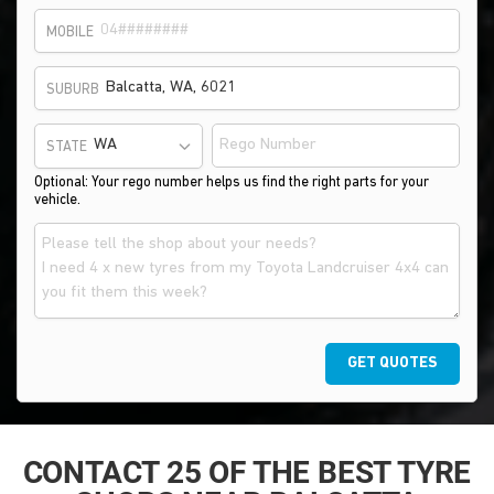
MOBILE
SUBURB
STATE
Optional: Your rego number helps us find the right parts for your
vehicle.
GET QUOTES
CONTACT 25 OF THE BEST TYRE