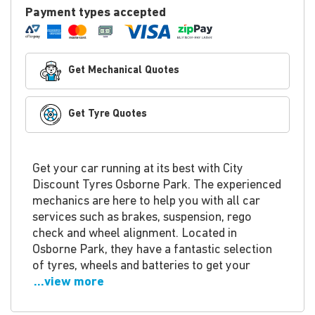
Payment types accepted
Get Mechanical Quotes
Get Tyre Quotes
Get your car running at its best with City
Discount Tyres Osborne Park. The experienced
mechanics are here to help you with all car
services such as brakes, suspension, rego
check and wheel alignment. Located in
Osborne Park, they have a fantastic selection
of tyres, wheels and batteries to get your
...view more