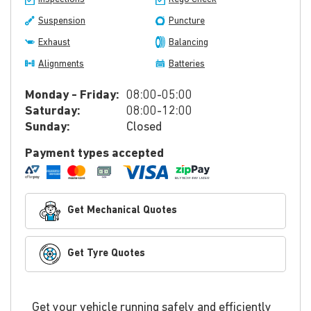
Suspension
Puncture
Exhaust
Balancing
Alignments
Batteries
Monday - Friday:
08:00-05:00
Saturday:
08:00-12:00
Sunday:
Closed
Payment types accepted
Get Mechanical Quotes
Get Tyre Quotes
Get your vehicle running safely and efficiently