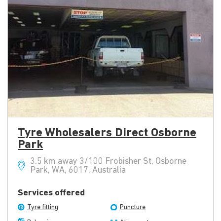
Tyre Wholesalers Direct Osborne
Park
3.5 km away 3/100 Frobisher St, Osborne
Park, WA, 6017, Australia
Services offered
Tyre fitting
Puncture