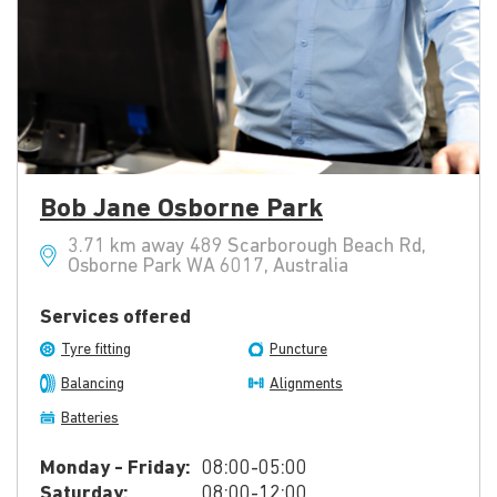
Bob Jane Osborne Park
3.71 km away 489 Scarborough Beach Rd,
Osborne Park WA 6017, Australia
Services offered
Tyre fitting
Puncture
Balancing
Alignments
Batteries
Monday - Friday:
08:00-05:00
Saturday:
08:00-12:00