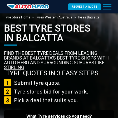
REQUEST A QUOTE
Tyre Store Home
Tyres Western Australia
Tyres Balcatta
BEST TYRE STORES
IN BALCATTA
FIND THE BEST TYRE DEALS FROM LEADING
BRANDS AT BALCATTA'S BEST TYRE SHOPS WITH
AUTO HERO.AND SURROUNDING SUBURBS LIKE
STIRLING
TYRE QUOTES IN 3 EASY STEPS
1
Submit tyre quote.
2
Tyre stores bid for your work.
3
Pick a deal that suits you.
What Tyre services do you need?