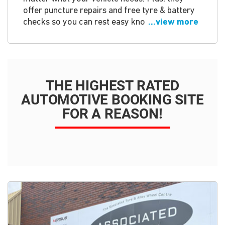
offer puncture repairs and free tyre & battery
checks so you can rest easy kno
...view more
THE HIGHEST RATED
AUTOMOTIVE BOOKING SITE
FOR A REASON!