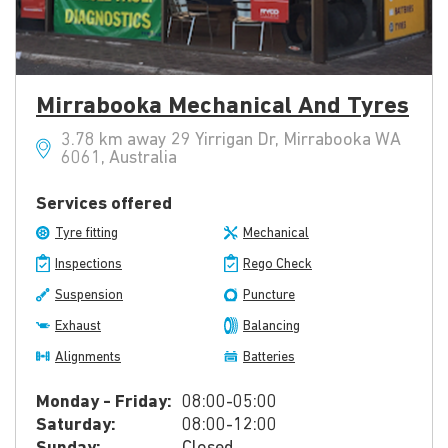
Mirrabooka Mechanical And Tyres
3.78 km away 29 Yirrigan Dr, Mirrabooka WA
6061, Australia
Services offered
Tyre fitting
Mechanical
Inspections
Rego Check
Suspension
Puncture
Exhaust
Balancing
Alignments
Batteries
Monday - Friday:
08:00-05:00
Saturday:
08:00-12:00