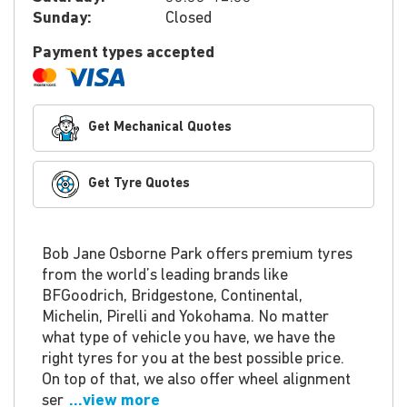
Sunday:
Closed
Payment types accepted
Get Mechanical Quotes
Get Tyre Quotes
Bob Jane Osborne Park offers premium tyres
from the world’s leading brands like
BFGoodrich, Bridgestone, Continental,
Michelin, Pirelli and Yokohama. No matter
what type of vehicle you have, we have the
right tyres for you at the best possible price.
On top of that, we also offer wheel alignment
ser
...view more