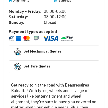
Alignments
Batteries
Monday - Friday:
08:00-05:00
Saturday:
08:00-12:00
Sunday:
Closed
Payment types accepted
Get Mechanical Quotes
Get Tyre Quotes
Get ready to hit the road with Beaurepaires
Balcatta! With tyres, wheels and a range of
services like battery fitment and wheel
alignment, they're sure to have you covered no
matter what your vehicle needs. Plus, they