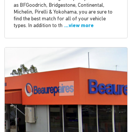
as BFGoodrich, Bridgestone, Continental,
Michelin, Pirelli & Yokohama, you are sure to
find the best match for all of your vehicle
types. In addition to th
...view more