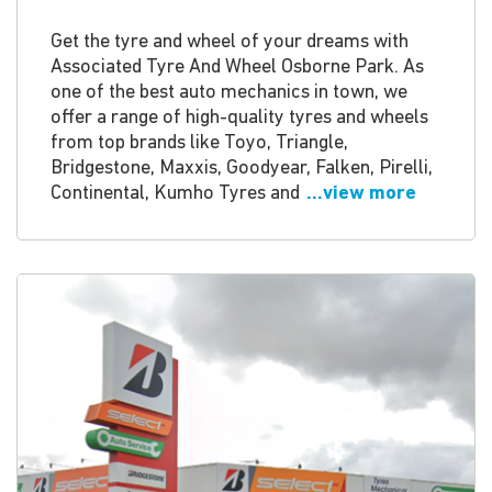
Get the tyre and wheel of your dreams with
Associated Tyre And Wheel Osborne Park. As
one of the best auto mechanics in town, we
offer a range of high-quality tyres and wheels
from top brands like Toyo, Triangle,
Bridgestone, Maxxis, Goodyear, Falken, Pirelli,
Continental, Kumho Tyres and
...view more