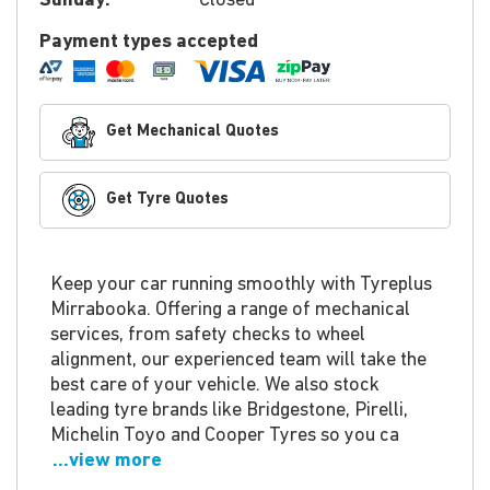
Sunday:
Closed
Payment types accepted
Get Mechanical Quotes
Get Tyre Quotes
Keep your car running smoothly with Tyreplus
Mirrabooka. Offering a range of mechanical
services, from safety checks to wheel
alignment, our experienced team will take the
best care of your vehicle. We also stock
leading tyre brands like Bridgestone, Pirelli,
Michelin Toyo and Cooper Tyres so you ca
...view more