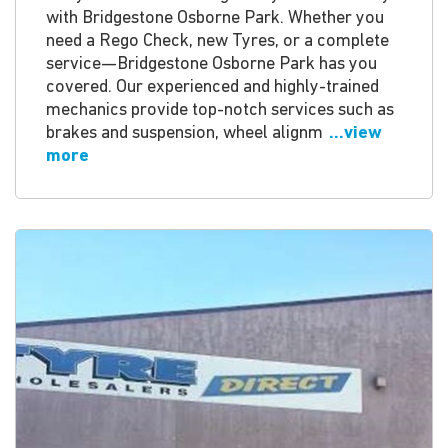
with Bridgestone Osborne Park. Whether you
need a Rego Check, new Tyres, or a complete
service—Bridgestone Osborne Park has you
covered. Our experienced and highly-trained
mechanics provide top-notch services such as
brakes and suspension, wheel alignm
...view
more