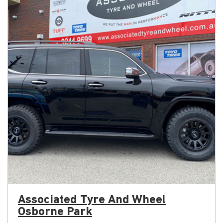
Associated Tyre And Wheel
Osborne Park