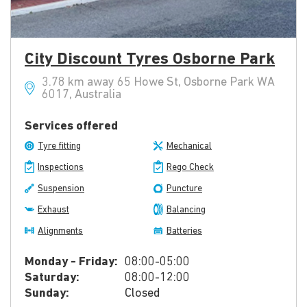
City Discount Tyres Osborne Park
3.78 km away 65 Howe St, Osborne Park WA
6017, Australia
Services offered
Tyre fitting
Mechanical
Inspections
Rego Check
Suspension
Puncture
Exhaust
Balancing
Alignments
Batteries
Monday - Friday:
08:00-05:00
Saturday:
08:00-12:00
Sunday:
Closed