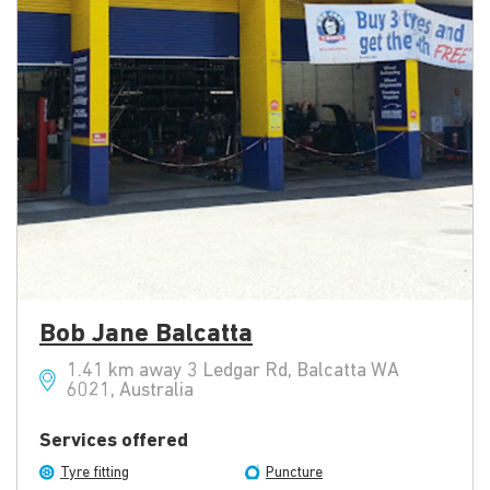
Bob Jane Balcatta
1.41 km away 3 Ledgar Rd, Balcatta WA
6021, Australia
Services offered
Tyre fitting
Puncture