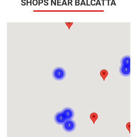
SHOPS NEAR BALCATTA