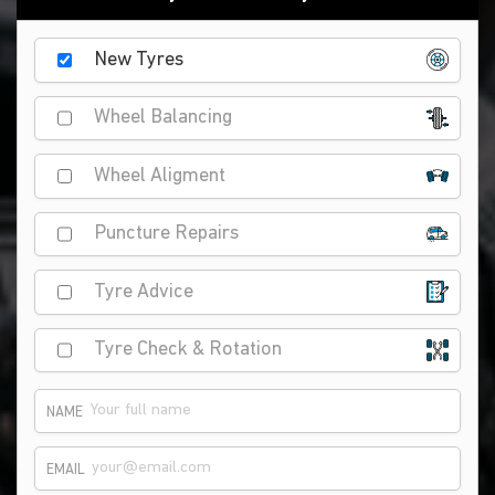
New Tyres
Wheel Balancing
Wheel Aligment
Puncture Repairs
Tyre Advice
Tyre Check & Rotation
NAME
EMAIL