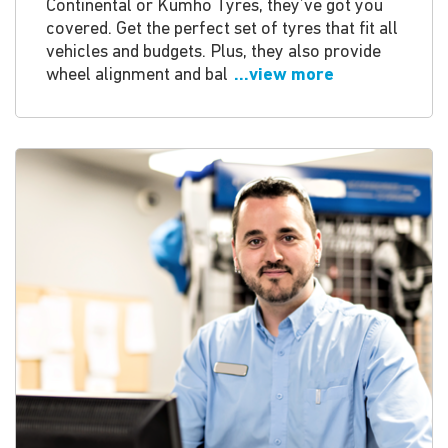
Continental or Kumho Tyres, they’ve got you
covered. Get the perfect set of tyres that fit all
vehicles and budgets. Plus, they also provide
wheel alignment and bal
...view more