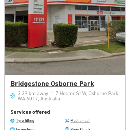
Bridgestone Osborne Park
3.39 km away 117 Hector St W, Osborne Park
WA 6017, Australia
Services offered
Tyre fitting
Mechanical
Inspections
Rego Check