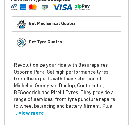
Get Mechanical Quotes
Get Tyre Quotes
Revolutionize your ride with Beaurepaires
Osborne Park. Get high performance tyres
from the experts with their selection of
Michelin, Goodyear, Dunlop, Continental,
BFGoodrich and Pirelli Tyres. They provide a
range of services, from tyre puncture repairs
to wheel balancing and battery fitment. Plus
...view more