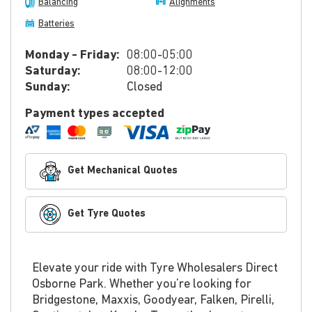
Balancing
Alignments
Batteries
Monday - Friday:
08:00-05:00
Saturday:
08:00-12:00
Sunday:
Closed
Payment types accepted
Get Mechanical Quotes
Get Tyre Quotes
Elevate your ride with Tyre Wholesalers Direct
Osborne Park. Whether you’re looking for
Bridgestone, Maxxis, Goodyear, Falken, Pirelli,