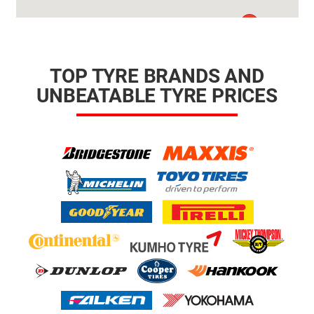
TOP TYRE BRANDS AND
UNBEATABLE TYRE PRICES