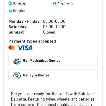
Balancing
Alignments
Batteries
Monday - Friday:
08:00-05:00
Saturday:
08:00-12:00
Sunday:
Closed
Payment types accepted
Get Mechanical Quotes
Get Tyre Quotes
Get your car ready for the roads with Bob Jane
Balcatta. Featuring tyres, wheels, and batteries
from some of the highest quality brands such