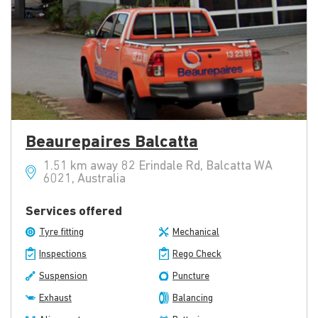
Beaurepaires Balcatta
1.51 km away 82 Erindale Rd, Balcatta WA
6021, Australia
Services offered
Tyre fitting
Mechanical
Inspections
Rego Check
Suspension
Puncture
Exhaust
Balancing