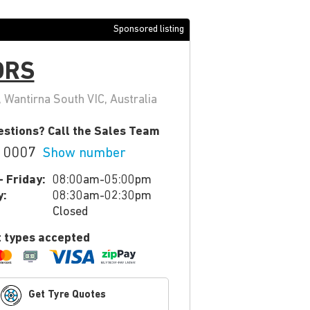
Sponsored listing
ORS
Wantirna South VIC, Australia
stions? Call the Sales Team
 0007
Show number
 Friday:
08:00am-05:00pm
y:
08:30am-02:30pm
Closed
 types accepted
Get Tyre Quotes