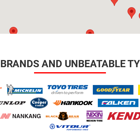
 BRANDS AND UNBEATABLE TY