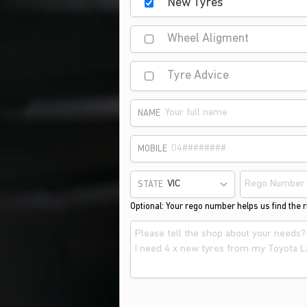
New Tyres
Wheel Aligment
Tyre Advice
NAME
MOBILE
STATE
Optional: Your rego number helps us find the ri