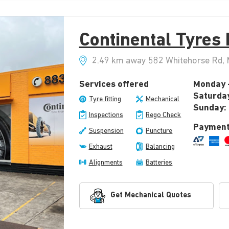
Continental Tyres
2.49 km away 582 Whitehorse Rd, M
Services offered
Monday -
Saturda
Tyre fitting
Mechanical
Sunday:
Inspections
Rego Check
Payment
Suspension
Puncture
Exhaust
Balancing
Alignments
Batteries
Get Mechanical Quotes