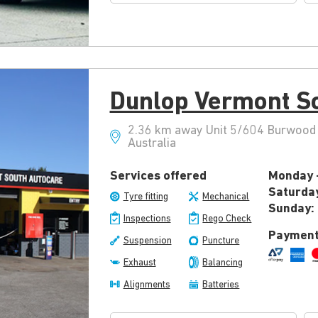
Dunlop Vermont S
2.36 km away Unit 5/604 Burwood 
Australia
Services offered
Monday -
Saturda
Tyre fitting
Mechanical
Sunday:
Inspections
Rego Check
Payment
Suspension
Puncture
Exhaust
Balancing
Alignments
Batteries