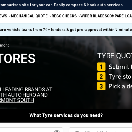
comparison site for your car. Easily compare & book auto services
IEWS
MECHANICAL QUOTE
REGO CHECKS
WIPER BLADES
COMPARE LOA
re vehicle loans from 70+ lenders & get pre-approval within 5 minut
rmont
TORES
TYRE QUOT
1
Submit t
2
Tyre sto
3
Pick a d
M LEADING BRANDS AT
ITH AUTO HERO.AND
RMONT SOUTH
What Tyre services do you need?