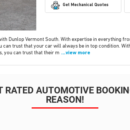
Get Mechanical Quotes
with Dunlop Vermont South. With expertise in everything fr
 can trust that your car will always be in top condition. Wit
 you can trust that their m
...view more
T RATED AUTOMOTIVE BOOKING
REASON!