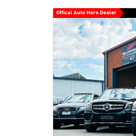
Offical Auto Hero Dealer