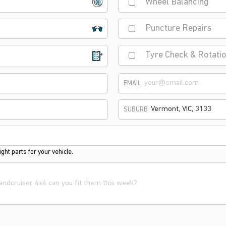
Wheel Balancing
Puncture Repairs
Tyre Check & Rotati
EMAIL
SUBURB
ght parts for your vehicle.