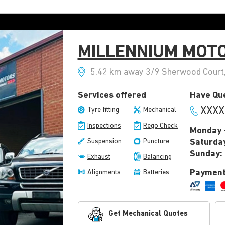
MILLENNIUM MOT
5.42 km away 3/9 Sherwood Court, 
Services offered
Have Que
XXXX
Tyre fitting
Mechanical
Inspections
Rego Check
Monday -
Suspension
Puncture
Saturda
Sunday:
Exhaust
Balancing
Payment
Alignments
Batteries
Get Mechanical Quotes