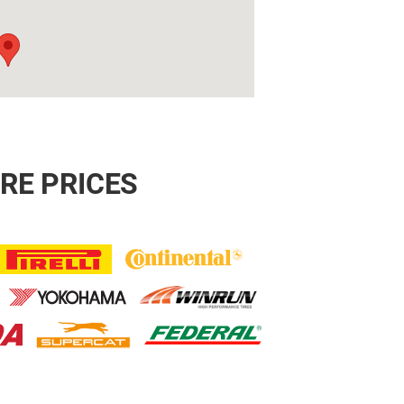
RE PRICES