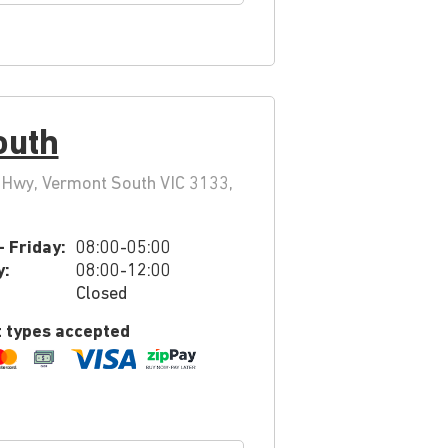
outh
Hwy, Vermont South VIC 3133,
 Friday:
08:00-05:00
y:
08:00-12:00
Closed
 types accepted