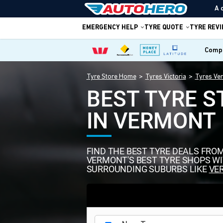
A 
EMERGENCY HELP
TYRE QUOTE
TYRE REV
Compa
Tyre Store Home
Tyres Victoria
Tyres Ve
BEST TYRE S
IN VERMONT
FIND THE BEST TYRE DEALS FRO
VERMONT'S BEST TYRE SHOPS W
SURROUNDING SUBURBS LIKE
VE