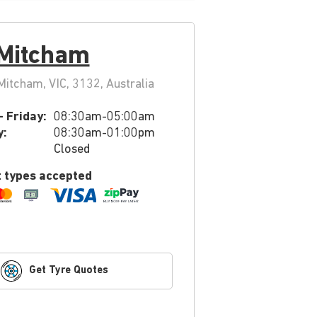
 Mitcham
itcham, VIC, 3132, Australia
 Friday:
08:30am-05:00am
y:
08:30am-01:00pm
Closed
 types accepted
Get Tyre Quotes