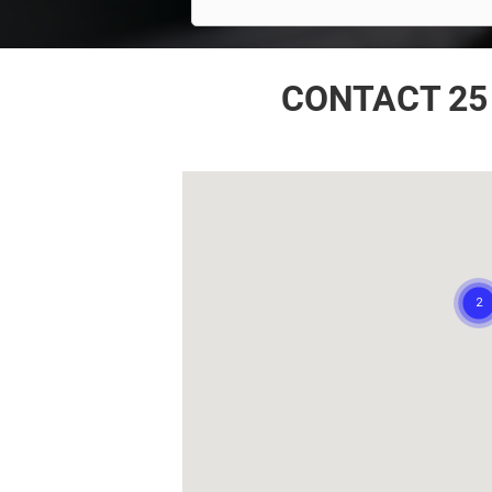
CONTACT 25