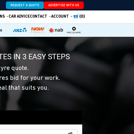
REQUEST A QUOTE
ADVERTISE WITH US
(0)
NS
CAR ADVICE
CONTACT
ACCOUNT
es
ES IN 3 EASY STEPS
yre quote.
res bid for your work.
eal that suits you.