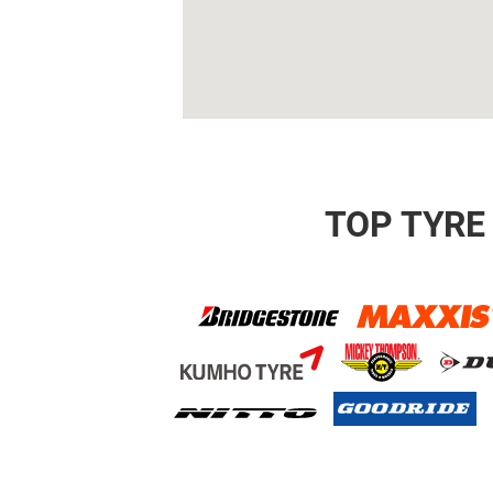
TOP TYRE