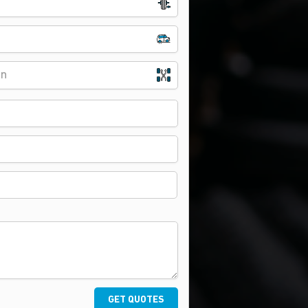
on
GET QUOTES