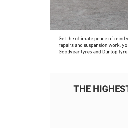
Get the ultimate peace of mind 
repairs and suspension work, you
Goodyear tyres and Dunlop tyres,
THE HIGHES