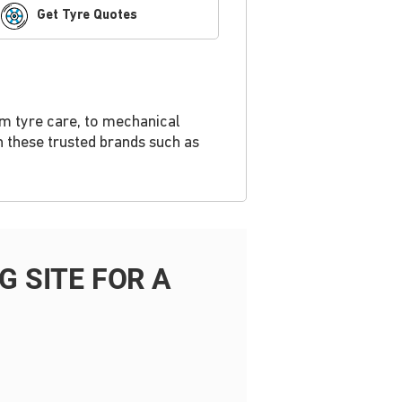
Get Tyre Quotes
om tyre care, to mechanical
h these trusted brands such as
 SITE FOR A