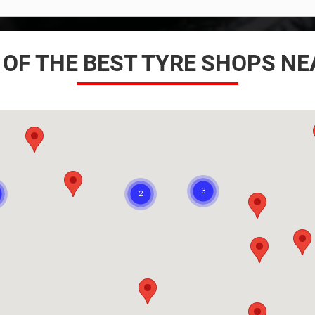
 OF THE BEST TYRE SHOPS N