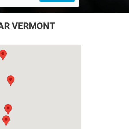
EAR VERMONT