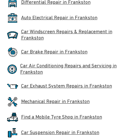
Differential Repair in Frankston
Auto Electrical Repair in Frankston
Car Windscreen Repairs & Replacement in
Frankston
Car Brake Repair in Frankston
Car Air Conditioning Repairs and Servicing in
Frankston
Car Exhaust System Repairs in Frankston
Mechanical Repair in Frankston
Find a Mobile Tyre Shop in Frankston
Car Suspension Repair in Frankston