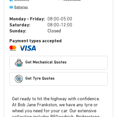
Batteries
Monday - Friday:
08:00-05:00
Saturday:
08:00-12:00
Sunday:
Closed
Payment types accepted
Get Mechanical Quotes
Get Tyre Quotes
Get ready to hit the highway with confidence.
At Bob Jane Frankston, we have any tyre or
wheel you need for your car. Our extensive