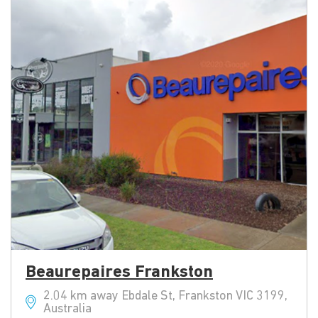
Beaurepaires Frankston
2.04 km away Ebdale St, Frankston VIC 3199,
Australia