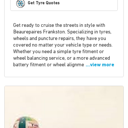
Get Tyre Quotes
Get ready to cruise the streets in style with
Beaurepaires Frankston. Specializing in tyres,
wheels and puncture repairs, they have you
covered no matter your vehicle type or needs.
Whether you need a simple tyre fitment or
wheel balancing service, or a more advanced
battery fitment or wheel alignme
...view more