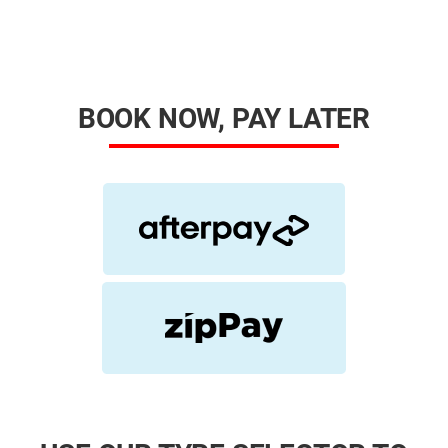
BOOK NOW, PAY LATER