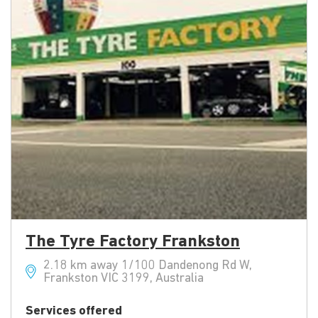
The Tyre Factory Frankston
2.18 km away 1/100 Dandenong Rd W,
Frankston VIC 3199, Australia
Services offered