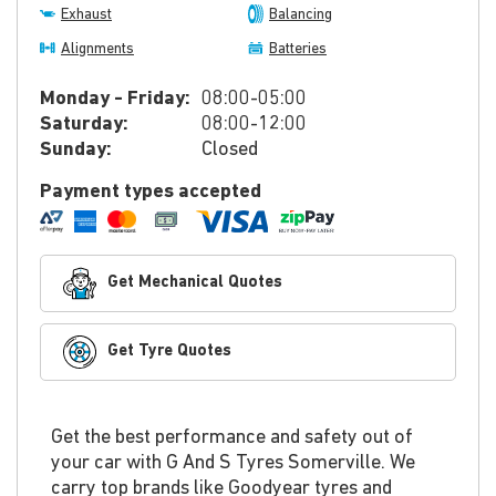
Exhaust
Balancing
Alignments
Batteries
Monday - Friday:
08:00-05:00
Saturday:
08:00-12:00
Sunday:
Closed
Payment types accepted
Get Mechanical Quotes
Get Tyre Quotes
Get the best performance and safety out of
your car with G And S Tyres Somerville. We
carry top brands like Goodyear tyres and