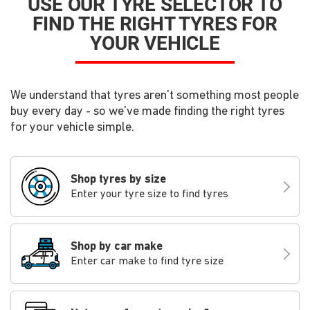
USE OUR TYRE SELECTOR TO
FIND THE RIGHT TYRES FOR
YOUR VEHICLE
We understand that tyres aren't something most people
buy every day - so we've made finding the right tyres
for your vehicle simple.
Shop tyres by size
Enter your tyre size to find tyres
Shop by car make
Enter car make to find tyre size