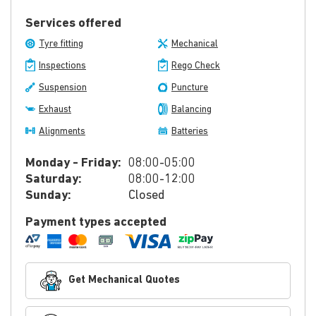
Services offered
Tyre fitting
Mechanical
Inspections
Rego Check
Suspension
Puncture
Exhaust
Balancing
Alignments
Batteries
Monday - Friday:
08:00-05:00
Saturday:
08:00-12:00
Sunday:
Closed
Payment types accepted
Get Mechanical Quotes