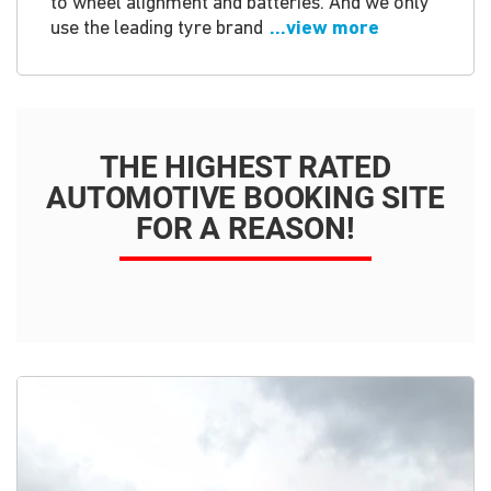
to wheel alignment and batteries. And we only
use the leading tyre brand
...view more
THE HIGHEST RATED
AUTOMOTIVE BOOKING SITE
FOR A REASON!