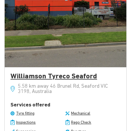
Williamson Tyreco Seaford
5.58 km away 46 Brunel Rd, Seaford VIC
3198, Australia
Services offered
Tyre fitting
Mechanical
Inspections
Rego Check