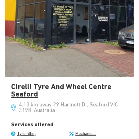
Cirelli Tyre And Wheel Centre
Seaford
4.13 km away 29 Hartnett Dr, Seaford VIC
3198, Australia
Services offered
Tyre fitting
Mechanical