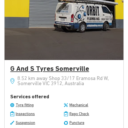
G And S Tyres Somerville
8.52 km away Shop 33/17 Eramosa Rd W,
Somerville VIC 3912, Australia
Services offered
Tyre fitting
Mechanical
Inspections
Rego Check
Suspension
Puncture