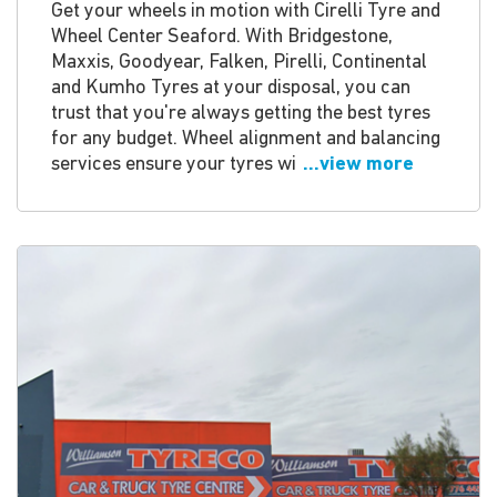
Get your wheels in motion with Cirelli Tyre and
Wheel Center Seaford. With Bridgestone,
Maxxis, Goodyear, Falken, Pirelli, Continental
and Kumho Tyres at your disposal, you can
trust that you're always getting the best tyres
for any budget. Wheel alignment and balancing
services ensure your tyres wi
...view more