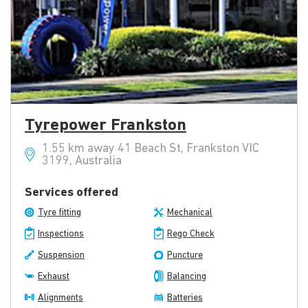
Tyrepower Frankston
1.55 km away 41 Beach St, Frankston VIC
3199, Australia
Services offered
Tyre fitting
Mechanical
Inspections
Rego Check
Suspension
Puncture
Exhaust
Balancing
Alignments
Batteries