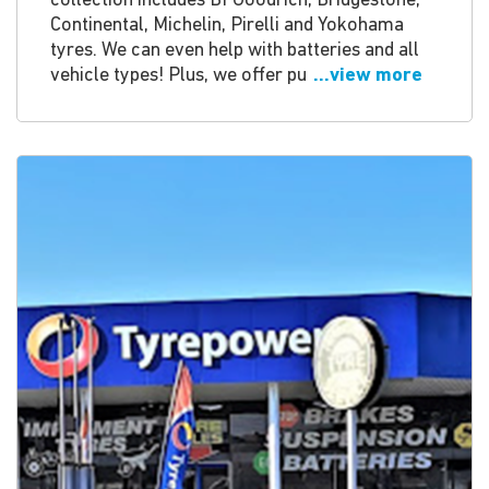
collection includes BFGoodrich, Bridgestone,
Continental, Michelin, Pirelli and Yokohama
tyres. We can even help with batteries and all
vehicle types! Plus, we offer pu
...view more