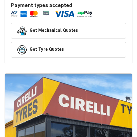
Payment types accepted
Get Mechanical Quotes
Get Tyre Quotes