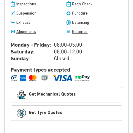
Inspections
Rego Check
Suspension
Puncture
Exhaust
Balancing
Alignments
Batteries
Monday - Friday:
08:00-05:00
Saturday:
08:00-12:00
Sunday:
Closed
Payment types accepted
Get Mechanical Quotes
Get Tyre Quotes