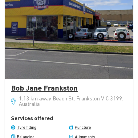
Bob Jane Frankston
1.13 km away Beach St, Frankston VIC 3199,
Australia
Services offered
Tyre fitting
Puncture
Balancing
Alignments