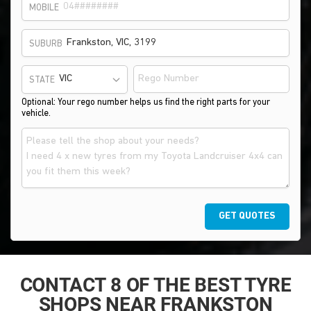
MOBILE
SUBURB
STATE
Optional: Your rego number helps us find the right parts for your
vehicle.
GET QUOTES
CONTACT 8 OF THE BEST TYRE
SHOPS NEAR FRANKSTON