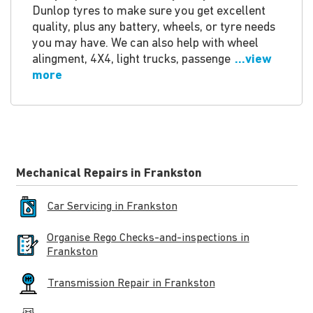
Dunlop tyres to make sure you get excellent
quality, plus any battery, wheels, or tyre needs
you may have. We can also help with wheel
alingment, 4X4, light trucks, passenge
...view
more
Mechanical Repairs in Frankston
Car Servicing in Frankston
Organise Rego Checks-and-inspections in
Frankston
Transmission Repair in Frankston