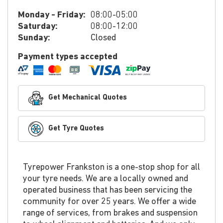
Monday - Friday:
08:00-05:00
Saturday:
08:00-12:00
Sunday:
Closed
Payment types accepted
Get Mechanical Quotes
Get Tyre Quotes
Tyrepower Frankston is a one-stop shop for all
your tyre needs. We are a locally owned and
operated business that has been servicing the
community for over 25 years. We offer a wide
range of services, from brakes and suspension