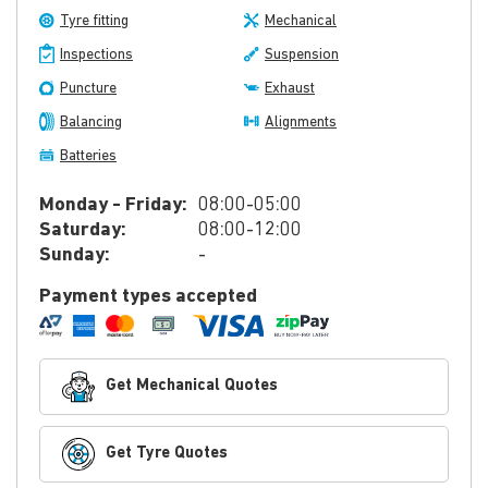
Tyre fitting
Mechanical
Inspections
Suspension
Puncture
Exhaust
Balancing
Alignments
Batteries
Monday - Friday:
08:00-05:00
Saturday:
08:00-12:00
Sunday:
-
Payment types accepted
Get Mechanical Quotes
Get Tyre Quotes