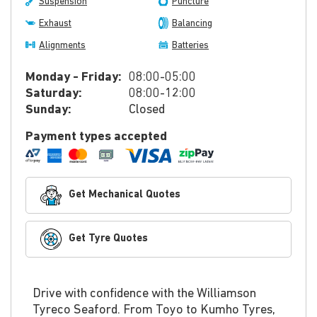
Suspension
Puncture
Exhaust
Balancing
Alignments
Batteries
Monday - Friday:
08:00-05:00
Saturday:
08:00-12:00
Sunday:
Closed
Payment types accepted
Get Mechanical Quotes
Get Tyre Quotes
Drive with confidence with the Williamson
Tyreco Seaford. From Toyo to Kumho Tyres,