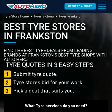
REQUEST A QUOTE
Tyre Store Home
Tyres Victoria
Tyres Frankston
BEST TYRE STORES
IN FRANKSTON
FIND THE BEST TYRE DEALS FROM LEADING
BRANDS AT FRANKSTON'S BEST TYRE SHOPS WITH
AUTO HERO.
TYRE QUOTES IN 3 EASY STEPS
1
Submit tyre quote.
2
Tyre stores bid for your work.
3
Pick a deal that suits you.
What Tyre services do you need?