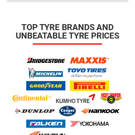
TOP TYRE BRANDS AND
UNBEATABLE TYRE PRICES