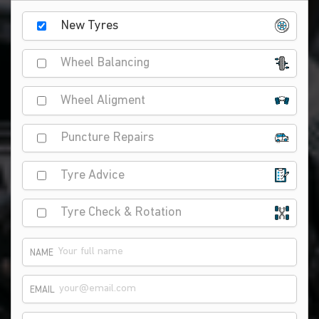
New Tyres
Wheel Balancing
Wheel Aligment
Puncture Repairs
Tyre Advice
Tyre Check & Rotation
NAME
EMAIL