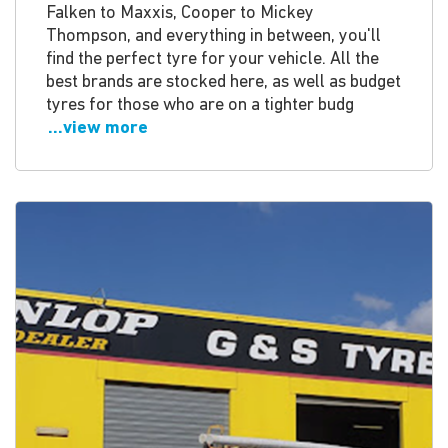
Falken to Maxxis, Cooper to Mickey
Thompson, and everything in between, you'll
find the perfect tyre for your vehicle. All the
best brands are stocked here, as well as budget
tyres for those who are on a tighter budg
...view more