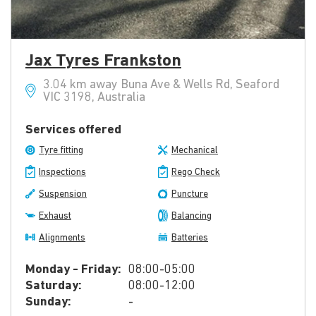
Jax Tyres Frankston
3.04 km away Buna Ave & Wells Rd, Seaford
VIC 3198, Australia
Services offered
Tyre fitting
Mechanical
Inspections
Rego Check
Suspension
Puncture
Exhaust
Balancing
Alignments
Batteries
Monday - Friday:
08:00-05:00
Saturday:
08:00-12:00
Sunday:
-