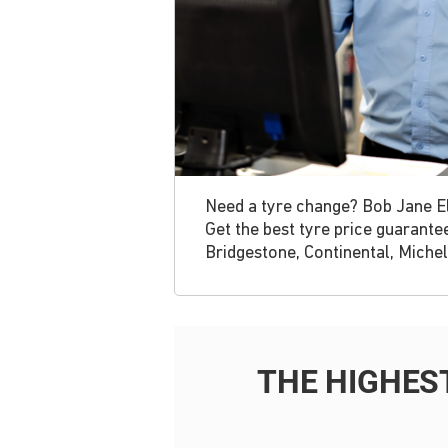
Need a tyre change? Bob Jane Elt
Get the best tyre price guarante
Bridgestone, Continental, Michel
THE HIGHES