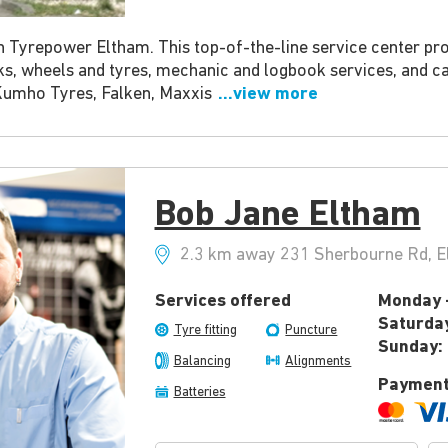
h Tyrepower Eltham. This top-of-the-line service center pro
ks, wheels and tyres, mechanic and logbook services, and c
Kumho Tyres, Falken, Maxxis
...view more
Bob Jane Eltham
2.3 km away 231 Sherbourne Rd, El
Services offered
Monday -
Saturda
Tyre fitting
Puncture
Sunday:
Balancing
Alignments
Payment
Batteries