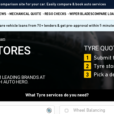
comparison site for your car. Easily compare & book auto services
IEWS
MECHANICAL QUOTE
REGO CHECKS
WIPER BLADES
COMPARE LOA
re vehicle loans from 70+ lenders & get pre-approval within 5 minut
tham
TORES
TYRE QUOT
1
Submit t
2
Tyre sto
3
Pick a d
M LEADING BRANDS AT
H AUTO HERO.
What Tyre services do you need?
Wheel Balancing