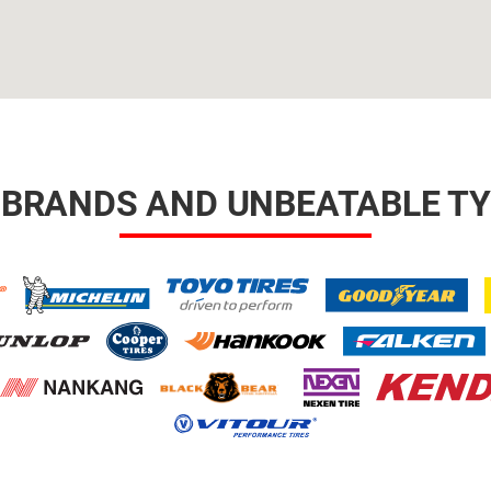
 BRANDS AND UNBEATABLE TY