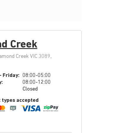
d Creek
iamond Creek VIC 3089,
 Friday:
08:00-05:00
y:
08:00-12:00
Closed
 types accepted