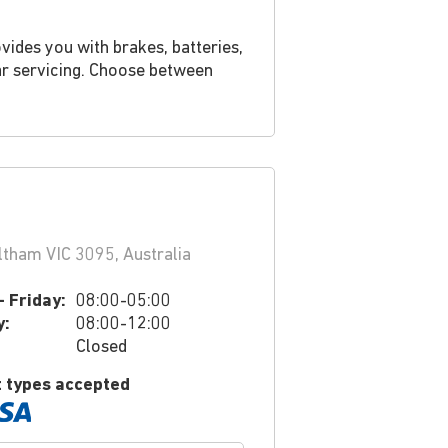
vides you with brakes, batteries,
ar servicing. Choose between
tham VIC 3095, Australia
 Friday:
08:00-05:00
y:
08:00-12:00
Closed
 types accepted