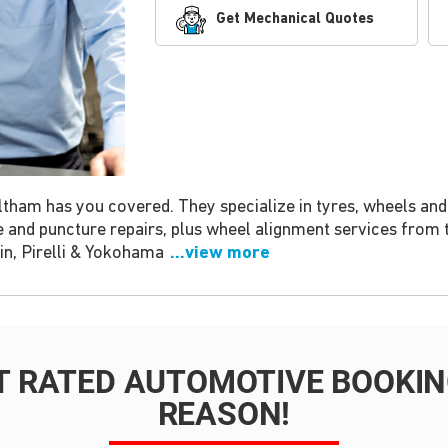
Get Mechanical Quotes
ham has you covered. They specialize in tyres, wheels and b
e and puncture repairs, plus wheel alignment services from 
in, Pirelli & Yokohama
...view more
T RATED AUTOMOTIVE BOOKING
REASON!