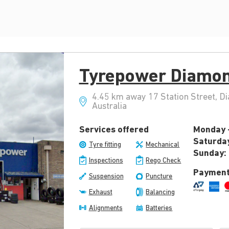
Tyrepower Diamon
4.45 km away 17 Station Street, D
Australia
Services offered
Monday -
Saturda
Tyre fitting
Mechanical
Sunday:
Inspections
Rego Check
Payment
Suspension
Puncture
Exhaust
Balancing
Alignments
Batteries