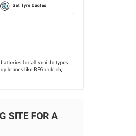
Get Tyre Quotes
atteries for all vehicle types.
top brands like BFGoodrich,
 SITE FOR A