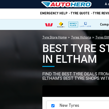
A 
EMERGENCY HELP
TYRE QUOTE
TYRE REV
Compa
Tyre Store Home
Tyres Victoria
Tyres El
BEST TYRE S
IN ELTHAM
FIND THE BEST TYRE DEALS FRO
ELTHAM'S BEST TYRE SHOPS WIT
New Tyres