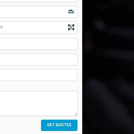
on
GET QUOTES