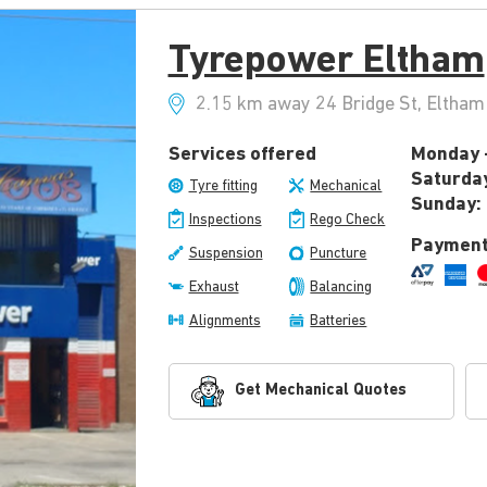
Tyrepower Eltham
2.15 km away 24 Bridge St, Eltham 
Services offered
Monday -
Saturda
Tyre fitting
Mechanical
Sunday:
Inspections
Rego Check
Payment
Suspension
Puncture
Exhaust
Balancing
Alignments
Batteries
Get Mechanical Quotes