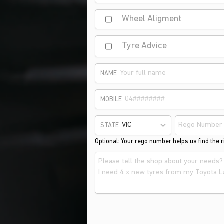
Wheel Aligment
Tyre Advice
NAME
MOBILE
STATE
Optional: Your rego number helps us find the ri