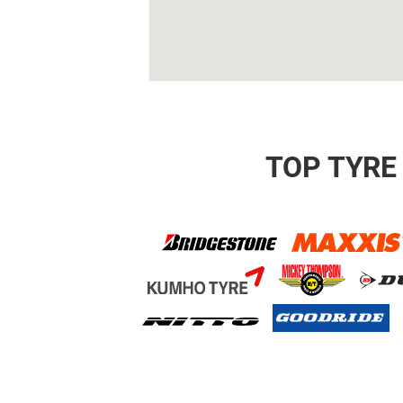
TOP TYRE