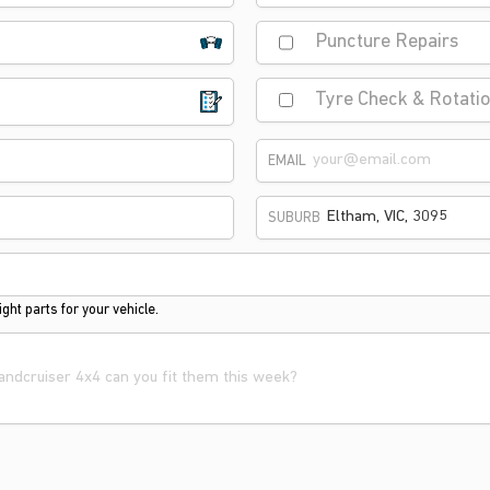
Puncture Repairs
Tyre Check & Rotati
EMAIL
SUBURB
ght parts for your vehicle.