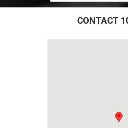
CONTACT 1