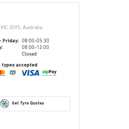
VIC 3095, Australia
 Friday:
08:00-05:30
y:
08:00-12:00
Closed
 types accepted
Get Tyre Quotes