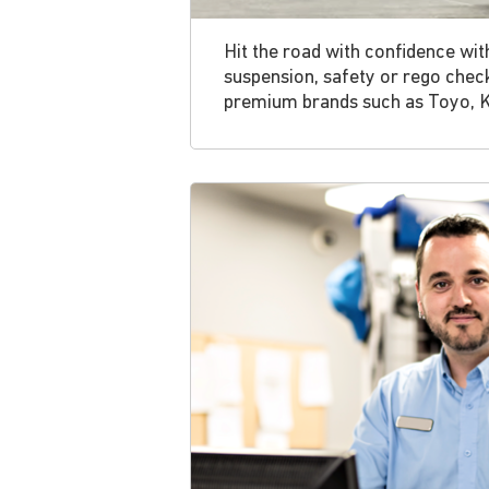
Hit the road with confidence wit
suspension, safety or rego chec
premium brands such as Toyo, 