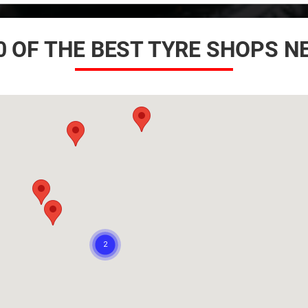
0 OF THE BEST TYRE SHOPS N