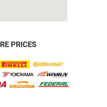
RE PRICES