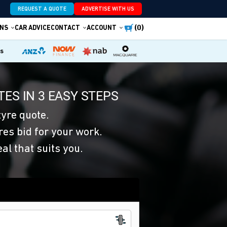
REQUEST A QUOTE
ADVERTISE WITH US
(0)
NS
CAR ADVICE
CONTACT
ACCOUNT
es
ES IN 3 EASY STEPS
yre quote.
res bid for your work.
eal that suits you.