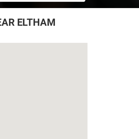
EAR ELTHAM