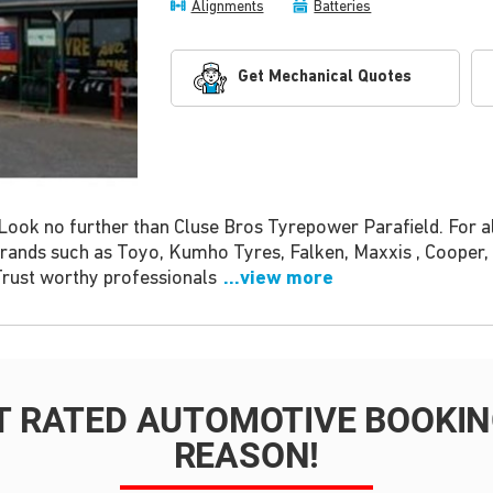
Alignments
Batteries
Get Mechanical Quotes
Look no further than Cluse Bros Tyrepower Parafield. For a
 brands such as Toyo, Kumho Tyres, Falken, Maxxis , Coope
 Trust worthy professionals
...view more
T RATED AUTOMOTIVE BOOKING
REASON!