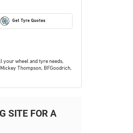
Get Tyre Quotes
ll your wheel and tyre needs,
r, Mickey Thompson, BFGoodrich,
 SITE FOR A