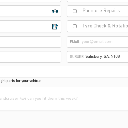
Puncture Repairs
Tyre Check & Rotati
EMAIL
SUBURB
ght parts for your vehicle.