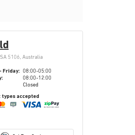
ld
SA 5106, Australia
 Friday:
08:00-05:00
y:
08:00-12:00
Closed
 types accepted