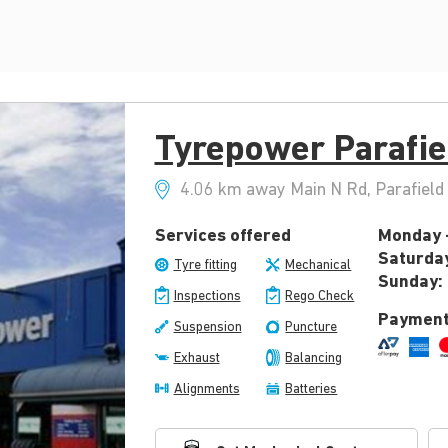
Tyrepower Parafie
4.06 km away Main N Rd, Parafield 
Services offered
Monday -
Saturda
Tyre fitting
Mechanical
Sunday:
Inspections
Rego Check
Payment
Suspension
Puncture
Exhaust
Balancing
Alignments
Batteries