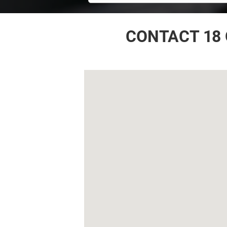
CONTACT 18 