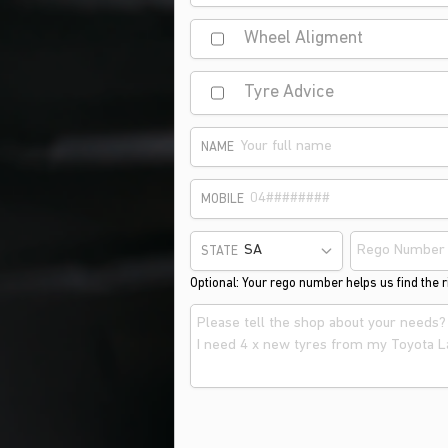
Wheel Aligment
Tyre Advice
NAME
MOBILE
STATE
Optional: Your rego number helps us find the ri