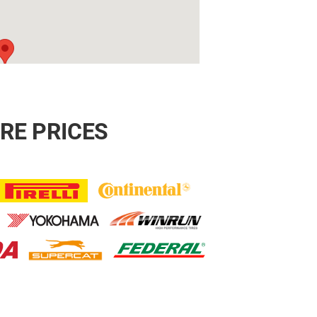
RE PRICES