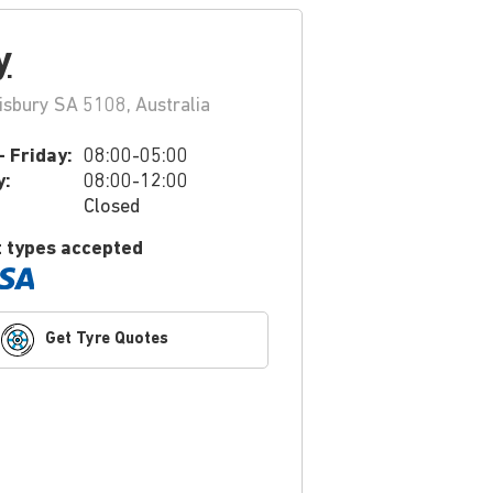
y
isbury SA 5108, Australia
 Friday:
08:00-05:00
y:
08:00-12:00
Closed
 types accepted
Get Tyre Quotes