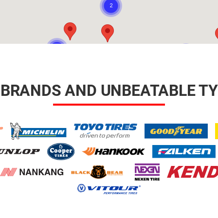
 BRANDS AND UNBEATABLE TY