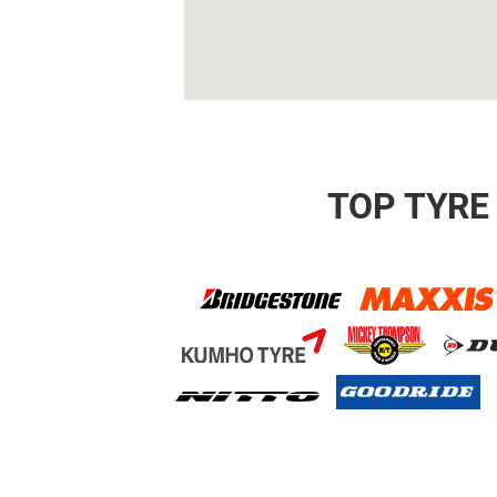
TOP TYRE