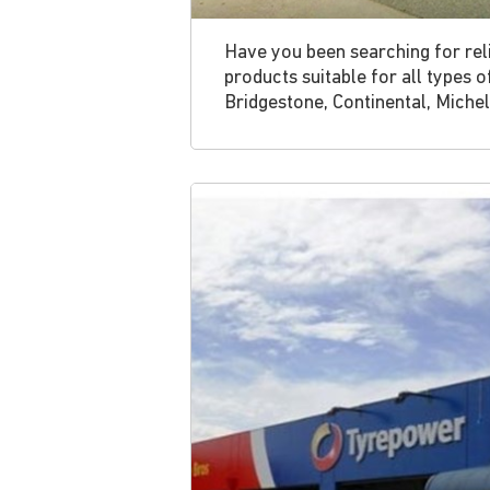
Have you been searching for reli
products suitable for all types 
Bridgestone, Continental, Michel