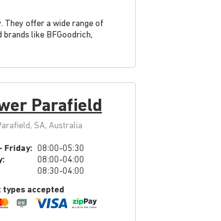
. They offer a wide range of
ed brands like BFGoodrich,
wer Parafield
rafield, SA, Australia
 Friday:
08:00-05:30
y:
08:00-04:00
08:30-04:00
 types accepted