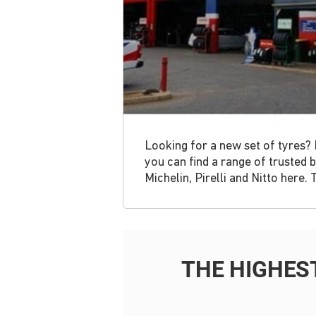
Looking for a new set of tyres? 
you can find a range of trusted
Michelin, Pirelli and Nitto here.
THE HIGHES