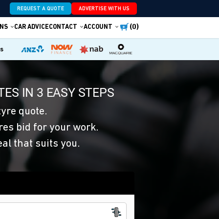
REQUEST A QUOTE
ADVERTISE WITH US
(0)
NS
CAR ADVICE
CONTACT
ACCOUNT
es
ES IN 3 EASY STEPS
yre quote.
res bid for your work.
eal that suits you.