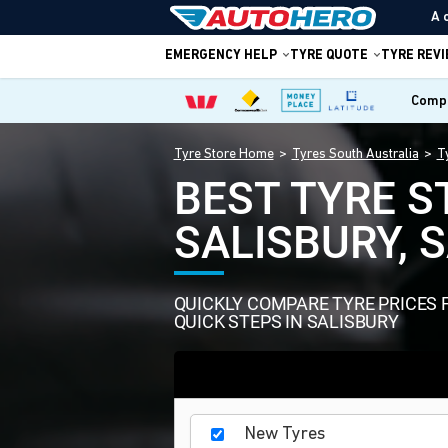
A 
EMERGENCY HELP
TYRE QUOTE
TYRE REV
Compa
Tyre Store Home
Tyres South Australia
T
BEST TYRE S
SALISBURY, 
QUICKLY COMPARE TYRE PRICES 
QUICK STEPS IN SALISBURY
New Tyres