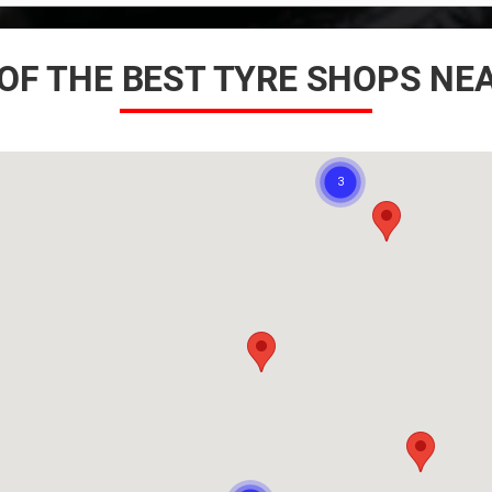
OF THE BEST TYRE SHOPS NE