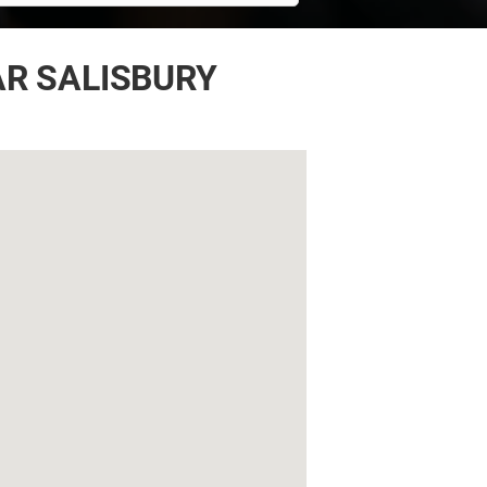
AR SALISBURY