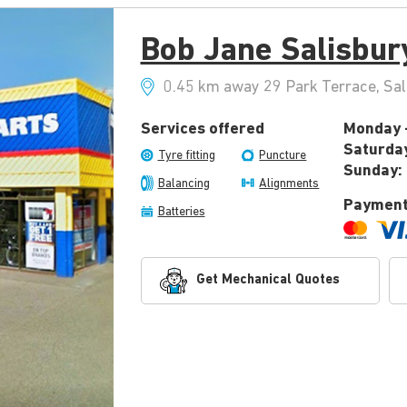
Bob Jane Salisbur
0.45 km away 29 Park Terrace, Sal
Services offered
Monday -
Saturda
Tyre fitting
Puncture
Sunday:
Balancing
Alignments
Payment
Batteries
Get Mechanical Quotes