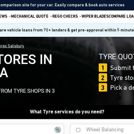
comparison site for your car. Easily compare & book auto services
IEWS
MECHANICAL QUOTE
REGO CHECKS
WIPER BLADES
COMPARE LOA
re vehicle loans from 70+ lenders & get pre-approval within 5 minut
yres Salisbury
TORES IN
TYRE QUOT
SA
1
Submit t
2
Tyre sto
3
Pick a d
FROM TYRE SHOPS IN 3
What Tyre services do you need?
Wheel Balancing