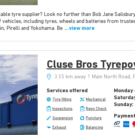
able tyre supplier? Look no further than Bob Jane Salisbury
of vehicles, including tyres, wheels and batteries from trust
in, Pirelli and Yokohama. Be
...view more
Cluse Bros Tyrepo
3.55 km away 1 Main North Road, Pa
Services offered
Monday -
Saturda
Tyre fitting
Mechanical
Sunday:
Inspections
Rego Check
Payment
Suspension
Puncture
Exhaust
Balancing