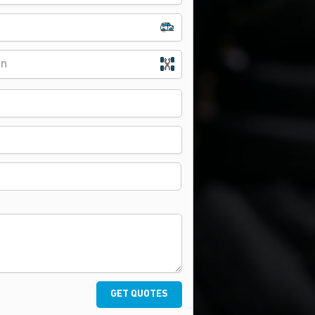
on
GET QUOTES