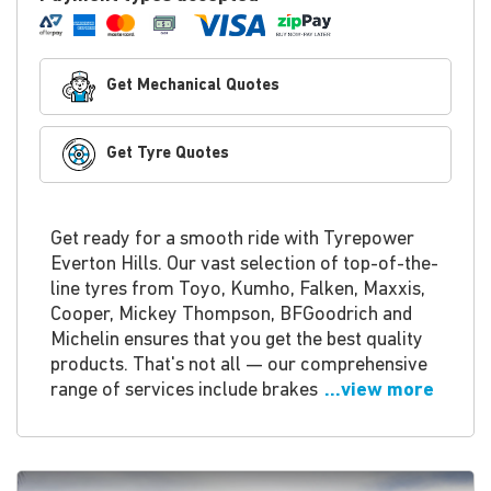
Get Mechanical Quotes
Get Tyre Quotes
Get ready for a smooth ride with Tyrepower
Everton Hills. Our vast selection of top-of-the-
line tyres from Toyo, Kumho, Falken, Maxxis,
Cooper, Mickey Thompson, BFGoodrich and
Michelin ensures that you get the best quality
products. That's not all — our comprehensive
range of services include brakes
...view more