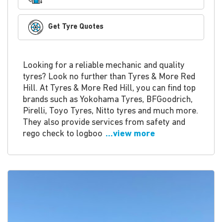
Get Tyre Quotes
Looking for a reliable mechanic and quality
tyres? Look no further than Tyres & More Red
Hill. At Tyres & More Red Hill, you can find top
brands such as Yokohama Tyres, BFGoodrich,
Pirelli, Toyo Tyres, Nitto tyres and much more.
They also provide services from safety and
rego check to logboo
...view more