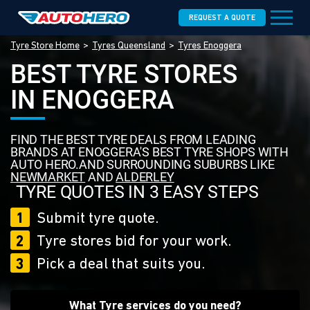
REQUEST A QUOTE
Tyre Store Home
Tyres Queensland
Tyres Enoggera
BEST TYRE STORES
IN ENOGGERA
FIND THE BEST TYRE DEALS FROM LEADING
BRANDS AT ENOGGERA'S BEST TYRE SHOPS WITH
AUTO HERO.AND SURROUNDING SUBURBS LIKE
NEWMARKET
AND
ALDERLEY
TYRE QUOTES IN 3 EASY STEPS
1
Submit tyre quote.
2
Tyre stores bid for your work.
3
Pick a deal that suits you.
What Tyre services do you need?