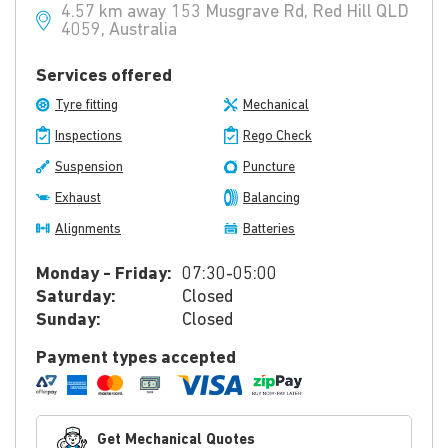
4.57 km away 153 Musgrave Rd, Red Hill QLD
4059, Australia
Services offered
Tyre fitting
Mechanical
Inspections
Rego Check
Suspension
Puncture
Exhaust
Balancing
Alignments
Batteries
Monday - Friday:
07:30-05:00
Saturday:
Closed
Sunday:
Closed
Payment types accepted
Get Mechanical Quotes