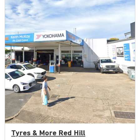
Tyres & More Red Hill