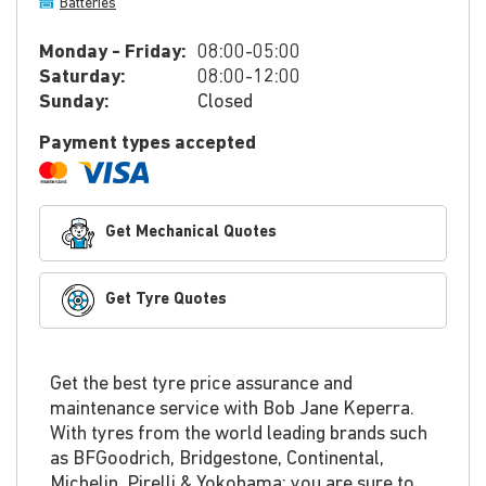
Batteries
Monday - Friday:
08:00-05:00
Saturday:
08:00-12:00
Sunday:
Closed
Payment types accepted
Get Mechanical Quotes
Get Tyre Quotes
Get the best tyre price assurance and
maintenance service with Bob Jane Keperra.
With tyres from the world leading brands such
as BFGoodrich, Bridgestone, Continental,
Michelin, Pirelli & Yokohama; you are sure to