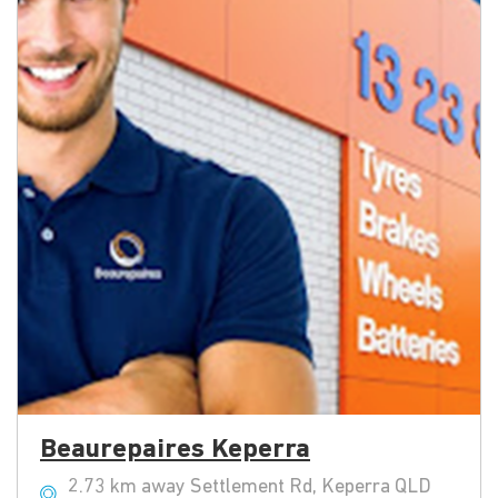
Beaurepaires Keperra
2.73 km away Settlement Rd, Keperra QLD