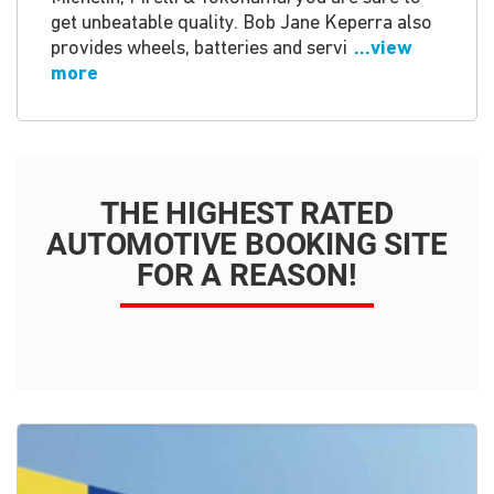
get unbeatable quality. Bob Jane Keperra also
provides wheels, batteries and servi
...view
more
THE HIGHEST RATED
AUTOMOTIVE BOOKING SITE
FOR A REASON!