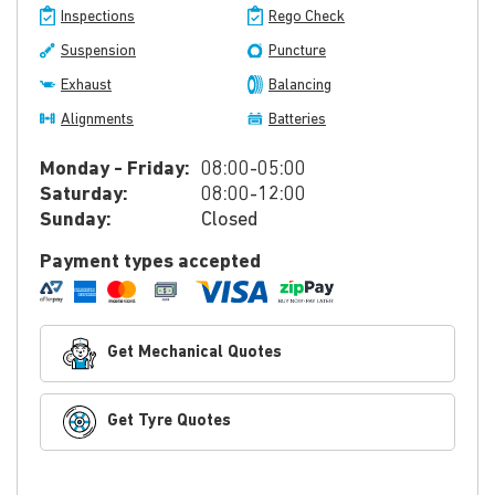
Inspections
Rego Check
Suspension
Puncture
Exhaust
Balancing
Alignments
Batteries
Monday - Friday:
08:00-05:00
Saturday:
08:00-12:00
Sunday:
Closed
Payment types accepted
Get Mechanical Quotes
Get Tyre Quotes