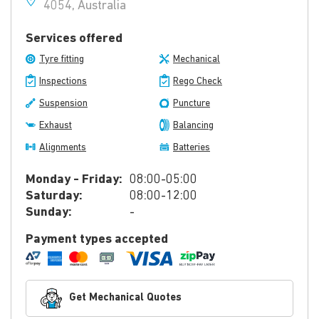
4054, Australia
Services offered
Tyre fitting
Mechanical
Inspections
Rego Check
Suspension
Puncture
Exhaust
Balancing
Alignments
Batteries
Monday - Friday:
08:00-05:00
Saturday:
08:00-12:00
Sunday:
-
Payment types accepted
Get Mechanical Quotes