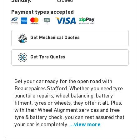
Sunday:
Closed
Payment types accepted
Get Mechanical Quotes
Get Tyre Quotes
Get your car ready for the open road with
Beaurepaires Stafford. Whether you need tyre
puncture repairs, wheel balancing, battery
fitment, tyres or wheels, they offer it all. Plus,
with their Wheel Alignment services and free
tyre & battery check, you can rest assured that
your car is completely
...view more