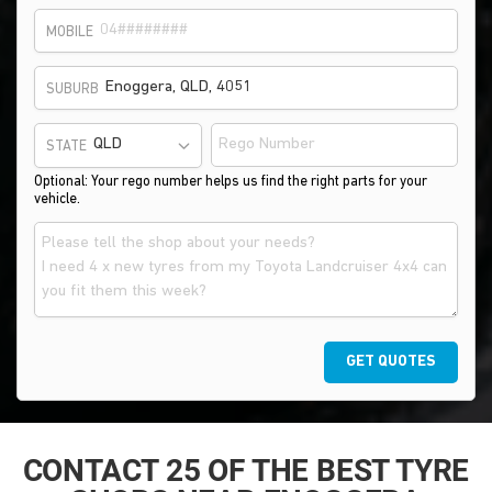
MOBILE
SUBURB
STATE
Optional: Your rego number helps us find the right parts for your
vehicle.
GET QUOTES
CONTACT 25 OF THE BEST TYRE