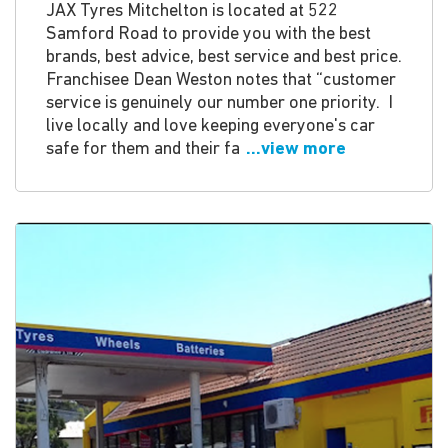
JAX Tyres Mitchelton is located at 522
Samford Road to provide you with the best
brands, best advice, best service and best price.
Franchisee Dean Weston notes that “customer
service is genuinely our number one priority. I
live locally and love keeping everyone's car
safe for them and their fa
...view more