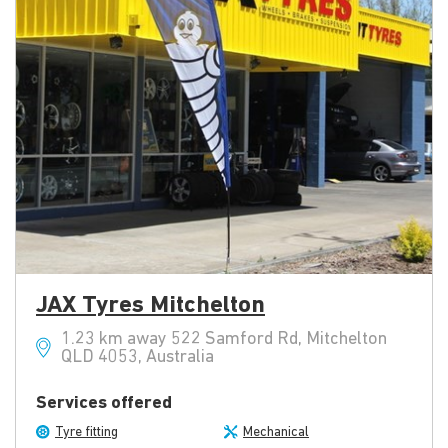
JAX Tyres Mitchelton
1.23 km away 522 Samford Rd, Mitchelton
QLD 4053, Australia
Services offered
Tyre fitting
Mechanical