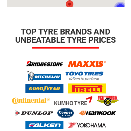
TOP TYRE BRANDS AND
UNBEATABLE TYRE PRICES