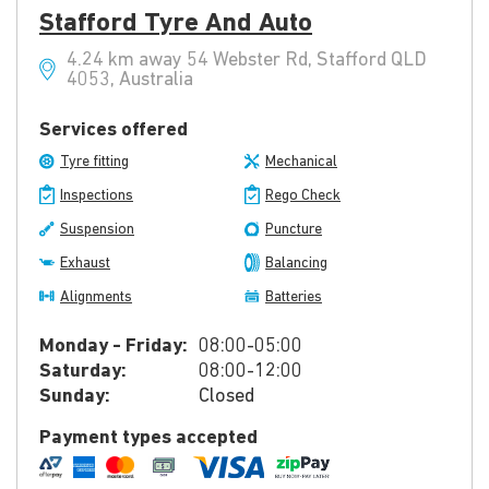
Stafford Tyre And Auto
4.24 km away 54 Webster Rd, Stafford QLD
4053, Australia
Services offered
Tyre fitting
Mechanical
Inspections
Rego Check
Suspension
Puncture
Exhaust
Balancing
Alignments
Batteries
Monday - Friday:
08:00-05:00
Saturday:
08:00-12:00
Sunday:
Closed
Payment types accepted