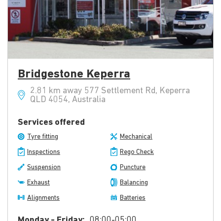
Bridgestone Keperra
2.81 km away 577 Settlement Rd, Keperra
QLD 4054, Australia
Services offered
Tyre fitting
Mechanical
Inspections
Rego Check
Suspension
Puncture
Exhaust
Balancing
Alignments
Batteries
Monday - Friday:
08:00-05:00