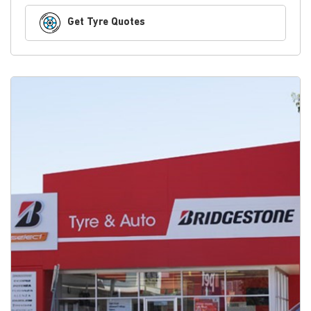
Get Tyre Quotes