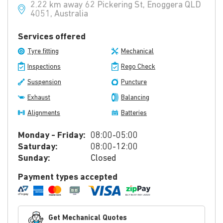
2.22 km away 62 Pickering St, Enoggera QLD
4051, Australia
Services offered
Tyre fitting
Mechanical
Inspections
Rego Check
Suspension
Puncture
Exhaust
Balancing
Alignments
Batteries
Monday - Friday:
08:00-05:00
Saturday:
08:00-12:00
Sunday:
Closed
Payment types accepted
Get Mechanical Quotes