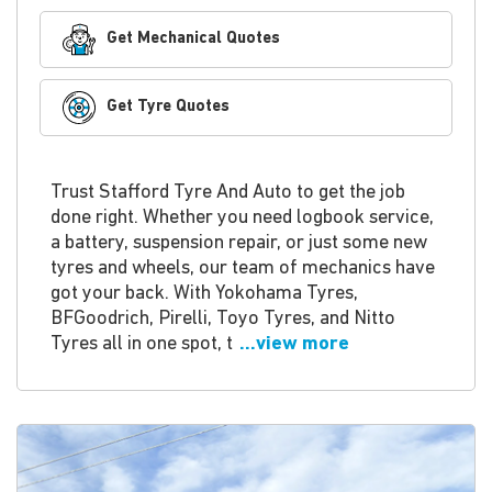
Get Mechanical Quotes
Get Tyre Quotes
Trust Stafford Tyre And Auto to get the job
done right. Whether you need logbook service,
a battery, suspension repair, or just some new
tyres and wheels, our team of mechanics have
got your back. With Yokohama Tyres,
BFGoodrich, Pirelli, Toyo Tyres, and Nitto
Tyres all in one spot, t
...view more