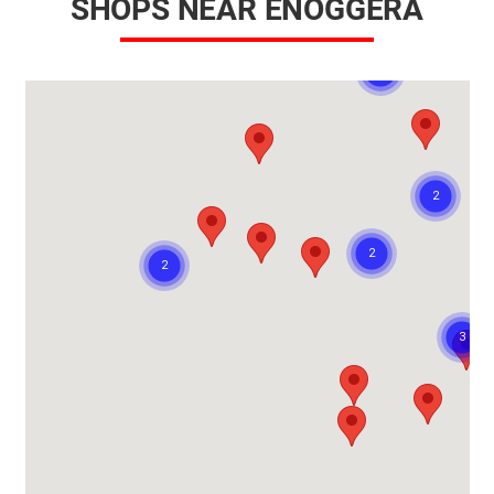
SHOPS NEAR ENOGGERA