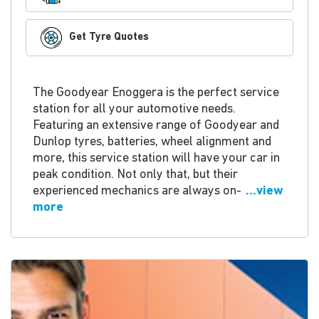
Get Tyre Quotes
The Goodyear Enoggera is the perfect service
station for all your automotive needs.
Featuring an extensive range of Goodyear and
Dunlop tyres, batteries, wheel alignment and
more, this service station will have your car in
peak condition. Not only that, but their
experienced mechanics are always on-
...view
more