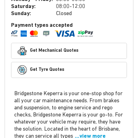
Saturday:
08:00-12:00
Sunday:
Closed
Payment types accepted
Get Mechanical Quotes
Get Tyre Quotes
Bridgestone Keperra is your one-stop shop for
all your car maintenance needs. From brakes
and suspension, to engine service and rego
checks, Bridgestone Keperra is your go-to. For
whatever your vehicle may require, they have
the solution. Located in the heart of Brisbane,
they can service all types
...view more