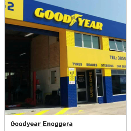
Goodyear Enoggera