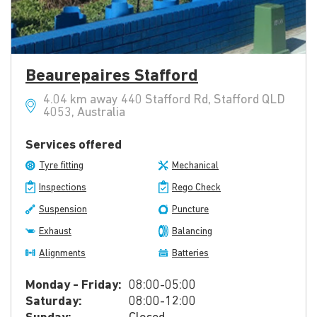
Beaurepaires Stafford
4.04 km away 440 Stafford Rd, Stafford QLD
4053, Australia
Services offered
Tyre fitting
Mechanical
Inspections
Rego Check
Suspension
Puncture
Exhaust
Balancing
Alignments
Batteries
Monday - Friday:
08:00-05:00
Saturday:
08:00-12:00