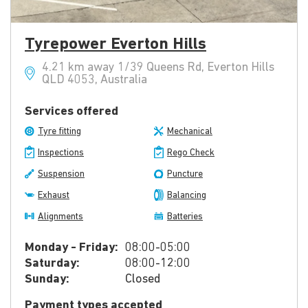
Tyrepower Everton Hills
4.21 km away 1/39 Queens Rd, Everton Hills
QLD 4053, Australia
Services offered
Tyre fitting
Mechanical
Inspections
Rego Check
Suspension
Puncture
Exhaust
Balancing
Alignments
Batteries
Monday - Friday:
08:00-05:00
Saturday:
08:00-12:00
Sunday:
Closed
Payment types accepted