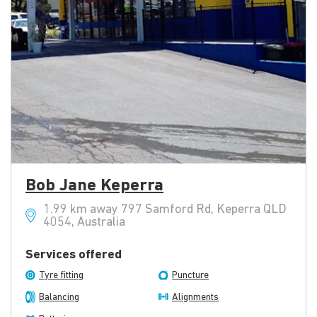
Bob Jane Keperra
1.99 km away 797 Samford Rd, Keperra QLD
4054, Australia
Services offered
Tyre fitting
Puncture
Balancing
Alignments