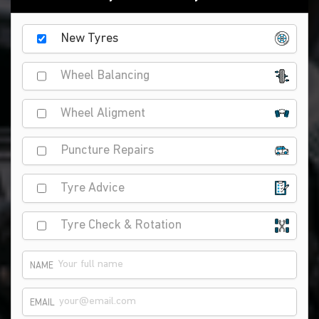
New Tyres
Wheel Balancing
Wheel Aligment
Puncture Repairs
Tyre Advice
Tyre Check & Rotation
NAME
EMAIL