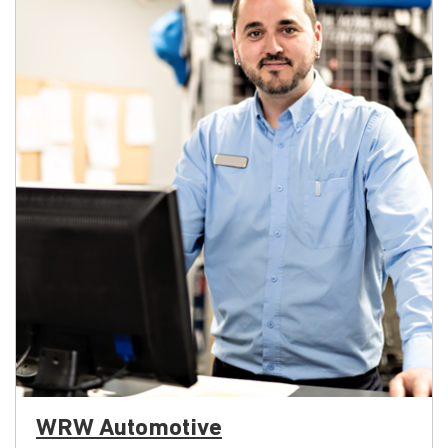
WRW Automotive