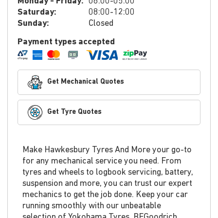
Monday - Friday:
08:00-05:00
Saturday:
08:00-12:00
Sunday:
Closed
Payment types accepted
Get Mechanical Quotes
Get Tyre Quotes
Make Hawkesbury Tyres And More your go-to
for any mechanical service you need. From
tyres and wheels to logbook servicing, battery,
suspension and more, you can trust our expert
mechanics to get the job done. Keep your car
running smoothly with our unbeatable
selection of Yokohama Tyres, BFGoodrich,