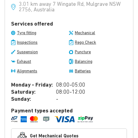
3.01 km away 7 Wingate Rd, Mulgrave NSW
2756, Australia
Services offered
Tyre fitting
Mechanical
Inspections
Rego Check
Suspension
Puncture
Exhaust
Balancing
Alignments
Batteries
Monday - Friday:
08:00-05:00
Saturday:
08:00-12:00
Sunday:
-
Payment types accepted
Get Mechanical Quotes