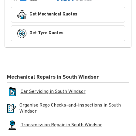
Get Mechanical Quotes
Get Tyre Quotes
Mechanical Repairs in South Windsor
Car Servicing in South Windsor
Organise Rego Checks-and-inspections in South
Windsor
Transmission Repair in South Windsor