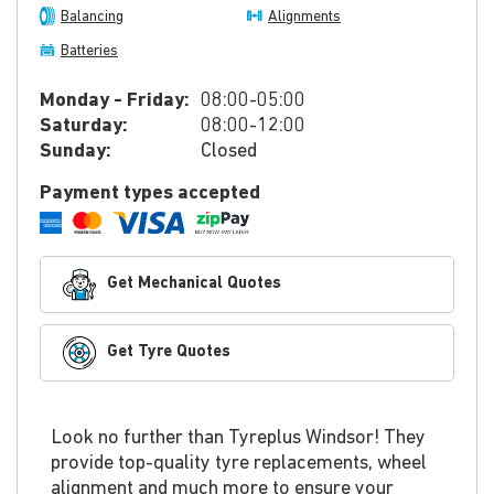
Balancing
Alignments
Batteries
Monday - Friday:
08:00-05:00
Saturday:
08:00-12:00
Sunday:
Closed
Payment types accepted
Get Mechanical Quotes
Get Tyre Quotes
Look no further than Tyreplus Windsor! They
provide top-quality tyre replacements, wheel
alignment and much more to ensure your