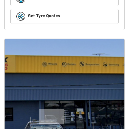
Get Tyre Quotes