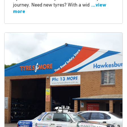
journey. Need new tyres? With a wid
...view
more