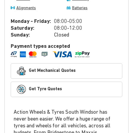
Alignments
Batteries
Monday - Friday:
08:00-05:00
Saturday:
08:00-12:00
Sunday:
Closed
Payment types accepted
Get Mechanical Quotes
Get Tyre Quotes
Action Wheels & Tyres South Windsor has
never been easier. We offer a huge range of
tyres and wheels for all vehicles, across all
budgets. From Bridgestone to Maxxis,