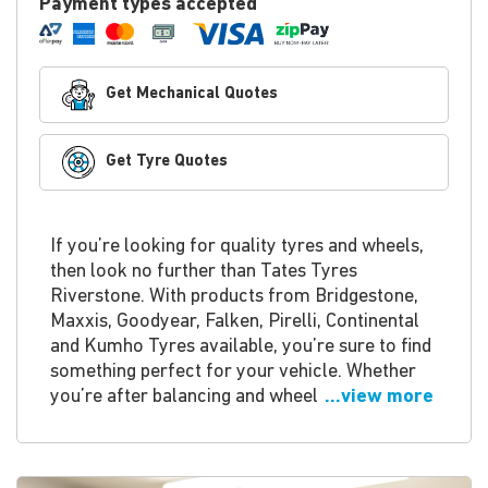
Payment types accepted
Get Mechanical Quotes
Get Tyre Quotes
If you’re looking for quality tyres and wheels,
then look no further than Tates Tyres
Riverstone. With products from Bridgestone,
Maxxis, Goodyear, Falken, Pirelli, Continental
and Kumho Tyres available, you’re sure to find
something perfect for your vehicle. Whether
you’re after balancing and wheel
...view more