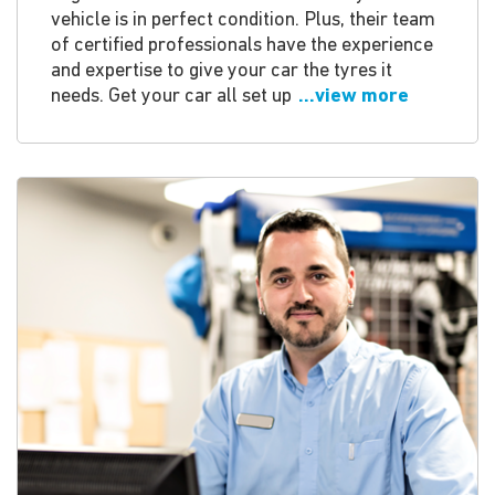
vehicle is in perfect condition. Plus, their team
of certified professionals have the experience
and expertise to give your car the tyres it
needs. Get your car all set up
...view more