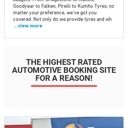
Goodyear to Falken, Pirelli to Kumho Tyres, no
matter your preference, we’ve got you
covered. Not only do we provide tyres and wh
...view more
THE HIGHEST RATED
AUTOMOTIVE BOOKING SITE
FOR A REASON!