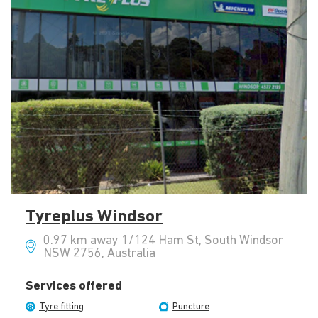
Tyreplus Windsor
0.97 km away 1/124 Ham St, South Windsor
NSW 2756, Australia
Services offered
Tyre fitting
Puncture