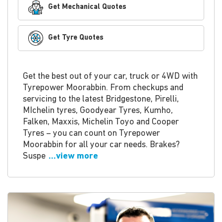
Get Mechanical Quotes
Get Tyre Quotes
Get the best out of your car, truck or 4WD with
Tyrepower Moorabbin. From checkups and
servicing to the latest Bridgestone, Pirelli,
MIchelin tyres, Goodyear Tyres, Kumho,
Falken, Maxxis, Michelin Toyo and Cooper
Tyres – you can count on Tyrepower
Moorabbin for all your car needs. Brakes?
Suspe
...view more