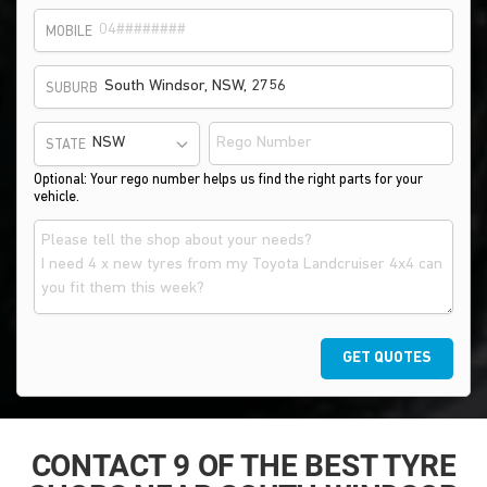
MOBILE
SUBURB
STATE
Optional: Your rego number helps us find the right parts for your
vehicle.
GET QUOTES
CONTACT 9 OF THE BEST TYRE