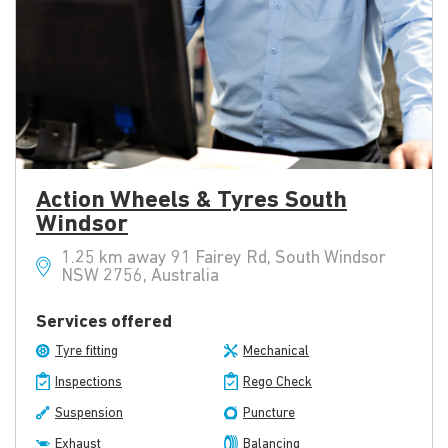
Action Wheels & Tyres South
Windsor
1.25 km away 91 Fairey Rd, South Windsor
NSW 2756, Australia
Services offered
Tyre fitting
Mechanical
Inspections
Rego Check
Suspension
Puncture
Exhaust
Balancing