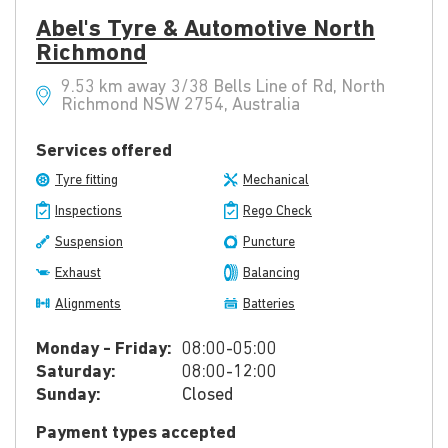
Abel's Tyre & Automotive North
Richmond
9.53 km away 3/38 Bells Line of Rd, North
Richmond NSW 2754, Australia
Services offered
Tyre fitting
Mechanical
Inspections
Rego Check
Suspension
Puncture
Exhaust
Balancing
Alignments
Batteries
Monday - Friday:
08:00-05:00
Saturday:
08:00-12:00
Sunday:
Closed
Payment types accepted