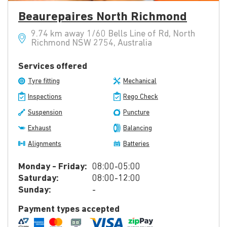
Beaurepaires North Richmond
9.74 km away 1/60 Bells Line of Rd, North
Richmond NSW 2754, Australia
Services offered
Tyre fitting
Mechanical
Inspections
Rego Check
Suspension
Puncture
Exhaust
Balancing
Alignments
Batteries
Monday - Friday:
08:00-05:00
Saturday:
08:00-12:00
Sunday:
-
Payment types accepted