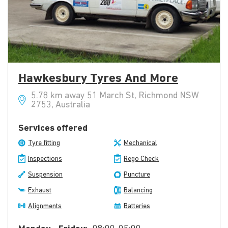
Hawkesbury Tyres And More
5.78 km away 51 March St, Richmond NSW
2753, Australia
Services offered
Tyre fitting
Mechanical
Inspections
Rego Check
Suspension
Puncture
Exhaust
Balancing
Alignments
Batteries