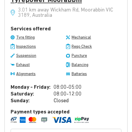
Tyrepower Moorabbin
3.01 km away Wickham Rd, Moorabbin VIC
3189, Australia
Services offered
Tyre fitting
Mechanical
Inspections
Rego Check
Suspension
Puncture
Exhaust
Balancing
Alignments
Batteries
Monday - Friday:
08:00-05:00
Saturday:
08:00-12:00
Sunday:
Closed
Payment types accepted