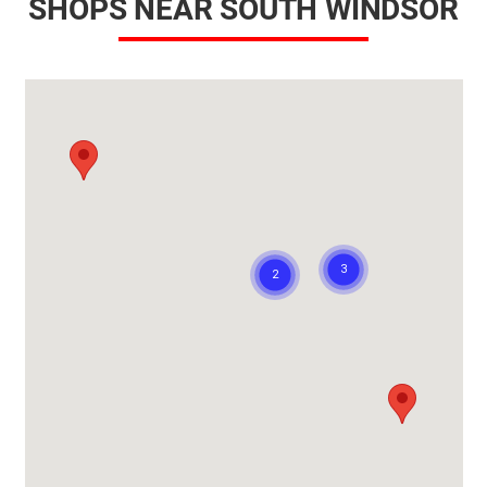
SHOPS NEAR SOUTH WINDSOR