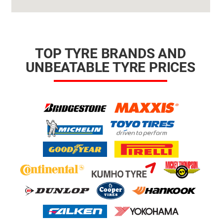
TOP TYRE BRANDS AND
UNBEATABLE TYRE PRICES