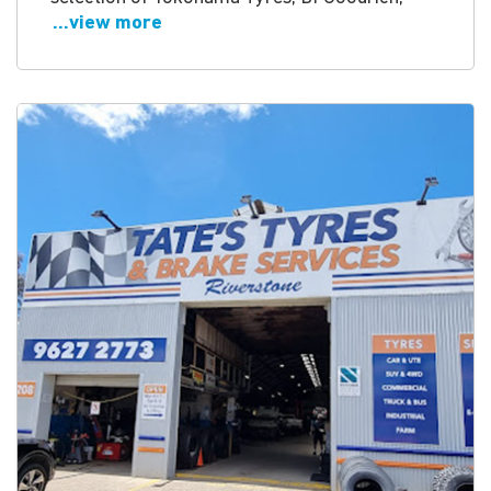
...view more