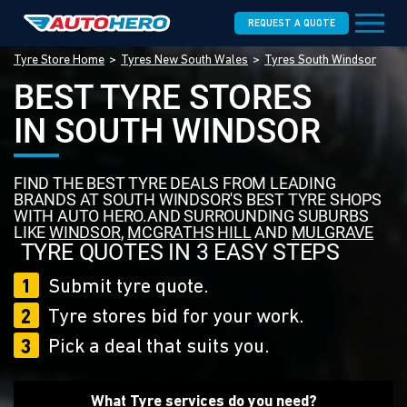
REQUEST A QUOTE
Tyre Store Home
Tyres New South Wales
Tyres South Windsor
BEST TYRE STORES
IN SOUTH WINDSOR
FIND THE BEST TYRE DEALS FROM LEADING
BRANDS AT SOUTH WINDSOR'S BEST TYRE SHOPS
WITH AUTO HERO.AND SURROUNDING SUBURBS
LIKE
WINDSOR
,
MCGRATHS HILL
AND
MULGRAVE
TYRE QUOTES IN 3 EASY STEPS
1
Submit tyre quote.
2
Tyre stores bid for your work.
3
Pick a deal that suits you.
What Tyre services do you need?