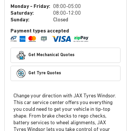
Monday - Friday:
08:00-05:00
Saturday:
08:00-12:00
Sunday:
Closed
Payment types accepted
Get Mechanical Quotes
Get Tyre Quotes
Change your direction with JAX Tyres Windsor.
This car service center offers you everything
you could need to get your vehicle in tip-top
shape. From brake checks to rego checks,
battery services to wheel alignments, JAX
Tyres Windsor lets you take control of your