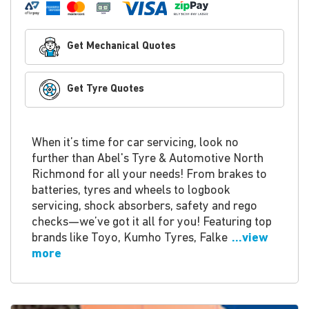
Get Mechanical Quotes
Get Tyre Quotes
When it’s time for car servicing, look no
further than Abel's Tyre & Automotive North
Richmond for all your needs! From brakes to
batteries, tyres and wheels to logbook
servicing, shock absorbers, safety and rego
checks—we’ve got it all for you! Featuring top
brands like Toyo, Kumho Tyres, Falke
...view
more