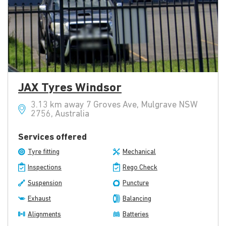
JAX Tyres Windsor
3.13 km away 7 Groves Ave, Mulgrave NSW
2756, Australia
Services offered
Tyre fitting
Mechanical
Inspections
Rego Check
Suspension
Puncture
Exhaust
Balancing
Alignments
Batteries