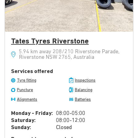
Tates Tyres Riverstone
5.94 km away 208/210 Riverstone Parade,
Riverstone NSW 2765, Australia
Services offered
Tyre fitting
Inspections
Puncture
Balancing
Alignments
Batteries
Monday - Friday:
08:00-05:00
Saturday:
08:00-12:00
Sunday:
Closed