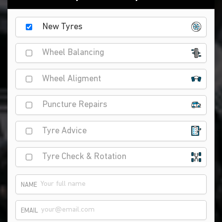
New Tyres
Wheel Balancing
Wheel Aligment
Puncture Repairs
Tyre Advice
Tyre Check & Rotation
NAME
EMAIL