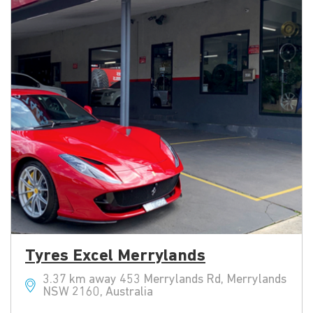
Tyres Excel Merrylands
3.37 km away 453 Merrylands Rd, Merrylands
NSW 2160, Australia