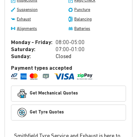
Inspections
Rego Check
Suspension
Puncture
Exhaust
Balancing
Alignments
Batteries
Monday - Friday:
08:00-05:00
Saturday:
07:00-01:00
Sunday:
Closed
Payment types accepted
Get Mechanical Quotes
Get Tyre Quotes
Smithfield Tyre Service and Exhaust is here to