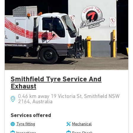
Smithfield Tyre Service And
Exhaust
0.46 km away 19 Victoria St, Smithfield NSW
2164, Australia
Services offered
Tyre fitting
Mechanical