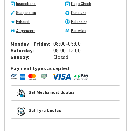
Inspections
Rego Check
Suspension
Puncture
Exhaust
Balancing
Alignments
Batteries
Monday - Friday:
08:00-05:00
Saturday:
08:00-12:00
Sunday:
Closed
Payment types accepted
Get Mechanical Quotes
Get Tyre Quotes