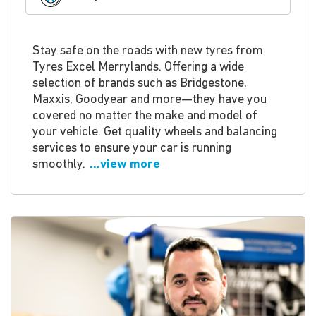
Stay safe on the roads with new tyres from
Tyres Excel Merrylands. Offering a wide
selection of brands such as Bridgestone,
Maxxis, Goodyear and more—they have you
covered no matter the make and model of
your vehicle. Get quality wheels and balancing
services to ensure your car is running
smoothly.
...view more