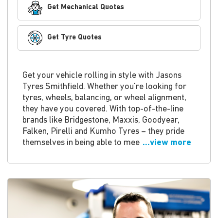
Get Mechanical Quotes
Get Tyre Quotes
Get your vehicle rolling in style with Jasons
Tyres Smithfield. Whether you're looking for
tyres, wheels, balancing, or wheel alignment,
they have you covered. With top-of-the-line
brands like Bridgestone, Maxxis, Goodyear,
Falken, Pirelli and Kumho Tyres – they pride
themselves in being able to mee
...view more