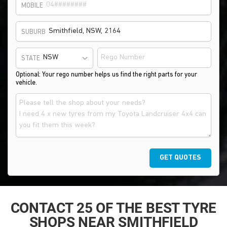
MOBILE
SUBURB
STATE
Optional: Your rego number helps us find the right parts for your
vehicle.
GET QUOTES
CONTACT 25 OF THE BEST TYRE
SHOPS NEAR SMITHFIELD