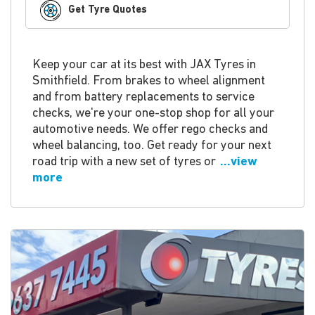
Get Tyre Quotes
Keep your car at its best with JAX Tyres in
Smithfield. From brakes to wheel alignment
and from battery replacements to service
checks, we're your one-stop shop for all your
automotive needs. We offer rego checks and
wheel balancing, too. Get ready for your next
road trip with a new set of tyres or
...view
more