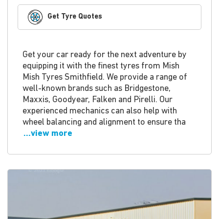
Get Tyre Quotes
Get your car ready for the next adventure by
equipping it with the finest tyres from Mish
Mish Tyres Smithfield. We provide a range of
well-known brands such as Bridgestone,
Maxxis, Goodyear, Falken and Pirelli. Our
experienced mechanics can also help with
wheel balancing and alignment to ensure tha
...view more