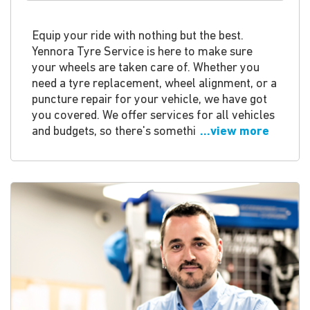
Equip your ride with nothing but the best.
Yennora Tyre Service is here to make sure
your wheels are taken care of. Whether you
need a tyre replacement, wheel alignment, or a
puncture repair for your vehicle, we have got
you covered. We offer services for all vehicles
and budgets, so there's somethi
...view more