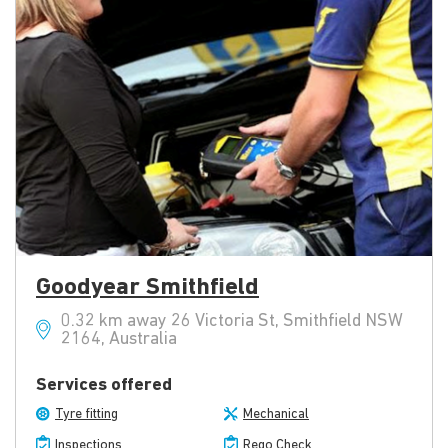
Goodyear Smithfield
0.32 km away 26 Victoria St, Smithfield NSW
2164, Australia
Services offered
Tyre fitting
Mechanical
Inspections
Rego Check