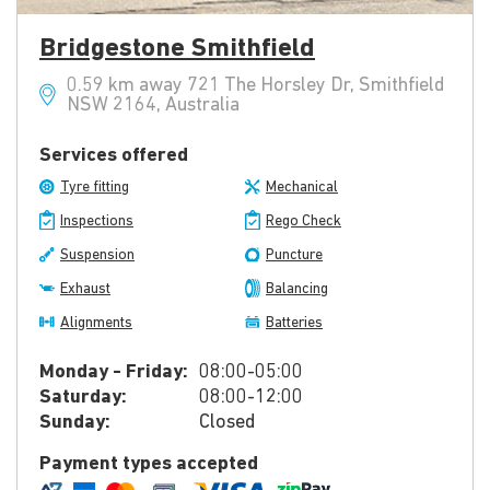
Bridgestone Smithfield
0.59 km away 721 The Horsley Dr, Smithfield
NSW 2164, Australia
Services offered
Tyre fitting
Mechanical
Inspections
Rego Check
Suspension
Puncture
Exhaust
Balancing
Alignments
Batteries
Monday - Friday:
08:00-05:00
Saturday:
08:00-12:00
Sunday:
Closed
Payment types accepted