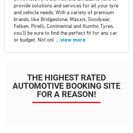
provide solutions and services for all your tyre
and vehicle needs. With a variety of premium
brands, like Bridgestone, Maxxis, Goodyear,
Falken, Pirelli, Continental and Kumho Tyres,
you'll be sure to find the perfect fit for any car
or budget. Not onl
...view more
THE HIGHEST RATED
AUTOMOTIVE BOOKING SITE
FOR A REASON!