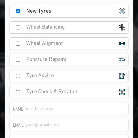
New Tyres
Wheel Balancing
Wheel Aligment
Puncture Repairs
Tyre Advice
Tyre Check & Rotation
NAME
EMAIL