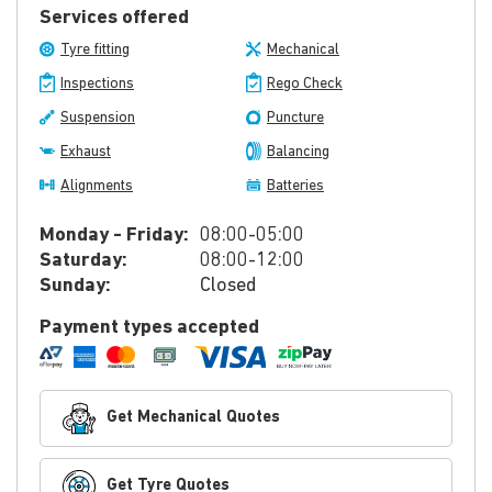
Services offered
Tyre fitting
Mechanical
Inspections
Rego Check
Suspension
Puncture
Exhaust
Balancing
Alignments
Batteries
Monday - Friday:
08:00-05:00
Saturday:
08:00-12:00
Sunday:
Closed
Payment types accepted
Get Mechanical Quotes
Get Tyre Quotes