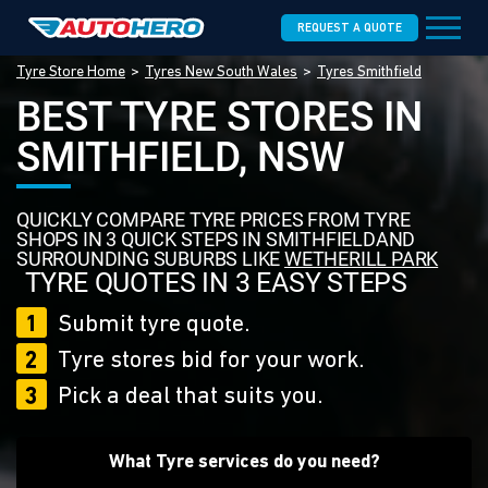
REQUEST A QUOTE
Tyre Store Home
Tyres New South Wales
Tyres Smithfield
BEST TYRE STORES IN
SMITHFIELD, NSW
QUICKLY COMPARE TYRE PRICES FROM TYRE
SHOPS IN 3 QUICK STEPS IN SMITHFIELDAND
SURROUNDING SUBURBS LIKE
WETHERILL PARK
TYRE QUOTES IN 3 EASY STEPS
1
Submit tyre quote.
2
Tyre stores bid for your work.
3
Pick a deal that suits you.
What Tyre services do you need?