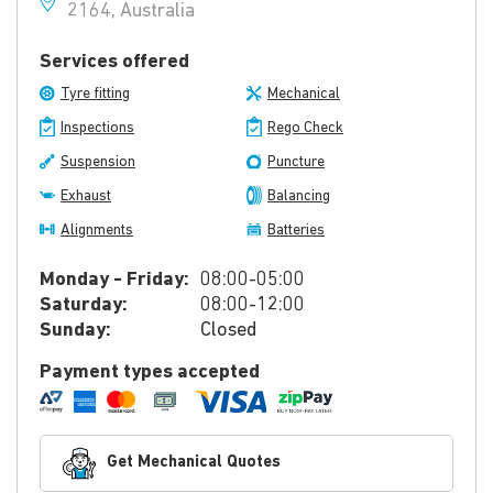
2164, Australia
Services offered
Tyre fitting
Mechanical
Inspections
Rego Check
Suspension
Puncture
Exhaust
Balancing
Alignments
Batteries
Monday - Friday:
08:00-05:00
Saturday:
08:00-12:00
Sunday:
Closed
Payment types accepted
Get Mechanical Quotes