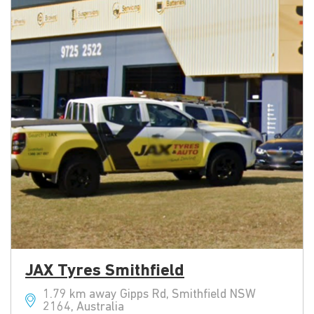
JAX Tyres Smithfield
1.79 km away Gipps Rd, Smithfield NSW
2164, Australia