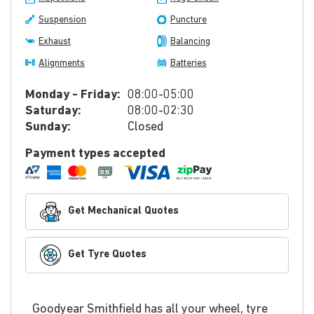
Suspension
Puncture
Exhaust
Balancing
Alignments
Batteries
Monday - Friday:
08:00-05:00
Saturday:
08:00-02:30
Sunday:
Closed
Payment types accepted
Get Mechanical Quotes
Get Tyre Quotes
Goodyear Smithfield has all your wheel, tyre