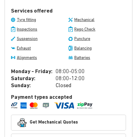
Services offered
Tyre fitting
Mechanical
Inspections
Rego Check
Suspension
Puncture
Exhaust
Balancing
Alignments
Batteries
Monday - Friday:
08:00-05:00
Saturday:
08:00-12:00
Sunday:
Closed
Payment types accepted
Get Mechanical Quotes