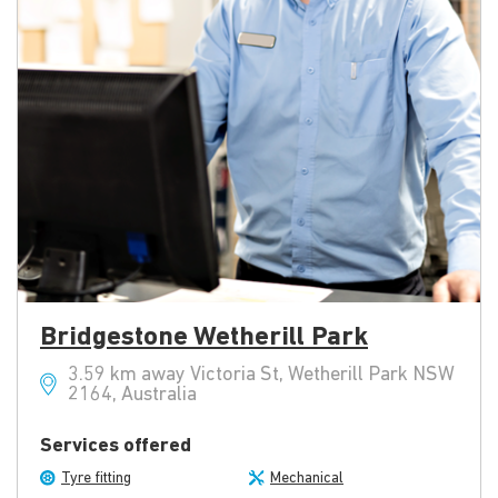
Bridgestone Wetherill Park
3.59 km away Victoria St, Wetherill Park NSW
2164, Australia
Services offered
Tyre fitting
Mechanical