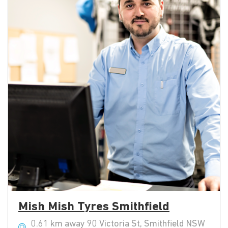
Mish Mish Tyres Smithfield
0.61 km away 90 Victoria St, Smithfield NSW