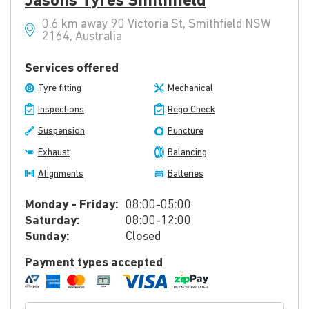
Jasons Tyres Smithfield
0.6 km away 90 Victoria St, Smithfield NSW
2164, Australia
Services offered
Tyre fitting
Mechanical
Inspections
Rego Check
Suspension
Puncture
Exhaust
Balancing
Alignments
Batteries
Monday - Friday:
08:00-05:00
Saturday:
08:00-12:00
Sunday:
Closed
Payment types accepted