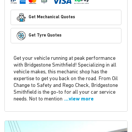
Get Mechanical Quotes
Get Tyre Quotes
Get your vehicle running at peak performance
with Bridgestone Smithfield! Specializing in all
vehicle makes, this mechanic shop has the
expertise to get you back on the road. From Oil
Change to Safety and Rego Check, Bridgestone
Smithfield is the go-to for all your car service
needs. Not to mention
...view more