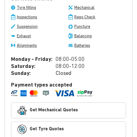
Tyre fitting
Mechanical
Inspections
Rego Check
Suspension
Puncture
Exhaust
Balancing
Alignments
Batteries
Monday - Friday:
08:00-05:00
Saturday:
08:00-12:00
Sunday:
Closed
Payment types accepted
Get Mechanical Quotes
Get Tyre Quotes