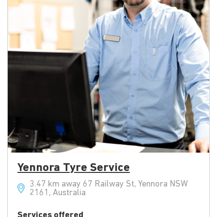
Yennora Tyre Service
3.47 km away 67 Railway St, Yennora NSW
2161, Australia
Services offered