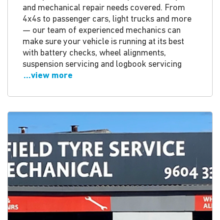
and mechanical repair needs covered. From
4x4s to passenger cars, light trucks and more
— our team of experienced mechanics can
make sure your vehicle is running at its best
with battery checks, wheel alignments,
suspension servicing and logbook servicing
...view more