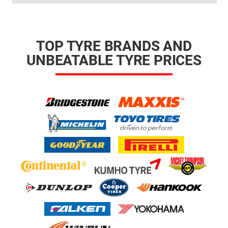
TOP TYRE BRANDS AND
UNBEATABLE TYRE PRICES