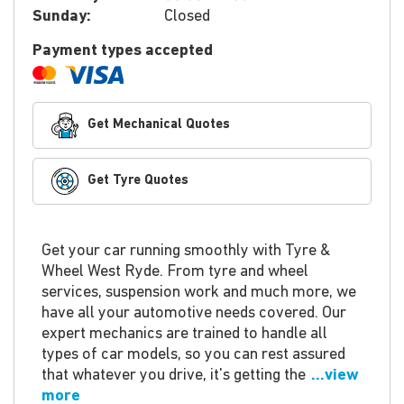
Sunday:
Closed
Payment types accepted
Get Mechanical Quotes
Get Tyre Quotes
Get your car running smoothly with Tyre &
Wheel West Ryde. From tyre and wheel
services, suspension work and much more, we
have all your automotive needs covered. Our
expert mechanics are trained to handle all
types of car models, so you can rest assured
that whatever you drive, it's getting the
...view
more