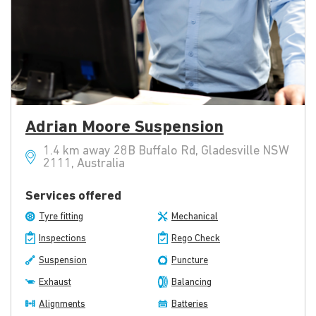
Adrian Moore Suspension
1.4 km away 28B Buffalo Rd, Gladesville NSW
2111, Australia
Services offered
Tyre fitting
Mechanical
Inspections
Rego Check
Suspension
Puncture
Exhaust
Balancing
Alignments
Batteries