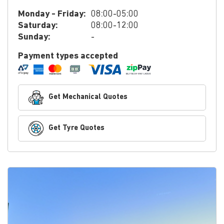
Monday - Friday:
08:00-05:00
Saturday:
08:00-12:00
Sunday:
-
Payment types accepted
Get Mechanical Quotes
Get Tyre Quotes