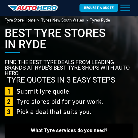
REQUEST A QUOTE
Tyre Store Home
Tyres New South Wales
Tyres Ryde
BEST TYRE STORES
IN RYDE
FIND THE BEST TYRE DEALS FROM LEADING
BRANDS AT RYDE'S BEST TYRE SHOPS WITH AUTO
HERO.
TYRE QUOTES IN 3 EASY STEPS
1
Submit tyre quote.
2
Tyre stores bid for your work.
3
Pick a deal that suits you.
What Tyre services do you need?