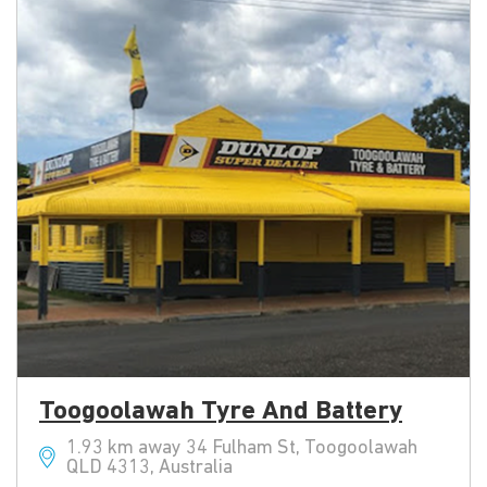
Toogoolawah Tyre And Battery
1.93 km away 34 Fulham St, Toogoolawah
QLD 4313, Australia