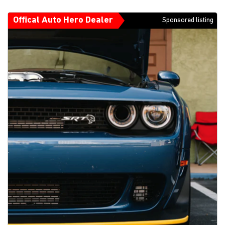
Offical Auto Hero Dealer
Sponsored listing