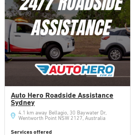
Auto Hero Roadside Assistance
Sydney
4.1 km away Bellagio, 30 Baywater Dr,
Wentworth Point NSW 2127, Australia
Services offered