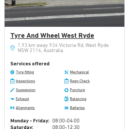
Tyre And Wheel West Ryde
1.93 km away 934 Victoria Rd, West Ryde
NSW 2114, Australia
Services offered
Tyre fitting
Mechanical
Inspections
Rego Check
Suspension
Puncture
Exhaust
Balancing
Alignments
Batteries
Monday - Friday:
08:00-04:00
Saturday:
08:00-12:30