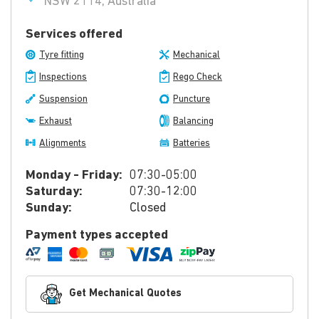
NSW 2114, Australia
Services offered
Tyre fitting
Mechanical
Inspections
Rego Check
Suspension
Puncture
Exhaust
Balancing
Alignments
Batteries
Monday - Friday:
07:30-05:00
Saturday:
07:30-12:00
Sunday:
Closed
Payment types accepted
Get Mechanical Quotes