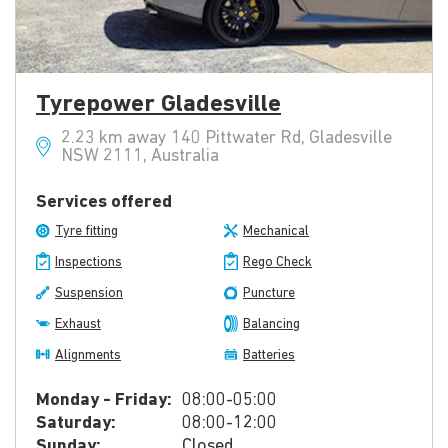
Tyrepower Gladesville
2.23 km away 140 Pittwater Rd, Gladesville
NSW 2111, Australia
Services offered
Tyre fitting
Mechanical
Inspections
Rego Check
Suspension
Puncture
Exhaust
Balancing
Alignments
Batteries
Monday - Friday:
08:00-05:00
Saturday:
08:00-12:00
Sunday:
Closed