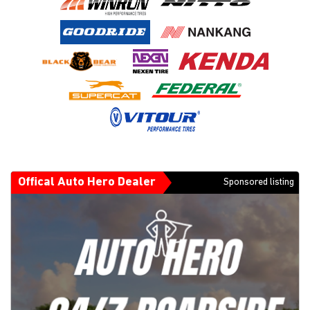
Offical Auto Hero Dealer
Sponsored listing