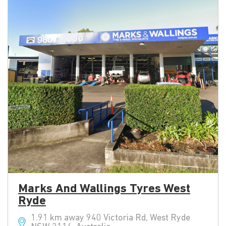
Marks And Wallings Tyres West
Ryde
1.91 km away 940 Victoria Rd, West Ryde