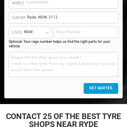
MOBILE
SUBURB
STATE
Optional: Your rego number helps us find the right parts for your
vehicle.
GET QUOTES
CONTACT 25 OF THE BEST TYRE
SHOPS NEAR RYDE