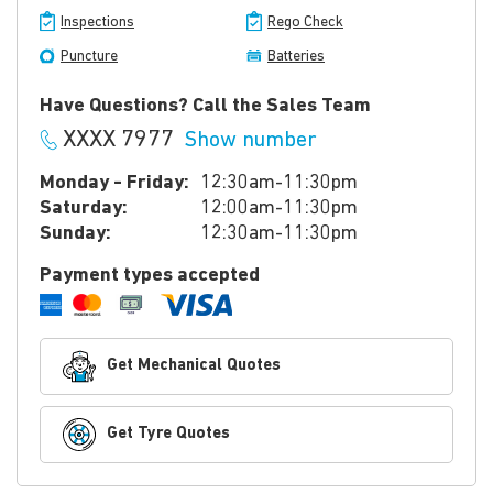
Inspections
Rego Check
Puncture
Batteries
Have Questions? Call the Sales Team
XXXX 7977
Show number
Monday - Friday:
12:30am-11:30pm
Saturday:
12:00am-11:30pm
Sunday:
12:30am-11:30pm
Payment types accepted
Get Mechanical Quotes
Get Tyre Quotes