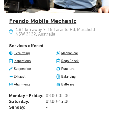
Frendo Mobile Mechanic
4.81 km away 7-15 Taranto Rd, Marsfield
NSW 2122, Australia
Services offered
Tyre fitting
Mechanical
Inspections
Rego Check
Suspension
Puncture
Exhaust
Balancing
Alignments
Batteries
Monday - Friday:
08:00-05:00
Saturday:
08:00-12:00
Sunday:
-