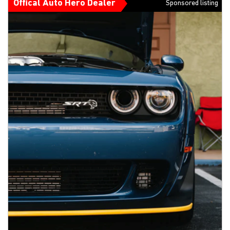
Offical Auto Hero Dealer
Sponsored listing