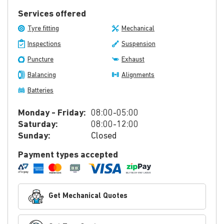
Services offered
Tyre fitting
Mechanical
Inspections
Suspension
Puncture
Exhaust
Balancing
Alignments
Batteries
Monday - Friday:
08:00-05:00
Saturday:
08:00-12:00
Sunday:
Closed
Payment types accepted
Get Mechanical Quotes