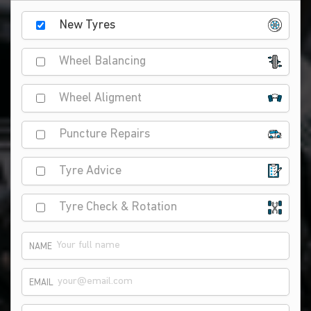
New Tyres
Wheel Balancing
Wheel Aligment
Puncture Repairs
Tyre Advice
Tyre Check & Rotation
NAME
EMAIL