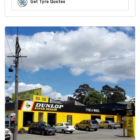
Get Tyre Quotes