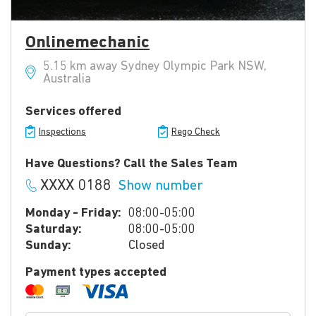
Onlinemechanic
5.15 km away Sydney Olympic Park NSW,
Australia
Services offered
Inspections
Rego Check
Have Questions? Call the Sales Team
XXXX 0188
Show number
Monday - Friday:
08:00-05:00
Saturday:
08:00-05:00
Sunday:
Closed
Payment types accepted