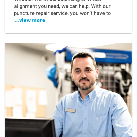
alignment you need, we can help. With our
puncture repair service, you won't have to
...view more