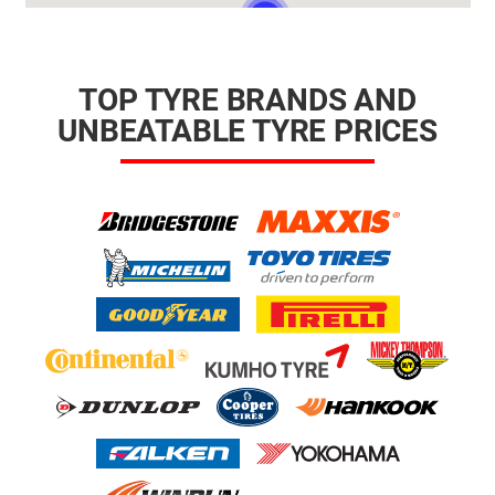
TOP TYRE BRANDS AND
UNBEATABLE TYRE PRICES