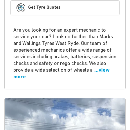
Get Tyre Quotes
Are you looking for an expert mechanic to
service your car? Look no further than Marks
and Wallings Tyres West Ryde. Our team of
experienced mechanics offer a wide range of
services including brakes, batteries, suspension
checks and safety or rego checks. We also
provide a wide selection of wheels a
...view
more