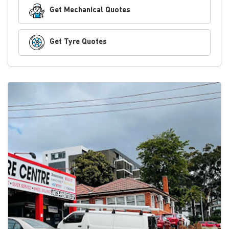
Get Mechanical Quotes
Get Tyre Quotes