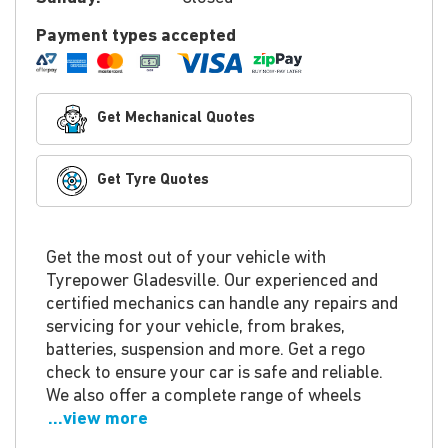
Payment types accepted
Get Mechanical Quotes
Get Tyre Quotes
Get the most out of your vehicle with
Tyrepower Gladesville. Our experienced and
certified mechanics can handle any repairs and
servicing for your vehicle, from brakes,
batteries, suspension and more. Get a rego
check to ensure your car is safe and reliable.
We also offer a complete range of wheels
...view more