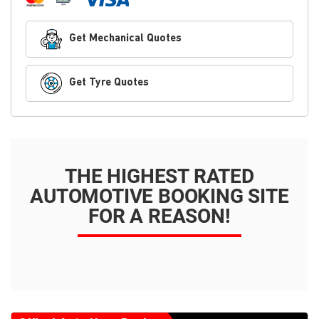
Get Mechanical Quotes
Get Tyre Quotes
THE HIGHEST RATED
AUTOMOTIVE BOOKING SITE
FOR A REASON!