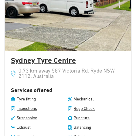
Sydney Tyre Centre
0.73 km away 587 Victoria Rd, Ryde NSW
2112, Australia
Services offered
Tyre fitting
Mechanical
Inspections
Rego Check
Suspension
Puncture
Exhaust
Balancing