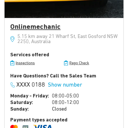
Onlinemechanic
5.15 km away 21 Wharf St, East Gosford NSW
2250, Australia
Services offered
Inspections
Rego Check
Have Questions? Call the Sales Team
XXXX 0188
Show number
Monday - Friday:
08:00-05:00
Saturday:
08:00-12:00
Sunday:
Closed
Payment types accepted