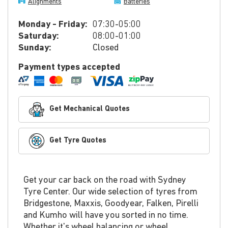
Alignments
Batteries
Monday - Friday:
07:30-05:00
Saturday:
08:00-01:00
Sunday:
Closed
Payment types accepted
Get Mechanical Quotes
Get Tyre Quotes
Get your car back on the road with Sydney
Tyre Center. Our wide selection of tyres from
Bridgestone, Maxxis, Goodyear, Falken, Pirelli
and Kumho will have you sorted in no time.
Whether it's wheel balancing or wheel