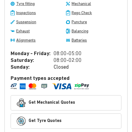
Tyre fitting
Mechanical
Inspections
Rego Check
Suspension
Puncture
Exhaust
Balancing
Alignments
Batteries
Monday - Friday:
08:00-05:00
Saturday:
08:00-02:00
Sunday:
Closed
Payment types accepted
Get Mechanical Quotes
Get Tyre Quotes