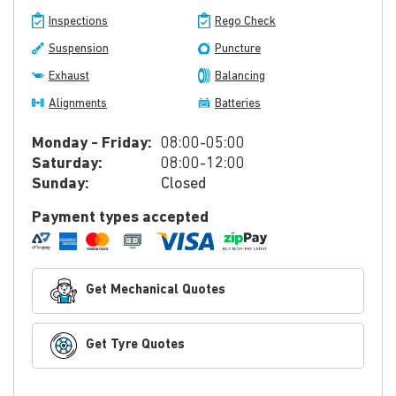
Inspections
Rego Check
Suspension
Puncture
Exhaust
Balancing
Alignments
Batteries
Monday - Friday:
08:00-05:00
Saturday:
08:00-12:00
Sunday:
Closed
Payment types accepted
Get Mechanical Quotes
Get Tyre Quotes