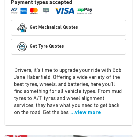
Payment types accepted
Get Mechanical Quotes
Get Tyre Quotes
Drivers, it's time to upgrade your ride with Bob
Jane Haberfield. Offering a wide variety of the
best tyres, wheels, and batteries, here you'll
find something for all vehicle types. From mud
tyres to A/T tyres and wheel alignment
services, they have what you need to get back
on the road. Get the bes
...view more