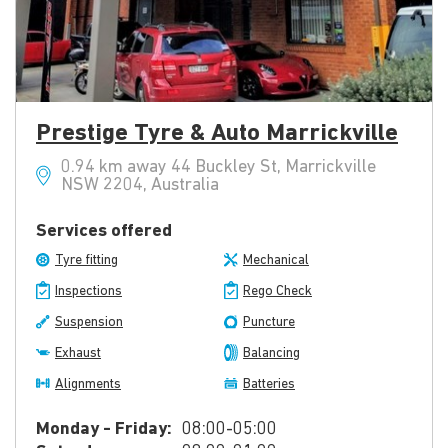
Prestige Tyre & Auto Marrickville
0.94 km away 44 Buckley St, Marrickville
NSW 2204, Australia
Services offered
Tyre fitting
Mechanical
Inspections
Rego Check
Suspension
Puncture
Exhaust
Balancing
Alignments
Batteries
Monday - Friday:
08:00-05:00