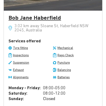
Bob Jane Haberfield
3.02 km away Sloane St, Haberfield NSW
2045, Australia
Services offered
Tyre fitting
Mechanical
Inspections
Rego Check
Suspension
Puncture
Exhaust
Balancing
Alignments
Batteries
Monday - Friday:
08:00-05:00
Saturday:
08:00-12:00
Sunday:
Closed