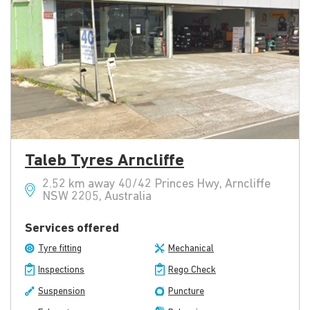
Taleb Tyres Arncliffe
2.52 km away 40/42 Princes Hwy, Arncliffe
NSW 2205, Australia
Services offered
Tyre fitting
Mechanical
Inspections
Rego Check
Suspension
Puncture