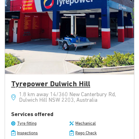
Tyrepower Dulwich Hill
1.8 km away 14/360 New Canterbury Rd,
Dulwich Hill NSW 2203, Australia
Services offered
Tyre fitting
Mechanical
Inspections
Rego Check