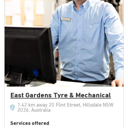
East Gardens Tyre & Mechanical
1.42 km away 20 Flint Street, Hillsdale NSW
2036, Australia
Services offered