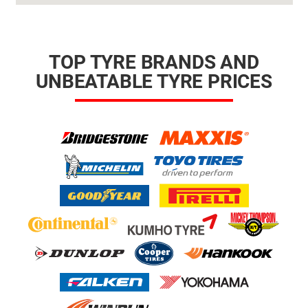
TOP TYRE BRANDS AND
UNBEATABLE TYRE PRICES