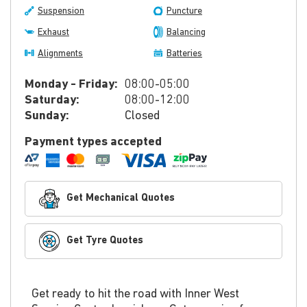
Suspension
Puncture
Exhaust
Balancing
Alignments
Batteries
Monday - Friday:
08:00-05:00
Saturday:
08:00-12:00
Sunday:
Closed
Payment types accepted
Get Mechanical Quotes
Get Tyre Quotes
Get ready to hit the road with Inner West