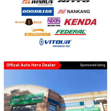
Offical Auto Hero Dealer
Sponsored listing