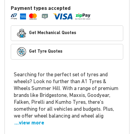
Payment types accepted
Get Mechanical Quotes
Get Tyre Quotes
Searching for the perfect set of tyres and
wheels? Look no further than A1 Tyres &
Wheels Summer Hill. With a range of premium
brands like Bridgestone, Maxxis, Goodyear,
Falken, Pirelli and Kumho Tyres, there's
something for all vehicles and budgets. Plus,
we offer wheel balancing and wheel alig
...view more