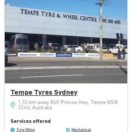
Tempe Tyres Sydney
1.55 km away 868 Princes Hwy, Tempe NSW
2044, Australia
Services offered
Tyre fitting
Mechanical