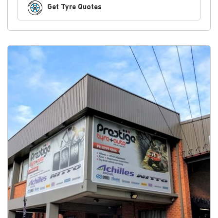
Get Tyre Quotes