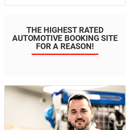
THE HIGHEST RATED
AUTOMOTIVE BOOKING SITE
FOR A REASON!