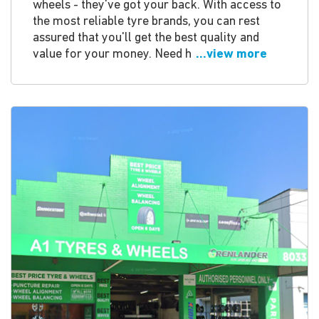
wheels - they've got your back. With access to
the most reliable tyre brands, you can rest
assured that you'll get the best quality and
value for your money. Need h
...view more