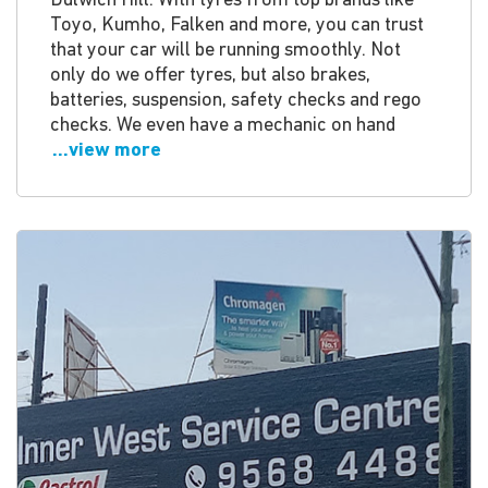
Dulwich Hill. With tyres from top brands like
Toyo, Kumho, Falken and more, you can trust
that your car will be running smoothly. Not
only do we offer tyres, but also brakes,
batteries, suspension, safety checks and rego
checks. We even have a mechanic on hand
...view more