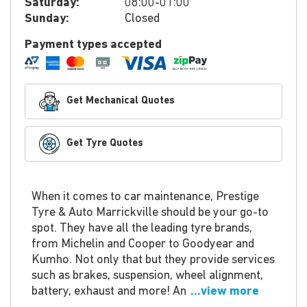
Saturday:
08:00-01:00
Sunday:
Closed
Payment types accepted
Get Mechanical Quotes
Get Tyre Quotes
When it comes to car maintenance, Prestige
Tyre & Auto Marrickville should be your go-to
spot. They have all the leading tyre brands,
from Michelin and Cooper to Goodyear and
Kumho. Not only that but they provide services
such as brakes, suspension, wheel alignment,
battery, exhaust and more! An
...view more