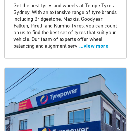
Get the best tyres and wheels at Tempe Tyres
Sydney. With an extensive range of tyre brands
including Bridgestone, Maxxis, Goodyear,
Falken, Pirelli and Kumho Tyres, you can count
on us to find the best set of tyres that suit your
vehicle. Our team of experts offer wheel
balancing and alignment serv
...view more