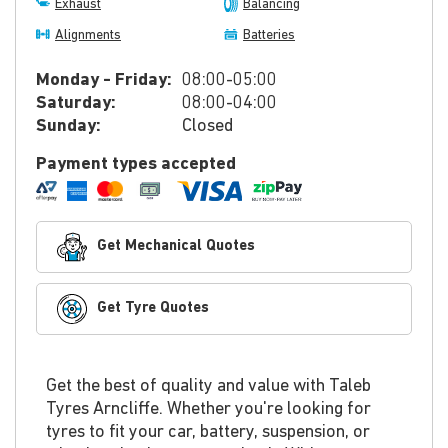
Exhaust
Balancing
Alignments
Batteries
Monday - Friday:
08:00-05:00
Saturday:
08:00-04:00
Sunday:
Closed
Payment types accepted
Get Mechanical Quotes
Get Tyre Quotes
Get the best of quality and value with Taleb
Tyres Arncliffe. Whether you're looking for
tyres to fit your car, battery, suspension, or