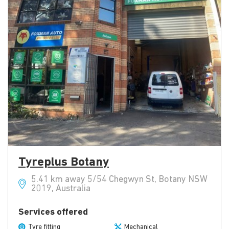
Tyreplus Botany
5.41 km away 5/54 Chegwyn St, Botany NSW
2019, Australia
Services offered
Tyre fitting
Mechanical