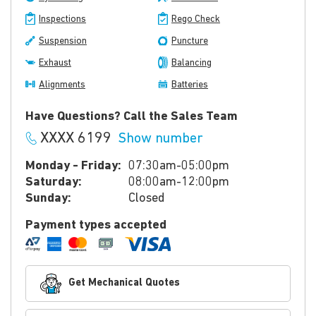
Inspections
Rego Check
Suspension
Puncture
Exhaust
Balancing
Alignments
Batteries
Have Questions? Call the Sales Team
XXXX 6199
Show number
Monday - Friday:
07:30am-05:00pm
Saturday:
08:00am-12:00pm
Sunday:
Closed
Payment types accepted
Get Mechanical Quotes