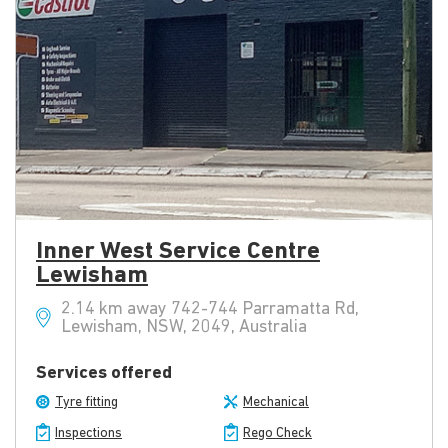
Inner West Service Centre
Lewisham
2.14 km away 742-744 Parramatta Rd,
Lewisham, NSW, 2049, Australia
Services offered
Tyre fitting
Mechanical
Inspections
Rego Check