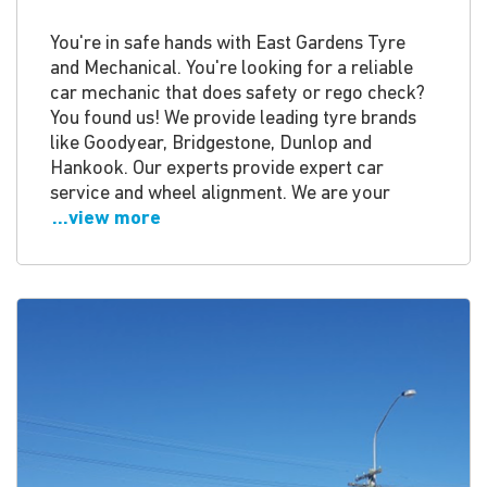
You're in safe hands with East Gardens Tyre
and Mechanical. You're looking for a reliable
car mechanic that does safety or rego check?
You found us! We provide leading tyre brands
like Goodyear, Bridgestone, Dunlop and
Hankook. Our experts provide expert car
service and wheel alignment. We are your
...view more