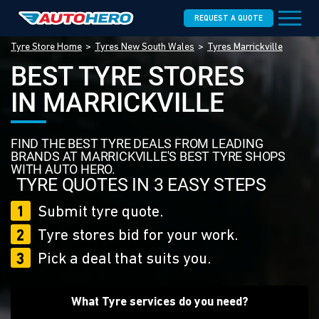
REQUEST A QUOTE
Tyre Store Home
Tyres New South Wales
Tyres Marrickville
BEST TYRE STORES
IN MARRICKVILLE
FIND THE BEST TYRE DEALS FROM LEADING
BRANDS AT MARRICKVILLE'S BEST TYRE SHOPS
WITH AUTO HERO.
TYRE QUOTES IN 3 EASY STEPS
1
Submit tyre quote.
2
Tyre stores bid for your work.
3
Pick a deal that suits you.
What Tyre services do you need?