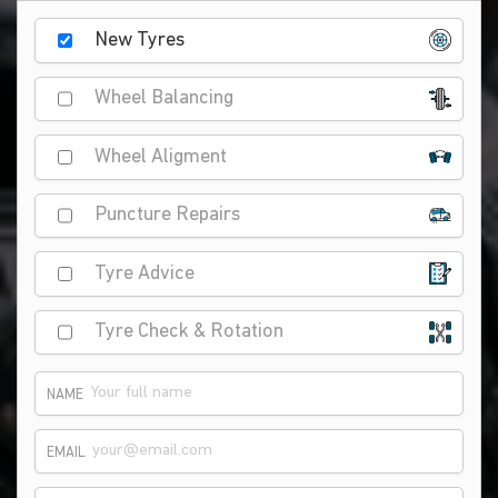
New Tyres
Wheel Balancing
Wheel Aligment
Puncture Repairs
Tyre Advice
Tyre Check & Rotation
NAME
EMAIL