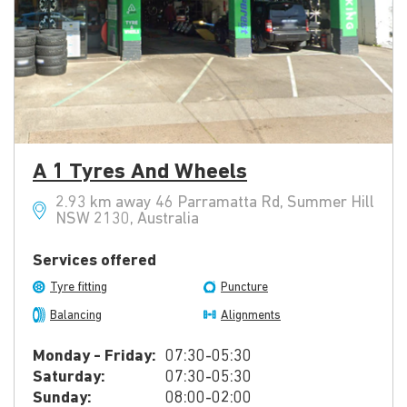
A 1 Tyres And Wheels
2.93 km away 46 Parramatta Rd, Summer Hill
NSW 2130, Australia
Services offered
Tyre fitting
Puncture
Balancing
Alignments
Monday - Friday:
07:30-05:30
Saturday:
07:30-05:30
Sunday:
08:00-02:00