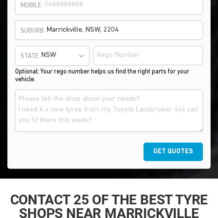
MOBILE
SUBURB
STATE
Optional: Your rego number helps us find the right parts for your
vehicle.
GET QUOTES
CONTACT 25 OF THE BEST TYRE
SHOPS NEAR MARRICKVILLE