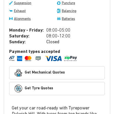
Suspension
Puncture
Exhaust
Balancing
Alignments
Batteries
Monday - Friday:
08:00-05:00
Saturday:
08:00-12:00
Sunday:
Closed
Payment types accepted
Get Mechanical Quotes
Get Tyre Quotes
Get your car road-ready with Tyrepower