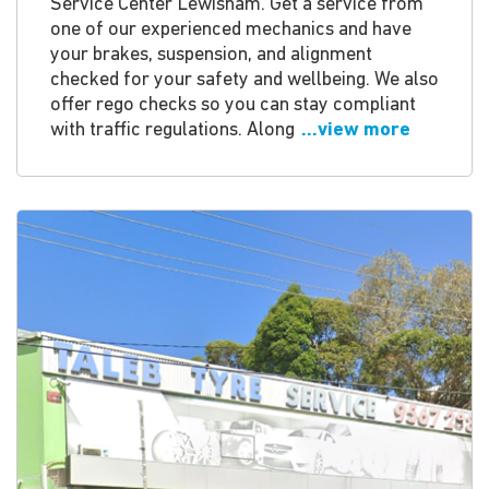
Service Center Lewisham. Get a service from
one of our experienced mechanics and have
your brakes, suspension, and alignment
checked for your safety and wellbeing. We also
offer rego checks so you can stay compliant
with traffic regulations. Along
...view more