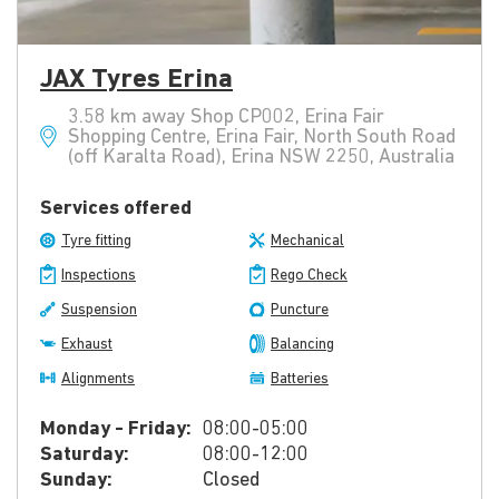
JAX Tyres Erina
3.58 km away Shop CP002, Erina Fair
Shopping Centre, Erina Fair, North South Road
(off Karalta Road), Erina NSW 2250, Australia
Services offered
Tyre fitting
Mechanical
Inspections
Rego Check
Suspension
Puncture
Exhaust
Balancing
Alignments
Batteries
Monday - Friday:
08:00-05:00
Saturday:
08:00-12:00
Sunday:
Closed