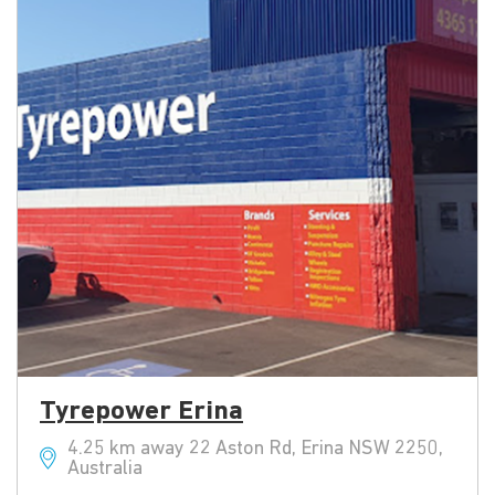
Tyrepower Erina
4.25 km away 22 Aston Rd, Erina NSW 2250,
Australia