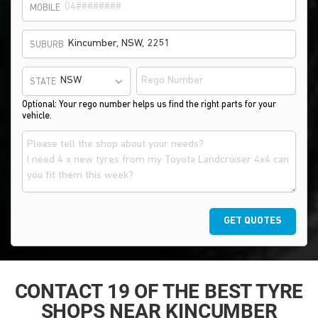
MOBILE
SUBURB
STATE
Optional: Your rego number helps us find the right parts for your
vehicle.
GET QUOTES
CONTACT 19 OF THE BEST TYRE
SHOPS NEAR KINCUMBER