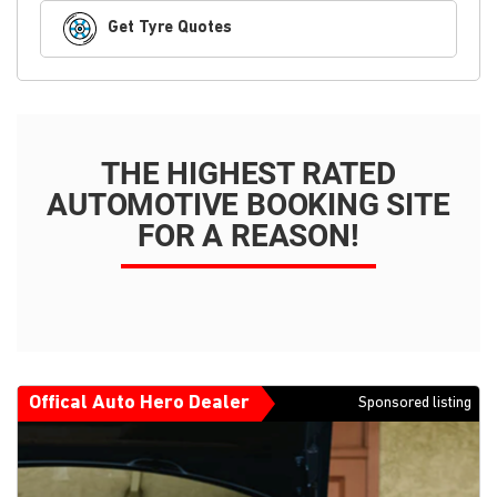
Get Tyre Quotes
THE HIGHEST RATED
AUTOMOTIVE BOOKING SITE
FOR A REASON!
Offical Auto Hero Dealer
Sponsored listing