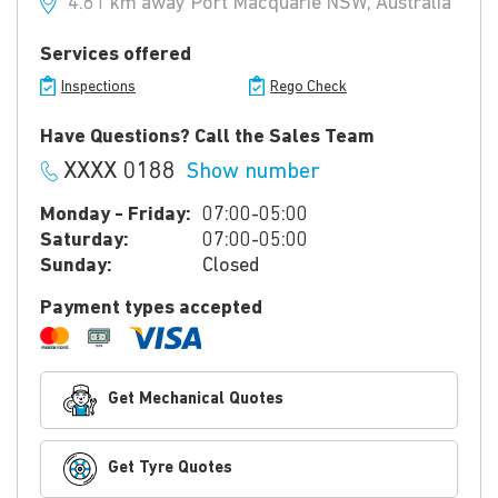
4.61 km away Port Macquarie NSW, Australia
Services offered
Inspections
Rego Check
Have Questions? Call the Sales Team
XXXX 0188
Show number
Monday - Friday:
07:00-05:00
Saturday:
07:00-05:00
Sunday:
Closed
Payment types accepted
Get Mechanical Quotes
Get Tyre Quotes