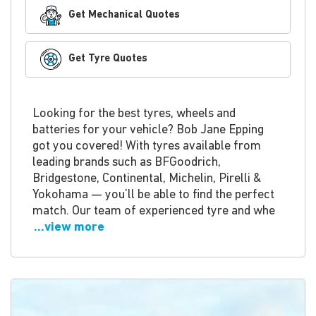
Get Mechanical Quotes
Get Tyre Quotes
Looking for the best tyres, wheels and
batteries for your vehicle? Bob Jane Epping
got you covered! With tyres available from
leading brands such as BFGoodrich,
Bridgestone, Continental, Michelin, Pirelli &
Yokohama — you’ll be able to find the perfect
match. Our team of experienced tyre and whe
...view more