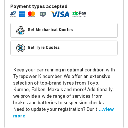
Payment types accepted
Get Mechanical Quotes
Get Tyre Quotes
Keep your car running in optimal condition with
Tyrepower Kincumber. We offer an extensive
selection of top-brand tyres from Toyo,
Kumho, Falken, Maxxis and more! Additionally,
we provide a wide range of services from
brakes and batteries to suspension checks.
Need to update your registration? Our t
...view
more