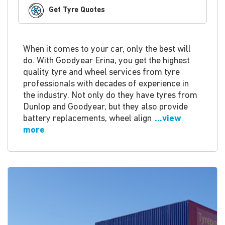
Get Tyre Quotes
When it comes to your car, only the best will
do. With Goodyear Erina, you get the highest
quality tyre and wheel services from tyre
professionals with decades of experience in
the industry. Not only do they have tyres from
Dunlop and Goodyear, but they also provide
battery replacements, wheel align
...view
more