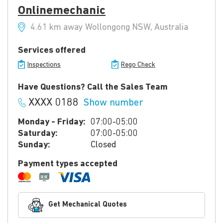
Onlinemechanic
4.61 km away Wollongong NSW, Australia
Services offered
Inspections
Rego Check
Have Questions? Call the Sales Team
XXXX 0188
Show number
Monday - Friday:
07:00-05:00
Saturday:
07:00-05:00
Sunday:
Closed
Payment types accepted
Get Mechanical Quotes