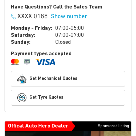
Have Questions? Call the Sales Team
XXXX 0188
Show number
Monday - Friday:
07:00-05:00
Saturday:
07:00-07:00
Sunday:
Closed
Payment types accepted
Get Mechanical Quotes
Get Tyre Quotes
Offical Auto Hero Dealer
Sponsored listing