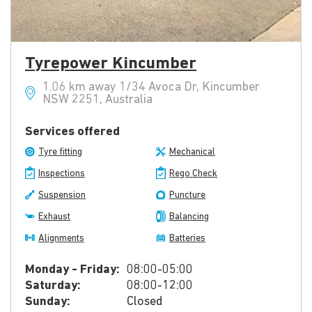
Tyrepower Kincumber
1.06 km away 1/34 Avoca Dr, Kincumber
NSW 2251, Australia
Services offered
Tyre fitting
Mechanical
Inspections
Rego Check
Suspension
Puncture
Exhaust
Balancing
Alignments
Batteries
Monday - Friday:
08:00-05:00
Saturday:
08:00-12:00
Sunday:
Closed