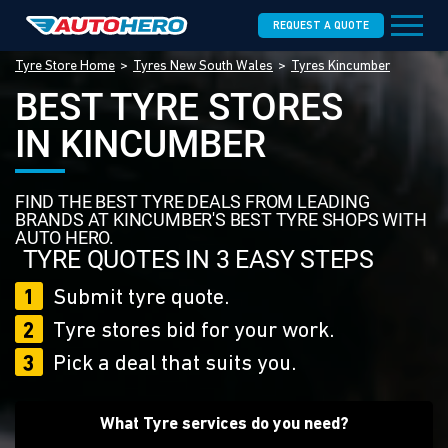
REQUEST A QUOTE
Tyre Store Home
Tyres New South Wales
Tyres Kincumber
BEST TYRE STORES
IN KINCUMBER
FIND THE BEST TYRE DEALS FROM LEADING
BRANDS AT KINCUMBER'S BEST TYRE SHOPS WITH
AUTO HERO.
TYRE QUOTES IN 3 EASY STEPS
1
Submit tyre quote.
2
Tyre stores bid for your work.
3
Pick a deal that suits you.
What Tyre services do you need?