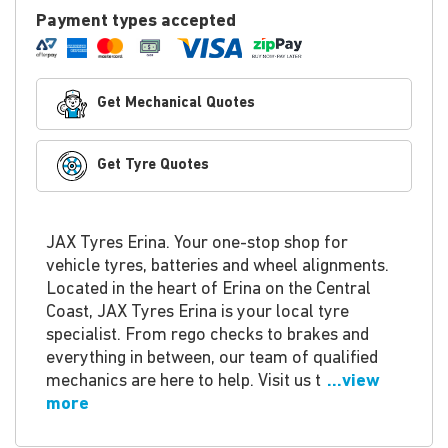
Payment types accepted
Get Mechanical Quotes
Get Tyre Quotes
JAX Tyres Erina. Your one-stop shop for
vehicle tyres, batteries and wheel alignments.
Located in the heart of Erina on the Central
Coast, JAX Tyres Erina is your local tyre
specialist. From rego checks to brakes and
everything in between, our team of qualified
mechanics are here to help. Visit us t
...view
more