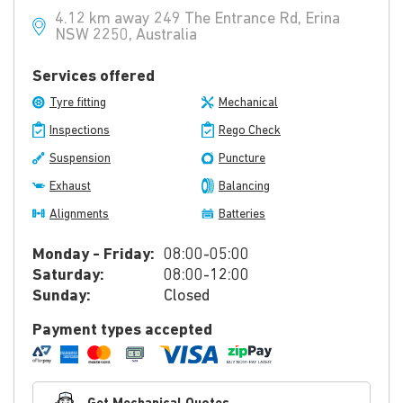
4.12 km away 249 The Entrance Rd, Erina
NSW 2250, Australia
Services offered
Tyre fitting
Mechanical
Inspections
Rego Check
Suspension
Puncture
Exhaust
Balancing
Alignments
Batteries
Monday - Friday:
08:00-05:00
Saturday:
08:00-12:00
Sunday:
Closed
Payment types accepted