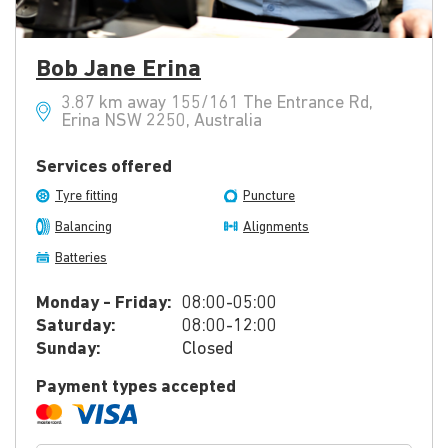
Bob Jane Erina
3.87 km away 155/161 The Entrance Rd,
Erina NSW 2250, Australia
Services offered
Tyre fitting
Puncture
Balancing
Alignments
Batteries
Monday - Friday:
08:00-05:00
Saturday:
08:00-12:00
Sunday:
Closed
Payment types accepted