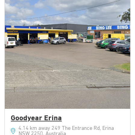
Goodyear Erina
4.14 km away 249 The Entrance Rd, Erina
NSW 2250, Australia