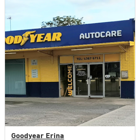
Goodyear Erina