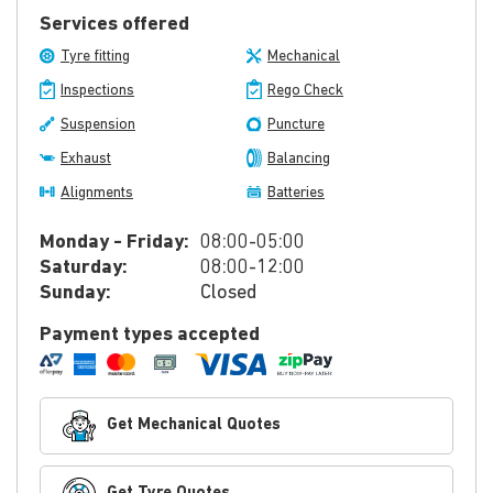
Services offered
Tyre fitting
Mechanical
Inspections
Rego Check
Suspension
Puncture
Exhaust
Balancing
Alignments
Batteries
Monday - Friday:
08:00-05:00
Saturday:
08:00-12:00
Sunday:
Closed
Payment types accepted
Get Mechanical Quotes