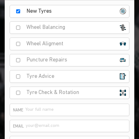
New Tyres
Wheel Balancing
Wheel Aligment
Puncture Repairs
Tyre Advice
Tyre Check & Rotation
NAME
EMAIL