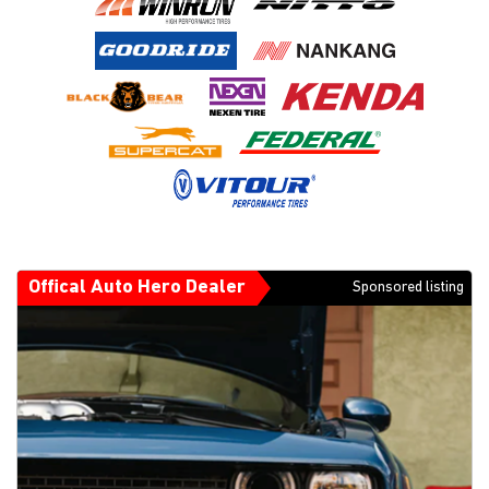
Offical Auto Hero Dealer
Sponsored listing