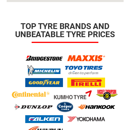
TOP TYRE BRANDS AND
UNBEATABLE TYRE PRICES