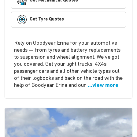
Get Mechanical Quotes
Get Tyre Quotes
Rely on Goodyear Erina for your automotive
needs — from tyres and battery replacements
to suspension and wheel alignment. We’ve got
you covered. Get your light trucks, 4X4s,
passenger cars and all other vehicle types out
of their logbooks and back on the road with the
help of Goodyear Erina and our
...view more