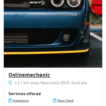
Onlinemechanic
4.61 km away Newcastle NSW, Australia
Services offered
Inspections
Rego Check