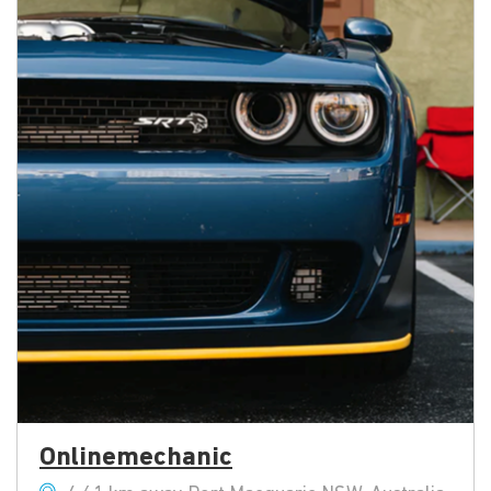
Onlinemechanic