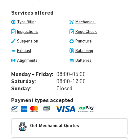
Services offered
Tyre fitting
Mechanical
Inspections
Rego Check
Suspension
Puncture
Exhaust
Balancing
Alignments
Batteries
Monday - Friday:
08:00-05:00
Saturday:
08:00-12:00
Sunday:
Closed
Payment types accepted
Get Mechanical Quotes