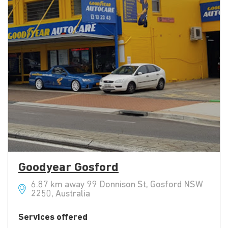
Goodyear Gosford
6.87 km away 99 Donnison St, Gosford NSW
2250, Australia
Services offered