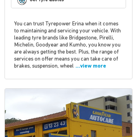
Get Tyre Quotes
You can trust Tyrepower Erina when it comes
to maintaining and servicing your vehicle. With
leading tyre brands like Bridgestone, Pirelli,
Michelin, Goodyear and Kumho, you know you
are always getting the best. Plus, the range of
services on offer means you can take care of
brakes, suspension, wheel
...view more