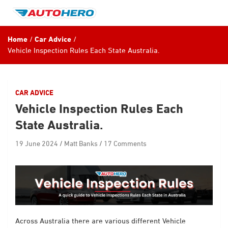
Skip
to
content
Home
Car Advice
Vehicle Inspection Rules Each State Australia.
CAR ADVICE
Vehicle Inspection Rules Each
State Australia.
19 June 2024
Matt Banks
17 Comments
Across Australia there are various different Vehicle