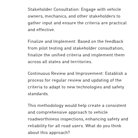
Stakeholder Consultation: Engage with vehicle
owners, mechanics, and other stakeholders to
gather input and ensure the criteria are practical
and effective.
Finalize and Implement: Based on the feedback
from pilot testing and stakeholder consultation,
finalize the unified criteria and implement them
across all states and territories.
Continuous Review and Improvement: Establish a
process for regular review and updating of the
criteria to adapt to new technologies and safety
standards.
This methodology would help create a consistent
and comprehensive approach to vehicle
roadworthiness inspections, enhancing safety and
reliability for all road users. What do you think
about this approach?