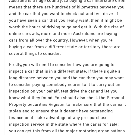
Australia is a huge country, so buying a car interstate often
means that there are hundreds of kilometres between you
and the car that you want to check out and test drive. If
you have seen a car that you really want, then it might be
worth the hours of driving to go and get it. With the rise of
online cars ads, more and more Australians are buying
cars from all over the country. However, when you’re
buying a car from a different state or territory, there are
several things to consider.
Firstly, you will need to consider how you are going to
inspect a car that is in a different state. If there’s quite a
long distance between you and the car, then you may want
to consider paying somebody nearer to it to carry out an
inspection on your behalf, test drive the car and let you
know what they found. You should also check the Personal
Property Securities Register to make sure that the car isn’t
stolen and to ensure that it doesn’t have outstanding
finance on it. Take advantage of any pre-purchase
inspection service in the state where the car is for sale;
you can get this from all the major motoring organisations.