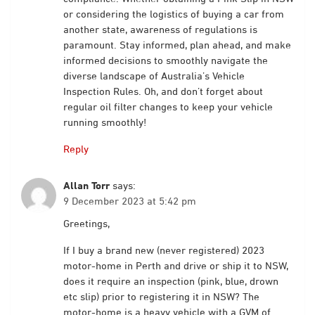
or considering the logistics of buying a car from
another state, awareness of regulations is
paramount. Stay informed, plan ahead, and make
informed decisions to smoothly navigate the
diverse landscape of Australia’s Vehicle
Inspection Rules. Oh, and don’t forget about
regular oil filter changes to keep your vehicle
running smoothly!
Reply
Allan Torr
says:
9 December 2023 at 5:42 pm
Greetings,
If I buy a brand new (never registered) 2023
motor-home in Perth and drive or ship it to NSW,
does it require an inspection (pink, blue, drown
etc slip) prior to registering it in NSW? The
motor-home is a heavy vehicle with a GVM of