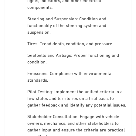
lights, indicators, and other electrical
components.
Steering and Suspension: Condition and
functionality of the steering system and
suspension.
Tires: Tread depth, condition, and pressure.
Seatbelts and Airbags: Proper functioning and
condition.
Emissions: Compliance with environmental
standards.
Pilot Testing: Implement the unified criteria in a
few states and territories on a trial basis to
gather feedback and identify any potential issues.
Stakeholder Consultation: Engage with vehicle
owners, mechanics, and other stakeholders to
gather input and ensure the criteria are practical