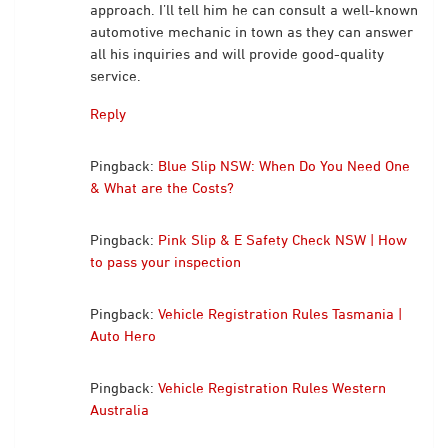
approach. I’ll tell him he can consult a well-known
automotive mechanic in town as they can answer
all his inquiries and will provide good-quality
service.
Reply
Pingback:
Blue Slip NSW: When Do You Need One
& What are the Costs?
Pingback:
Pink Slip & E Safety Check NSW | How
to pass your inspection
Pingback:
Vehicle Registration Rules Tasmania |
Auto Hero
Pingback:
Vehicle Registration Rules Western
Australia