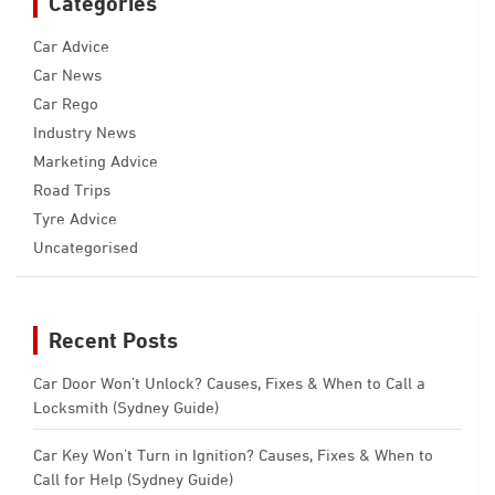
Categories
Car Advice
Car News
Car Rego
Industry News
Marketing Advice
Road Trips
Tyre Advice
Uncategorised
Recent Posts
Car Door Won’t Unlock? Causes, Fixes & When to Call a
Locksmith (Sydney Guide)
Car Key Won’t Turn in Ignition? Causes, Fixes & When to
Call for Help (Sydney Guide)