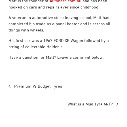
Matt is the founder of
Autohero.com.au
and has been
hooked on cars and repairs ever since childhood.
A veteran in automotive since leaving school, Matt has
completed his trade as a panel beater and is across all
things with wheels.
His first car was a 1967 FORD XR Wagon followed by a
string of collectable Holden’s.
Have a question for Matt? Leave a comment below.
Post
Premium Vs Budget Tyres
navigation
What is a Mud Tyre M/T?