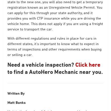
state to the new one, you will also need to get a temporary
registration known as an Unregistered Vehicle Permit. You
can apply for this through your state authority, and it
provides you with CTP insurance while you are driving the
vehicle home. This does not apply if you are using a freight
service to transport the car.
With different regulations and rules in place for cars in
different states, it’s important to know what to expect in
terms of inspections and other requirements when buying
or selling a car.
Need a vehicle inspection?
Click here
to find a AutoHero Mechanic near you.
Written By
Matt Banks