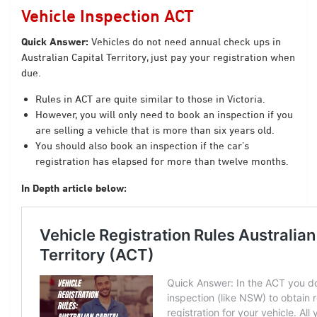
Vehicle Inspection ACT
Quick Answer:
Vehicles do not need annual check ups in
Australian Capital Territory, just pay your registration when
due.
Rules in ACT are quite similar to those in Victoria.
However, you will only need to book an inspection if you
are selling a vehicle that is more than six years old.
You should also book an inspection if the car’s
registration has elapsed for more than twelve months.
In Depth article below: