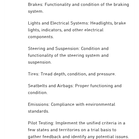
Brakes: Functionality and condition of the braking
system.
Lights and Electrical Systems: Headlights, brake
lights, indicators, and other electrical
components.
Steering and Suspension: Condition and
functionality of the steering system and
suspension.
Tires: Tread depth, condition, and pressure.
Seatbelts and Airbags: Proper functioning and
condition.
Emissions: Compliance with environmental
standards.
Pilot Testing: Implement the unified criteria in a
few states and territories on a trial basis to
gather feedback and identify any potential issues.