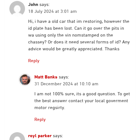
John
says:
18 July 2024 at 3:01 am
Hi, i have a old car that im restoring, however the
id plate has been lost. Can it go over the pits in
wa using only the vin nomstamped on the
chassey? Or does it need several forms of id? Any
advice would be greatly appreciated. Thanks
Reply
Matt Banks
says:
31 December 2024 at 10:10 am
I am not 100% sure, its a good question. To get
the best answer contact your local goverment
motor regsirty.
Reply
royl parker
says: