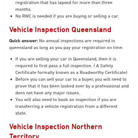
registration that has lapsed for more than three
months.
No RWC is needed if you are buying or selling a car.
Vehicle Inspection Queensland
Quick answer:
No annual inspections are required in
queensland as long as you pay your registration on time.
If you are selling your car in Queensland, then it is
required to first pass a full inspection. ( A Safety
Certificate formally known as a Roadworthy Certificate)
Before you can sell your car to a buyer, you will need to
prove that it has been looked over by a professional and
does not have any major issues.
You will also need to book an inspection if you are
transferring a vehicle registration from a different
state.
Vehicle Inspection Northern
Territory