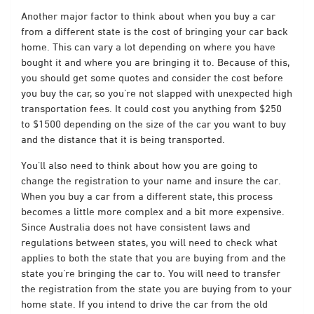
Another major factor to think about when you buy a car
from a different state is the cost of bringing your car back
home. This can vary a lot depending on where you have
bought it and where you are bringing it to. Because of this,
you should get some quotes and consider the cost before
you buy the car, so you’re not slapped with unexpected high
transportation fees. It could cost you anything from $250
to $1500 depending on the size of the car you want to buy
and the distance that it is being transported.
You’ll also need to think about how you are going to
change the registration to your name and insure the car.
When you buy a car from a different state, this process
becomes a little more complex and a bit more expensive.
Since Australia does not have consistent laws and
regulations between states, you will need to check what
applies to both the state that you are buying from and the
state you’re bringing the car to. You will need to transfer
the registration from the state you are buying from to your
home state. If you intend to drive the car from the old