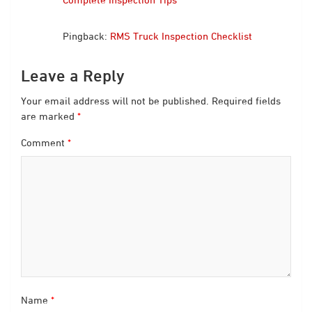
Pingback:
RMS Truck Inspection Checklist
Leave a Reply
Your email address will not be published.
Required fields
are marked
*
Comment
*
Name
*