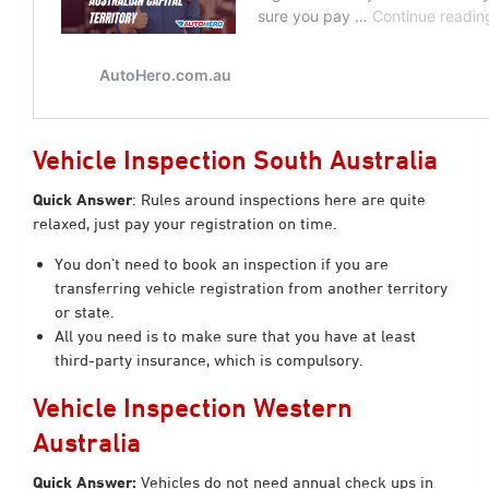
Vehicle Inspection South Australia
Quick Answer
: Rules around inspections here are quite
relaxed, just pay your registration on time.
You don’t need to book an inspection if you are
transferring vehicle registration from another territory
or state.
All you need is to make sure that you have at least
third-party insurance, which is compulsory.
Vehicle Inspection Western
Australia
Quick Answer:
Vehicles do not need annual check ups in