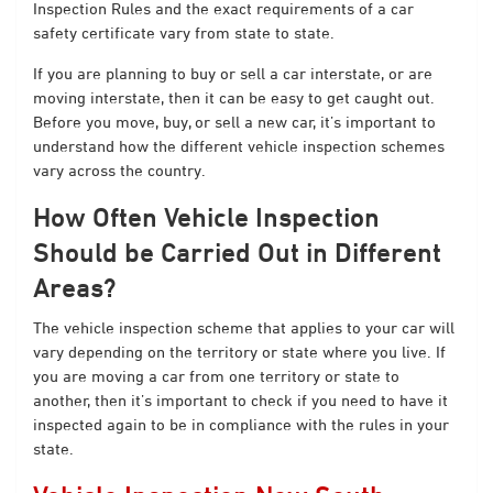
Inspection Rules
and the exact requirements of a car
safety certificate vary from state to state.
If you are planning to buy or sell a car interstate, or are
moving interstate, then it can be easy to get caught out.
Before you move, buy, or sell a new car, it’s important to
understand how the different vehicle inspection schemes
vary across the country.
How Often Vehicle Inspection
Should be Carried Out in Different
Areas?
The vehicle inspection scheme that applies to your car will
vary depending on the territory or state where you live. If
you are moving a car from one territory or state to
another, then it’s important to check if you need to have it
inspected again to be in compliance with the rules in your
state.