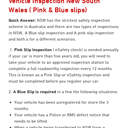
Vehicle Inspection New South
Wales ( Pink & Blue slips)
Quick Answer:
NSW has the strictest
safety inspection
scheme in Australia and there are two types of inspections
in NSW, A Blue slip inspection and A pink slip inspection
and both a for a different scenarios.
1.
Pink Slip Inspection
( eSafety check) is needed annually
if your car is more than five years old, you will need to
take your vehicle to an approved inspection station to
complete a full roadworthy inspection every 12 months.
This is known as a Pink Slip or eSafety inspection and
must be completed before you register your car.
2.
A Blue Slip is required
in a few the following situations:
Your vehcile has been unregistered for more the 3
months
Your vehcile has a Police or RMS defect notice that
needs to be lifted.
When a vehcile being transferred to NSW from a