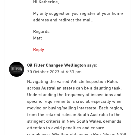
Hi Katherine,
My only suggestion you register at your home
address and redirect the mail.
Regards
Matt
Reply
Oil Filter Changes Wellington
says:
30 October 2023 at 6:33 pm
Navigating the varied Vehicle Inspection Rules
across Australian states can be a daunting task.
Understanding the frequency of inspections and
specific requirements is crucial, especially when
moving or buying/selling interstate. Each region,
from the relaxed rules in South Australia to the
stringent criteria in New South Wales, demands
attention to avoid penalties and ensure
compliance. Whether obtaining a Pink Slip in NSW