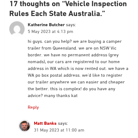
17 thoughts on “
Vehicle Inspection
Rules Each State Australia.
”
Katherine Butcher
says:
5 May 2023 at 4:13 pm
hi guys. can you help? we are buying a camper
trailer from Queensland. we are on NSW Vic
border. we have no permanent address (grey
nomads), our cars are registered to our home
address in WA which is now rented out. we have a
WA po box postal address. we’d like to register
our trailer anywhere we can easier and cheaper
the better. this is complex! do you have any
advice? many thanks kat
Reply
Matt Banks
says:
31 May 2023 at 11:00 am