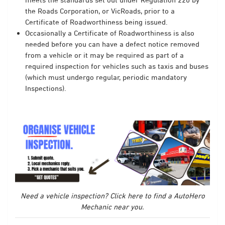
the Roads Corporation, or VicRoads, prior to a
Certificate of Roadworthiness being issued.
Occasionally a Certificate of Roadworthiness is also
needed before you can have a defect notice removed
from a vehicle or it may be required as part of a
required inspection for vehicles such as taxis and buses
(which must undergo regular, periodic mandatory
Inspections).
Need a vehicle inspection? Click here to find a AutoHero
Mechanic near you.