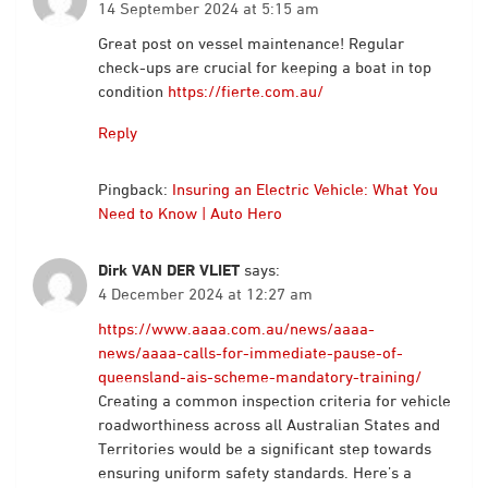
14 September 2024 at 5:15 am
Great post on vessel maintenance! Regular
check-ups are crucial for keeping a boat in top
condition
https://fierte.com.au/
Reply
Pingback:
Insuring an Electric Vehicle: What You
Need to Know | Auto Hero
Dirk VAN DER VLIET
says:
4 December 2024 at 12:27 am
https://www.aaaa.com.au/news/aaaa-
news/aaaa-calls-for-immediate-pause-of-
queensland-ais-scheme-mandatory-training/
Creating a common inspection criteria for vehicle
roadworthiness across all Australian States and
Territories would be a significant step towards
ensuring uniform safety standards. Here’s a