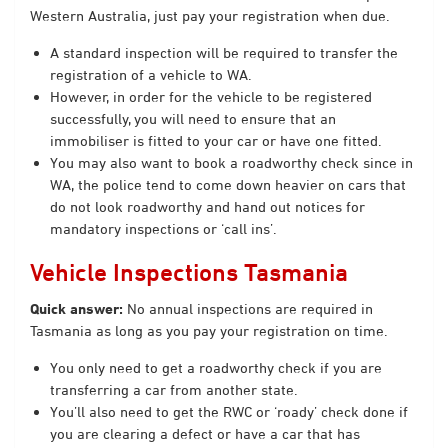
Western Australia, just pay your registration when due.
A standard inspection will be required to transfer the
registration of a vehicle to WA.
However, in order for the vehicle to be registered
successfully, you will need to ensure that an
immobiliser is fitted to your car or have one fitted.
You may also want to book a roadworthy check since in
WA, the police tend to come down heavier on cars that
do not look roadworthy and hand out notices for
mandatory inspections or ‘call ins’.
Vehicle Inspections Tasmania
Quick answer:
No annual inspections are required in
Tasmania as long as you pay your registration on time.
You only need to get a roadworthy check if you are
transferring a car from another state.
You’ll also need to get the RWC or ‘roady’ check done if
you are clearing a defect or have a car that has