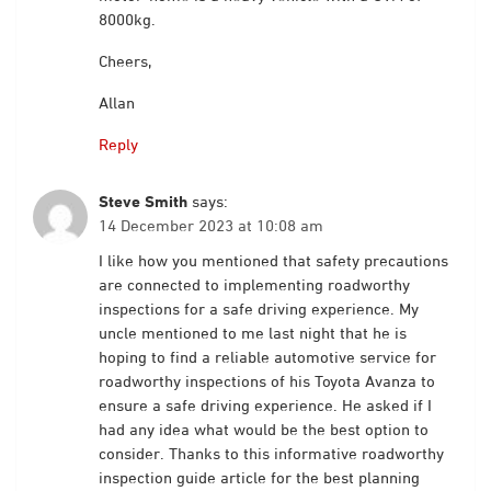
8000kg.
Cheers,
Allan
Reply
Steve Smith
says:
14 December 2023 at 10:08 am
I like how you mentioned that safety precautions
are connected to implementing roadworthy
inspections for a safe driving experience. My
uncle mentioned to me last night that he is
hoping to find a reliable automotive service for
roadworthy inspections of his Toyota Avanza to
ensure a safe driving experience. He asked if I
had any idea what would be the best option to
consider. Thanks to this informative roadworthy
inspection guide article for the best planning