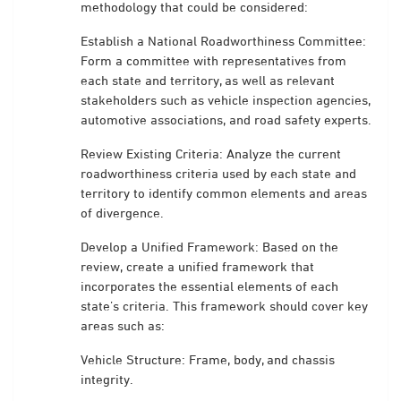
methodology that could be considered:
Establish a National Roadworthiness Committee:
Form a committee with representatives from
each state and territory, as well as relevant
stakeholders such as vehicle inspection agencies,
automotive associations, and road safety experts.
Review Existing Criteria: Analyze the current
roadworthiness criteria used by each state and
territory to identify common elements and areas
of divergence.
Develop a Unified Framework: Based on the
review, create a unified framework that
incorporates the essential elements of each
state’s criteria. This framework should cover key
areas such as:
Vehicle Structure: Frame, body, and chassis
integrity.