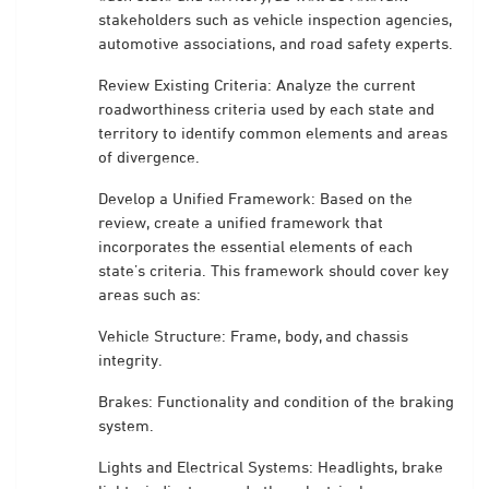
stakeholders such as vehicle inspection agencies,
automotive associations, and road safety experts.
Review Existing Criteria: Analyze the current
roadworthiness criteria used by each state and
territory to identify common elements and areas
of divergence.
Develop a Unified Framework: Based on the
review, create a unified framework that
incorporates the essential elements of each
state’s criteria. This framework should cover key
areas such as:
Vehicle Structure: Frame, body, and chassis
integrity.
Brakes: Functionality and condition of the braking
system.
Lights and Electrical Systems: Headlights, brake