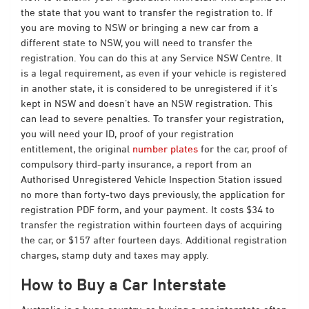
the state that you want to transfer the registration to. If
you are moving to NSW or bringing a new car from a
different state to NSW, you will need to transfer the
registration. You can do this at any Service NSW Centre. It
is a legal requirement, as even if your vehicle is registered
in another state, it is considered to be unregistered if it’s
kept in NSW and doesn’t have an NSW registration. This
can lead to severe penalties. To transfer your registration,
you will need your ID, proof of your registration
entitlement, the original
number plates
for the car, proof of
compulsory third-party insurance, a report from an
Authorised Unregistered Vehicle Inspection Station issued
no more than forty-two days previously, the application for
registration PDF form, and your payment. It costs $34 to
transfer the registration within fourteen days of acquiring
the car, or $157 after fourteen days. Additional registration
charges, stamp duty and taxes may apply.
How to Buy a Car Interstate