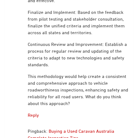
and effective.
Finalize and Implement: Based on the feedback
from pilot testing and stakeholder consultation,
finalize the unified criteria and implement them
across all states and territories.
Continuous Review and Improvement: Establish a
process for regular review and updating of the
criteria to adapt to new technologies and safety
standards.
This methodology would help create a consistent
and comprehensive approach to vehicle
roadworthiness inspections, enhancing safety and
reliability for all road users. What do you think
about this approach?
Reply
Pingback:
Buying a Used Caravan Australia
Complete Inspection Tips