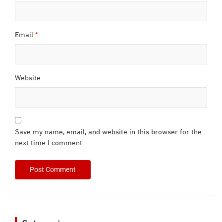
Email
*
Website
Save my name, email, and website in this browser for the
next time I comment.