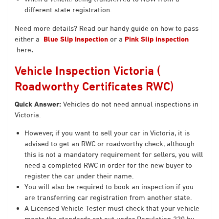
different state registration.
Need more details? Read our handy guide on how to pass
either a
Blue Slip Inspection
or a
Pink Slip inspection
here
.
Vehicle Inspection Victoria (
Roadworthy Certificates RWC)
Quick Answer:
Vehicles do not need annual inspections in
Victoria.
However, if you want to sell your car in Victoria, it is
advised to get an RWC or roadworthy check, although
this is not a mandatory requirement for sellers, you will
need a completed RWC in order for the new buyer to
register the car under their name.
You will also be required to book an inspection if you
are transferring car registration from another state.
A Licensed Vehicle Tester must check that your vehicle
meets the standards set out under Regulation 220 by