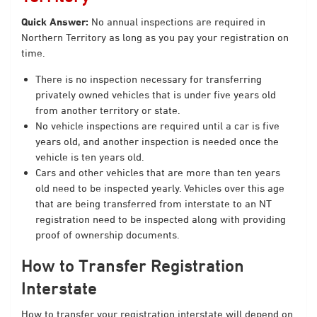
Quick Answer:
No annual inspections are required in
Northern Territory as long as you pay your registration on
time.
There is no inspection necessary for transferring
privately owned vehicles that is under five years old
from another territory or state.
No vehicle inspections are required until a car is five
years old, and another inspection is needed once the
vehicle is ten years old.
Cars and other vehicles that are more than ten years
old need to be inspected yearly. Vehicles over this age
that are being transferred from interstate to an NT
registration need to be inspected along with providing
proof of ownership documents.
How to Transfer Registration
Interstate
How to transfer your registration interstate will depend on