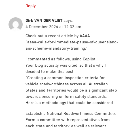
Reply
Dirk VAN DER VLIET
says:
4 December 2024 at 12:32 am
Check out a recent article by AAAA
“aaaa-calls-for-immediate-pause-of-queensland-
ais-scheme-mandatory-training/”
I commented as follows, using Copilot.
Your blog actually was cited, so that’s why I
decided to make this post.
“Creating a common inspection criteria for
vehicle roadworthiness across all Australian
States and Territories would be a significant step
towards ensuring uniform safety standards.
Here’s a methodology that could be considered:
Establish a National Roadworthiness Committee:
Form a committee with representatives from
each state and territory, as well as relevant