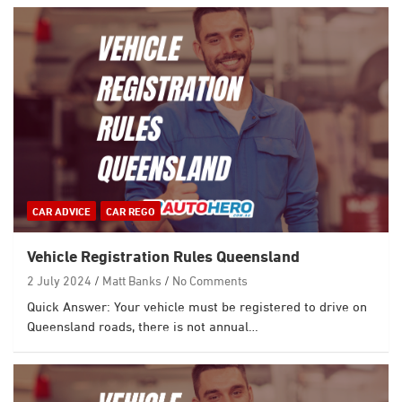
CAR ADVICE
CAR REGO
Vehicle Registration Rules Queensland
2 July 2024
Matt Banks
No Comments
Quick Answer: Your vehicle must be registered to drive on
Queensland roads, there is not annual…