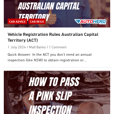
CAR ADVICE
CAR REGO
Vehicle Registration Rules Australian Capital
Territory (ACT)
1 July 2024
Matt Banks
1 Comment
Quick Answer: In the ACT you don’t need an annual
inspection (like NSW) to obtain registration or…