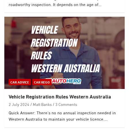
roadworthy inspection. It depends on the age of…
CAR ADVICE
CAR REGO
Vehicle Registration Rules Western Australia
2 July 2024
Matt Banks
3 Comments
Quick Answer: There’s no no annual inspection needed in
Western Australia to maintain your vehicle licence.…