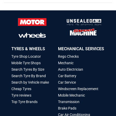
TYRES & WHEELS
MECHANICAL SERVICES
Tyre Shop Locator
Rego Checks
Mobile Tyre Shops
Mechanic
Search Tyres By Size
Auto Electrician
Search Tyre By Brand
Car Battery
Search by Vehicle make
Car Service
Cheap Tyres
Windscreen Replacement
Tyre reviews
Mobile Mechanic
Top Tyre Brands
Transmission
Brake Pads
Car Air Conditioning