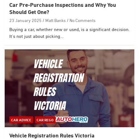
Car Pre-Purchase Inspections and Why You
Should Get One?
23 January 2025
Matt Banks
No Comments
Buying a car, whether new or used, is a significant decision.
It’s not just about picking…
CAR ADVICE
CAR REGO
Vehicle Registration Rules Victoria