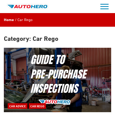
Skip
to
content
Home
Car Rego
Category:
Car Rego
CAR ADVICE
CAR REGO