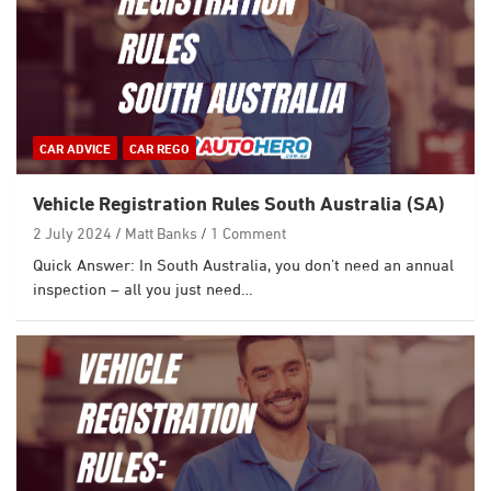
CAR ADVICE
CAR REGO
Vehicle Registration Rules South Australia (SA)
2 July 2024
Matt Banks
1 Comment
Quick Answer: In South Australia, you don’t need an annual
inspection – all you just need…