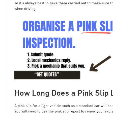
so it’s always best to have them carried out to make sure tha
when driving.
How Long Does a Pink Slip 
A pink slip for a light vehicle such as a standard car will be
You will need to use the pink slip report to renew your regi