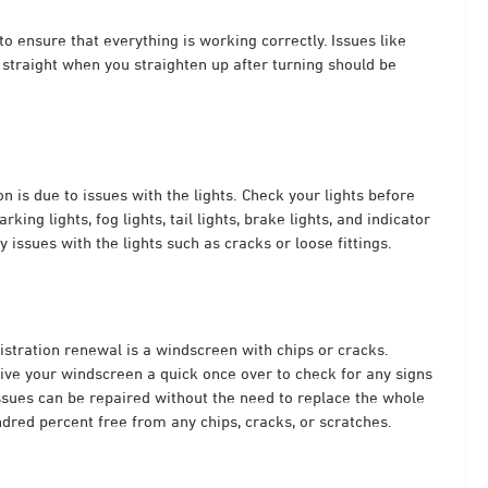
to ensure that everything is working correctly. Issues like
g straight when you straighten up after turning should be
n is due to issues with the lights. Check your lights before
king lights, fog lights, tail lights, brake lights, and indicator
 issues with the lights such as cracks or loose fittings.
istration renewal
is a windscreen with chips or cracks.
give your windscreen a quick once over to check for any signs
ssues can be repaired without the need to replace the whole
dred percent free from any chips, cracks, or scratches.