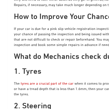
Repairs, if necessary, may take much longer depending on th
How to Improve Your Chance
If your car is due for a pink slip vehicle registration inspect
your chance of passing the inspection and being issued with
that are not difficult to check or repair beforehand. You m
inspection and book some simple repairs in advance if neede
What do Mechanics check dur
1. Tyres
The
tyres are a crucial part of the car
when it comes to provi
or have a tread depth that is less than 1.6mm, then your car i
the tyres.
2. Steering