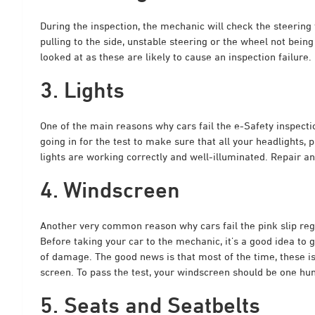
During the inspection, the mechanic will check the steering 
pulling to the side, unstable steering or the wheel not bein
looked at as these are likely to cause an inspection failure.
3. Lights
One of the main reasons why cars fail the e-Safety inspectio
going in for the test to make sure that all your headlights, par
lights are working correctly and well-illuminated. Repair any
4. Windscreen
Another very common reason why cars fail the pink slip reg
Before taking your car to the mechanic, it’s a good idea to 
of damage. The good news is that most of the time, these i
screen. To pass the test, your windscreen should be one hun
5. Seats and Seatbelts