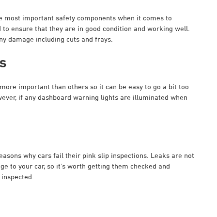
the most important safety components when it comes to
 to ensure that they are in good condition and working well.
any damage including cuts and frays.
s
ore important than others so it can be easy to go a bit too
owever, if any dashboard warning lights are illuminated when
easons why cars fail their pink slip inspections. Leaks are not
ge to your car, so it’s worth getting them checked and
 inspected.