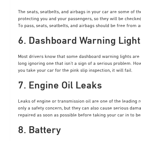
The seats, seatbelts, and airbags in your car are some of 
protecting you and your passengers, so they will be checked
To pass, seats, seatbelts, and airbags should be free from 
6. Dashboard Warning Light
Most drivers know that some dashboard warning lights are m
long ignoring one that isn’t a sign of a serious problem. H
you take your car for the pink slip inspection, it will fail.
7. Engine Oil Leaks
Leaks of engine or transmission oil are one of the leading r
only a safety concern, but they can also cause serious dama
repaired as soon as possible before taking your car in to be
8. Battery