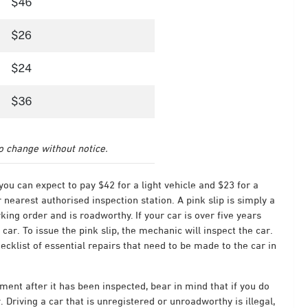
to change without notice.
 you can expect to pay $42 for a light vehicle and $23 for a
ir nearest authorised inspection station.
A pink slip is simply a
king order and is roadworthy. If your car is over five years
 car. To issue the pink slip, the mechanic will inspect the car.
checklist of essential repairs that need to be made to the car in
ement after it has been inspected, bear in mind that if you do
. Driving a car that is unregistered or unroadworthy is illegal,