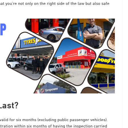
t you’re not only on the right side of the law but also safe
Last?
 valid for six months (excluding public passenger vehicles).
stration within six months of having the inspection carried