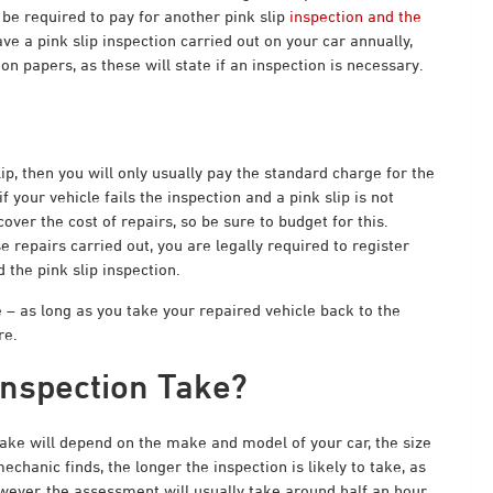
l be required to pay for another pink slip
inspection and the
ve a pink slip inspection carried out on your car annually,
on papers, as these will state if an inspection is necessary.
lip, then you will only usually pay the standard charge for the
if your vehicle fails the inspection and a pink slip is not
er the cost of repairs, so be sure to budget for this.
e repairs carried out, you are legally required to register
d the pink slip inspection.
 – as long as you take your repaired vehicle back to the
re.
Inspection Take?
ake will depend on the make and model of your car, the size
hanic finds, the longer the inspection is likely to take, as
owever, the assessment will usually take around half an hour.