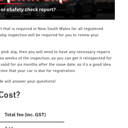
rt that is required in New South Wales for all registered
 slip inspection will be required for you to renew your
a pink slip, then you will need to have any necessary repairs
wo weeks of the inspection, as you can get it reinspected for
valid for six months after the issue date, so it’s a good idea
me that your car is due for registration.
ide will answer your questions!
Cost?