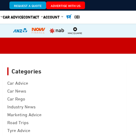
REQUEST A QUOTE
ADVERTISE WITH US
(0)
CAR ADVICE
CONTACT
ACCOUNT
Categories
Car Advice
Car News
Car Rego
Industry News
Marketing Advice
Road Trips
Tyre Advice