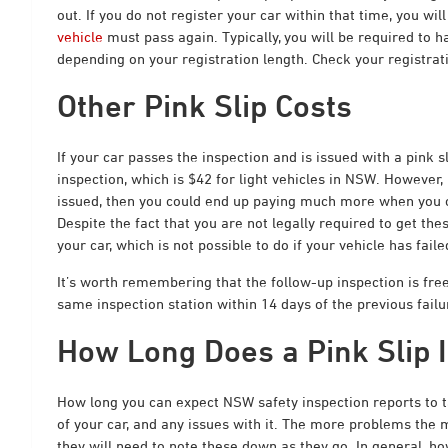
out. If you do not register your car within that time, you wil
vehicle
must pass again. Typically, you will be required to ha
depending on your registration length. Check your registrati
Other Pink Slip Costs
If your car passes the inspection and is issued with a pink s
inspection, which is $42 for light vehicles in NSW. However,
issued
, then you could end up paying much more when you cov
Despite the fact that you are not legally required to get thes
your car, which is not possible to do if your vehicle has faile
It’s worth remembering that the follow-up inspection is free
same inspection station within 14 days of the previous failu
How Long Does a Pink Slip 
How long you can expect NSW safety inspection reports to t
of your car, and any issues with it.
The more problems the mec
they will need to note these down as they go. In general, h