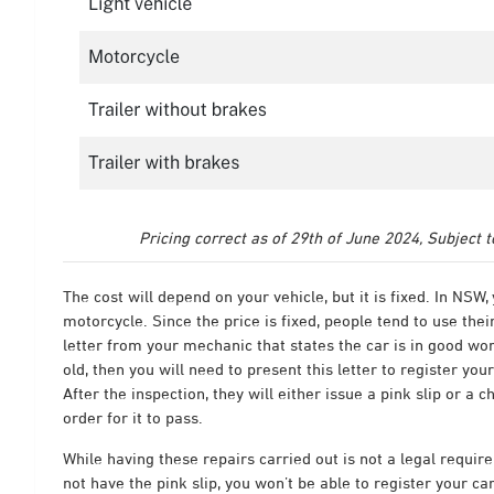
Pricing correct as of 29th of June 2024, Subject 
The cost will depend on your vehicle, but it is fixed. In NSW,
motorcycle.
Since the price is fixed, people tend to use the
letter from your mechanic that states the car is in good wor
old, then you will need to present this letter to register your
After the inspection, they will either issue a pink slip or a 
order for it to pass.
While having these repairs carried out is not a legal requir
not have the pink slip, you won’t be able to register your car