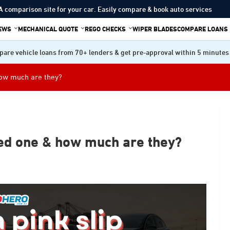
A comparison site for your car. Easily compare & book auto services
IEWS
MECHANICAL QUOTE
REGO CHECKS
WIPER BLADES
COMPARE LOANS
are vehicle loans from 70+ lenders & get pre-approval within 5 minutes
how much are they?
ed one & how much are they?