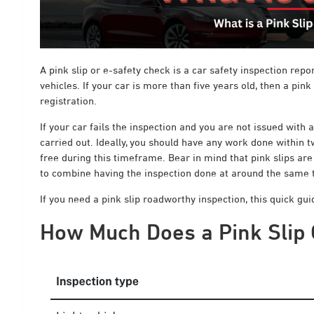
A pink slip or e-safety check is a car safety inspection repo
vehicles. If your car is more than five years old, then a pink
registration.
If your car fails the inspection and you are not issued with 
carried out. Ideally, you should have any work done within t
free during this timeframe. Bear in mind that pink slips are 
to combine having the inspection done at around the same ti
If you need a pink slip roadworthy inspection, this quick gu
How Much Does a Pink Slip 