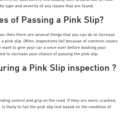
e type and severity of any issues that are found.
s of Passing a Pink Slip?
ion
, then there are several things that you can do to increase
 a pink slip. Often, inspections fail because of common issues
ay want to give your car a once-over before booking your
d to increase your chance of passing the pink slip.
ing a Pink Slip inspection ?
ding control and grip on the road. If they are worn, cracked,
s likely to fail the pink slip test based on the condition of