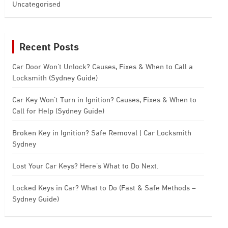
Uncategorised
Recent Posts
Car Door Won’t Unlock? Causes, Fixes & When to Call a
Locksmith (Sydney Guide)
Car Key Won’t Turn in Ignition? Causes, Fixes & When to
Call for Help (Sydney Guide)
Broken Key in Ignition? Safe Removal | Car Locksmith
Sydney
Lost Your Car Keys? Here’s What to Do Next.
Locked Keys in Car? What to Do (Fast & Safe Methods –
Sydney Guide)