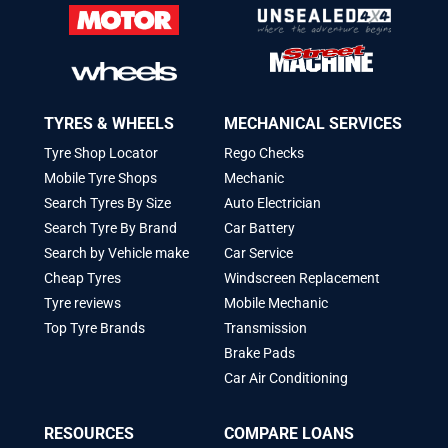
TYRES & WHEELS
MECHANICAL SERVICES
Tyre Shop Locator
Rego Checks
Mobile Tyre Shops
Mechanic
Search Tyres By Size
Auto Electrician
Search Tyre By Brand
Car Battery
Search by Vehicle make
Car Service
Cheap Tyres
Windscreen Replacement
Tyre reviews
Mobile Mechanic
Top Tyre Brands
Transmission
Brake Pads
Car Air Conditioning
RESOURCES
COMPARE LOANS