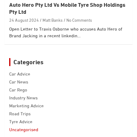
Auto Hero Pty Ltd Vs Mobile Tyre Shop Holdings
Pty Ltd
24 August 2024
Matt Banks
No Comments
Open Letter to Travis Osborne who accuses Auto Hero of
Brand Jacking in a recent linkedin…
Categories
Car Advice
Car News
Car Rego
Industry News
Marketing Advice
Road Trips
Tyre Advice
Uncategorised