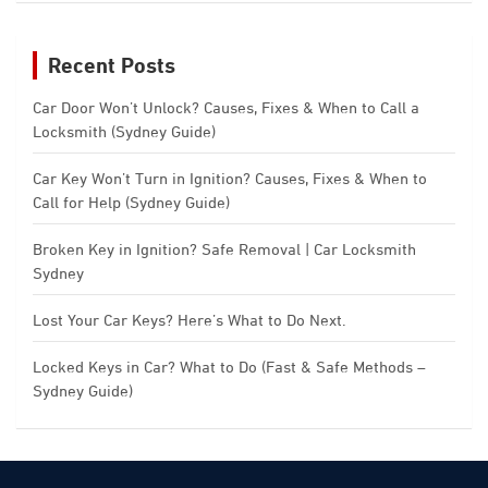
Recent Posts
Car Door Won’t Unlock? Causes, Fixes & When to Call a
Locksmith (Sydney Guide)
Car Key Won’t Turn in Ignition? Causes, Fixes & When to
Call for Help (Sydney Guide)
Broken Key in Ignition? Safe Removal | Car Locksmith
Sydney
Lost Your Car Keys? Here’s What to Do Next.
Locked Keys in Car? What to Do (Fast & Safe Methods –
Sydney Guide)