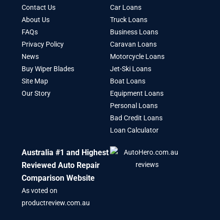
Contact Us
Car Loans
About Us
Truck Loans
FAQs
Business Loans
Privacy Policy
Caravan Loans
News
Motorcycle Loans
Buy Wiper Blades
Jet-Ski Loans
Site Map
Boat Loans
Our Story
Equipment Loans
Personal Loans
Bad Credit Loans
Loan Calculator
Australia #1 and Highest
Reviewed Auto Repair
Comparison Website
As voted on
productreview.com.au