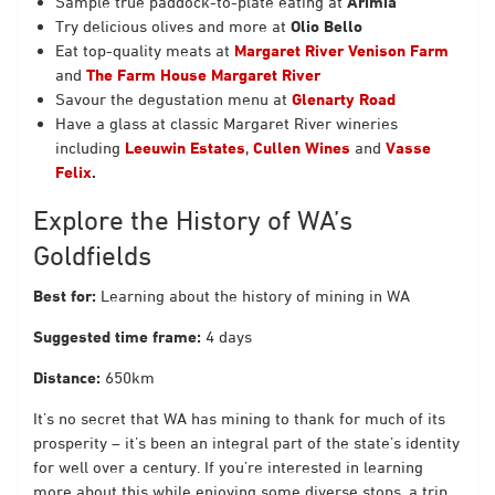
Sample true paddock-to-plate eating at
Arimia
Try delicious olives and more at
Olio Bello
Eat top-quality meats at
Margaret River Venison Farm
and
The Farm House Margaret River
Savour the degustation menu at
Glenarty Road
Have a glass at classic Margaret River wineries
including
Leeuwin Estates
,
Cullen Wines
and
Vasse
Felix
.
Explore the History of WA’s
Goldfields
Best for:
Learning about the history of mining in WA
Suggested time frame:
4 days
Distance:
650km
It’s no secret that WA has mining to thank for much of its
prosperity – it’s been an integral part of the state’s identity
for well over a century. If you’re interested in learning
more about this while enjoying some diverse stops, a trip