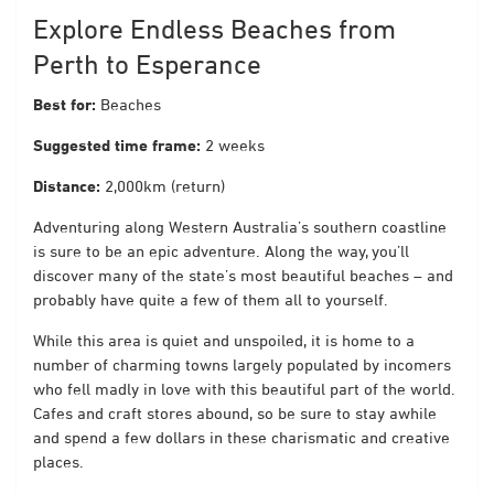
Explore Endless Beaches from
Perth to Esperance
Best for:
Beaches
Suggested time frame:
2 weeks
Distance:
2,000km (return)
Adventuring along Western Australia’s southern coastline
is sure to be an epic adventure. Along the way, you’ll
discover many of the state’s most beautiful beaches – and
probably have quite a few of them all to yourself.
While this area is quiet and unspoiled, it is home to a
number of charming towns largely populated by incomers
who fell madly in love with this beautiful part of the world.
Cafes and craft stores abound, so be sure to stay awhile
and spend a few dollars in these charismatic and creative
places.