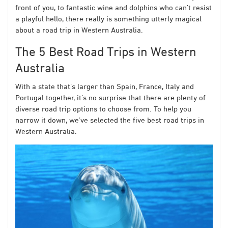
front of you, to fantastic wine and dolphins who can’t resist
a playful hello, there really is something utterly magical
about a road trip in Western Australia.
The 5 Best Road Trips in Western
Australia
With a state that’s larger than Spain, France, Italy and
Portugal together, it’s no surprise that there are plenty of
diverse road trip options to choose from. To help you
narrow it down, we’ve selected the five best road trips in
Western Australia.