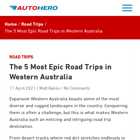
Skip
to
content
Home
Road Trips
The 5 Most Epic Road Trips in Western Australia
ROAD TRIPS
The 5 Most Epic Road Trips in
Western Australia
11 April 2021
Matt Banks
No Comments
Expansive Western Australia boasts some of the most
diverse and rugged landscapes in the country. Conquering
them is often a challenge, but this is what makes Western
Australia such an enticing and intriguing road trip
destination.
From desert tracks where red dirt stretches endlessly in