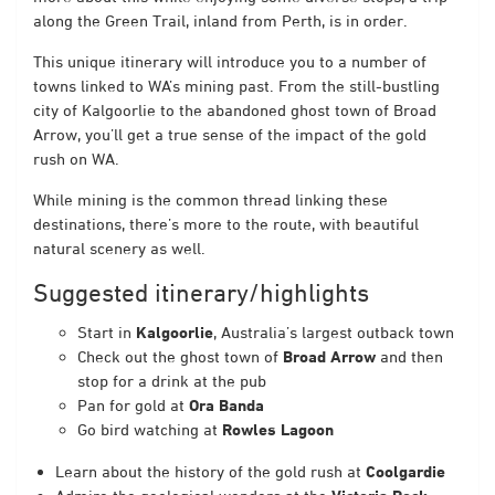
along the Green Trail, inland from Perth, is in order.
This unique itinerary will introduce you to a number of
towns linked to WA’s mining past. From the still-bustling
city of Kalgoorlie to the abandoned ghost town of Broad
Arrow, you’ll get a true sense of the impact of the gold
rush on WA.
While mining is the common thread linking these
destinations, there’s more to the route, with beautiful
natural scenery as well.
Suggested itinerary/highlights
Start in
Kalgoorlie
, Australia’s largest outback town
Check out the ghost town of
Broad Arrow
and then
stop for a drink at the pub
Pan for gold at
Ora Banda
Go bird watching at
Rowles Lagoon
Learn about the history of the gold rush at
Coolgardie