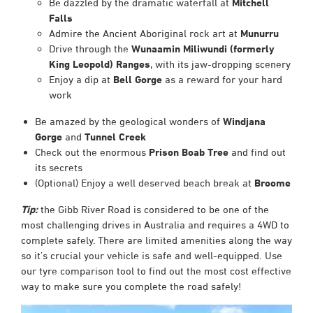
Be dazzled by the dramatic waterfall at
Mitchell
Falls
Admire the Ancient Aboriginal rock art at
Munurru
Drive through the
Wunaamin Miliwundi (formerly
King Leopold) Ranges
,
with its jaw-dropping scenery
Enjoy a dip at
Bell Gorge
as a reward for your hard
work
Be amazed by the geological wonders of
Windjana
Gorge
and
Tunnel Creek
Check out the enormous
Prison Boab Tree
and find out
its secrets
(Optional) Enjoy a well deserved beach break at
Broome
Tip:
the Gibb River Road is considered to be one of the
most challenging drives in Australia and requires a 4WD to
complete safely. There are limited amenities along the way
so it’s crucial your vehicle is safe and well-equipped. Use
our tyre comparison tool
to find out the most cost effective
way to make sure you complete the road safely!