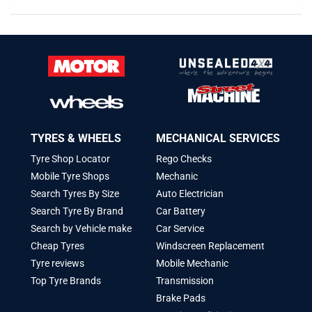
TYRES & WHEELS
MECHANICAL SERVICES
Tyre Shop Locator
Rego Checks
Mobile Tyre Shops
Mechanic
Search Tyres By Size
Auto Electrician
Search Tyre By Brand
Car Battery
Search by Vehicle make
Car Service
Cheap Tyres
Windscreen Replacement
Tyre reviews
Mobile Mechanic
Top Tyre Brands
Transmission
Brake Pads