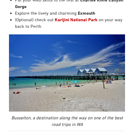
Gorge
Explore the lively and charming
Exmouth
(Optional) check out
Karijini National Park
on your way
back to Perth
Busselton, a destination along the way on one of the best
road trips in WA