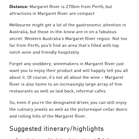
Distance:
Margaret River is 270km from Perth, but
attractions in Margaret River are compact
Melbourne might get a lot of the gastronomic attention in
Australia, but those in-the-know are in on a fabulous
secret: Western Australia’s Margaret River region. Not too
far from Perth, you’ll find an area that’s filled with top
notch wine and friendly hospitality.
Forget any snobbery; winemakers in Margaret River just
want you to enjoy their product and will happily tell you all
about it. Of course, it’s not all about the wine – Margaret
River is also home to an increasingly large array of fine
restaurants as well as laid back, informal cafes.
So, even if you’re the designated driver, you can still enjoy
the culinary jewels as well as the picturesque cellar doors
and rolling hills of the Margaret River.
Suggested itinerary/highlights