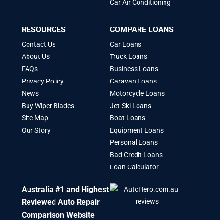
Car Air Conditioning
RESOURCES
COMPARE LOANS
Contact Us
Car Loans
About Us
Truck Loans
FAQs
Business Loans
Privacy Policy
Caravan Loans
News
Motorcycle Loans
Buy Wiper Blades
Jet-Ski Loans
Site Map
Boat Loans
Our Story
Equipment Loans
Personal Loans
Bad Credit Loans
Loan Calculator
Australia #1 and Highest
Reviewed Auto Repair
Comparison Website