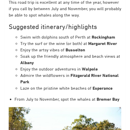
This road trip is excellent at any time of the year, however
if you call by between July and November, you will probably
be able to spot whales along the way.
Suggested itinerary/highlights
Swim with dolphins south of Perth at
Rockingham
Try the surf or the wine (or both) at
Margaret River
Enjoy the artsy vibes of
Busselton
Soak up the friendly atmosphere and beach views at
Albany
Enjoy the outdoor adventures in
Walpole
Admire the wildflowers in
Fitzgerald River National
Park
Laze on the pristine white beaches of
Esperance
From July to November, spot the whales at
Bremer Bay