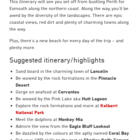
This itinerary will see you set off from bustling Perth for
Exmouth along the northern coast. Along the way, you’ll be
awed by the diversity of the landscapes. There are epic
coastal views, red dirt and plenty of charming towns along
the way.
Plus, there’s a new beach for every day of the trip – and
plenty more.
Suggested itinerary/highlights
Sand board in the charming town of
Lancelin
Be wowed by the rock formations in the
Pinnacle
Desert
Gorge on seafood at
Cervantes
Be wowed by the Pink Lake aka
Hutt Lagoon
Explore the rock formations and more at
Kalbarri
National Park
Meet the dolphins at
Monkey Mia
Admire the view from the
Eagle Bluff Lookout
Be dazzled by the colours at the aptly named
Coral Bay
Put your 4WD skills to the test at
Charles Knife Canyon