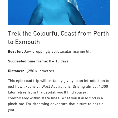
Trek the Colourful Coast from Perth
to Exmouth
Best for:
Jaw-droppingly spectacular marine life
Suggested time frame:
8 – 10 days
Distance:
1,250 kilometres
This epic road trip will certainly give you an introduction to
just how expansive West Australia is. Driving almost 1,300
kilometres from the capital, you’ll find yourself
comfortably within state lines. What you’ll also find is a
pinch-me-I’m-dreaming adventure that’s sure to dazzle
you.