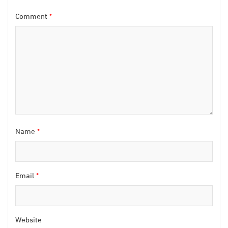
Comment
*
Name
*
Email
*
Website