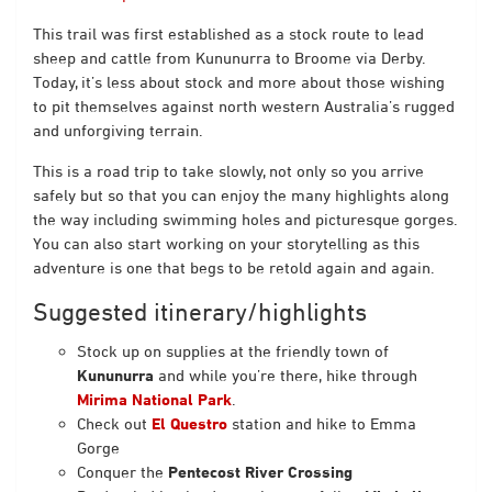
This trail was first established as a stock route to lead
sheep and cattle from Kununurra to Broome via Derby.
Today, it’s less about stock and more about those wishing
to pit themselves against north western Australia’s rugged
and unforgiving terrain.
This is a road trip to take slowly, not only so you arrive
safely but so that you can enjoy the many highlights along
the way including swimming holes and picturesque gorges.
You can also start working on your storytelling as this
adventure is one that begs to be retold again and again.
Suggested itinerary/highlights
Stock up on supplies at the friendly town of
Kununurra
and while you’re there, hike through
Mirima National Park
.
Check out
El Questro
station and hike to Emma
Gorge
Conquer the
Pentecost River Crossing