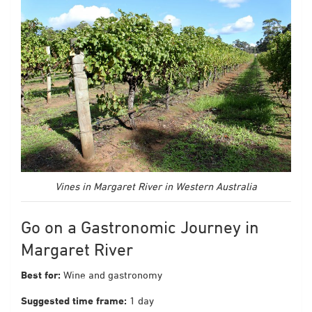
Vines in Margaret River in Western Australia
Go on a Gastronomic Journey in
Margaret River
Best for:
Wine and gastronomy
Suggested time frame:
1 day