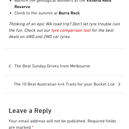
Admire the geological wonders at the
Victoria Rock
Reserve
Climb to the summit at
Burra Rock
Thinking of an epic WA road trip? Don’t let tyre trouble ruin
the fun. Check out our
tyre comparison tool
for the best
deals on 4WD and 2WD car tyres.
Post
The Best Sunday Drives from Melbourne
navigation
The 10 Best Australian 4×4 Trails for your Bucket List
Leave a Reply
Your email address will not be published.
Required fields
are marked
*