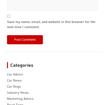
Save my name, email, and website in this browser for the
next time I comment.
Categories
Car Advice
Car News
Car Rego
Industry News
Marketing Advice
Road Trips