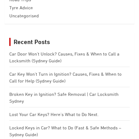
Tyre Advice
Uncategorised
Recent Posts
Car Door Won’t Unlock? Causes, Fixes & When to Call a
Locksmith (Sydney Guide)
Car Key Won’t Turn in Ignition? Causes, Fixes & When to
Call for Help (Sydney Guide)
Broken Key in Ignition? Safe Removal | Car Locksmith
Sydney
Lost Your Car Keys? Here’s What to Do Next.
Locked Keys in Car? What to Do (Fast & Safe Methods –
Sydney Guide)