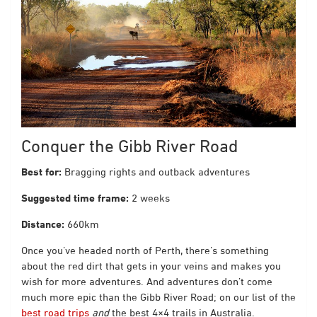
Conquer the Gibb River Road
Best for:
Bragging rights and outback adventures
Suggested time frame:
2 weeks
Distance:
660km
Once you’ve headed north of Perth, there’s something
about the red dirt that gets in your veins and makes you
wish for more adventures. And adventures don’t come
much more epic than the Gibb River Road; on our list of
the
best road trips
and
t
he best 4×4 trails in Australia
.