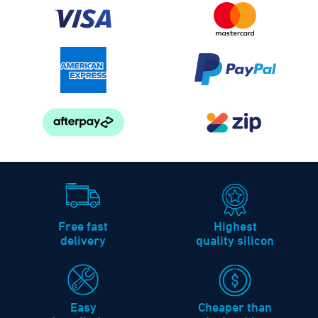
Free fast
Highest
delivery
quality silicon
Easy
Cheaper than