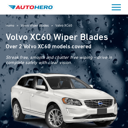
Skip
to
content
Home
>
Volvo Wiper Blades
>
Volvo XC60
Volvo XC60 Wiper Blades
Over 2 Volvo XC60 models covered
Streak free, smooth and chatter free wiping – drive in
complete safety with clear vision.