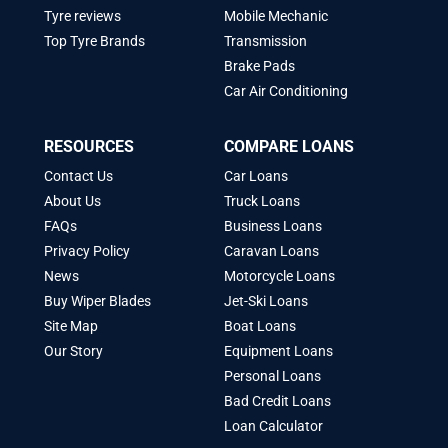
Tyre reviews
Mobile Mechanic
Top Tyre Brands
Transmission
Brake Pads
Car Air Conditioning
RESOURCES
COMPARE LOANS
Contact Us
Car Loans
About Us
Truck Loans
FAQs
Business Loans
Privacy Policy
Caravan Loans
News
Motorcycle Loans
Buy Wiper Blades
Jet-Ski Loans
Site Map
Boat Loans
Our Story
Equipment Loans
Personal Loans
Bad Credit Loans
Loan Calculator