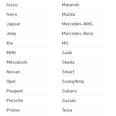
Isuzu
Maserati
Iveco
Mazda
Jaguar
Mercedes-AMG
Jeep
Mercedes-Benz
Kia
MG
MINI
Saab
Mitsubishi
Skoda
Nissan
Smart
Opel
SsangYong
Peugeot
Subaru
Porsche
Suzuki
Proton
Tesla