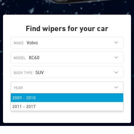
Find wipers for your car
Volvo
XC60
SUV
2009 - 2010
FIND WIPERS
2011 - 2017