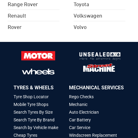
Range Rover
Toyota
Renault
Volkswagen
Rover
Volvo
TYRES & WHEELS
MECHANICAL SERVICES
Tyre Shop Locator
Rego Checks
Mobile Tyre Shops
Mechanic
Search Tyres By Size
Auto Electrician
Search Tyre By Brand
Car Battery
Search by Vehicle make
Car Service
Cheap Tyres
Windscreen Replacement