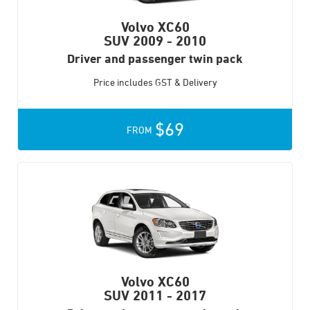
Volvo XC60
SUV
2009 - 2010
Driver and passenger twin pack
Price includes GST & Delivery
$69
FROM
Volvo XC60
SUV
2011 - 2017