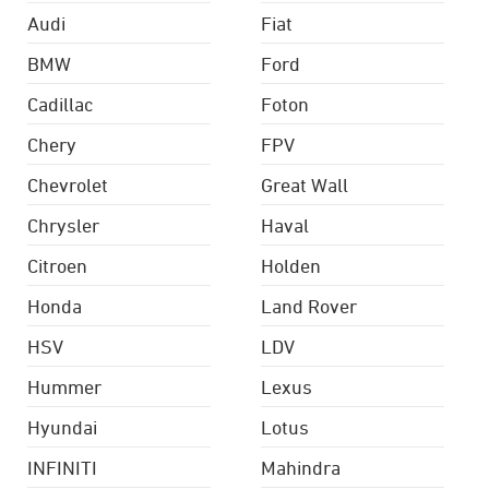
Audi
Fiat
BMW
Ford
Cadillac
Foton
Chery
FPV
Chevrolet
Great Wall
Chrysler
Haval
Citroen
Holden
Honda
Land Rover
HSV
LDV
Hummer
Lexus
Hyundai
Lotus
INFINITI
Mahindra