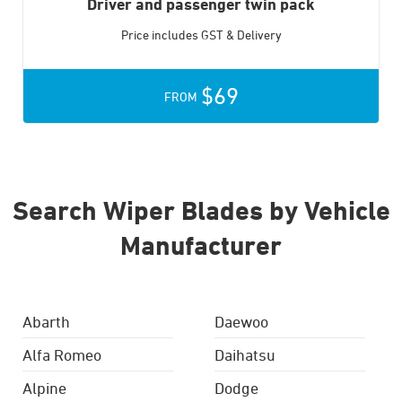
Driver and passenger twin pack
Price includes GST & Delivery
$69
FROM
Search Wiper Blades by Vehicle
Manufacturer
Abarth
Daewoo
Alfa Romeo
Daihatsu
Alpine
Dodge