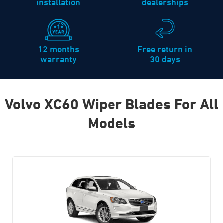
installation
dealerships
12 months
Free return in
warranty
30 days
Volvo XC60 Wiper Blades For All
Models