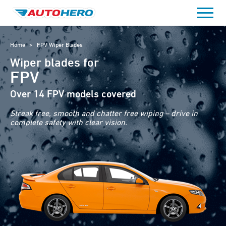
Skip
to
content
Home
>
FPV Wiper Blades
Wiper blades for
FPV
Over 14 FPV models covered
Streak free, smooth and chatter free wiping – drive in
complete safety with clear vision.