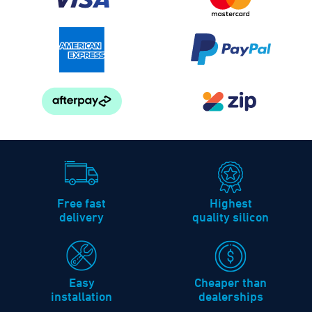
Free fast
Highest
delivery
quality silicon
Easy
Cheaper than
installation
dealerships