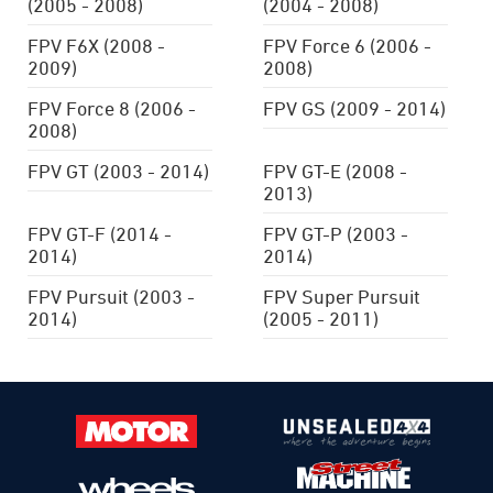
(2005 - 2008)
(2004 - 2008)
FPV F6X (2008 -
FPV Force 6 (2006 -
2009)
2008)
FPV Force 8 (2006 -
FPV GS (2009 - 2014)
2008)
FPV GT (2003 - 2014)
FPV GT-E (2008 -
2013)
FPV GT-F (2014 -
FPV GT-P (2003 -
2014)
2014)
FPV Pursuit (2003 -
FPV Super Pursuit
2014)
(2005 - 2011)