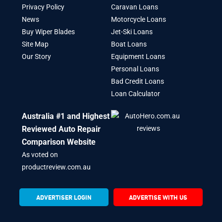
Privacy Policy
Caravan Loans
News
Motorcycle Loans
Buy Wiper Blades
Jet-Ski Loans
Site Map
Boat Loans
Our Story
Equipment Loans
Personal Loans
Bad Credit Loans
Loan Calculator
Australia #1 and Highest
Reviewed Auto Repair
Comparison Website
As voted on
productreview.com.au
ADVERTISER LOGIN
ADVERTISE WITH US