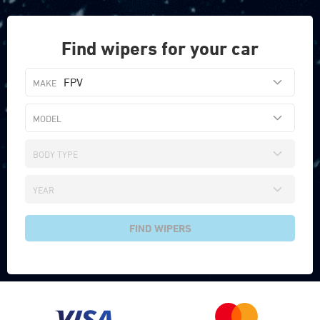
Find wipers for your car
FPV
FIND WIPERS