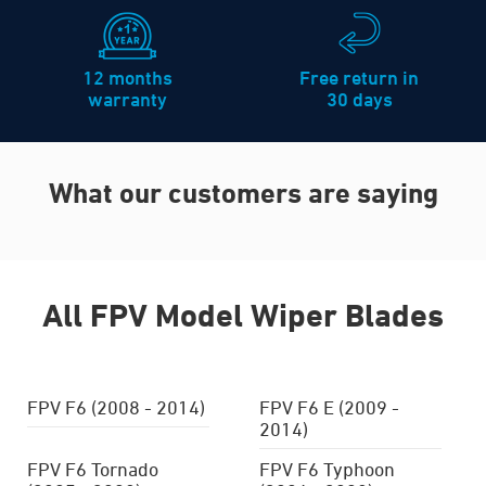
12 months
Free return in
warranty
30 days
What our customers are saying
All FPV Model Wiper Blades
FPV F6 (2008 - 2014)
FPV F6 E (2009 -
2014)
FPV F6 Tornado
FPV F6 Typhoon