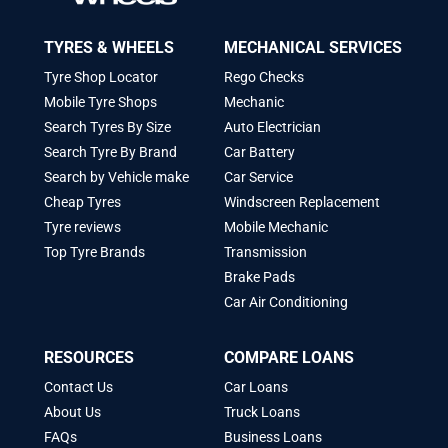
TYRES & WHEELS
MECHANICAL SERVICES
Tyre Shop Locator
Rego Checks
Mobile Tyre Shops
Mechanic
Search Tyres By Size
Auto Electrician
Search Tyre By Brand
Car Battery
Search by Vehicle make
Car Service
Cheap Tyres
Windscreen Replacement
Tyre reviews
Mobile Mechanic
Top Tyre Brands
Transmission
Brake Pads
Car Air Conditioning
RESOURCES
COMPARE LOANS
Contact Us
Car Loans
About Us
Truck Loans
FAQs
Business Loans