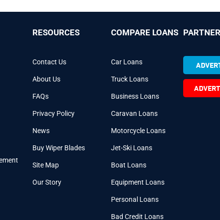
RESOURCES
COMPARE LOANS
PARTNER
Contact Us
Car Loans
ADVERT
About Us
Truck Loans
ADVERT
FAQs
Business Loans
Privacy Policy
Caravan Loans
News
Motorcycle Loans
Buy Wiper Blades
Jet-Ski Loans
cement
Site Map
Boat Loans
Our Story
Equipment Loans
Personal Loans
Bad Credit Loans