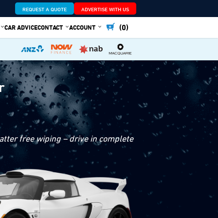
REQUEST A QUOTE
ADVERTISE WITH US
(0)
CAR ADVICE
CONTACT
ACCOUNT
r
tter free wiping – drive in complete