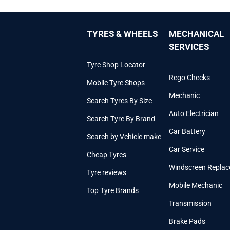
TYRES & WHEELS
MECHANICAL
SERVICES
Tyre Shop Locator
Rego Checks
Mobile Tyre Shops
Mechanic
Search Tyres By Size
Auto Electrician
Search Tyre By Brand
Car Battery
Search by Vehicle make
Car Service
Cheap Tyres
Windscreen Repla
Tyre reviews
Mobile Mechanic
Top Tyre Brands
Transmission
Brake Pads