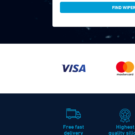
FIND WIPE
Free fast
Highest
delivery
quality sil