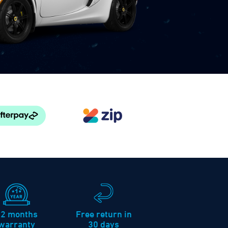
12 months
Free return in
warranty
30 days