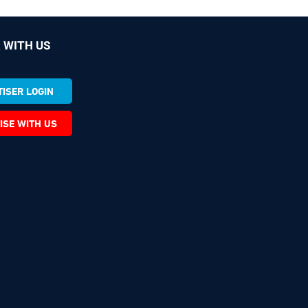
 WITH US
ISER LOGIN
ISE WITH US