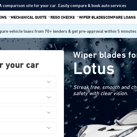
A comparison site for your car. Easily compare & book auto services
IEWS
MECHANICAL QUOTE
REGO CHECKS
WIPER BLADES
COMPARE LOANS
are vehicle loans from 70+ lenders & get pre-approval within 5 minutes
Wiper blades fo
Lotus
r your car
Streak free, smooth and cha
safety with clear vision.