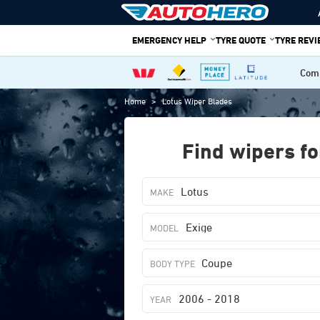
Skip
to
EMERGENCY HELP
TYRE QUOTE
TYRE REV
content
Comp
Home
>
Lotus Wiper Blades
Find wipers fo
Lotus
Exige
Coupe
2006 - 2018