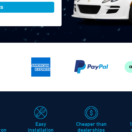
RS
Easy
Cheaper than
icon
installation
dealerships