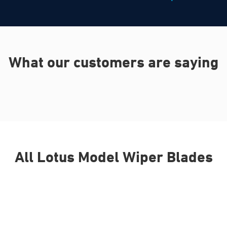
What our customers are saying
All Lotus Model Wiper Blades