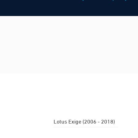
Lotus Exige (2006 - 2018)