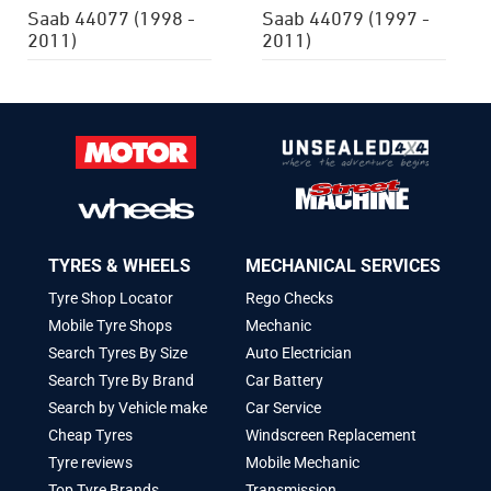
Saab 44077 (1998 -
Saab 44079 (1997 -
2011)
2011)
TYRES & WHEELS
MECHANICAL SERVICES
Tyre Shop Locator
Rego Checks
Mobile Tyre Shops
Mechanic
Search Tyres By Size
Auto Electrician
Search Tyre By Brand
Car Battery
Search by Vehicle make
Car Service
Cheap Tyres
Windscreen Replacement
Tyre reviews
Mobile Mechanic
Top Tyre Brands
Transmission