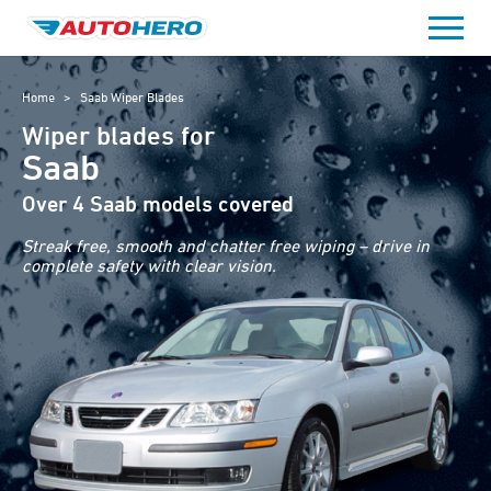
Skip
to
content
Home
>
Saab Wiper Blades
Wiper blades for
Saab
Over 4 Saab models covered
Streak free, smooth and chatter free wiping – drive in
complete safety with clear vision.