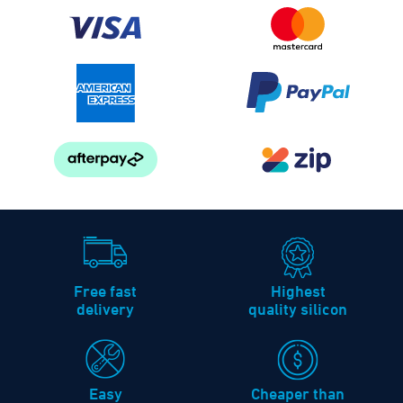
Free fast
Highest
delivery
quality silicon
Easy
Cheaper than