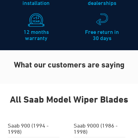
installation
dealerships
12 months
Free return in
warranty
30 days
What our customers are saying
All Saab Model Wiper Blades
Saab 900 (1994 -
Saab 9000 (1986 -
1998)
1998)