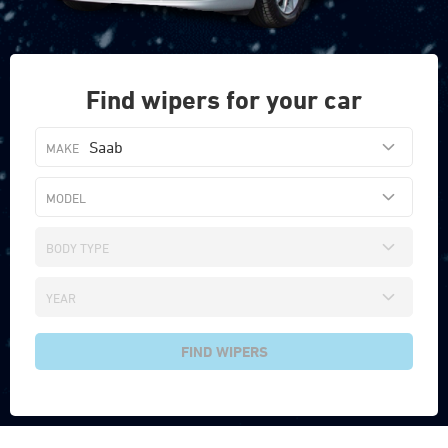
Find wipers for your car
Saab
FIND WIPERS