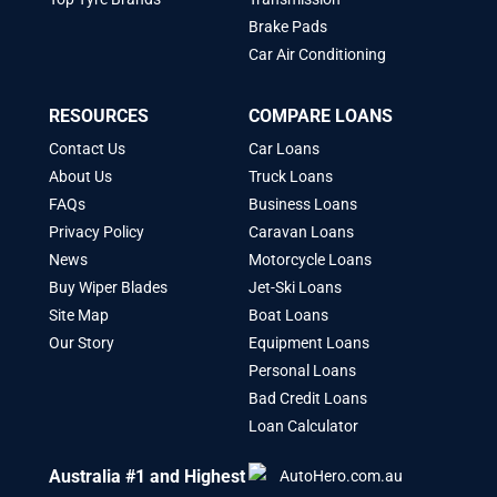
Brake Pads
Car Air Conditioning
RESOURCES
COMPARE LOANS
Contact Us
Car Loans
About Us
Truck Loans
FAQs
Business Loans
Privacy Policy
Caravan Loans
News
Motorcycle Loans
Buy Wiper Blades
Jet-Ski Loans
Site Map
Boat Loans
Our Story
Equipment Loans
Personal Loans
Bad Credit Loans
Loan Calculator
Australia #1 and Highest