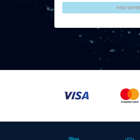
FIND WIPE