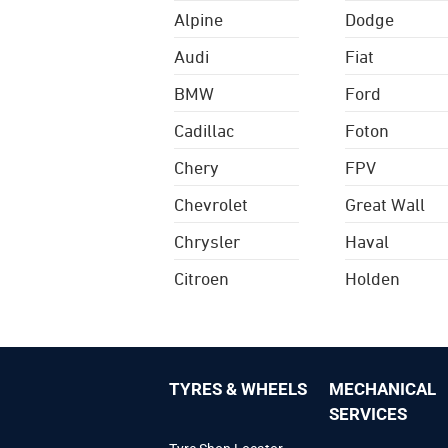
Alpine
Dodge
Audi
Fiat
BMW
Ford
Cadillac
Foton
Chery
FPV
Chevrolet
Great Wall
Chrysler
Haval
Citroen
Holden
TYRES & WHEELS
MECHANICAL
SERVICES