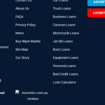
Contact Us
Car Loans
ADVERT
About Us
Truck Loans
ADVERT
FAQs
Business Loans
Privacy Policy
Caravan Loans
News
Motorcycle Loans
Buy Wiper Blades
Jet-Ski Loans
cement
Site Map
Boat Loans
Our Story
Equipment Loans
Personal Loans
Bad Credit Loans
g
Loan Calculator
pair