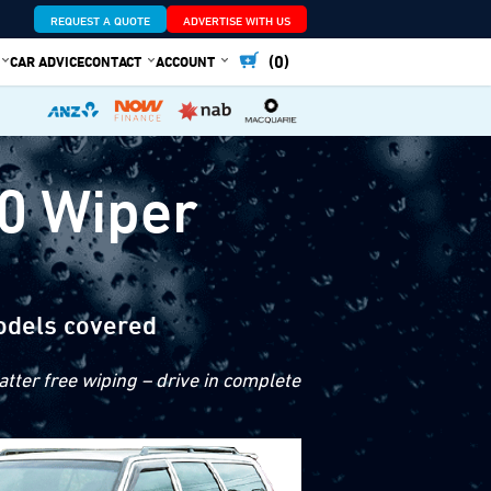
REQUEST A QUOTE
ADVERTISE WITH US
(0)
CAR ADVICE
CONTACT
ACCOUNT
0 Wiper
odels covered
tter free wiping – drive in complete