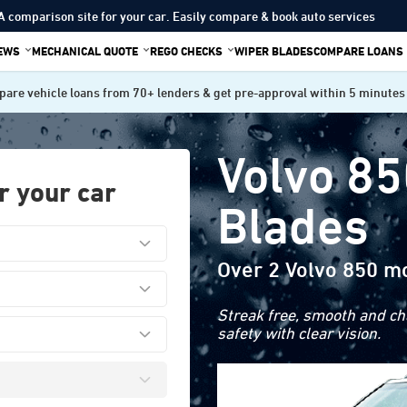
A comparison site for your car. Easily compare & book auto services
IEWS
MECHANICAL QUOTE
REGO CHECKS
WIPER BLADES
COMPARE LOANS
are vehicle loans from 70+ lenders & get pre-approval within 5 minutes
Volvo 85
r your car
Blades
Over 2 Volvo 850 m
Streak free, smooth and cha
safety with clear vision.