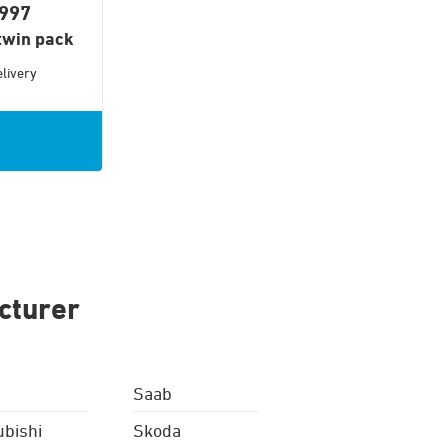
1997
twin pack
livery
cturer
Saab
ubishi
Skoda