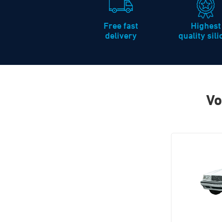
Free fast
Highest
delivery
quality sil
Vo