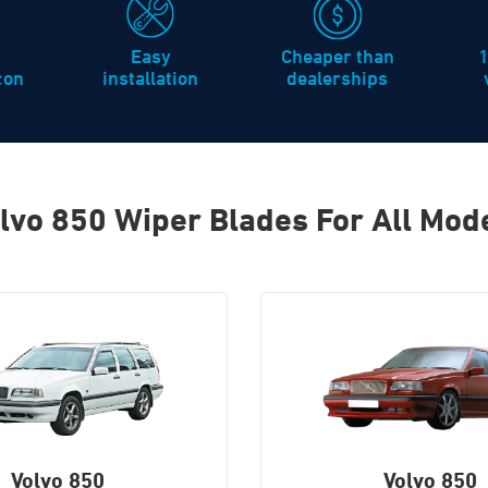
Easy
Cheaper than
icon
installation
dealerships
lvo 850 Wiper Blades For All Mod
Volvo 850
Volvo 850