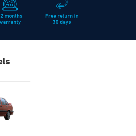
12 months
Free return in
warranty
30 days
els