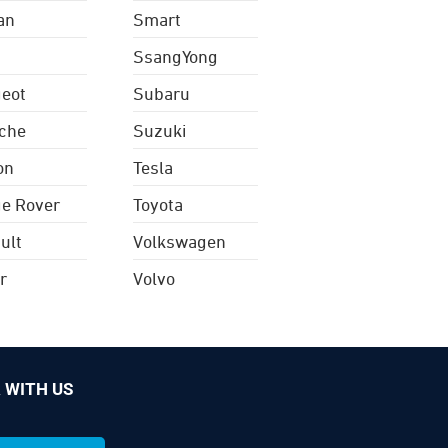
an
Smart
SsangYong
eot
Subaru
che
Suzuki
on
Tesla
e Rover
Toyota
ult
Volkswagen
r
Volvo
 WITH US