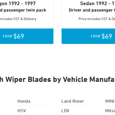
gon
1992 - 1997
Sedan
1992 - 
nd passenger twin pack
Driver and passenger 
 includes GST & Delivery
Price includes GST & De
$69
$69
FROM
FROM
h Wiper Blades by Vehicle Manufa
Honda
Land Rover
MINI
HSV
LDV
Mits