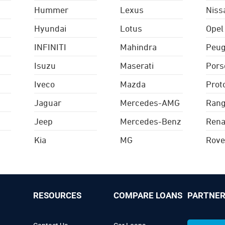
Hummer
Lexus
Niss
Hyundai
Lotus
Opel
INFINITI
Mahindra
Peug
Isuzu
Maserati
Pors
Iveco
Mazda
Prot
Jaguar
Mercedes-AMG
Rang
Jeep
Mercedes-Benz
Rena
Kia
MG
Rove
RESOURCES
COMPARE LOANS
PARTNER