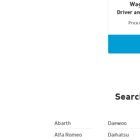
Wa
Driver a
Price
Searc
Abarth
Daewoo
Alfa Romeo
Daihatsu