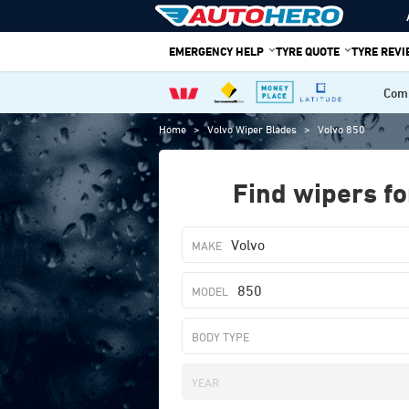
Skip
to
EMERGENCY HELP
TYRE QUOTE
TYRE REV
content
Comp
Home
>
Volvo Wiper Blades
>
Volvo 850
Find wipers fo
Volvo
850