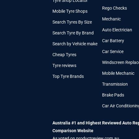
Tyre Shop Locator
Rego Checks
Mobile Tyre Shops
Mechanic
Search Tyres By Size
Auto Electrician
Search Tyre By Brand
Car Battery
Search by Vehicle make
Car Service
Cheap Tyres
Windscreen Repla
Tyre reviews
Mobile Mechanic
Top Tyre Brands
Transmission
Brake Pads
Car Air Conditionin
Australia #1 and Highest Reviewed Auto Re
Comparison Website
As voted on productreview.com.au