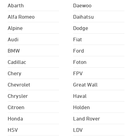
Abarth
Daewoo
Alfa Romeo
Daihatsu
Alpine
Dodge
Audi
Fiat
BMW
Ford
Cadillac
Foton
Chery
FPV
Chevrolet
Great Wall
Chrysler
Haval
Citroen
Holden
Honda
Land Rover
HSV
LDV