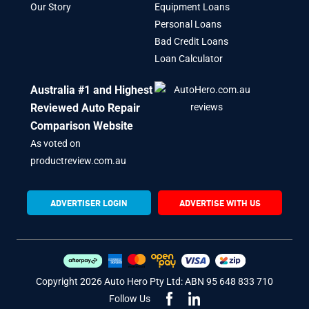
Our Story
Equipment Loans
Personal Loans
Bad Credit Loans
Loan Calculator
Australia #1 and Highest
Reviewed Auto Repair
Comparison Website
As voted on
productreview.com.au
ADVERTISER LOGIN
ADVERTISE WITH US
Copyright 2026 Auto Hero Pty Ltd: ABN 95 648 833 710
Follow Us