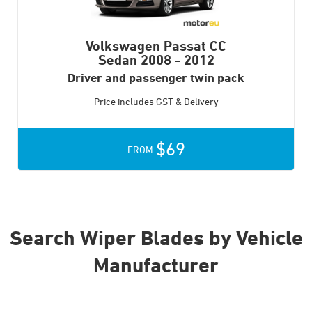
Volkswagen Passat CC
Sedan
2008 - 2012
Driver and passenger twin pack
Price includes GST & Delivery
$69
FROM
Search Wiper Blades by Vehicle
Manufacturer