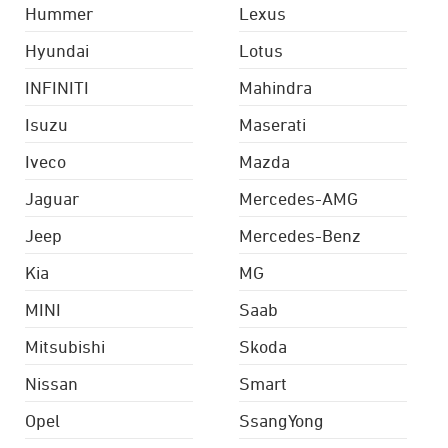
Hummer
Lexus
Hyundai
Lotus
INFINITI
Mahindra
Isuzu
Maserati
Iveco
Mazda
Jaguar
Mercedes-AMG
Jeep
Mercedes-Benz
Kia
MG
MINI
Saab
Mitsubishi
Skoda
Nissan
Smart
Opel
SsangYong