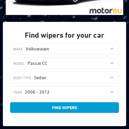
Find wipers for your car
Volkswagen
Passat CC
Sedan
2008 - 2012
FIND WIPERS