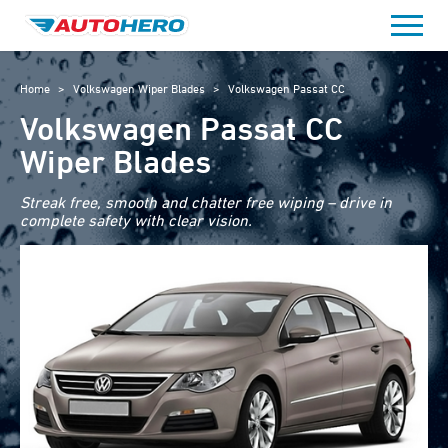
Skip
to
content
Home
>
Volkswagen Wiper Blades
>
Volkswagen Passat CC
Volkswagen Passat CC
Wiper Blades
Streak free, smooth and chatter free wiping – drive in
complete safety with clear vision.