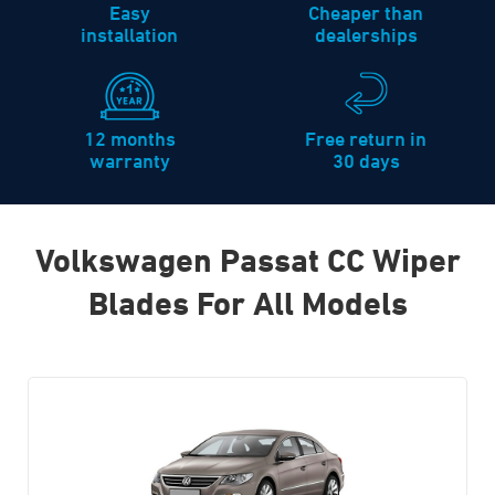
Easy
Cheaper than
installation
dealerships
12 months
Free return in
warranty
30 days
Volkswagen Passat CC Wiper
Blades For All Models