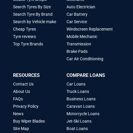
Search Tyres By Size
Auto Electrician
Search Tyre By Brand
Car Battery
Search by Vehicle make
Car Service
Cheap Tyres
Windscreen Replacement
Tyre reviews
Mobile Mechanic
Top Tyre Brands
Transmission
Brake Pads
Car Air Conditioning
RESOURCES
COMPARE LOANS
Contact Us
Car Loans
About Us
Truck Loans
FAQs
Business Loans
Privacy Policy
Caravan Loans
News
Motorcycle Loans
Buy Wiper Blades
Jet-Ski Loans
Site Map
Boat Loans