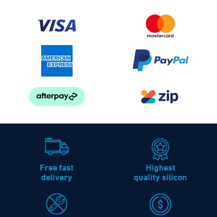
Free fast
Highest
delivery
quality silicon