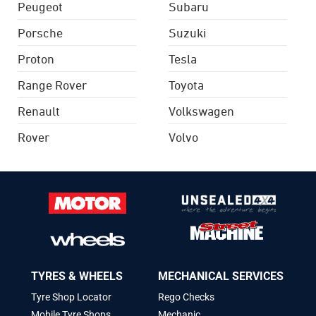
Peugeot
Subaru
Porsche
Suzuki
Proton
Tesla
Range Rover
Toyota
Renault
Volkswagen
Rover
Volvo
TYRES & WHEELS
MECHANICAL SERVICES
Tyre Shop Locator
Rego Checks
Mobile Tyre Shops
Mechanic