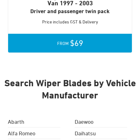
Van
1997 - 2003
Driver and passenger twin pack
Price includes GST & Delivery
$69
FROM
Search Wiper Blades by Vehicle
Manufacturer
Abarth
Daewoo
Alfa Romeo
Daihatsu