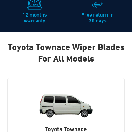
12 months
Free return in
warranty
30 days
Toyota Townace Wiper Blades
For All Models
Toyota Townace