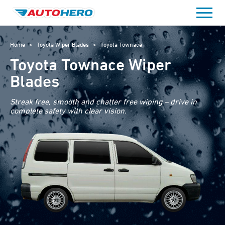
Skip
to
content
Home
>
Toyota Wiper Blades
>
Toyota Townace
Toyota Townace Wiper
Blades
Streak free, smooth and chatter free wiping – drive in
complete safety with clear vision.