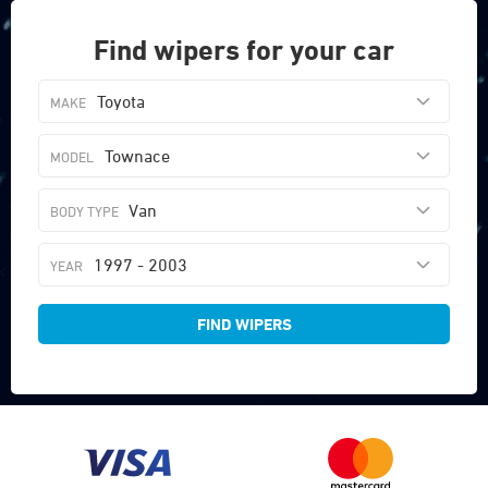
Find wipers for your car
Toyota
Townace
Van
1997 - 2003
FIND WIPERS