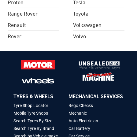
Proton
Tesla
Range Rover
Toyota
Renault
Volkswagen
Rover
Volvo
TYRES & WHEELS
MECHANICAL SERVICES
Tyre Shop Locator
Rego Checks
Mobile Tyre Shops
Mechanic
Search Tyres By Size
Auto Electrician
Search Tyre By Brand
Car Battery
Search by Vehicle make
Car Service