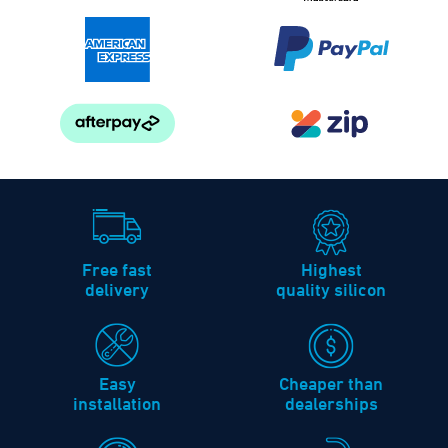
Free fast
Highest
delivery
quality silicon
Easy
Cheaper than
installation
dealerships