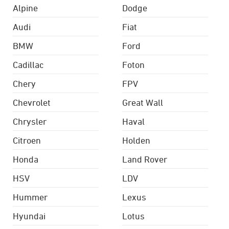
Alpine
Dodge
Audi
Fiat
BMW
Ford
Cadillac
Foton
Chery
FPV
Chevrolet
Great Wall
Chrysler
Haval
Citroen
Holden
Honda
Land Rover
HSV
LDV
Hummer
Lexus
Hyundai
Lotus