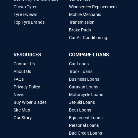
Cheap Tyres
Windscreen Replacement
Tyre reviews
Mobile Mechanic
Top Tyre Brands
Transmission
Brake Pads
Car Air Conditioning
RESOURCES
COMPARE LOANS
Contact Us
Car Loans
About Us
Truck Loans
FAQs
Business Loans
Privacy Policy
Caravan Loans
News
Motorcycle Loans
Buy Wiper Blades
Jet-Ski Loans
Site Map
Boat Loans
Our Story
Equipment Loans
Personal Loans
Bad Credit Loans