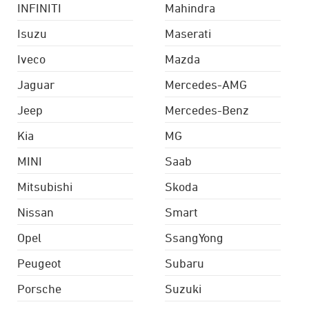
INFINITI
Mahindra
Isuzu
Maserati
Iveco
Mazda
Jaguar
Mercedes-AMG
Jeep
Mercedes-Benz
Kia
MG
MINI
Saab
Mitsubishi
Skoda
Nissan
Smart
Opel
SsangYong
Peugeot
Subaru
Porsche
Suzuki