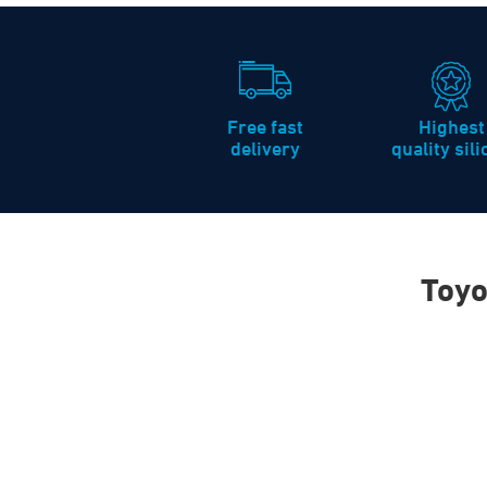
Free fast
Highest
delivery
quality sil
Toyo