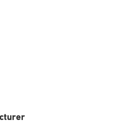
cturer