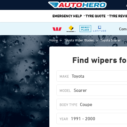
Skip
to
EMERGENCY HELP
TYRE QUOTE
TYRE REV
content
Comp
Home
>
Toyota Wiper Blades
>
Toyota Soarer
Find wipers fo
Toyota
Soarer
Coupe
1991 - 2000