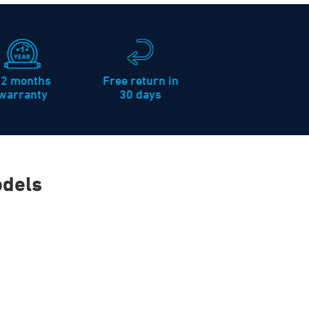
12 months
Free return in
warranty
30 days
odels