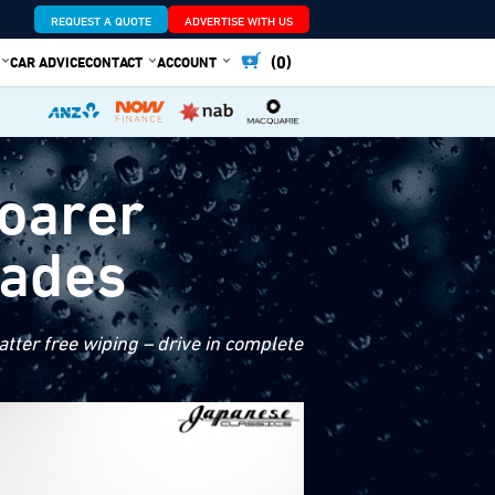
REQUEST A QUOTE
ADVERTISE WITH US
(0)
CAR ADVICE
CONTACT
ACCOUNT
Soarer
lades
tter free wiping – drive in complete