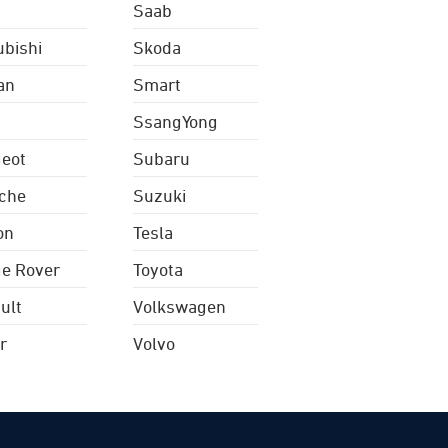
Saab
ubishi
Skoda
an
Smart
SsangYong
eot
Subaru
che
Suzuki
on
Tesla
e Rover
Toyota
ult
Volkswagen
r
Volvo