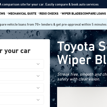
A comparison site for your car. Easily compare & book auto services
IEWS
MECHANICAL QUOTE
REGO CHECKS
WIPER BLADES
COMPARE LOANS
are vehicle loans from 70+ lenders & get pre-approval within 5 minutes
Toyota 
r your car
Wiper B
Streak free, smooth and cha
safety with clear vision.