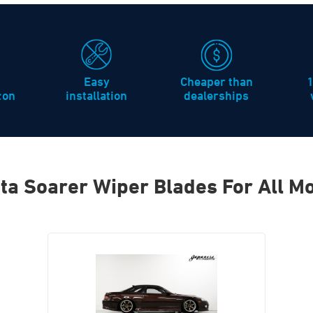
Easy
Cheaper than
icon
installation
dealerships
ta Soarer Wiper Blades For All M