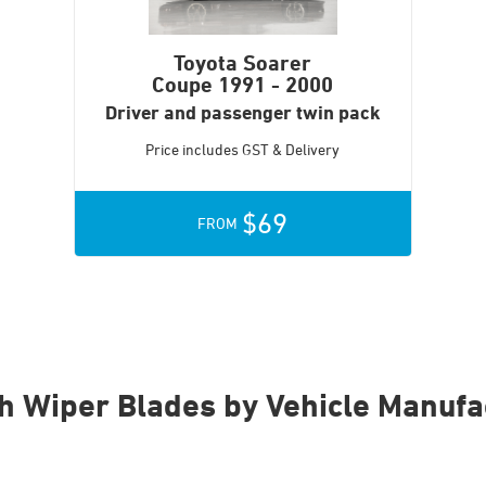
Toyota Soarer
Coupe
1991 - 2000
Driver and passenger twin pack
Price includes GST & Delivery
$69
FROM
h Wiper Blades by Vehicle Manufa