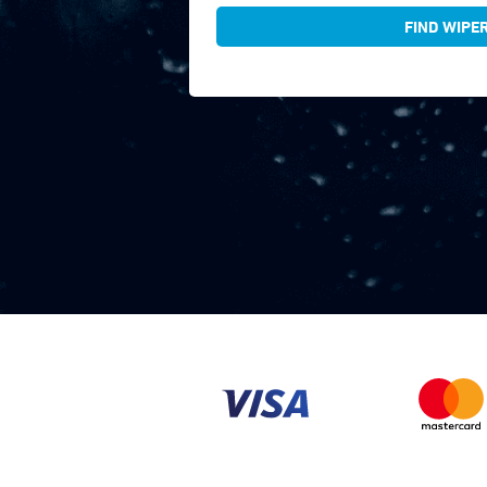
FIND WIPE