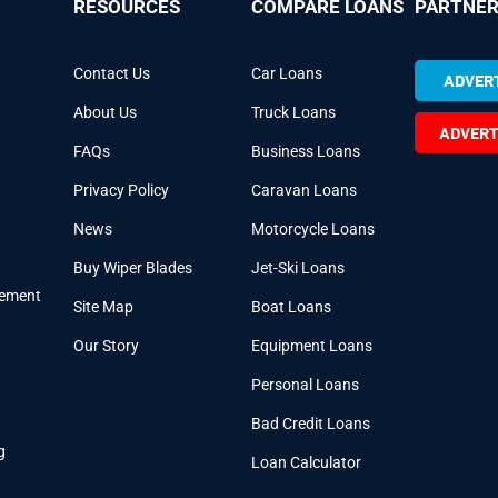
RESOURCES
COMPARE LOANS
PARTNER
Contact Us
Car Loans
ADVERT
About Us
Truck Loans
ADVERT
FAQs
Business Loans
Privacy Policy
Caravan Loans
News
Motorcycle Loans
Buy Wiper Blades
Jet-Ski Loans
cement
Site Map
Boat Loans
Our Story
Equipment Loans
Personal Loans
Bad Credit Loans
g
Loan Calculator