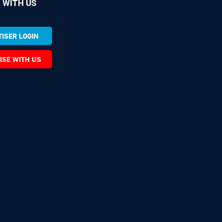
 WITH US
ISER LOGIN
ISE WITH US