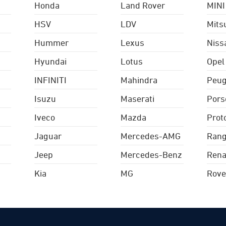
Honda
Land Rover
MINI
HSV
LDV
Mits
Hummer
Lexus
Niss
Hyundai
Lotus
Opel
INFINITI
Mahindra
Peug
Isuzu
Maserati
Pors
Iveco
Mazda
Prot
Jaguar
Mercedes-AMG
Rang
Jeep
Mercedes-Benz
Rena
Kia
MG
Rove