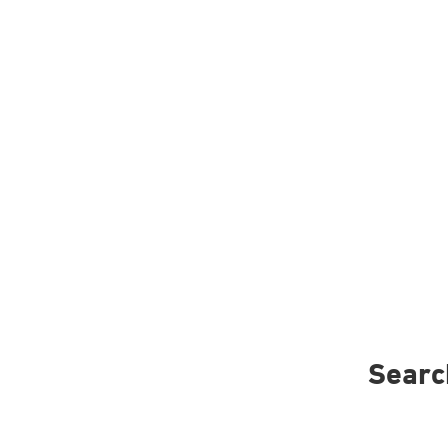
Searc