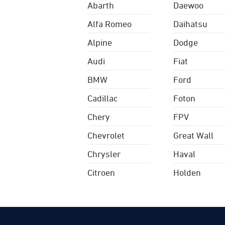
Abarth
Daewoo
Alfa Romeo
Daihatsu
Alpine
Dodge
Audi
Fiat
BMW
Ford
Cadillac
Foton
Chery
FPV
Chevrolet
Great Wall
Chrysler
Haval
Citroen
Holden