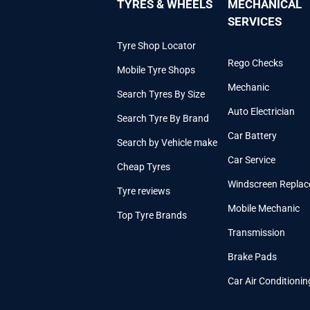
TYRES & WHEELS
MECHANICAL
SERVICES
Tyre Shop Locator
Rego Checks
Mobile Tyre Shops
Mechanic
Search Tyres By Size
Auto Electrician
Search Tyre By Brand
Car Battery
Search by Vehicle make
Car Service
Cheap Tyres
Windscreen Repla
Tyre reviews
Mobile Mechanic
Top Tyre Brands
Transmission
Brake Pads
Car Air Conditionin