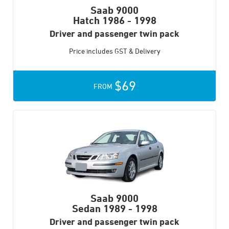
Saab 9000
Hatch
1986 - 1998
Driver and passenger twin pack
Price includes GST & Delivery
$69
FROM
Saab 9000
Sedan
1989 - 1998
Driver and passenger twin pack