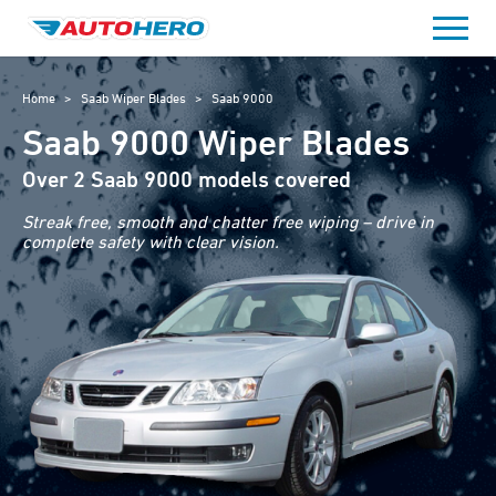
Skip
to
content
Home
>
Saab Wiper Blades
>
Saab 9000
Saab 9000 Wiper Blades
Over 2 Saab 9000 models covered
Streak free, smooth and chatter free wiping – drive in
complete safety with clear vision.