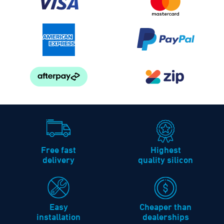
Free fast
Highest
delivery
quality silicon
Easy
Cheaper than
installation
dealerships