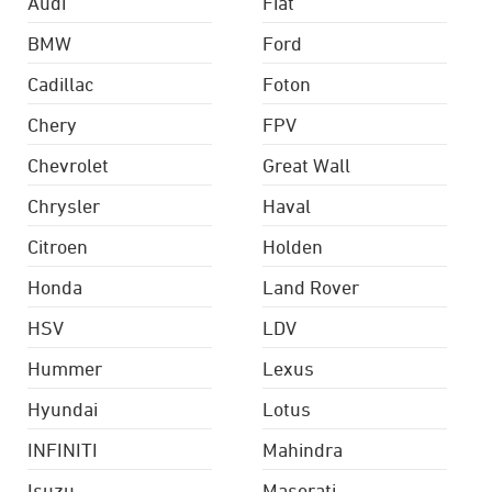
Audi
Fiat
BMW
Ford
Cadillac
Foton
Chery
FPV
Chevrolet
Great Wall
Chrysler
Haval
Citroen
Holden
Honda
Land Rover
HSV
LDV
Hummer
Lexus
Hyundai
Lotus
INFINITI
Mahindra
Isuzu
Maserati