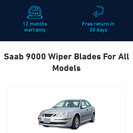
12 months
Free return in
warranty
30 days
Saab 9000 Wiper Blades For All
Models