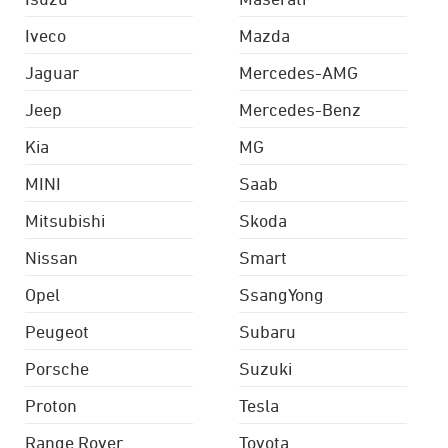
Iveco
Mazda
Jaguar
Mercedes-AMG
Jeep
Mercedes-Benz
Kia
MG
MINI
Saab
Mitsubishi
Skoda
Nissan
Smart
Opel
SsangYong
Peugeot
Subaru
Porsche
Suzuki
Proton
Tesla
Range Rover
Toyota