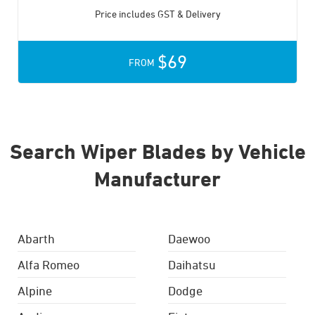
Price includes GST & Delivery
$69
FROM
Search Wiper Blades by Vehicle
Manufacturer
Abarth
Daewoo
Alfa Romeo
Daihatsu
Alpine
Dodge