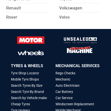
Renault
Volkswagen
Rover
Volvo
TYRES & WHEELS
MECHANICAL SERVICES
Tyre Shop Locator
Rego Checks
Mobile Tyre Shops
Mechanic
Search Tyres By Size
Auto Electrician
Search Tyre By Brand
Car Battery
Search by Vehicle make
Car Service
Cheap Tyres
Windscreen Replacement
Tyre reviews
Mobile Mechanic