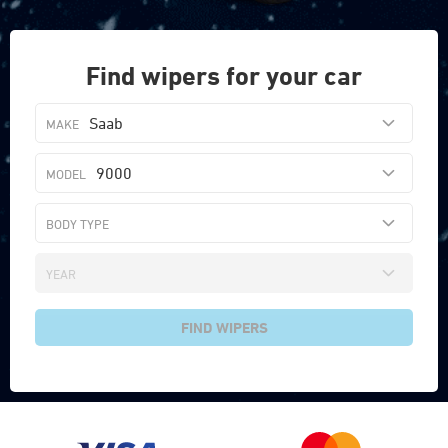
Find wipers for your car
Saab
9000
FIND WIPERS