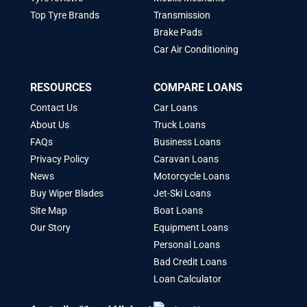
Top Tyre Brands
Transmission
Brake Pads
Car Air Conditioning
RESOURCES
COMPARE LOANS
Contact Us
Car Loans
About Us
Truck Loans
FAQs
Business Loans
Privacy Policy
Caravan Loans
News
Motorcycle Loans
Buy Wiper Blades
Jet-Ski Loans
Site Map
Boat Loans
Our Story
Equipment Loans
Personal Loans
Bad Credit Loans
Loan Calculator