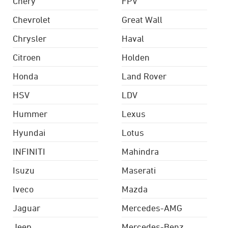
Chery
FPV
Chevrolet
Great Wall
Chrysler
Haval
Citroen
Holden
Honda
Land Rover
HSV
LDV
Hummer
Lexus
Hyundai
Lotus
INFINITI
Mahindra
Isuzu
Maserati
Iveco
Mazda
Jaguar
Mercedes-AMG
Jeep
Mercedes-Benz