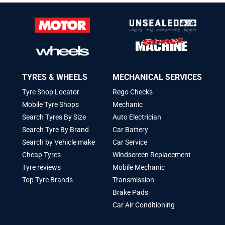
TYRES & WHEELS
MECHANICAL SERVICES
Tyre Shop Locator
Rego Checks
Mobile Tyre Shops
Mechanic
Search Tyres By Size
Auto Electrician
Search Tyre By Brand
Car Battery
Search by Vehicle make
Car Service
Cheap Tyres
Windscreen Replacement
Tyre reviews
Mobile Mechanic
Top Tyre Brands
Transmission
Brake Pads
Car Air Conditioning