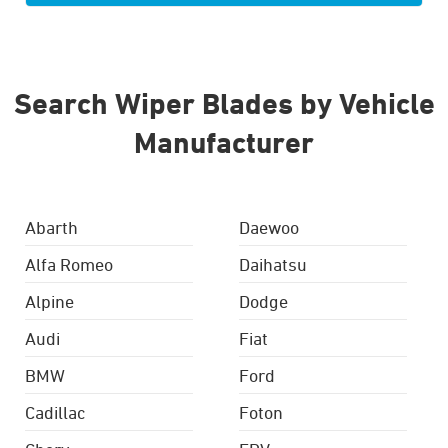
Search Wiper Blades by Vehicle
Manufacturer
Abarth
Daewoo
Alfa Romeo
Daihatsu
Alpine
Dodge
Audi
Fiat
BMW
Ford
Cadillac
Foton