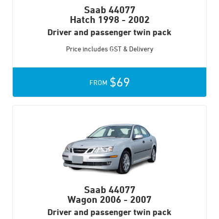
Saab 44077
Hatch
1998 - 2002
Driver and passenger twin pack
Price includes GST & Delivery
$69
FROM
Saab 44077
Wagon
2006 - 2007
Driver and passenger twin pack