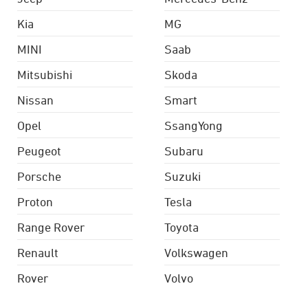
Kia
MG
MINI
Saab
Mitsubishi
Skoda
Nissan
Smart
Opel
SsangYong
Peugeot
Subaru
Porsche
Suzuki
Proton
Tesla
Range Rover
Toyota
Renault
Volkswagen
Rover
Volvo