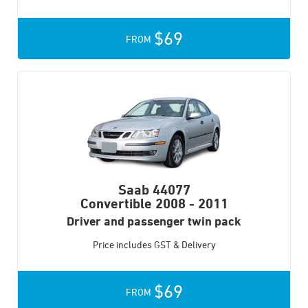
$69
FROM
Saab 44077
Convertible
2008 - 2011
Driver and passenger twin pack
Price includes GST & Delivery
$69
FROM