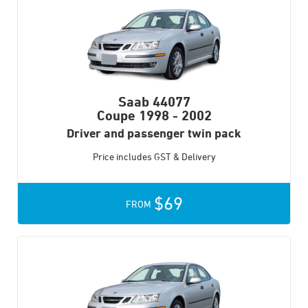
Saab 44077
Coupe
1998 - 2002
Driver and passenger twin pack
Price includes GST & Delivery
$69
FROM