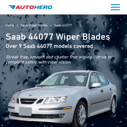
Skip
to
content
Home
>
Saab Wiper Blades
>
Saab 44077
Saab 44077 Wiper Blades
Over 9 Saab 44077 models covered
Streak free, smooth and chatter free wiping – drive in
complete safety with clear vision.