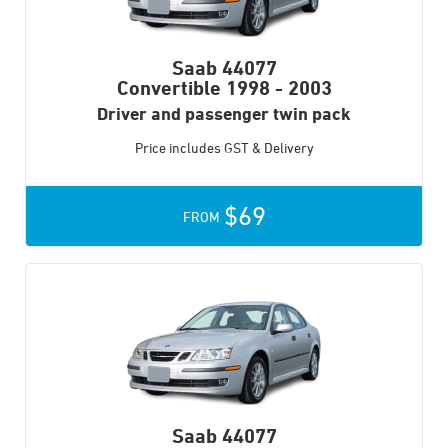
Saab 44077
Convertible
1998 - 2003
Driver and passenger twin pack
Price includes GST & Delivery
$69
FROM
Saab 44077