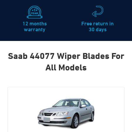
12 months
Free return in
warranty
30 days
Saab 44077 Wiper Blades For
All Models