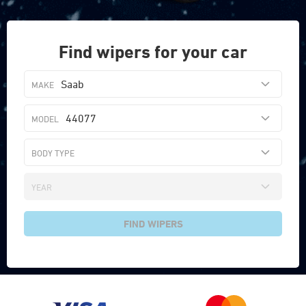
Find wipers for your car
Saab
44077
FIND WIPERS