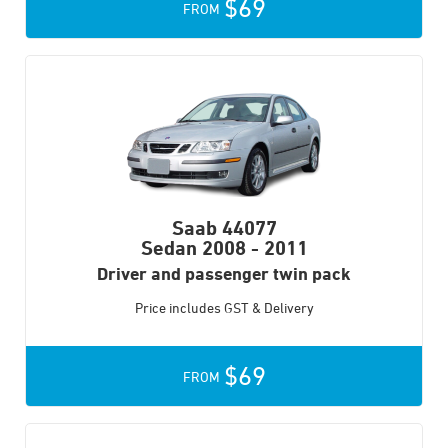
$69
FROM
Saab 44077
Sedan
2008 - 2011
Driver and passenger twin pack
Price includes GST & Delivery
$69
FROM