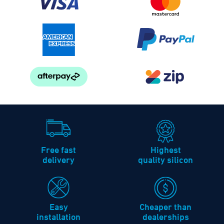
Free fast
Highest
delivery
quality silicon
Easy
Cheaper than
installation
dealerships