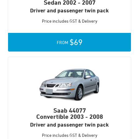
Sedan
2002 - 2007
Driver and passenger twin pack
Price includes GST & Delivery
$69
FROM
Saab 44077
Convertible
2003 - 2008
Driver and passenger twin pack
Price includes GST & Delivery