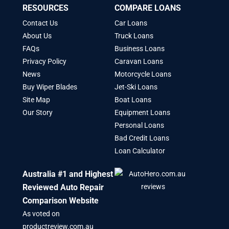
RESOURCES
COMPARE LOANS
Contact Us
Car Loans
About Us
Truck Loans
FAQs
Business Loans
Privacy Policy
Caravan Loans
News
Motorcycle Loans
Buy Wiper Blades
Jet-Ski Loans
Site Map
Boat Loans
Our Story
Equipment Loans
Personal Loans
Bad Credit Loans
Loan Calculator
Australia #1 and Highest
Reviewed Auto Repair
Comparison Website
As voted on
productreview.com.au