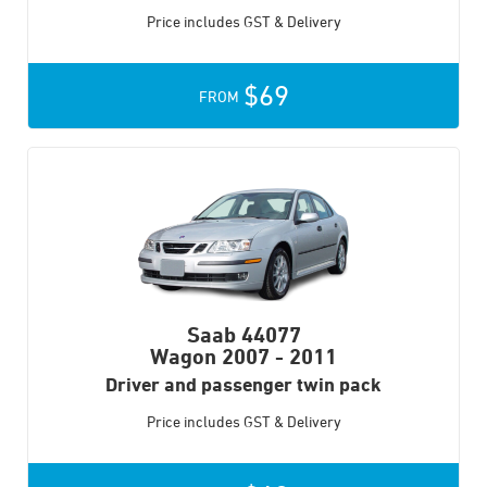
Price includes GST & Delivery
$69
FROM
Saab 44077
Wagon
2007 - 2011
Driver and passenger twin pack
Price includes GST & Delivery