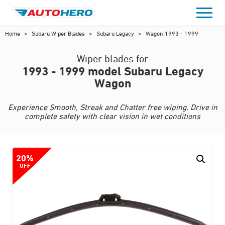
Skip
to
content
Home
>
Subaru Wiper Blades
>
Subaru Legacy
>
Wagon 1993 - 1999
Wiper blades for
1993 - 1999 model Subaru Legacy
Wagon
Experience Smooth, Streak and Chatter free wiping. Drive in
complete safety with clear vision in wet conditions
20%
OFF