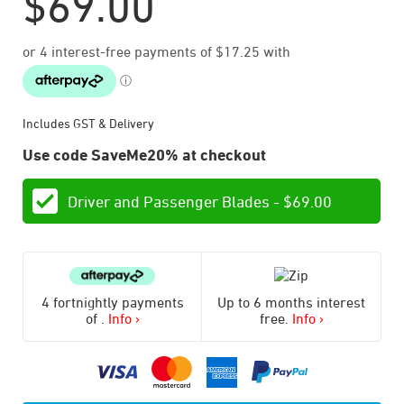
$
69.00
Includes GST & Delivery
Use code SaveMe20% at checkout
Driver and Passenger Blades -
$
69.00
4 fortnightly payments
Up to 6 months interest
of
.
Info ›
free.
Info ›