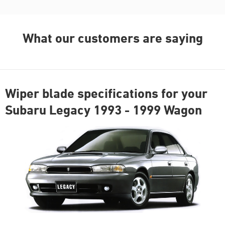
What our customers are saying
Wiper blade specifications for your
Subaru Legacy 1993 - 1999 Wagon