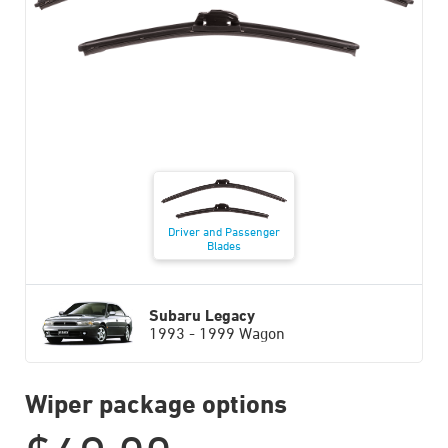
Driver and Passenger
Blades
Subaru Legacy
1993 - 1999 Wagon
Wiper package options