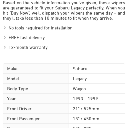
Based on the vehicle information you’ve given; these wipers
are guaranteed to fit your Subaru Legacy perfectly. When you
hit "Buy Now", we’ll dispatch your wipers the same day – and
they’ll take less than 10 minutes to fit when they arrive.
No tools required for installation
FREE fast delivery
12-month warranty
Make
Subaru
Model
Legacy
Body Type
Wagon
Year
1993 – 1999
Front Driver
21" / 525mm
Front Passenger
18" / 450mm