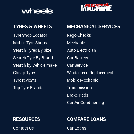
TYRES & WHEELS
MECHANICAL SERVICES
Tyre Shop Locator
Rego Checks
Mobile Tyre Shops
Mechanic
Search Tyres By Size
Auto Electrician
Search Tyre By Brand
Car Battery
Search by Vehicle make
Car Service
Cheap Tyres
Windscreen Replacement
Tyre reviews
Mobile Mechanic
Top Tyre Brands
Transmission
Brake Pads
Car Air Conditioning
RESOURCES
COMPARE LOANS
Contact Us
Car Loans