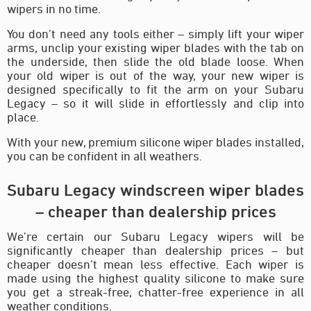
wipers in no time.
You don’t need any tools either – simply lift your wiper
arms, unclip your existing wiper blades with the tab on
the underside, then slide the old blade loose. When
your old wiper is out of the way, your new wiper is
designed specifically to fit the arm on your Subaru
Legacy – so it will slide in effortlessly and clip into
place.
With your new, premium silicone wiper blades installed,
you can be confident in all weathers.
Subaru Legacy windscreen wiper blades
– cheaper than dealership prices
We’re certain our Subaru Legacy wipers will be
significantly cheaper than dealership prices – but
cheaper doesn’t mean less effective. Each wiper is
made using the highest quality silicone to make sure
you get a streak-free, chatter-free experience in all
weather conditions.