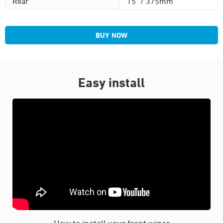
Rear
15" / 375mm
BUY NOW
Easy install
How to install your front wiper