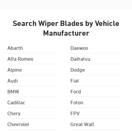
Search Wiper Blades by Vehicle
Manufacturer
Abarth
Daewoo
Alfa Romeo
Daihatsu
Alpine
Dodge
Audi
Fiat
BMW
Ford
Cadillac
Foton
Chery
FPV
Chevrolet
Great Wall