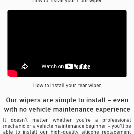
How to install your rear wiper
Our wipers are simple to install – even
with no vehicle maintenance experience
It doesn’t matter whether you’re a professional
mechanic or a vehicle maintenance beginner – you’ll be
able to install our high-quality silicone replacement