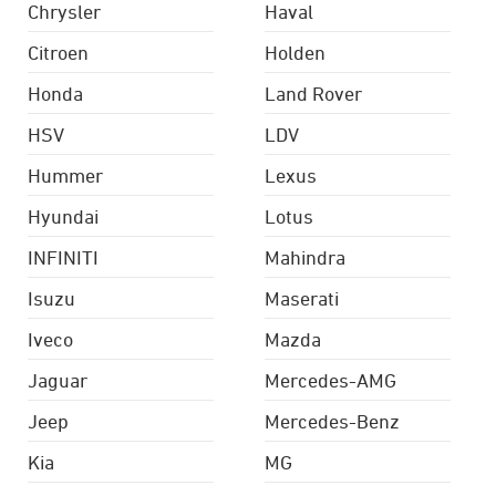
Chrysler
Haval
Citroen
Holden
Honda
Land Rover
HSV
LDV
Hummer
Lexus
Hyundai
Lotus
INFINITI
Mahindra
Isuzu
Maserati
Iveco
Mazda
Jaguar
Mercedes-AMG
Jeep
Mercedes-Benz
Kia
MG