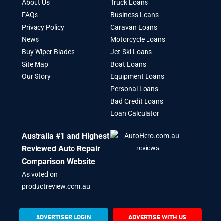
About Us
Truck Loans
FAQs
Business Loans
Privacy Policy
Caravan Loans
News
Motorcycle Loans
Buy Wiper Blades
Jet-Ski Loans
Site Map
Boat Loans
Our Story
Equipment Loans
Personal Loans
Bad Credit Loans
Loan Calculator
Australia #1 and Highest
Reviewed Auto Repair
Comparison Website
As voted on
productreview.com.au
ADVERTISER LOGIN
ADVERTISE WITH US