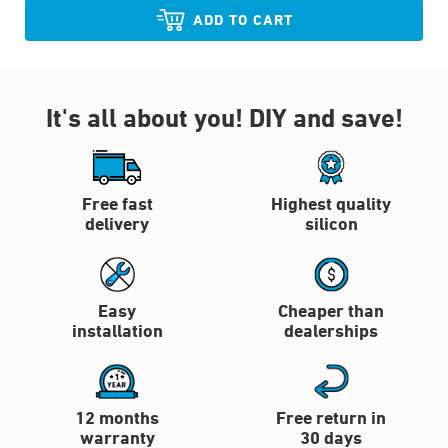
ADD TO CART
It's all about you!
DIY and save!
Free fast
Highest quality
delivery
silicon
Easy
Cheaper than
installation
dealerships
12 months
Free return in
warranty
30 days