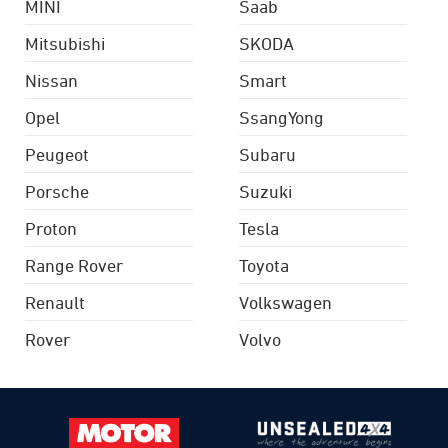
MINI
Saab
Mitsubishi
SKODA
Nissan
Smart
Opel
SsangYong
Peugeot
Subaru
Porsche
Suzuki
Proton
Tesla
Range Rover
Toyota
Renault
Volkswagen
Rover
Volvo