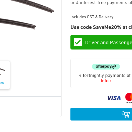
Includes GST & Delivery
Use code SaveMe20% at c
Driver and Passenge
4 fortnightly payments of
Info ›
des