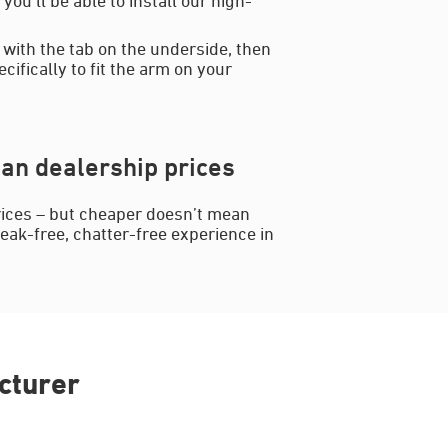
 with the tab on the underside, then
cifically to fit the arm on your
an dealership prices
rices – but cheaper doesn’t mean
reak-free, chatter-free experience in
cturer