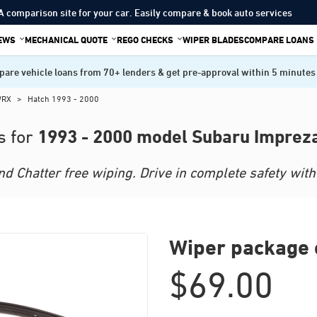
A comparison site for your car. Easily compare & book auto services
IEWS
MECHANICAL QUOTE
REGO CHECKS
WIPER BLADES
COMPARE LOANS
are vehicle loans from 70+ lenders & get pre-approval within 5 minutes
WRX
>
Hatch 1993 - 2000
1993 - 2000 model Subaru Imprez
s for
 Chatter free wiping. Drive in complete safety with 
Wiper package 
$
69.00