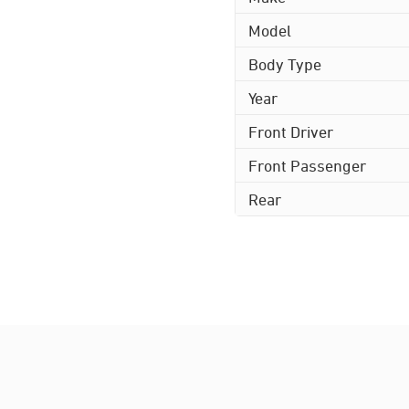
Model
Body Type
Year
Front Driver
Front Passenger
Rear