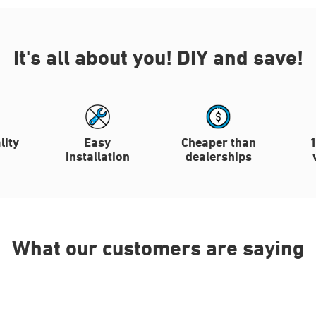
It's all about you!
DIY and save!
lity
Easy
Cheaper than
installation
dealerships
What our customers are saying