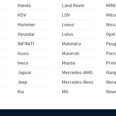
Honda
Land Rover
MINI
HSV
LDV
Mits
Hummer
Lexus
Niss
Hyundai
Lotus
Opel
INFINITI
Mahindra
Peug
Isuzu
Maserati
Pors
Iveco
Mazda
Prot
Jaguar
Mercedes-AMG
Rang
Jeep
Mercedes-Benz
Rena
Kia
MG
Rove