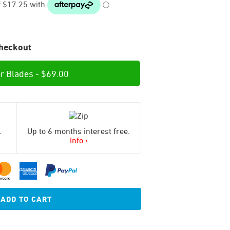
heckout
r Blades -
$
69.00
.
Up to 6 months interest free.
Info ›
ADD TO CART