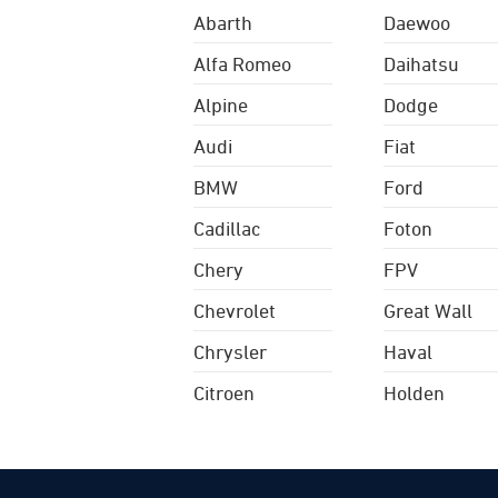
Abarth
Daewoo
Alfa Romeo
Daihatsu
Alpine
Dodge
Audi
Fiat
BMW
Ford
Cadillac
Foton
Chery
FPV
Chevrolet
Great Wall
Chrysler
Haval
Citroen
Holden