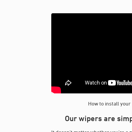
How to install your
Our wipers are simp
It doesn’t matter whether you’re a p