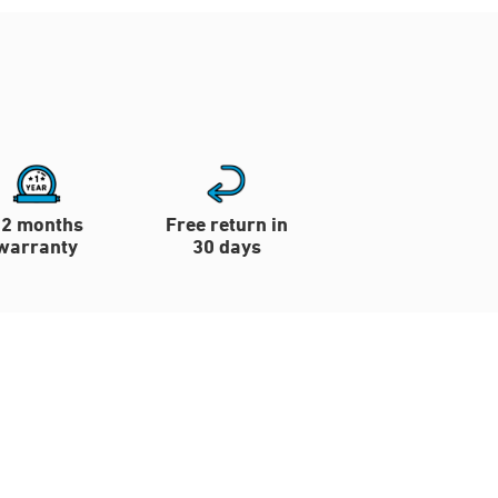
12 months
Free return in
warranty
30 days