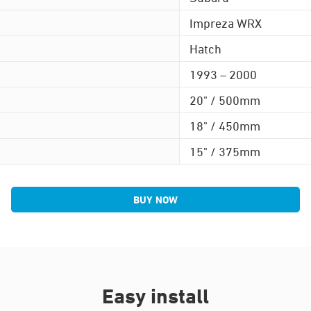
Impreza WRX
Hatch
1993 – 2000
20" / 500mm
18" / 450mm
15" / 375mm
BUY NOW
Easy install