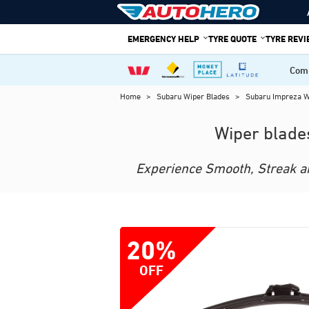
Skip
to
EMERGENCY HELP
TYRE QUOTE
TYRE REV
content
Comp
Home
>
Subaru Wiper Blades
>
Subaru Impreza 
Wiper blade
Experience Smooth, Streak and
20%
OFF