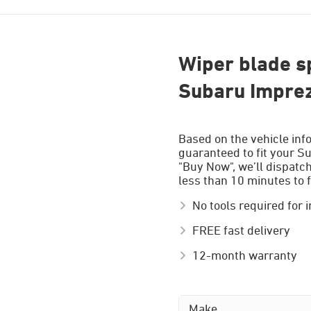
Wiper blade sp
Subaru Impre
Based on the vehicle inf
guaranteed to fit your S
"Buy Now", we’ll dispatc
less than 10 minutes to f
No tools required for i
FREE fast delivery
12-month warranty
Make