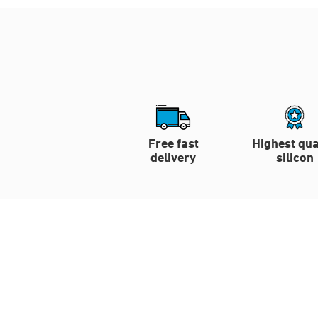
Free fast
Highest qua
delivery
silicon