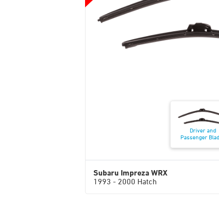
Driver and
Passenger Bla
Subaru Impreza WRX
1993 - 2000 Hatch