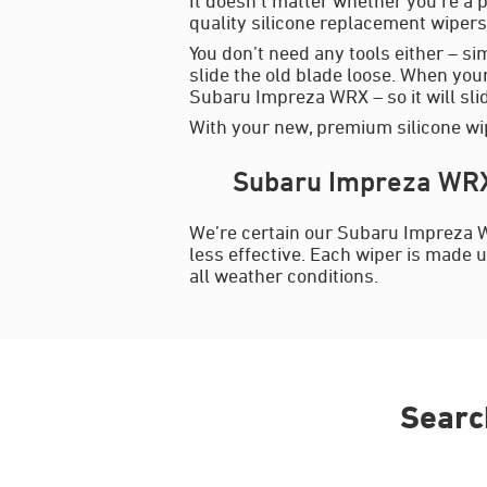
quality silicone replacement wipers 
You don’t need any tools either – si
slide the old blade loose. When your
Subaru Impreza WRX – so it will slide
With your new, premium silicone wip
Subaru Impreza WRX 
We’re certain our Subaru Impreza W
less effective. Each wiper is made u
all weather conditions.
Searc