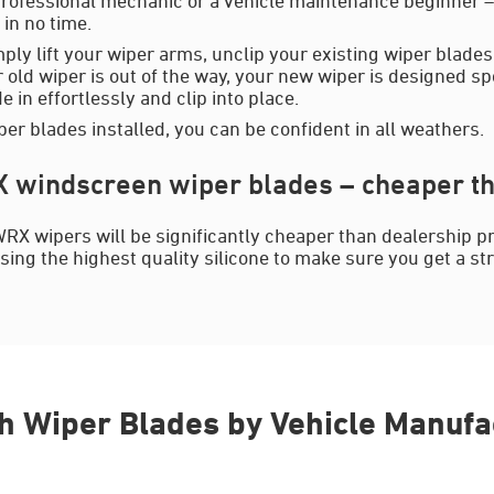
in no time.
mply lift your wiper arms, unclip your existing wiper blades
 old wiper is out of the way, your new wiper is designed spe
 in effortlessly and clip into place.
er blades installed, you can be confident in all weathers.
windscreen wiper blades – cheaper th
RX wipers will be significantly cheaper than dealership p
sing the highest quality silicone to make sure you get a st
h Wiper Blades by Vehicle Manufa