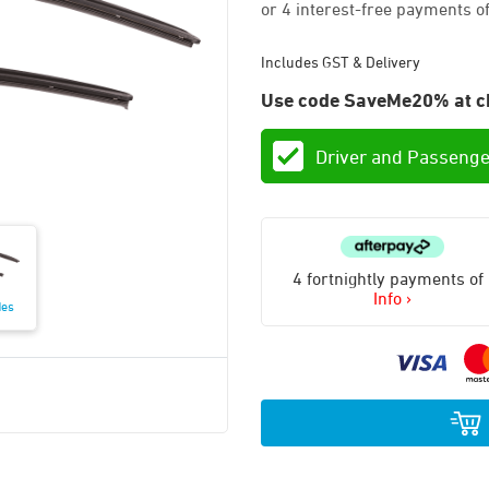
Includes GST & Delivery
Use code SaveMe20% at c
Driver and Passenge
4 fortnightly payments of
Info ›
des