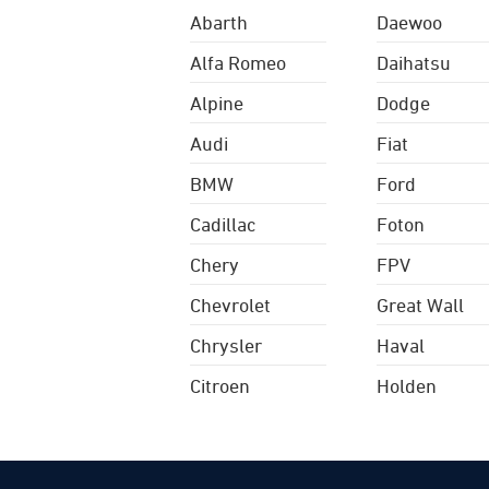
Abarth
Daewoo
Alfa Romeo
Daihatsu
Alpine
Dodge
Audi
Fiat
BMW
Ford
Cadillac
Foton
Chery
FPV
Chevrolet
Great Wall
Chrysler
Haval
Citroen
Holden