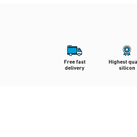
Free fast
Highest qua
delivery
silicon