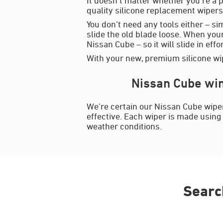
quality silicone replacement wipers 
You don’t need any tools either – si
slide the old blade loose. When your
Nissan Cube – so it will slide in effo
With your new, premium silicone wip
Nissan Cube win
We’re certain our Nissan Cube wiper
effective. Each wiper is made using 
weather conditions.
Searc