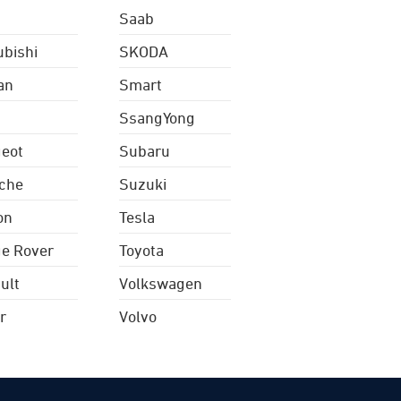
Saab
ubishi
SKODA
an
Smart
SsangYong
eot
Subaru
che
Suzuki
on
Tesla
e Rover
Toyota
ult
Volkswagen
r
Volvo