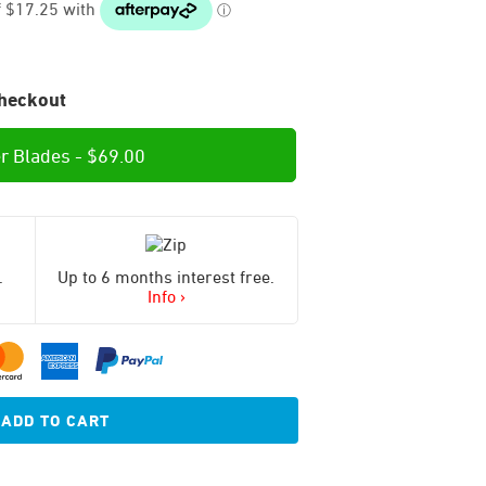
heckout
r Blades -
$
69.00
.
Up to 6 months interest free.
Info ›
ADD TO CART