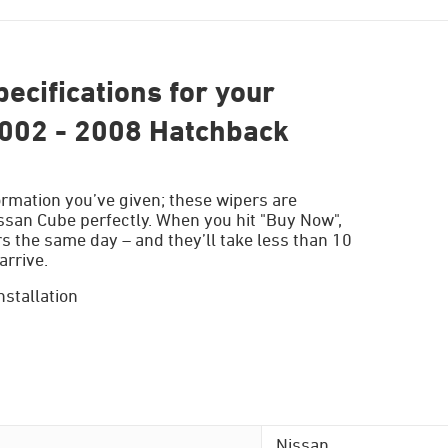
ecifications for your
002 - 2008 Hatchback
ormation you’ve given; these wipers are
issan Cube perfectly. When you hit "Buy Now",
s the same day – and they’ll take less than 10
arrive.
nstallation
Nissan