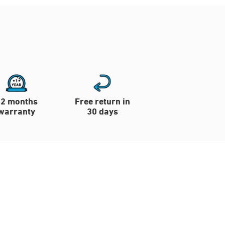
12 months
Free return in
warranty
30 days