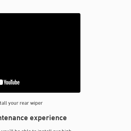
tall your rear wiper
intenance experience
ou’ll be able to install our high-