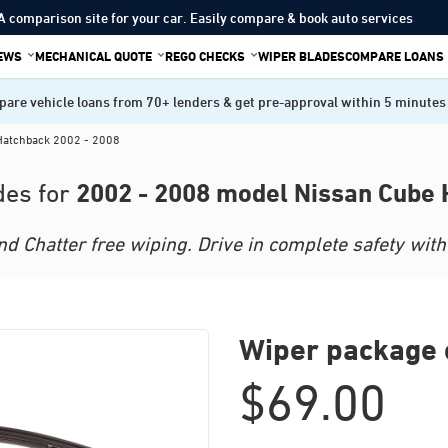
A comparison site for your car. Easily compare & book auto services
IEWS
MECHANICAL QUOTE
REGO CHECKS
WIPER BLADES
COMPARE LOANS
are vehicle loans from 70+ lenders & get pre-approval within 5 minutes
Hatchback 2002 - 2008
2002 - 2008 model Nissan Cube
des for
 Chatter free wiping. Drive in complete safety with 
Wiper package 
$
69.00