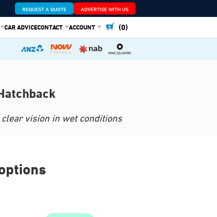
REQUEST A QUOTE
ADVERTISE WITH US
(0)
CAR ADVICE
CONTACT
ACCOUNT
 Hatchback
clear vision in wet conditions
options