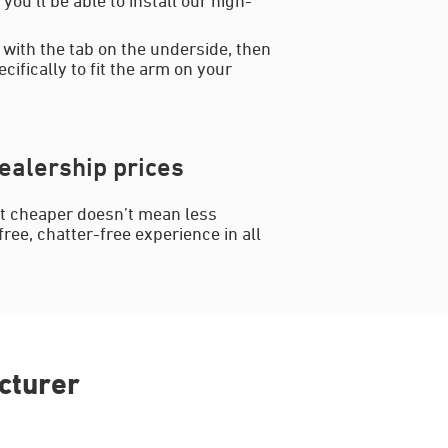
 with the tab on the underside, then
cifically to fit the arm on your
ealership prices
ut cheaper doesn’t mean less
ree, chatter-free experience in all
cturer