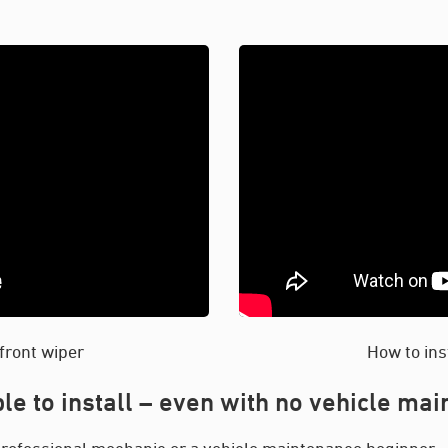
 front wiper
How to ins
le to install – even with no vehicle ma
rofessional mechanic or a vehicle maintenance beginner – y