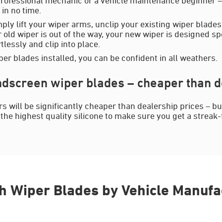
in no time.
mply lift your wiper arms, unclip your existing wiper blades
 old wiper is out of the way, your new wiper is designed spe
rtlessly and clip into place.
er blades installed, you can be confident in all weathers.
dscreen wiper blades – cheaper than d
s will be significantly cheaper than dealership prices – b
the highest quality silicone to make sure you get a streak-f
h Wiper Blades by Vehicle Manufa