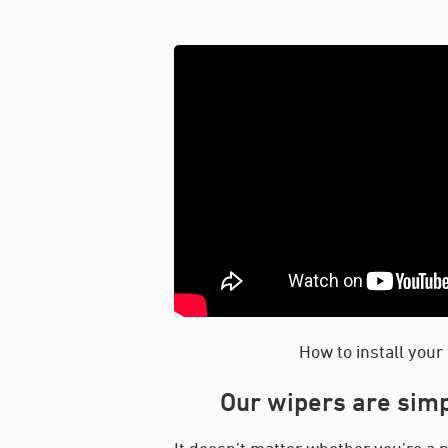
How to install your
Our wipers are simp
It doesn’t matter whether you’re a p