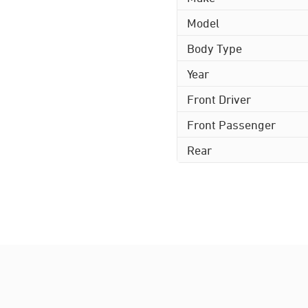
Model
Body Type
Year
Front Driver
Front Passenger
Rear