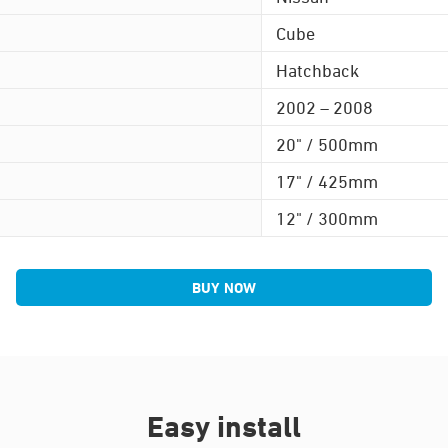
Cube
Hatchback
2002 – 2008
20" / 500mm
17" / 425mm
12" / 300mm
BUY NOW
Easy install