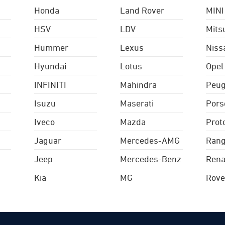
Honda
Land Rover
MINI
HSV
LDV
Mits
Hummer
Lexus
Niss
Hyundai
Lotus
Opel
INFINITI
Mahindra
Peug
Isuzu
Maserati
Pors
Iveco
Mazda
Prot
Jaguar
Mercedes-AMG
Rang
Jeep
Mercedes-Benz
Rena
Kia
MG
Rove