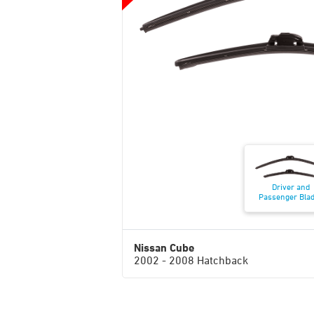
Driver and
Passenger Bla
Nissan Cube
2002 - 2008 Hatchback