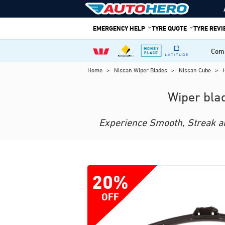
Skip
to
EMERGENCY HELP
TYRE QUOTE
TYRE REV
content
Comp
Home
>
Nissan Wiper Blades
>
Nissan Cube
>
Wiper bla
Experience Smooth, Streak and
20%
OFF