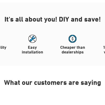
It's all about you!
DIY and save!
lity
Easy
Cheaper than
installation
dealerships
What our customers are saying