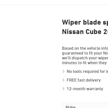
Wiper blade sp
Nissan Cube 2
Based on the vehicle inf
guaranteed to fit your N
we’ll dispatch your wiper
minutes to fit when they 
No tools required for i
FREE fast delivery
12-month warranty
Make