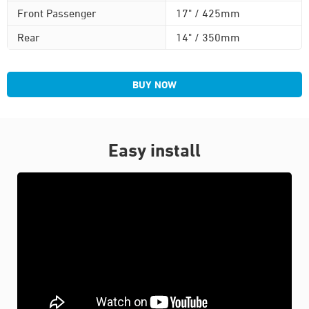
Front Passenger
17" / 425mm
Rear
14" / 350mm
BUY NOW
Easy install