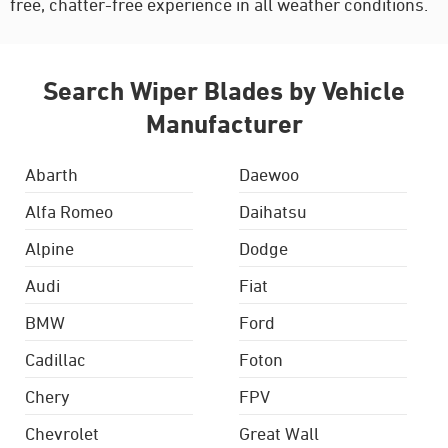
free, chatter-free experience in all weather conditions.
Search Wiper Blades by Vehicle
Manufacturer
Abarth
Daewoo
Alfa Romeo
Daihatsu
Alpine
Dodge
Audi
Fiat
BMW
Ford
Cadillac
Foton
Chery
FPV
Chevrolet
Great Wall