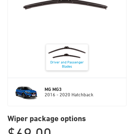
Driver and Passenger
Blades
MG MG3
2016 - 2020 Hatchback
Wiper package options
$
69.00