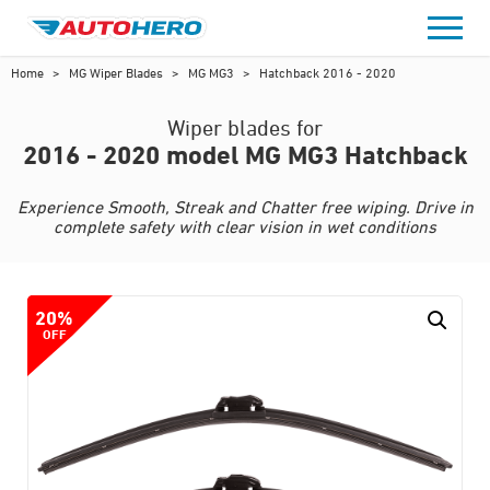
Skip
to
content
Home
>
MG Wiper Blades
>
MG MG3
>
Hatchback 2016 - 2020
Wiper blades for
2016 - 2020 model MG MG3 Hatchback
Experience Smooth, Streak and Chatter free wiping. Drive in
complete safety with clear vision in wet conditions
20%
OFF