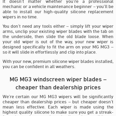
It doesn’t matter whether you’re a professional
mechanic or a vehicle maintenance beginner – you’ll be
able to install our high-quality silicone replacement
wipers in no time.
You don’t need any tools either – simply lift your wiper
arms, unclip your existing wiper blades with the tab on
the underside, then slide the old blade loose. When
your old wiper is out of the way, your new wiper is
designed specifically to fit the arm on your MG MG3 –
so it will slide in effortlessly and clip into place.
With your new, premium silicone wiper blades installed,
you can be confident in all weathers.
MG MG3 windscreen wiper blades –
cheaper than dealership prices
We’re certain our MG MG3 wipers will be significantly
cheaper than dealership prices – but cheaper doesn’t
mean less effective. Each wiper is made using the
highest quality silicone to make sure you get a streak-