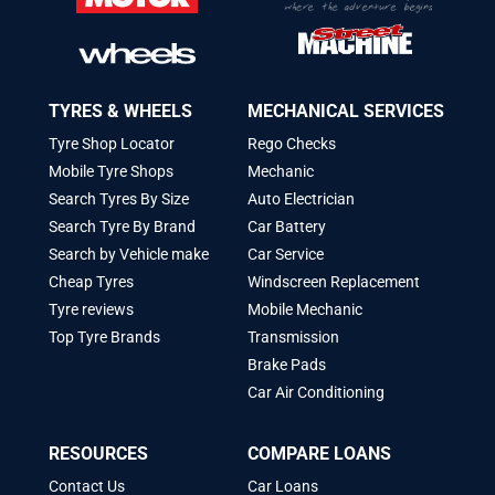
TYRES & WHEELS
MECHANICAL SERVICES
Tyre Shop Locator
Rego Checks
Mobile Tyre Shops
Mechanic
Search Tyres By Size
Auto Electrician
Search Tyre By Brand
Car Battery
Search by Vehicle make
Car Service
Cheap Tyres
Windscreen Replacement
Tyre reviews
Mobile Mechanic
Top Tyre Brands
Transmission
Brake Pads
Car Air Conditioning
RESOURCES
COMPARE LOANS
Contact Us
Car Loans