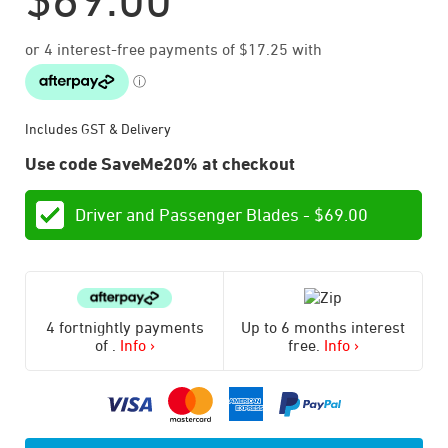
Includes GST & Delivery
Use code SaveMe20% at checkout
Driver and Passenger Blades -
$
69.00
4 fortnightly payments
Up to 6 months interest
of
.
Info ›
free.
Info ›