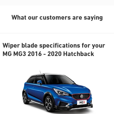
What our customers are saying
Wiper blade specifications for your
MG MG3 2016 - 2020 Hatchback