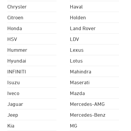
Chrysler
Haval
Citroen
Holden
Honda
Land Rover
HSV
LDV
Hummer
Lexus
Hyundai
Lotus
INFINITI
Mahindra
Isuzu
Maserati
Iveco
Mazda
Jaguar
Mercedes-AMG
Jeep
Mercedes-Benz
Kia
MG