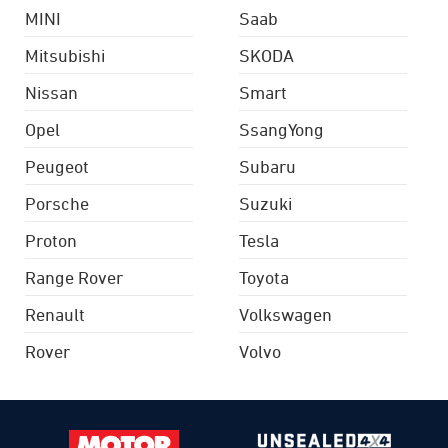
MINI
Saab
Mitsubishi
SKODA
Nissan
Smart
Opel
SsangYong
Peugeot
Subaru
Porsche
Suzuki
Proton
Tesla
Range Rover
Toyota
Renault
Volkswagen
Rover
Volvo