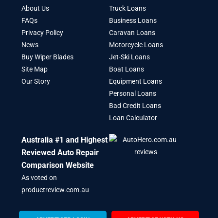
About Us
Truck Loans
FAQs
Business Loans
Privacy Policy
Caravan Loans
News
Motorcycle Loans
Buy Wiper Blades
Jet-Ski Loans
Site Map
Boat Loans
Our Story
Equipment Loans
Personal Loans
Bad Credit Loans
Loan Calculator
Australia #1 and Highest
Reviewed Auto Repair
Comparison Website
As voted on
productreview.com.au