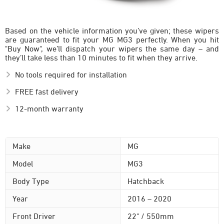
Based on the vehicle information you’ve given; these wipers
are guaranteed to fit your MG MG3 perfectly. When you hit
"Buy Now", we’ll dispatch your wipers the same day – and
they’ll take less than 10 minutes to fit when they arrive.
No tools required for installation
FREE fast delivery
12-month warranty
Make
MG
Model
MG3
Body Type
Hatchback
Year
2016 – 2020
Front Driver
22" / 550mm