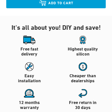
ADD TO CART
It's all about you!
DIY and save!
Free fast
Highest quality
delivery
silicon
Easy
Cheaper than
installation
dealerships
12 months
Free return in
warranty
30 days