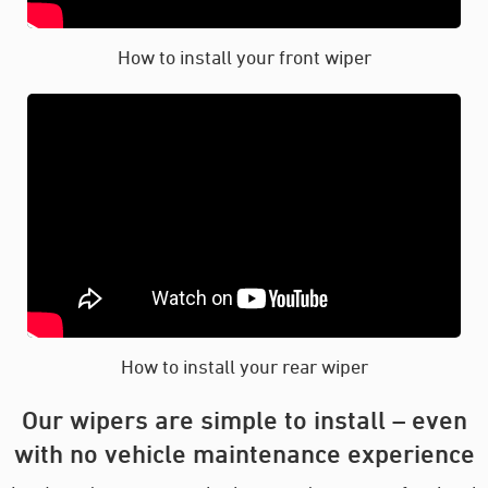
How to install your front wiper
How to install your rear wiper
Our wipers are simple to install – even
with no vehicle maintenance experience