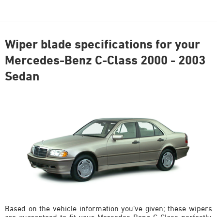
Wiper blade specifications for your
Mercedes-Benz C-Class 2000 - 2003
Sedan
Based on the vehicle information you’ve given; these wipers