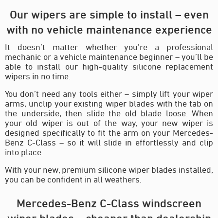
Our wipers are simple to install – even
with no vehicle maintenance experience
It doesn’t matter whether you’re a professional
mechanic or a vehicle maintenance beginner – you’ll be
able to install our high-quality silicone replacement
wipers in no time.
You don’t need any tools either – simply lift your wiper
arms, unclip your existing wiper blades with the tab on
the underside, then slide the old blade loose. When
your old wiper is out of the way, your new wiper is
designed specifically to fit the arm on your Mercedes-
Benz C-Class – so it will slide in effortlessly and clip
into place.
With your new, premium silicone wiper blades installed,
you can be confident in all weathers.
Mercedes-Benz C-Class windscreen
wiper blades – cheaper than dealership