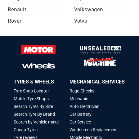
Renault
Volkswagen
Rover
Volvo
TYRES & WHEELS
MECHANICAL SERVICES
Tyre Shop Locator
Rego Checks
Mobile Tyre Shops
Mechanic
Search Tyres By Size
Auto Electrician
Search Tyre By Brand
Car Battery
Search by Vehicle make
Car Service
Cheap Tyres
Windscreen Replacement
Tyre reviews
Mobile Mechanic