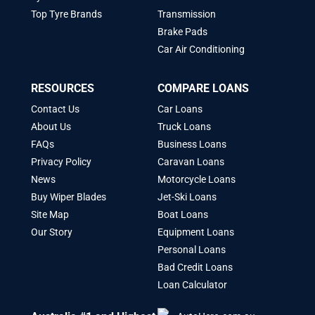
Top Tyre Brands
Transmission
Brake Pads
Car Air Conditioning
RESOURCES
COMPARE LOANS
Contact Us
Car Loans
About Us
Truck Loans
FAQs
Business Loans
Privacy Policy
Caravan Loans
News
Motorcycle Loans
Buy Wiper Blades
Jet-Ski Loans
Site Map
Boat Loans
Our Story
Equipment Loans
Personal Loans
Bad Credit Loans
Loan Calculator