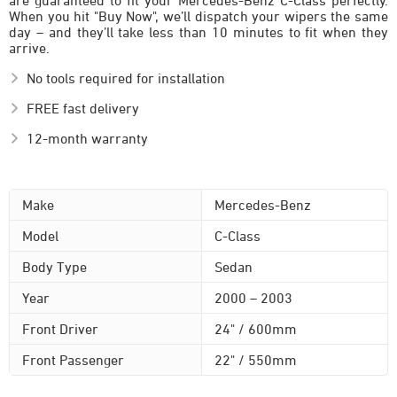
are guaranteed to fit your Mercedes-Benz C-Class perfectly.
When you hit "Buy Now", we’ll dispatch your wipers the same
day – and they’ll take less than 10 minutes to fit when they
arrive.
No tools required for installation
FREE fast delivery
12-month warranty
Make
Mercedes-Benz
Model
C-Class
Body Type
Sedan
Year
2000 – 2003
Front Driver
24" / 600mm
Front Passenger
22" / 550mm