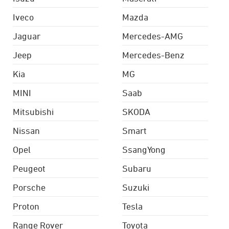
Iveco
Mazda
Jaguar
Mercedes-AMG
Jeep
Mercedes-Benz
Kia
MG
MINI
Saab
Mitsubishi
SKODA
Nissan
Smart
Opel
SsangYong
Peugeot
Subaru
Porsche
Suzuki
Proton
Tesla
Range Rover
Toyota