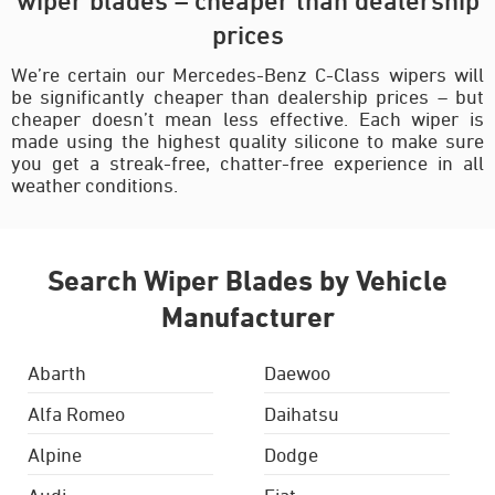
prices
We’re certain our Mercedes-Benz C-Class wipers will
be significantly cheaper than dealership prices – but
cheaper doesn’t mean less effective. Each wiper is
made using the highest quality silicone to make sure
you get a streak-free, chatter-free experience in all
weather conditions.
Search Wiper Blades by Vehicle
Manufacturer
Abarth
Daewoo
Alfa Romeo
Daihatsu
Alpine
Dodge
Audi
Fiat