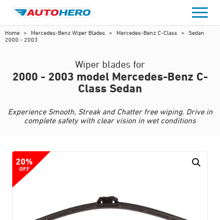
Skip
to
content
Home
>
Mercedes-Benz Wiper Blades
>
Mercedes-Benz C-Class
>
Sedan
2000 - 2003
Wiper blades for
2000 - 2003 model Mercedes-Benz C-
Class Sedan
Experience Smooth, Streak and Chatter free wiping. Drive in
complete safety with clear vision in wet conditions
20%
OFF