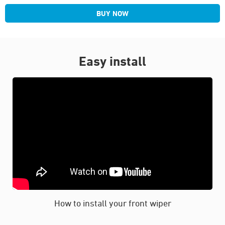
BUY NOW
Easy install
How to install your front wiper