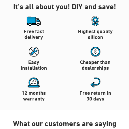
It's all about you!
DIY and save!
Free fast
Highest quality
delivery
silicon
Easy
Cheaper than
installation
dealerships
12 months
Free return in
warranty
30 days
What our customers are saying