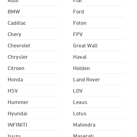
BMW
Ford
Cadillac
Foton
Chery
FPV
Chevrolet
Great Wall
Chrysler
Haval
Citroen
Holden
Honda
Land Rover
HSV
LDV
Hummer
Lexus
Hyundai
Lotus
INFINITI
Mahindra
Isuzu
Maserati