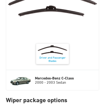
Driver and Passenger
Blades
Mercedes-Benz C-Class
2000 - 2003 Sedan
Wiper package options