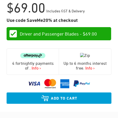
$
69.00
Includes GST & Delivery
Use code SaveMe20% at checkout
Driver and Passenger Blades -
$
69.00
4 fortnightly payments
Up to 6 months interest
of
.
Info ›
free.
Info ›
ADD TO CART