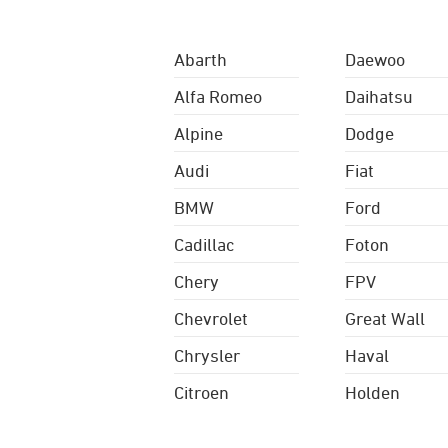
Abarth
Daewoo
Alfa Romeo
Daihatsu
Alpine
Dodge
Audi
Fiat
BMW
Ford
Cadillac
Foton
Chery
FPV
Chevrolet
Great Wall
Chrysler
Haval
Citroen
Holden