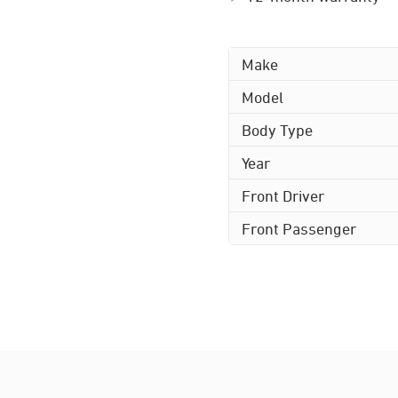
Make
Model
Body Type
Year
Front Driver
Front Passenger