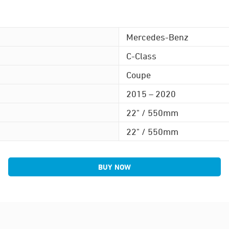
Mercedes-Benz
C-Class
Coupe
2015 – 2020
22" / 550mm
22" / 550mm
BUY NOW