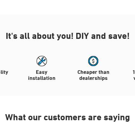
It's all about you!
DIY and save!
lity
Easy
Cheaper than
installation
dealerships
What our customers are saying