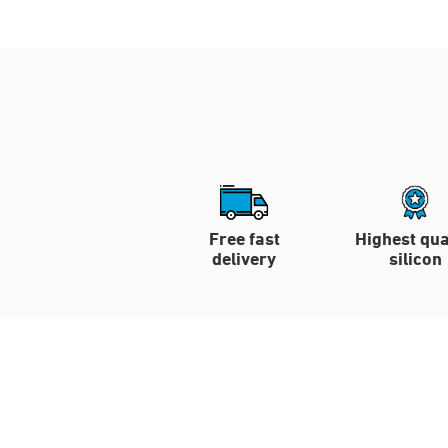
Free fast
Highest qua
delivery
silicon