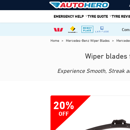
Skip
to
EMERGENCY HELP
TYRE QUOTE
TYRE REV
content
Comp
Home
>
Mercedes-Benz Wiper Blades
>
Mercede
Wiper blades 
Experience Smooth, Streak and
20%
OFF