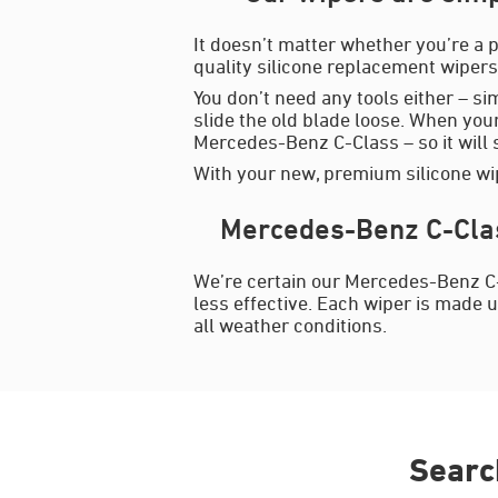
It doesn’t matter whether you’re a p
quality silicone replacement wipers 
You don’t need any tools either – si
slide the old blade loose. When your
Mercedes-Benz C-Class – so it will sl
With your new, premium silicone wip
Mercedes-Benz C-Clas
We’re certain our Mercedes-Benz C-
less effective. Each wiper is made u
all weather conditions.
Searc