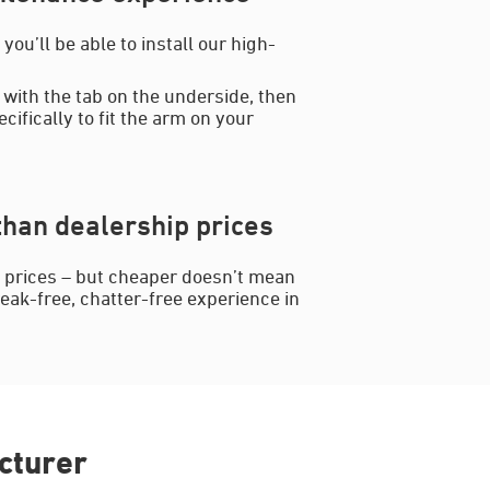
ou’ll be able to install our high-
 with the tab on the underside, then
cifically to fit the arm on your
han dealership prices
p prices – but cheaper doesn’t mean
reak-free, chatter-free experience in
cturer