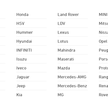
Honda
Land Rover
MINI
HSV
LDV
Mits
Hummer
Lexus
Niss
Hyundai
Lotus
Opel
INFINITI
Mahindra
Peug
Isuzu
Maserati
Pors
Iveco
Mazda
Prot
Jaguar
Mercedes-AMG
Rang
Jeep
Mercedes-Benz
Rena
Kia
MG
Rove