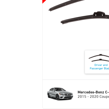
Driver and
Passenger Bla
Mercedes-Benz C-
2015 - 2020 Coup