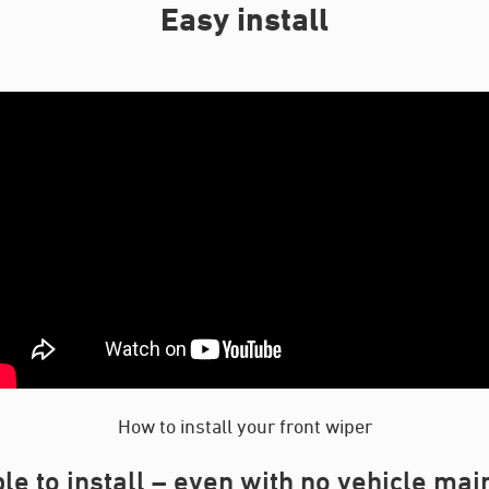
Easy install
How to install your front wiper
le to install – even with no vehicle ma