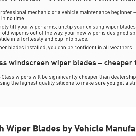
rofessional mechanic or a vehicle maintenance beginner – y
in no time.
mply lift your wiper arms, unclip your existing wiper blades
 old wiper is out of the way, your new wiper is designed spe
ide in effortlessly and clip into place.
er blades installed, you can be confident in all weathers.
s windscreen wiper blades – cheaper t
Class wipers will be significantly cheaper than dealershi
sing the highest quality silicone to make sure you get a st
h Wiper Blades by Vehicle Manufa