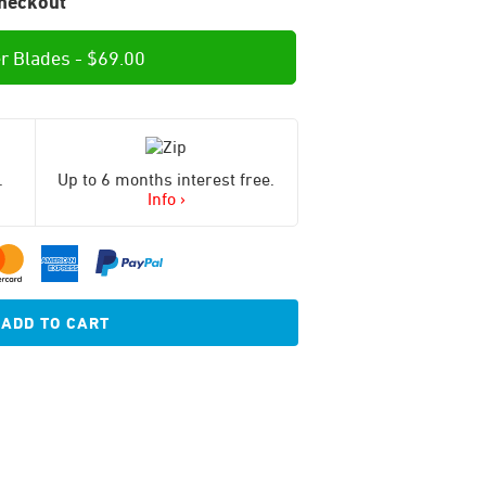
heckout
r Blades -
$
69.00
.
Up to 6 months interest free.
Info ›
ADD TO CART