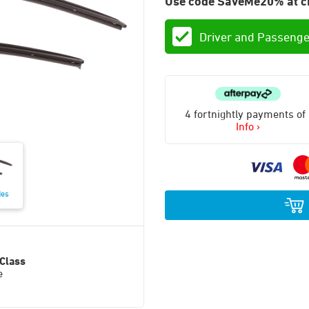
Use code SaveMe20% at c
Driver and Passenge
4 fortnightly payments of
Info ›
des
Class
e