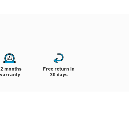
12 months
Free return in
warranty
30 days