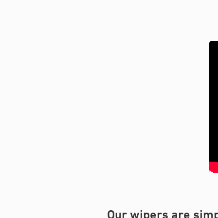
Our wipers are simp