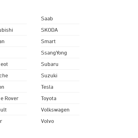
Saab
ubishi
SKODA
an
Smart
SsangYong
eot
Subaru
che
Suzuki
on
Tesla
e Rover
Toyota
ult
Volkswagen
r
Volvo