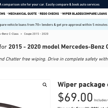
A comparison site for your car. Easily compare & book auto services
IEWS
MECHANICAL QUOTE
REGO CHECKS
WIPER BLADES
COMPARE LOANS
are vehicle loans from 70+ lenders & get pre-approval within 5 minutes
s-Benz C-Class
>
Coupe 2015 - 2020
2015 - 2020 model Mercedes-Benz 
for
 Chatter free wiping. Drive in complete safety with 
Wiper package 
$
69.00
Includes 