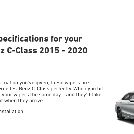
ecifications for your
 C-Class 2015 - 2020
ormation you’ve given; these wipers are
ercedes-Benz C-Class perfectly. When you hit
h your wipers the same day – and they’ll take
it when they arrive.
nstallation