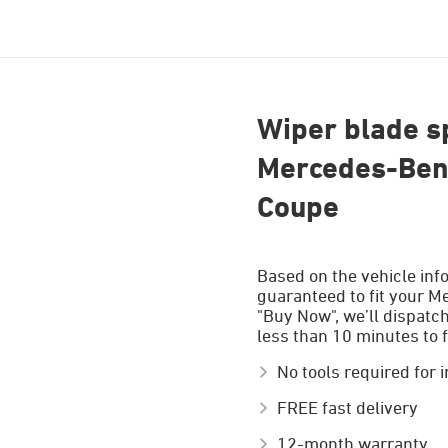
Wiper blade sp
Mercedes-Benz
Coupe
Based on the vehicle inf
guaranteed to fit your M
"Buy Now", we’ll dispatc
less than 10 minutes to f
No tools required for i
FREE fast delivery
12-month warranty