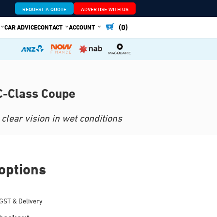
REQUEST A QUOTE
ADVERTISE WITH US
(0)
CAR ADVICE
CONTACT
ACCOUNT
C-Class Coupe
clear vision in wet conditions
options
GST & Delivery