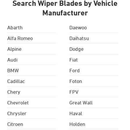
Search Wiper Blades by Vehicle
Manufacturer
Abarth
Daewoo
Alfa Romeo
Daihatsu
Alpine
Dodge
Audi
Fiat
BMW
Ford
Cadillac
Foton
Chery
FPV
Chevrolet
Great Wall
Chrysler
Haval
Citroen
Holden