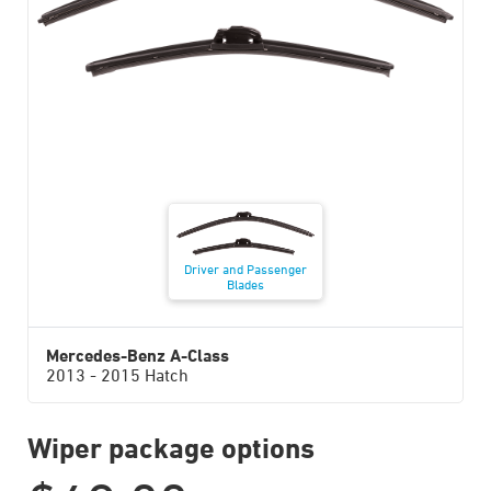
Driver and Passenger
Blades
Mercedes-Benz A-Class
2013 - 2015 Hatch
Wiper package options