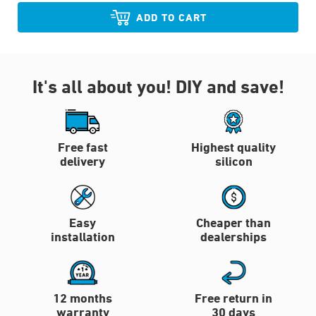
ADD TO CART
It's all about you!
DIY and save!
Free fast
Highest quality
delivery
silicon
Easy
Cheaper than
installation
dealerships
12 months
Free return in
warranty
30 days