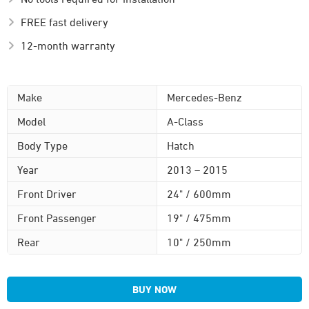
FREE fast delivery
12-month warranty
Make
Mercedes-Benz
Model
A-Class
Body Type
Hatch
Year
2013 – 2015
Front Driver
24" / 600mm
Front Passenger
19" / 475mm
Rear
10" / 250mm
BUY NOW