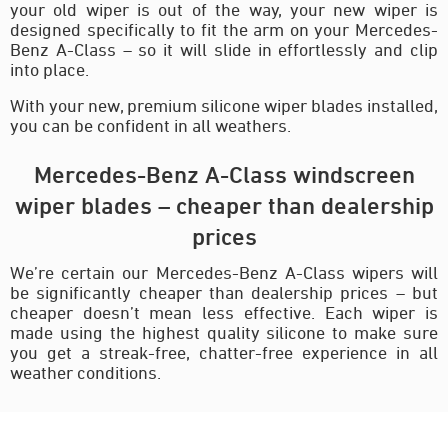
your old wiper is out of the way, your new wiper is
designed specifically to fit the arm on your Mercedes-
Benz A-Class – so it will slide in effortlessly and clip
into place.
With your new, premium silicone wiper blades installed,
you can be confident in all weathers.
Mercedes-Benz A-Class windscreen
wiper blades – cheaper than dealership
prices
We’re certain our Mercedes-Benz A-Class wipers will
be significantly cheaper than dealership prices – but
cheaper doesn’t mean less effective. Each wiper is
made using the highest quality silicone to make sure
you get a streak-free, chatter-free experience in all
weather conditions.