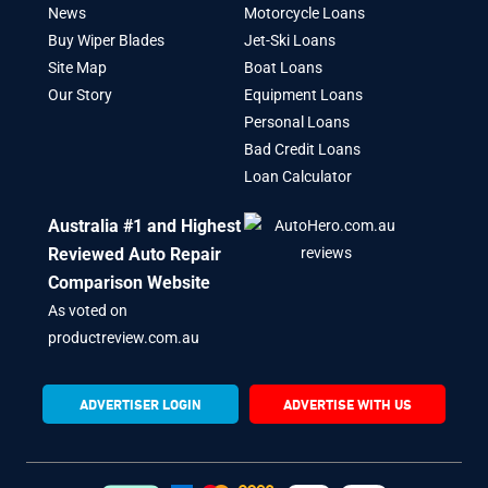
News
Motorcycle Loans
Buy Wiper Blades
Jet-Ski Loans
Site Map
Boat Loans
Our Story
Equipment Loans
Personal Loans
Bad Credit Loans
Loan Calculator
Australia #1 and Highest
Reviewed Auto Repair
Comparison Website
As voted on
productreview.com.au
ADVERTISER LOGIN
ADVERTISE WITH US