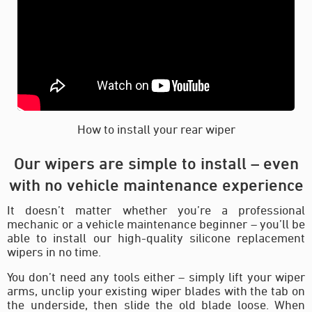
How to install your rear wiper
Our wipers are simple to install – even
with no vehicle maintenance experience
It doesn’t matter whether you’re a professional
mechanic or a vehicle maintenance beginner – you’ll be
able to install our high-quality silicone replacement
wipers in no time.
You don’t need any tools either – simply lift your wiper
arms, unclip your existing wiper blades with the tab on
the underside, then slide the old blade loose. When