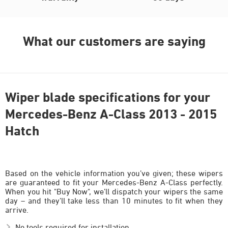
What our customers are saying
Wiper blade specifications for your
Mercedes-Benz A-Class 2013 - 2015
Hatch
Based on the vehicle information you’ve given; these wipers
are guaranteed to fit your Mercedes-Benz A-Class perfectly.
When you hit "Buy Now", we’ll dispatch your wipers the same
day – and they’ll take less than 10 minutes to fit when they
arrive.
No tools required for installation