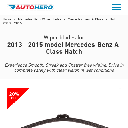
Skip
to
content
Home
>
Mercedes-Benz Wiper Blades
>
Mercedes-Benz A-Class
>
Hatch
2013 - 2015
Wiper blades for
2013 - 2015 model Mercedes-Benz A-
Class Hatch
Experience Smooth, Streak and Chatter free wiping. Drive in
complete safety with clear vision in wet conditions
20%
OFF