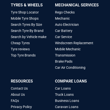
TYRES & WHEELS
MECHANICAL SERVICES
Tyre Shop Locator
Rego Checks
Mobile Tyre Shops
Mechanic
Search Tyres By Size
Auto Electrician
Search Tyre By Brand
Car Battery
Search by Vehicle make
Car Service
Cheap Tyres
Windscreen Replacement
Tyre reviews
Mobile Mechanic
Top Tyre Brands
Transmission
Brake Pads
Car Air Conditioning
RESOURCES
COMPARE LOANS
Contact Us
Car Loans
About Us
Truck Loans
FAQs
Business Loans
Privacy Policy
Caravan Loans