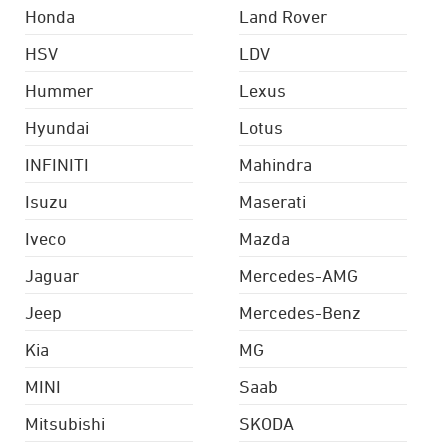
Honda
Land Rover
HSV
LDV
Hummer
Lexus
Hyundai
Lotus
INFINITI
Mahindra
Isuzu
Maserati
Iveco
Mazda
Jaguar
Mercedes-AMG
Jeep
Mercedes-Benz
Kia
MG
MINI
Saab
Mitsubishi
SKODA