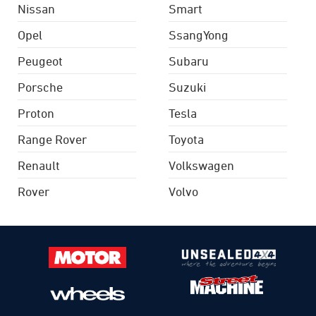
Nissan
Smart
Opel
SsangYong
Peugeot
Subaru
Porsche
Suzuki
Proton
Tesla
Range Rover
Toyota
Renault
Volkswagen
Rover
Volvo