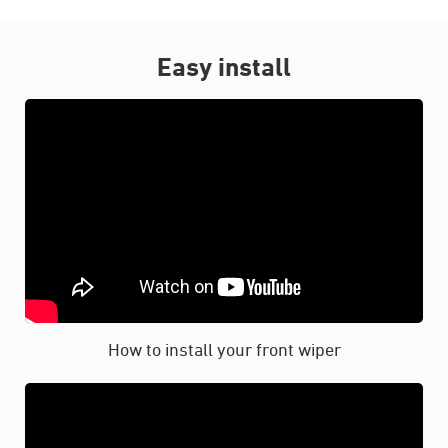
Easy install
How to install your front wiper