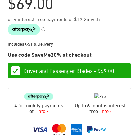
$
69.00
Includes GST & Delivery
Use code SaveMe20% at checkout
Driver and Passenger Blades -
$
69.00
4 fortnightly payments
Up to 6 months interest
of
.
Info ›
free.
Info ›