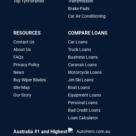
Top Tyre Brands
Transmission
Brake Pads
Car Air Conditioning
RESOURCES
COMPARE LOANS
Contact Us
Car Loans
About Us
Truck Loans
FAQs
Business Loans
Privacy Policy
Caravan Loans
News
Motorcycle Loans
Buy Wiper Blades
Jet-Ski Loans
Site Map
Boat Loans
Our Story
Equipment Loans
Personal Loans
Bad Credit Loans
Loan Calculator
Australia #1 and Highest