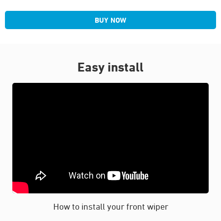
BUY NOW
Easy install
How to install your front wiper