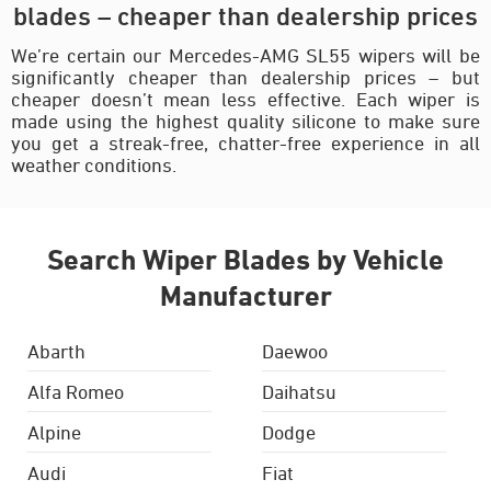
blades – cheaper than dealership prices
We’re certain our Mercedes-AMG SL55 wipers will be
significantly cheaper than dealership prices – but
cheaper doesn’t mean less effective. Each wiper is
made using the highest quality silicone to make sure
you get a streak-free, chatter-free experience in all
weather conditions.
Search Wiper Blades by Vehicle
Manufacturer
Abarth
Daewoo
Alfa Romeo
Daihatsu
Alpine
Dodge
Audi
Fiat