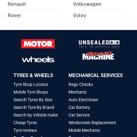
Renault
Volkswagen
Rover
Volvo
TYRES & WHEELS
MECHANICAL SERVICES
Tyre Shop Locator
Rego Checks
Mobile Tyre Shops
Mechanic
Search Tyres By Size
Auto Electrician
Search Tyre By Brand
Car Battery
Search by Vehicle make
Car Service
Cheap Tyres
Windscreen Replacement
Tyre reviews
Mobile Mechanic