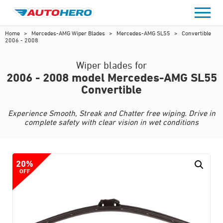
Skip
to
content
Home
>
Mercedes-AMG Wiper Blades
>
Mercedes-AMG SL55
>
Convertible
2006 - 2008
Wiper blades for
2006 - 2008 model Mercedes-AMG SL55
Convertible
Experience Smooth, Streak and Chatter free wiping. Drive in
complete safety with clear vision in wet conditions
20%
OFF