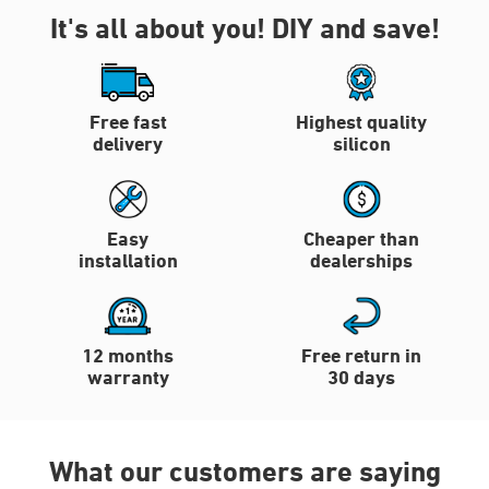
It's all about you!
DIY and save!
Free fast
Highest quality
delivery
silicon
Easy
Cheaper than
installation
dealerships
12 months
Free return in
warranty
30 days
What our customers are saying