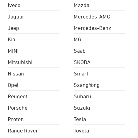
Iveco
Mazda
Jaguar
Mercedes-AMG
Jeep
Mercedes-Benz
Kia
MG
MINI
Saab
Mitsubishi
SKODA
Nissan
Smart
Opel
SsangYong
Peugeot
Subaru
Porsche
Suzuki
Proton
Tesla
Range Rover
Toyota