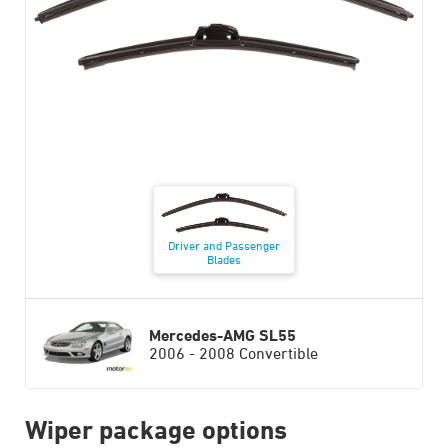
Driver and Passenger
Blades
Mercedes-AMG SL55
2006 - 2008 Convertible
Wiper package options