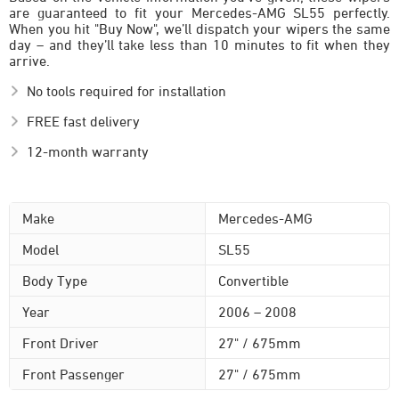
are guaranteed to fit your Mercedes-AMG SL55 perfectly.
When you hit "Buy Now", we’ll dispatch your wipers the same
day – and they’ll take less than 10 minutes to fit when they
arrive.
No tools required for installation
FREE fast delivery
12-month warranty
Make
Mercedes-AMG
Model
SL55
Body Type
Convertible
Year
2006 – 2008
Front Driver
27" / 675mm
Front Passenger
27" / 675mm