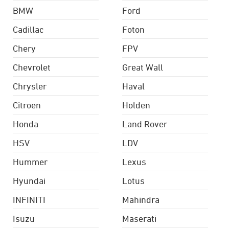
BMW
Ford
Cadillac
Foton
Chery
FPV
Chevrolet
Great Wall
Chrysler
Haval
Citroen
Holden
Honda
Land Rover
HSV
LDV
Hummer
Lexus
Hyundai
Lotus
INFINITI
Mahindra
Isuzu
Maserati