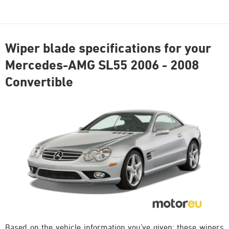
Wiper blade specifications for your
Mercedes-AMG SL55 2006 - 2008
Convertible
Based on the vehicle information you’ve given; these wipers