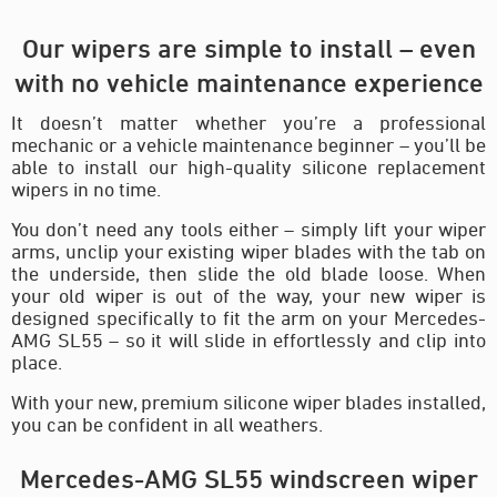
Our wipers are simple to install – even
with no vehicle maintenance experience
It doesn’t matter whether you’re a professional
mechanic or a vehicle maintenance beginner – you’ll be
able to install our high-quality silicone replacement
wipers in no time.
You don’t need any tools either – simply lift your wiper
arms, unclip your existing wiper blades with the tab on
the underside, then slide the old blade loose. When
your old wiper is out of the way, your new wiper is
designed specifically to fit the arm on your Mercedes-
AMG SL55 – so it will slide in effortlessly and clip into
place.
With your new, premium silicone wiper blades installed,
you can be confident in all weathers.
Mercedes-AMG SL55 windscreen wiper