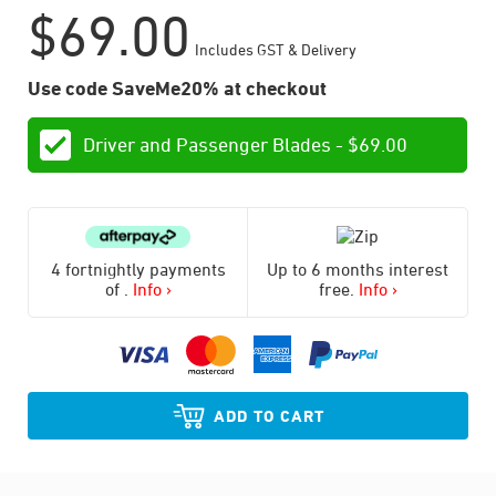
$
69.00
Includes GST & Delivery
Use code SaveMe20% at checkout
Driver and Passenger Blades -
$
69.00
4 fortnightly payments
Up to 6 months interest
of
.
Info ›
free.
Info ›
ADD TO CART