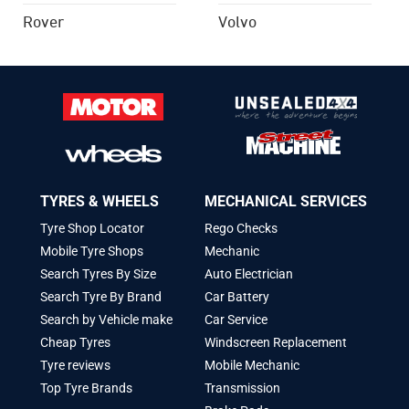
Rover
Volvo
TYRES & WHEELS
MECHANICAL SERVICES
Tyre Shop Locator
Rego Checks
Mobile Tyre Shops
Mechanic
Search Tyres By Size
Auto Electrician
Search Tyre By Brand
Car Battery
Search by Vehicle make
Car Service
Cheap Tyres
Windscreen Replacement
Tyre reviews
Mobile Mechanic
Top Tyre Brands
Transmission