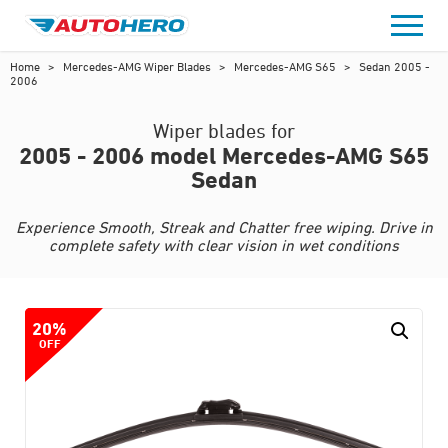
Skip
to
content
Home
>
Mercedes-AMG Wiper Blades
>
Mercedes-AMG S65
>
Sedan 2005 -
2006
Wiper blades for
2005 - 2006 model Mercedes-AMG S65
Sedan
Experience Smooth, Streak and Chatter free wiping. Drive in
complete safety with clear vision in wet conditions
20%
OFF