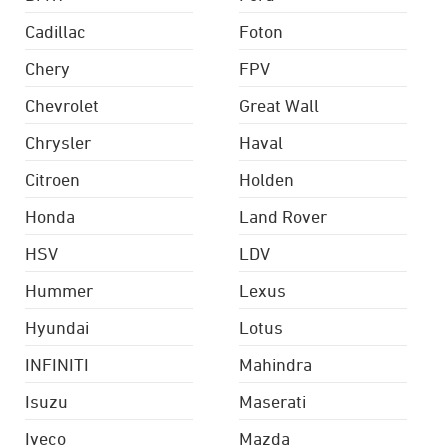
Cadillac
Foton
Chery
FPV
Chevrolet
Great Wall
Chrysler
Haval
Citroen
Holden
Honda
Land Rover
HSV
LDV
Hummer
Lexus
Hyundai
Lotus
INFINITI
Mahindra
Isuzu
Maserati
Iveco
Mazda