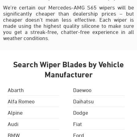
We’re certain our Mercedes-AMG S65 wipers will be
significantly cheaper than dealership prices – but
cheaper doesn’t mean less effective. Each wiper is
made using the highest quality silicone to make sure
you get a streak-free, chatter-free experience in all
weather conditions.
Search Wiper Blades by Vehicle
Manufacturer
Abarth
Daewoo
Alfa Romeo
Daihatsu
Alpine
Dodge
Audi
Fiat
BMW
Ford