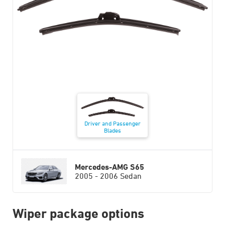
Driver and Passenger
Blades
Mercedes-AMG S65
2005 - 2006 Sedan
Wiper package options