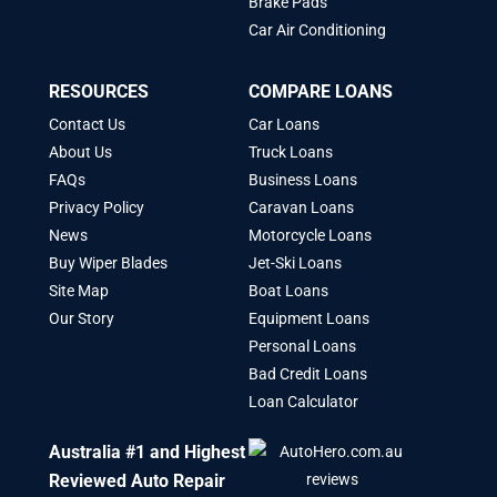
Brake Pads
Car Air Conditioning
RESOURCES
COMPARE LOANS
Contact Us
Car Loans
About Us
Truck Loans
FAQs
Business Loans
Privacy Policy
Caravan Loans
News
Motorcycle Loans
Buy Wiper Blades
Jet-Ski Loans
Site Map
Boat Loans
Our Story
Equipment Loans
Personal Loans
Bad Credit Loans
Loan Calculator
Australia #1 and Highest
Reviewed Auto Repair