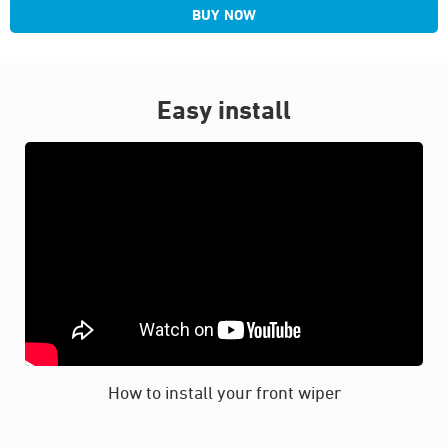
BUY NOW
Easy install
How to install your front wiper