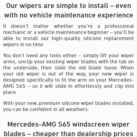
Our wipers are simple to install – even
with no vehicle maintenance experience
It doesn’t matter whether you’re a professional
mechanic or a vehicle maintenance beginner – you’ll be
able to install our high-quality silicone replacement
wipers in no time.
You don’t need any tools either – simply lift your wiper
arms, unclip your existing wiper blades with the tab on
the underside, then slide the old blade loose. When
your old wiper is out of the way, your new wiper is
designed specifically to fit the arm on your Mercedes-
AMG S65 – so it will slide in effortlessly and clip into
place.
With your new, premium silicone wiper blades installed,
you can be confident in all weathers.
Mercedes-AMG S65 windscreen wiper
blades – cheaper than dealership prices