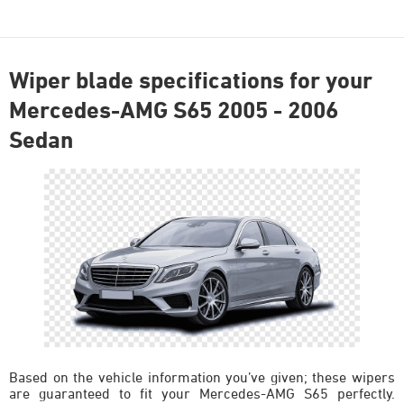
Wiper blade specifications for your
Mercedes-AMG S65 2005 - 2006
Sedan
Based on the vehicle information you’ve given; these wipers
are guaranteed to fit your Mercedes-AMG S65 perfectly.