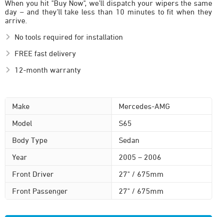
When you hit "Buy Now", we’ll dispatch your wipers the same
day – and they’ll take less than 10 minutes to fit when they
arrive.
No tools required for installation
FREE fast delivery
12-month warranty
Make
Mercedes-AMG
Model
S65
Body Type
Sedan
Year
2005 – 2006
Front Driver
27" / 675mm
Front Passenger
27" / 675mm