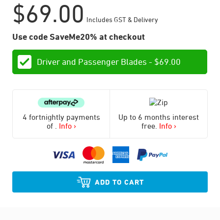
$
69.00
Includes GST & Delivery
Use code SaveMe20% at checkout
Driver and Passenger Blades -
$
69.00
4 fortnightly payments
Up to 6 months interest
of
.
Info ›
free.
Info ›
ADD TO CART