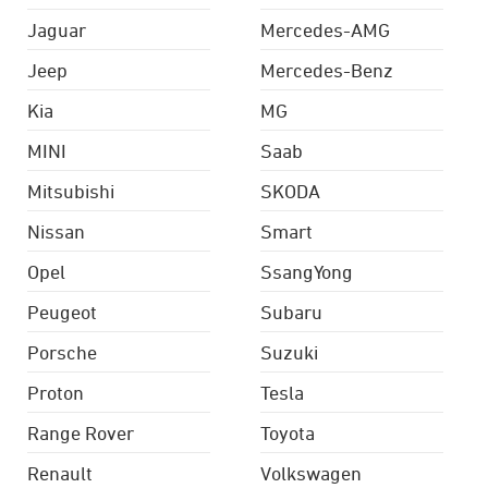
Jaguar
Mercedes-AMG
Jeep
Mercedes-Benz
Kia
MG
MINI
Saab
Mitsubishi
SKODA
Nissan
Smart
Opel
SsangYong
Peugeot
Subaru
Porsche
Suzuki
Proton
Tesla
Range Rover
Toyota
Renault
Volkswagen