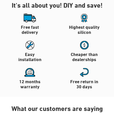
It's all about you!
DIY and save!
Free fast
Highest quality
delivery
silicon
Easy
Cheaper than
installation
dealerships
12 months
Free return in
warranty
30 days
What our customers are saying