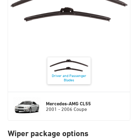
Driver and Passenger
Blades
Mercedes-AMG CL55
2001 - 2006 Coupe
Wiper package options