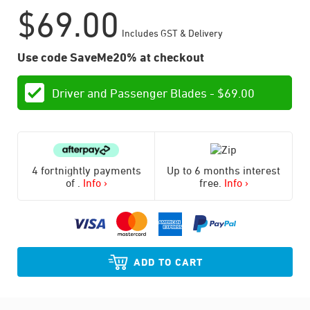
$
69.00
Includes GST & Delivery
Use code SaveMe20% at checkout
Driver and Passenger Blades -
$
69.00
4 fortnightly payments
Up to 6 months interest
of
.
Info ›
free.
Info ›
ADD TO CART