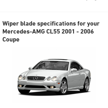
Wiper blade specifications for your
Mercedes-AMG CL55 2001 - 2006
Coupe