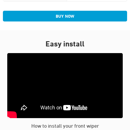
BUY NOW
Easy install
How to install your front wiper