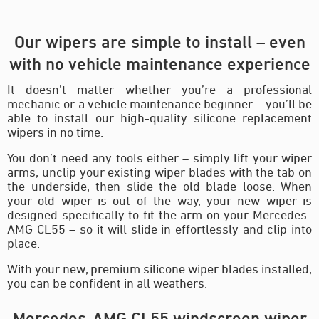
Our wipers are simple to install – even
with no vehicle maintenance experience
It doesn’t matter whether you’re a professional
mechanic or a vehicle maintenance beginner – you’ll be
able to install our high-quality silicone replacement
wipers in no time.
You don’t need any tools either – simply lift your wiper
arms, unclip your existing wiper blades with the tab on
the underside, then slide the old blade loose. When
your old wiper is out of the way, your new wiper is
designed specifically to fit the arm on your Mercedes-
AMG CL55 – so it will slide in effortlessly and clip into
place.
With your new, premium silicone wiper blades installed,
you can be confident in all weathers.
Mercedes-AMG CL55 windscreen wiper