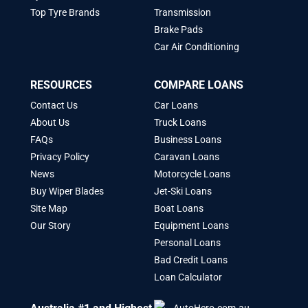
Top Tyre Brands
Transmission
Brake Pads
Car Air Conditioning
RESOURCES
COMPARE LOANS
Contact Us
Car Loans
About Us
Truck Loans
FAQs
Business Loans
Privacy Policy
Caravan Loans
News
Motorcycle Loans
Buy Wiper Blades
Jet-Ski Loans
Site Map
Boat Loans
Our Story
Equipment Loans
Personal Loans
Bad Credit Loans
Loan Calculator