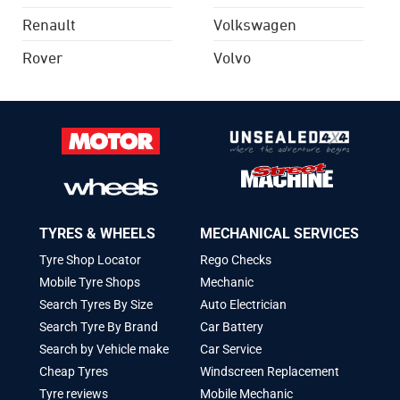
Renault
Volkswagen
Rover
Volvo
TYRES & WHEELS
MECHANICAL SERVICES
Tyre Shop Locator
Rego Checks
Mobile Tyre Shops
Mechanic
Search Tyres By Size
Auto Electrician
Search Tyre By Brand
Car Battery
Search by Vehicle make
Car Service
Cheap Tyres
Windscreen Replacement
Tyre reviews
Mobile Mechanic