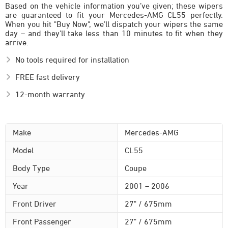
Based on the vehicle information you’ve given; these wipers
are guaranteed to fit your Mercedes-AMG CL55 perfectly.
When you hit "Buy Now", we’ll dispatch your wipers the same
day – and they’ll take less than 10 minutes to fit when they
arrive.
No tools required for installation
FREE fast delivery
12-month warranty
Make
Mercedes-AMG
Model
CL55
Body Type
Coupe
Year
2001 – 2006
Front Driver
27" / 675mm
Front Passenger
27" / 675mm