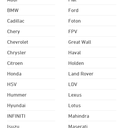
BMW
Ford
Cadillac
Foton
Chery
FPV
Chevrolet
Great Wall
Chrysler
Haval
Citroen
Holden
Honda
Land Rover
HSV
LDV
Hummer
Lexus
Hyundai
Lotus
INFINITI
Mahindra
Isuzu
Maserati