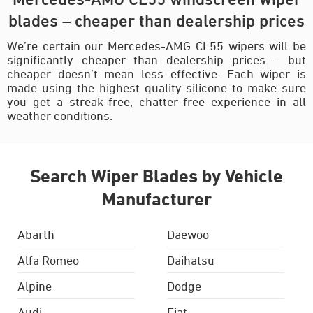
blades – cheaper than dealership prices
We’re certain our Mercedes-AMG CL55 wipers will be
significantly cheaper than dealership prices – but
cheaper doesn’t mean less effective. Each wiper is
made using the highest quality silicone to make sure
you get a streak-free, chatter-free experience in all
weather conditions.
Search Wiper Blades by Vehicle
Manufacturer
Abarth
Daewoo
Alfa Romeo
Daihatsu
Alpine
Dodge
Audi
Fiat