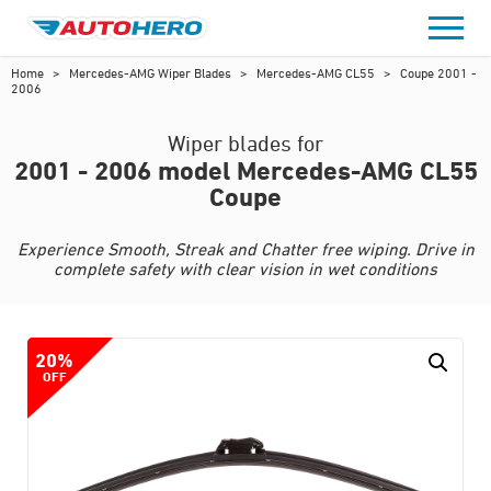
Skip
to
content
Home
>
Mercedes-AMG Wiper Blades
>
Mercedes-AMG CL55
>
Coupe 2001 -
2006
Wiper blades for
2001 - 2006 model Mercedes-AMG CL55
Coupe
Experience Smooth, Streak and Chatter free wiping. Drive in
complete safety with clear vision in wet conditions
20%
OFF