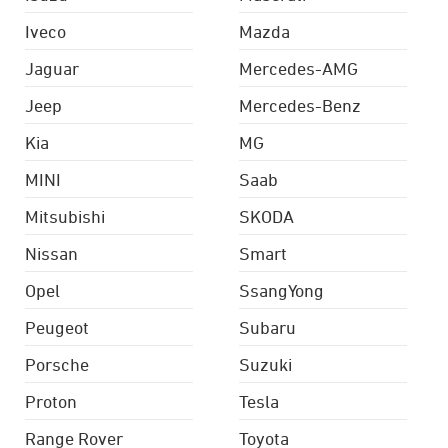
Iveco
Mazda
Jaguar
Mercedes-AMG
Jeep
Mercedes-Benz
Kia
MG
MINI
Saab
Mitsubishi
SKODA
Nissan
Smart
Opel
SsangYong
Peugeot
Subaru
Porsche
Suzuki
Proton
Tesla
Range Rover
Toyota