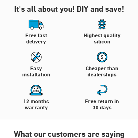
It's all about you!
DIY and save!
Free fast
Highest quality
delivery
silicon
Easy
Cheaper than
installation
dealerships
12 months
Free return in
warranty
30 days
What our customers are saying