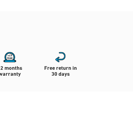
12 months
Free return in
warranty
30 days