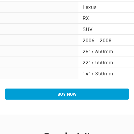
Lexus
RX
SUV
2006 – 2008
26" / 650mm
22" / 550mm
14" / 350mm
BUY NOW