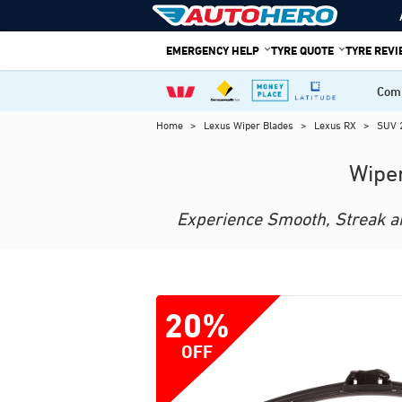
Skip
to
EMERGENCY HELP
TYRE QUOTE
TYRE REV
content
Comp
Home
>
Lexus Wiper Blades
>
Lexus RX
>
SUV 
Wiper
Experience Smooth, Streak and
20%
OFF