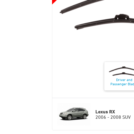
Driver and
Passenger Bla
Lexus RX
2006 - 2008 SUV