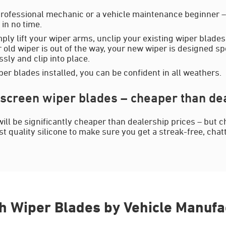
rofessional mechanic or a vehicle maintenance beginner – y
in no time.
mply lift your wiper arms, unclip your existing wiper blades
 old wiper is out of the way, your new wiper is designed spe
essly and clip into place.
er blades installed, you can be confident in all weathers.
screen wiper blades – cheaper than dea
ill be significantly cheaper than dealership prices – but c
 quality silicone to make sure you get a streak-free, chat
h Wiper Blades by Vehicle Manufa