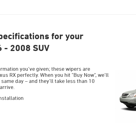
ecifications for your
6 - 2008 SUV
ormation you’ve given; these wipers are
xus RX perfectly. When you hit "Buy Now", we’ll
 same day – and they’ll take less than 10
arrive.
nstallation