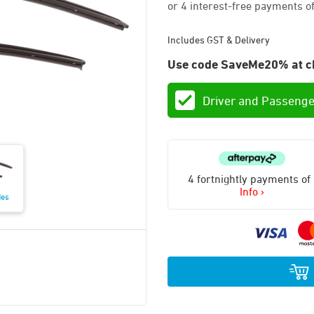
Includes GST & Delivery
Use code SaveMe20% at c
Driver and Passenge
4 fortnightly payments of
Info ›
des