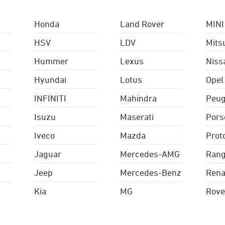
Honda
Land Rover
MINI
HSV
LDV
Mits
Hummer
Lexus
Niss
Hyundai
Lotus
Opel
INFINITI
Mahindra
Peug
Isuzu
Maserati
Pors
Iveco
Mazda
Prot
Jaguar
Mercedes-AMG
Rang
Jeep
Mercedes-Benz
Rena
Kia
MG
Rove