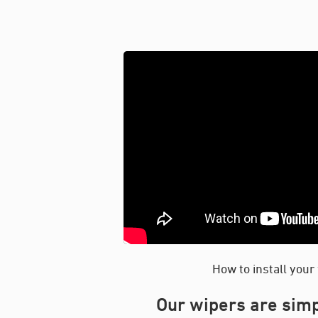
How to install your
Our wipers are simp