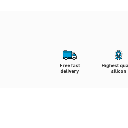
Free fast
Highest qua
delivery
silicon