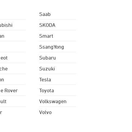
Saab
ubishi
SKODA
an
Smart
SsangYong
eot
Subaru
che
Suzuki
on
Tesla
e Rover
Toyota
ult
Volkswagen
r
Volvo