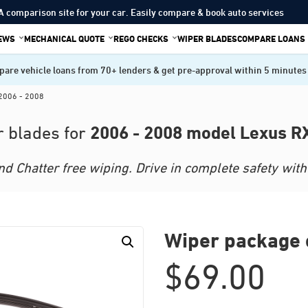
A comparison site for your car. Easily compare & book auto services
IEWS
MECHANICAL QUOTE
REGO CHECKS
WIPER BLADES
COMPARE LOANS
are vehicle loans from 70+ lenders & get pre-approval within 5 minutes
2006 - 2008
2006 - 2008 model Lexus R
 blades for
 Chatter free wiping. Drive in complete safety with 
Wiper package 
$
69.00