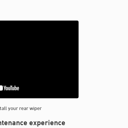
tall your rear wiper
intenance experience