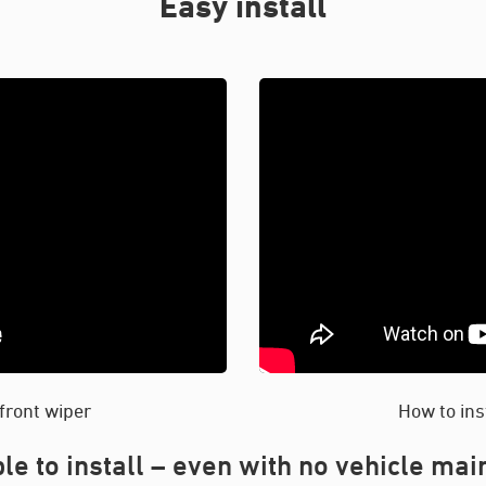
Easy install
 front wiper
How to ins
le to install – even with no vehicle ma