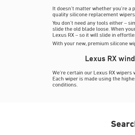
It doesn’t matter whether you’re a p
quality silicone replacement wipers 
You don’t need any tools either – si
slide the old blade loose. When your
Lexus RX – so it will slide in effortl
With your new, premium silicone wip
Lexus RX wind
We’re certain our Lexus RX wipers w
Each wiper is made using the highest
conditions.
Searc