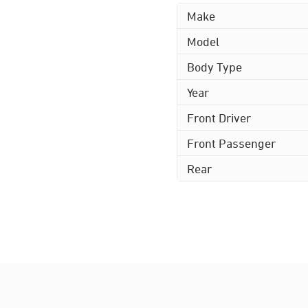
Make
Model
Body Type
Year
Front Driver
Front Passenger
Rear