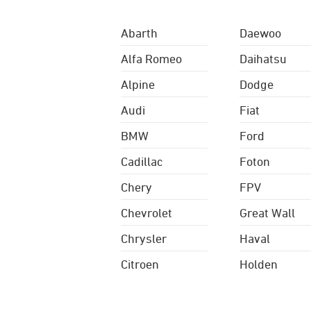
Abarth
Daewoo
Alfa Romeo
Daihatsu
Alpine
Dodge
Audi
Fiat
BMW
Ford
Cadillac
Foton
Chery
FPV
Chevrolet
Great Wall
Chrysler
Haval
Citroen
Holden