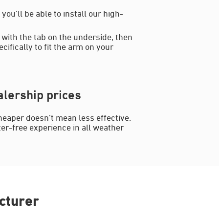
ou’ll be able to install our high-
 with the tab on the underside, then
cifically to fit the arm on your
lership prices
heaper doesn’t mean less effective.
ter-free experience in all weather
cturer