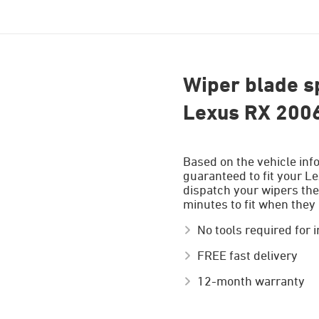
Wiper blade sp
Lexus RX 200
Based on the vehicle inf
guaranteed to fit your Le
dispatch your wipers the
minutes to fit when they 
No tools required for i
FREE fast delivery
12-month warranty