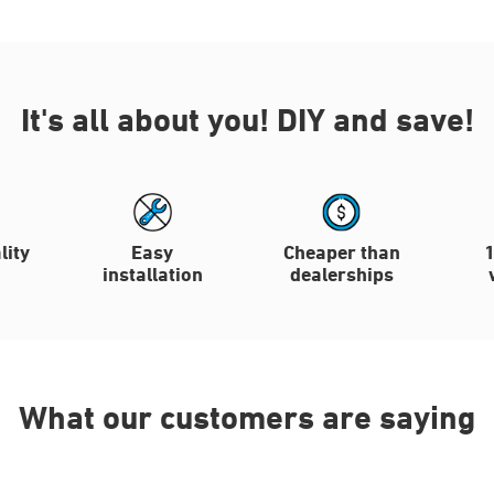
It's all about you!
DIY and save!
lity
Easy
Cheaper than
installation
dealerships
What our customers are saying