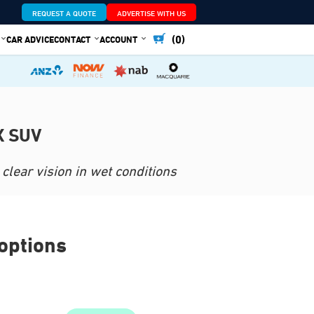
REQUEST A QUOTE
ADVERTISE WITH US
(0)
CAR ADVICE
CONTACT
ACCOUNT
X SUV
clear vision in wet conditions
options