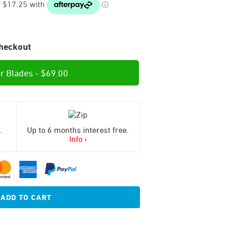
heckout
r Blades -
$
69.00
.
Up to 6 months interest free.
Info ›
ADD TO CART