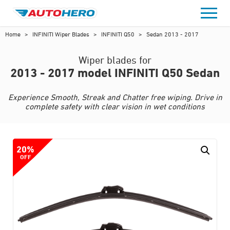
Skip
to
content
Home
>
INFINITI Wiper Blades
>
INFINITI Q50
>
Sedan 2013 - 2017
Wiper blades for
2013 - 2017 model INFINITI Q50 Sedan
Experience Smooth, Streak and Chatter free wiping. Drive in
complete safety with clear vision in wet conditions
20%
OFF