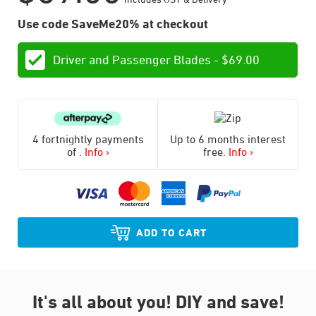
Use code SaveMe20% at checkout
Driver and Passenger Blades -
$
69.00
4 fortnightly payments
Up to 6 months interest
of
.
Info ›
free.
Info ›
ADD TO CART
It's all about you!
DIY and save!