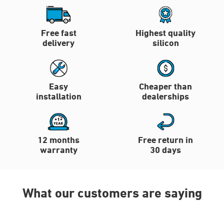
Free fast
Highest quality
delivery
silicon
Easy
Cheaper than
installation
dealerships
12 months
Free return in
warranty
30 days
What our customers are saying