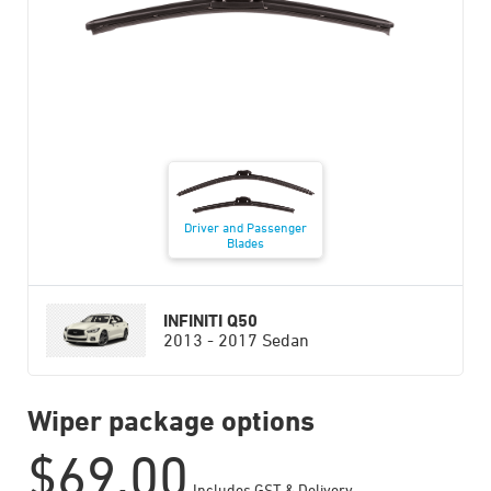
Driver and Passenger
Blades
INFINITI Q50
2013 - 2017 Sedan
Wiper package options
$
69.00
Includes GST & Delivery