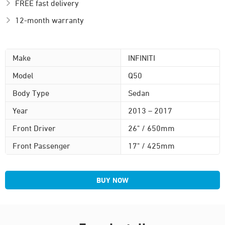
FREE fast delivery
12-month warranty
Make
INFINITI
Model
Q50
Body Type
Sedan
Year
2013 – 2017
Front Driver
26" / 650mm
Front Passenger
17" / 425mm
BUY NOW