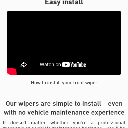
Easy install
How to install your front wiper
Our wipers are simple to install – even
with no vehicle maintenance experience
It doesn’t matter whether you’re a professional