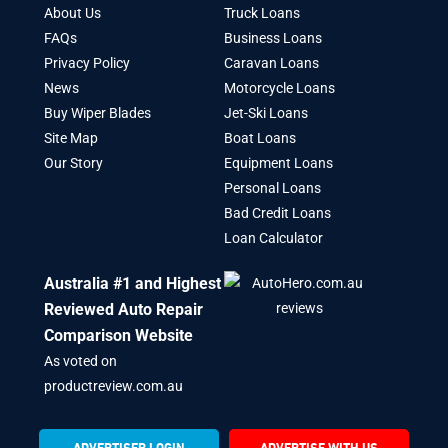
About Us
Truck Loans
FAQs
Business Loans
Privacy Policy
Caravan Loans
News
Motorcycle Loans
Buy Wiper Blades
Jet-Ski Loans
Site Map
Boat Loans
Our Story
Equipment Loans
Personal Loans
Bad Credit Loans
Loan Calculator
Australia #1 and Highest
Reviewed Auto Repair
Comparison Website
As voted on
productreview.com.au
ADVERTISER LOGIN
ADVERTISE WITH US