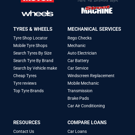
TYRES & WHEELS
MECHANICAL SERVICES
Tyre Shop Locator
Rego Checks
Mobile Tyre Shops
Mechanic
Search Tyres By Size
Auto Electrician
Search Tyre By Brand
Car Battery
Search by Vehicle make
Car Service
Cheap Tyres
Windscreen Replacement
Tyre reviews
Mobile Mechanic
Top Tyre Brands
Transmission
Brake Pads
Car Air Conditioning
RESOURCES
COMPARE LOANS
Contact Us
Car Loans