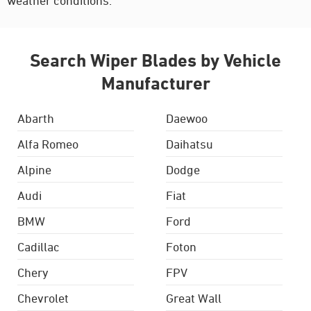
weather conditions.
Search Wiper Blades by Vehicle
Manufacturer
Abarth
Daewoo
Alfa Romeo
Daihatsu
Alpine
Dodge
Audi
Fiat
BMW
Ford
Cadillac
Foton
Chery
FPV
Chevrolet
Great Wall