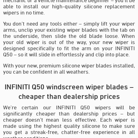
mechanic or a vehicle maintenance beginner – you’ll be
able to install our high-quality silicone replacement
wipers in no time.
You don’t need any tools either – simply lift your wiper
arms, unclip your existing wiper blades with the tab on
the underside, then slide the old blade loose. When
your old wiper is out of the way, your new wiper is
designed specifically to fit the arm on your INFINITI
Q50 – so it will slide in effortlessly and clip into place.
With your new, premium silicone wiper blades installed,
you can be confident in all weathers.
INFINITI Q50 windscreen wiper blades –
cheaper than dealership prices
We’re certain our INFINITI Q50 wipers will be
significantly cheaper than dealership prices – but
cheaper doesn’t mean less effective. Each wiper is
made using the highest quality silicone to make sure
you get a streak-free, chatter-free experience in all