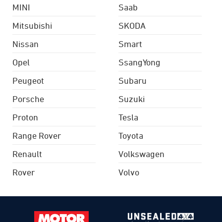
MINI
Saab
Mitsubishi
SKODA
Nissan
Smart
Opel
SsangYong
Peugeot
Subaru
Porsche
Suzuki
Proton
Tesla
Range Rover
Toyota
Renault
Volkswagen
Rover
Volvo