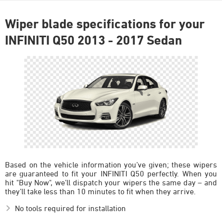
Wiper blade specifications for your
INFINITI Q50 2013 - 2017 Sedan
Based on the vehicle information you’ve given; these wipers
are guaranteed to fit your INFINITI Q50 perfectly. When you
hit "Buy Now", we’ll dispatch your wipers the same day – and
they’ll take less than 10 minutes to fit when they arrive.
No tools required for installation