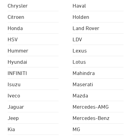
Chrysler
Haval
Citroen
Holden
Honda
Land Rover
HSV
LDV
Hummer
Lexus
Hyundai
Lotus
INFINITI
Mahindra
Isuzu
Maserati
Iveco
Mazda
Jaguar
Mercedes-AMG
Jeep
Mercedes-Benz
Kia
MG