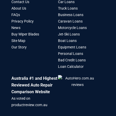
Contact Us
Car Loans
About Us
Truck Loans
FAQs
Business Loans
Privacy Policy
Caravan Loans
News
Motorcycle Loans
Buy Wiper Blades
Jet-Ski Loans
Site Map
Boat Loans
Our Story
Equipment Loans
Personal Loans
Bad Credit Loans
Loan Calculator
Australia #1 and Highest
Reviewed Auto Repair
Comparison Website
As voted on
productreview.com.au