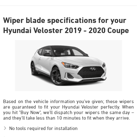
Wiper blade specifications for your
Hyundai Veloster 2019 - 2020 Coupe
Based on the vehicle information you’ve given; these wipers
are guaranteed to fit your Hyundai Veloster perfectly. When
you hit "Buy Now", we’ll dispatch your wipers the same day –
and they’ll take less than 10 minutes to fit when they arrive.
No tools required for installation