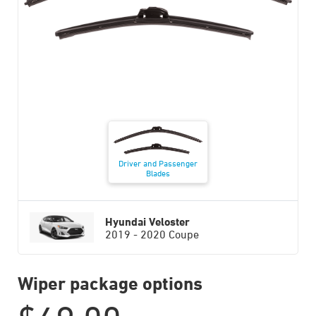
Driver and Passenger
Blades
Hyundai Veloster
2019 - 2020 Coupe
Wiper package options