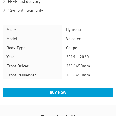
FREE fast delivery
12-month warranty
Make
Hyundai
Model
Veloster
Body Type
Coupe
Year
2019 – 2020
Front Driver
26" / 650mm
Front Passenger
18" / 450mm
BUY NOW