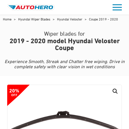
Skip
to
content
Home
>
Hyundai Wiper Blades
>
Hyundai Veloster
>
Coupe 2019 - 2020
Wiper blades for
2019 - 2020 model Hyundai Veloster
Coupe
Experience Smooth, Streak and Chatter free wiping. Drive in
complete safety with clear vision in wet conditions
20%
OFF