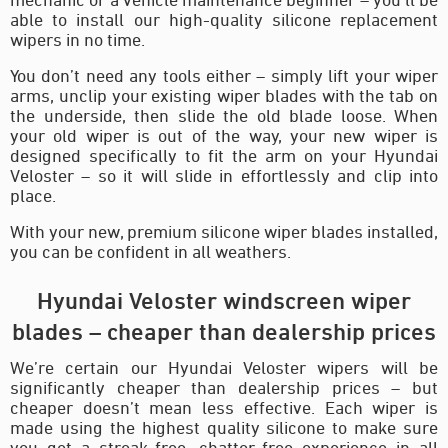
able to install our high-quality silicone replacement
wipers in no time.
You don’t need any tools either – simply lift your wiper
arms, unclip your existing wiper blades with the tab on
the underside, then slide the old blade loose. When
your old wiper is out of the way, your new wiper is
designed specifically to fit the arm on your Hyundai
Veloster – so it will slide in effortlessly and clip into
place.
With your new, premium silicone wiper blades installed,
you can be confident in all weathers.
Hyundai Veloster windscreen wiper
blades – cheaper than dealership prices
We’re certain our Hyundai Veloster wipers will be
significantly cheaper than dealership prices – but
cheaper doesn’t mean less effective. Each wiper is
made using the highest quality silicone to make sure
you get a streak-free, chatter-free experience in all