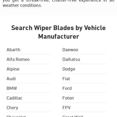
weather conditions.
Search Wiper Blades by Vehicle
Manufacturer
Abarth
Daewoo
Alfa Romeo
Daihatsu
Alpine
Dodge
Audi
Fiat
BMW
Ford
Cadillac
Foton
Chery
FPV
Chevrolet
Great Wall