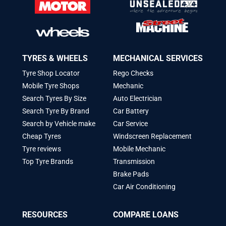
TYRES & WHEELS
MECHANICAL SERVICES
Tyre Shop Locator
Rego Checks
Mobile Tyre Shops
Mechanic
Search Tyres By Size
Auto Electrician
Search Tyre By Brand
Car Battery
Search by Vehicle make
Car Service
Cheap Tyres
Windscreen Replacement
Tyre reviews
Mobile Mechanic
Top Tyre Brands
Transmission
Brake Pads
Car Air Conditioning
RESOURCES
COMPARE LOANS