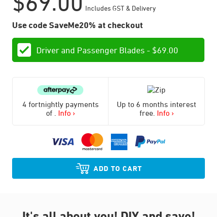
$
69.00
Includes GST & Delivery
Use code SaveMe20% at checkout
Driver and Passenger Blades -
$
69.00
4 fortnightly payments
Up to 6 months interest
of
.
Info ›
free.
Info ›
ADD TO CART
It's all about you!
DIY and save!