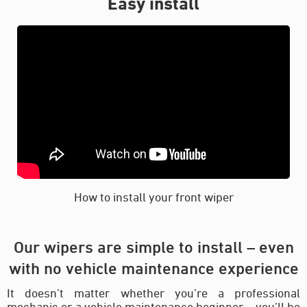
Easy install
How to install your front wiper
Our wipers are simple to install – even
with no vehicle maintenance experience
It doesn’t matter whether you’re a professional
mechanic or a vehicle maintenance beginner – you’ll be