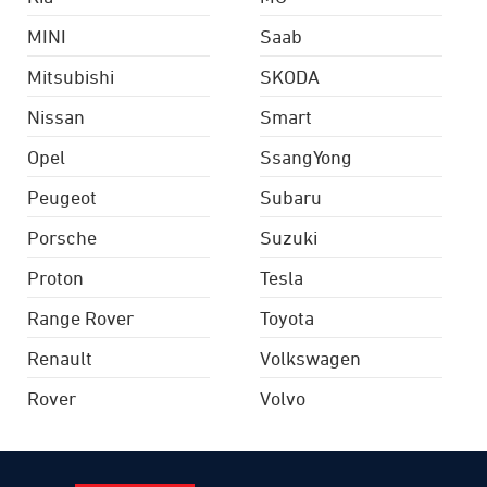
MINI
Saab
Mitsubishi
SKODA
Nissan
Smart
Opel
SsangYong
Peugeot
Subaru
Porsche
Suzuki
Proton
Tesla
Range Rover
Toyota
Renault
Volkswagen
Rover
Volvo