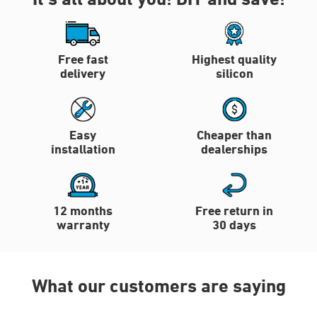
Free fast
Highest quality
delivery
silicon
Easy
Cheaper than
installation
dealerships
12 months
Free return in
warranty
30 days
What our customers are saying