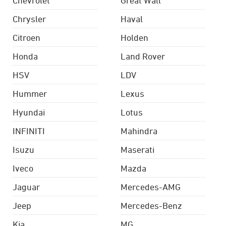
Chrysler
Haval
Citroen
Holden
Honda
Land Rover
HSV
LDV
Hummer
Lexus
Hyundai
Lotus
INFINITI
Mahindra
Isuzu
Maserati
Iveco
Mazda
Jaguar
Mercedes-AMG
Jeep
Mercedes-Benz
Kia
MG