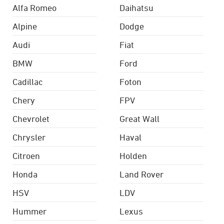
Alfa Romeo
Daihatsu
Alpine
Dodge
Audi
Fiat
BMW
Ford
Cadillac
Foton
Chery
FPV
Chevrolet
Great Wall
Chrysler
Haval
Citroen
Holden
Honda
Land Rover
HSV
LDV
Hummer
Lexus