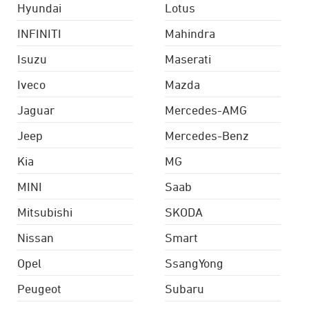
Hyundai
Lotus
INFINITI
Mahindra
Isuzu
Maserati
Iveco
Mazda
Jaguar
Mercedes-AMG
Jeep
Mercedes-Benz
Kia
MG
MINI
Saab
Mitsubishi
SKODA
Nissan
Smart
Opel
SsangYong
Peugeot
Subaru