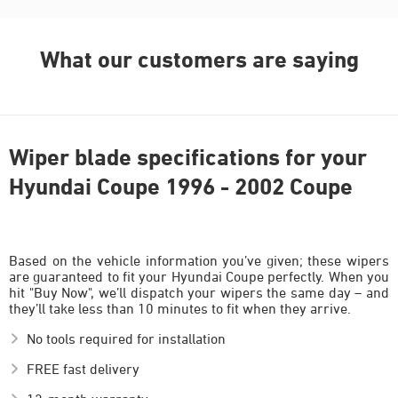
What our customers are saying
Wiper blade specifications for your
Hyundai Coupe 1996 - 2002 Coupe
Based on the vehicle information you’ve given; these wipers
are guaranteed to fit your Hyundai Coupe perfectly. When you
hit "Buy Now", we’ll dispatch your wipers the same day – and
they’ll take less than 10 minutes to fit when they arrive.
No tools required for installation
FREE fast delivery