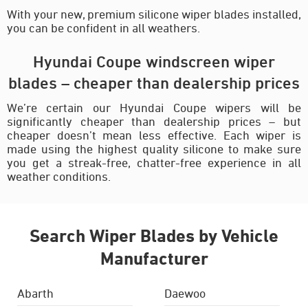
With your new, premium silicone wiper blades installed,
you can be confident in all weathers.
Hyundai Coupe windscreen wiper
blades – cheaper than dealership prices
We’re certain our Hyundai Coupe wipers will be
significantly cheaper than dealership prices – but
cheaper doesn’t mean less effective. Each wiper is
made using the highest quality silicone to make sure
you get a streak-free, chatter-free experience in all
weather conditions.
Search Wiper Blades by Vehicle
Manufacturer
Abarth
Daewoo