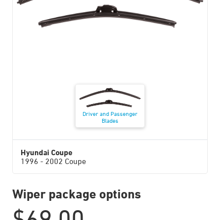
Driver and Passenger
Blades
Hyundai Coupe
1996 - 2002 Coupe
Wiper package options
$
69.00