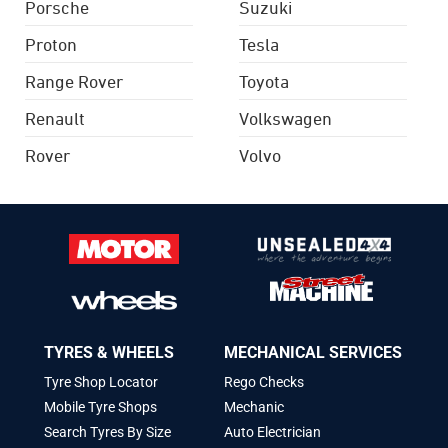
Porsche
Suzuki
Proton
Tesla
Range Rover
Toyota
Renault
Volkswagen
Rover
Volvo
TYRES & WHEELS
MECHANICAL SERVICES
Tyre Shop Locator
Rego Checks
Mobile Tyre Shops
Mechanic
Search Tyres By Size
Auto Electrician