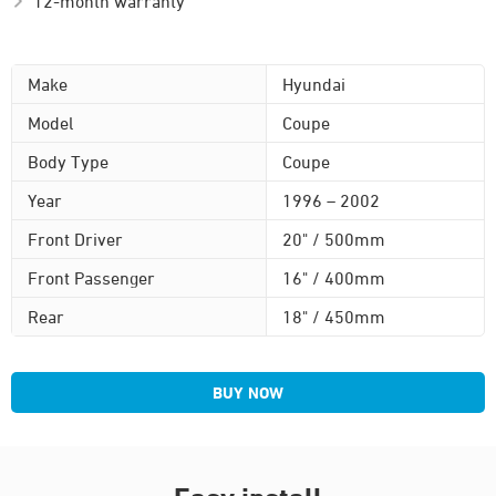
12-month warranty
Make
Hyundai
Model
Coupe
Body Type
Coupe
Year
1996 – 2002
Front Driver
20" / 500mm
Front Passenger
16" / 400mm
Rear
18" / 450mm
BUY NOW