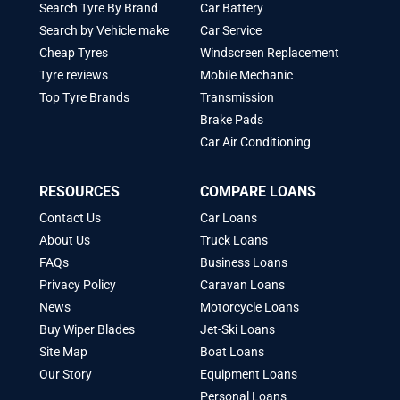
Search Tyre By Brand
Car Battery
Search by Vehicle make
Car Service
Cheap Tyres
Windscreen Replacement
Tyre reviews
Mobile Mechanic
Top Tyre Brands
Transmission
Brake Pads
Car Air Conditioning
RESOURCES
COMPARE LOANS
Contact Us
Car Loans
About Us
Truck Loans
FAQs
Business Loans
Privacy Policy
Caravan Loans
News
Motorcycle Loans
Buy Wiper Blades
Jet-Ski Loans
Site Map
Boat Loans
Our Story
Equipment Loans
Personal Loans