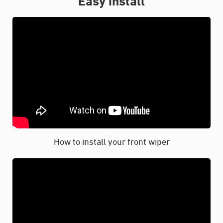
Easy install
How to install your front wiper