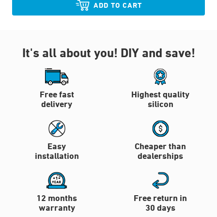
ADD TO CART
It's all about you!
DIY and save!
Free fast
Highest quality
delivery
silicon
Easy
Cheaper than
installation
dealerships
12 months
Free return in
warranty
30 days