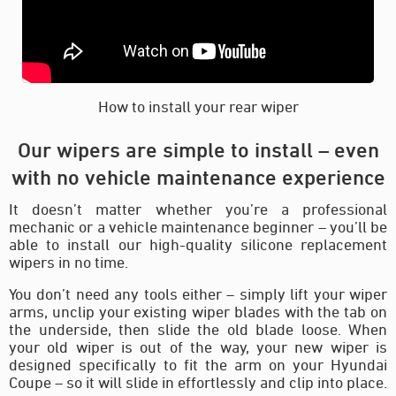
How to install your rear wiper
Our wipers are simple to install – even
with no vehicle maintenance experience
It doesn’t matter whether you’re a professional
mechanic or a vehicle maintenance beginner – you’ll be
able to install our high-quality silicone replacement
wipers in no time.
You don’t need any tools either – simply lift your wiper
arms, unclip your existing wiper blades with the tab on
the underside, then slide the old blade loose. When
your old wiper is out of the way, your new wiper is
designed specifically to fit the arm on your Hyundai
Coupe – so it will slide in effortlessly and clip into place.