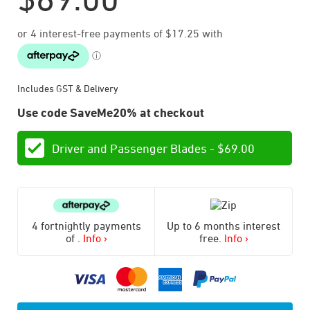
Includes GST & Delivery
Use code SaveMe20% at checkout
Driver and Passenger Blades -
$
69.00
4 fortnightly payments
Up to 6 months interest
of
.
Info ›
free.
Info ›