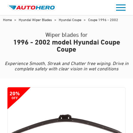
Skip
to
content
Home
>
Hyundai Wiper Blades
>
Hyundai Coupe
>
Coupe 1996 - 2002
Wiper blades for
1996 - 2002 model Hyundai Coupe
Coupe
Experience Smooth, Streak and Chatter free wiping. Drive in
complete safety with clear vision in wet conditions
20%
OFF