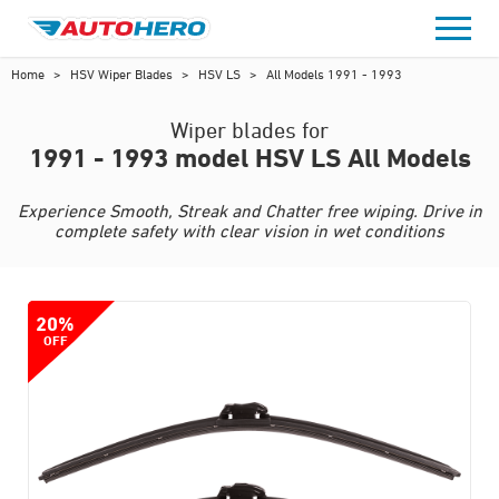
Skip
to
content
Home
>
HSV Wiper Blades
>
HSV LS
>
All Models 1991 - 1993
Wiper blades for
1991 - 1993 model HSV LS All Models
Experience Smooth, Streak and Chatter free wiping. Drive in
complete safety with clear vision in wet conditions
20%
OFF