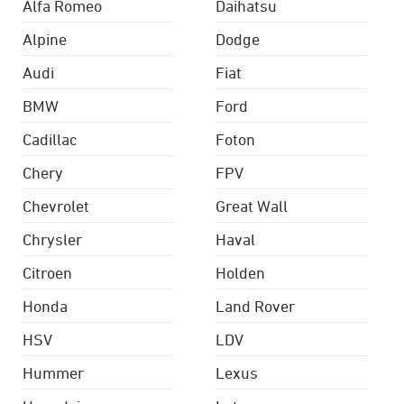
Alfa Romeo
Daihatsu
Alpine
Dodge
Audi
Fiat
BMW
Ford
Cadillac
Foton
Chery
FPV
Chevrolet
Great Wall
Chrysler
Haval
Citroen
Holden
Honda
Land Rover
HSV
LDV
Hummer
Lexus