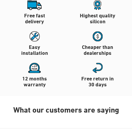
Free fast
Highest quality
delivery
silicon
Easy
Cheaper than
installation
dealerships
12 months
Free return in
warranty
30 days
What our customers are saying