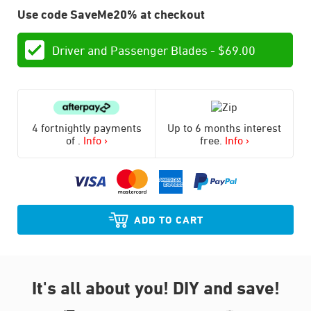
Use code SaveMe20% at checkout
Driver and Passenger Blades -
$
69.00
4 fortnightly payments
Up to 6 months interest
of
.
Info ›
free.
Info ›
ADD TO CART
It's all about you!
DIY and save!