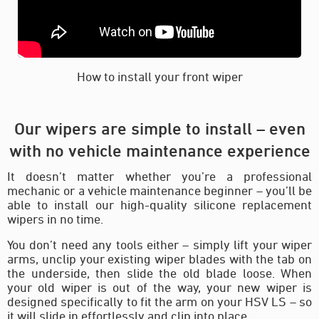
How to install your front wiper
Our wipers are simple to install – even
with no vehicle maintenance experience
It doesn’t matter whether you’re a professional
mechanic or a vehicle maintenance beginner – you’ll be
able to install our high-quality silicone replacement
wipers in no time.
You don’t need any tools either – simply lift your wiper
arms, unclip your existing wiper blades with the tab on
the underside, then slide the old blade loose. When
your old wiper is out of the way, your new wiper is
designed specifically to fit the arm on your HSV LS – so
it will slide in effortlessly and clip into place.