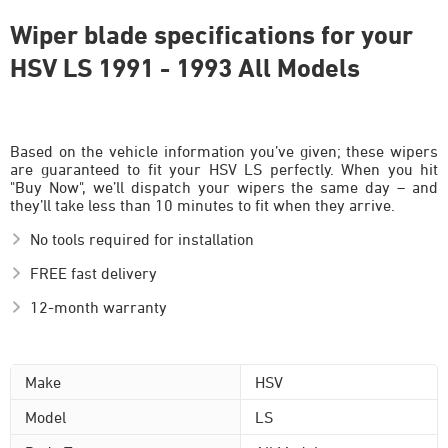
Wiper blade specifications for your
HSV LS 1991 - 1993 All Models
Based on the vehicle information you’ve given; these wipers
are guaranteed to fit your HSV LS perfectly. When you hit
"Buy Now", we’ll dispatch your wipers the same day – and
they’ll take less than 10 minutes to fit when they arrive.
No tools required for installation
FREE fast delivery
12-month warranty
Make
HSV
Model
LS