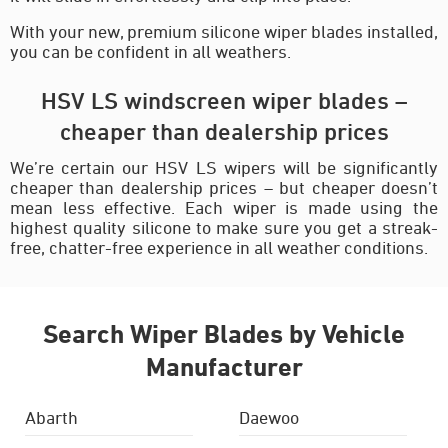
With your new, premium silicone wiper blades installed,
you can be confident in all weathers.
HSV LS windscreen wiper blades –
cheaper than dealership prices
We’re certain our HSV LS wipers will be significantly
cheaper than dealership prices – but cheaper doesn’t
mean less effective. Each wiper is made using the
highest quality silicone to make sure you get a streak-
free, chatter-free experience in all weather conditions.
Search Wiper Blades by Vehicle
Manufacturer
Abarth
Daewoo