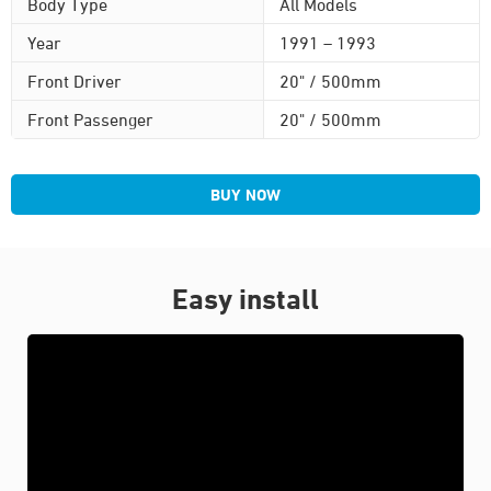
Body Type
All Models
Year
1991 – 1993
Front Driver
20" / 500mm
Front Passenger
20" / 500mm
BUY NOW
Easy install