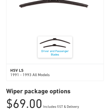
Driver and Passenger
Blades
HSV LS
1991 - 1993 All Models
Wiper package options
$
69.00
Includes GST & Delivery