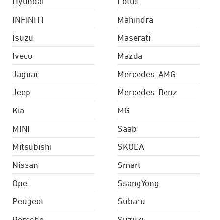
Hyundai
Lotus
INFINITI
Mahindra
Isuzu
Maserati
Iveco
Mazda
Jaguar
Mercedes-AMG
Jeep
Mercedes-Benz
Kia
MG
MINI
Saab
Mitsubishi
SKODA
Nissan
Smart
Opel
SsangYong
Peugeot
Subaru
Porsche
Suzuki