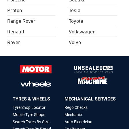
Proton
Tesla
Range Rover
Toyota
Renault
Volkswagen
Rover
Volvo
TYRES & WHEELS
MECHANICAL SERVICES
Tyre Shop Locator
Rego Checks
Mobile Tyre Shops
Mechanic
Search Tyres By Size
Auto Electrician