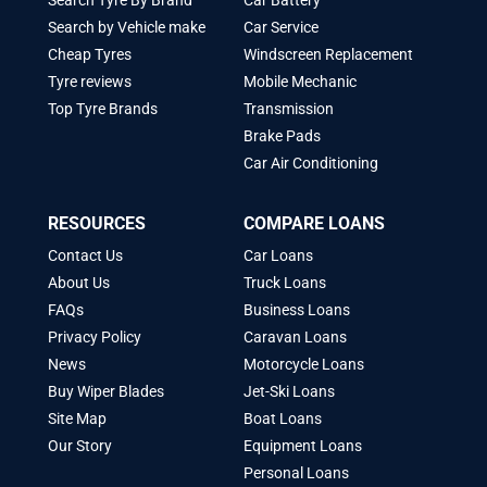
Search Tyre By Brand
Car Battery
Search by Vehicle make
Car Service
Cheap Tyres
Windscreen Replacement
Tyre reviews
Mobile Mechanic
Top Tyre Brands
Transmission
Brake Pads
Car Air Conditioning
RESOURCES
COMPARE LOANS
Contact Us
Car Loans
About Us
Truck Loans
FAQs
Business Loans
Privacy Policy
Caravan Loans
News
Motorcycle Loans
Buy Wiper Blades
Jet-Ski Loans
Site Map
Boat Loans
Our Story
Equipment Loans
Personal Loans