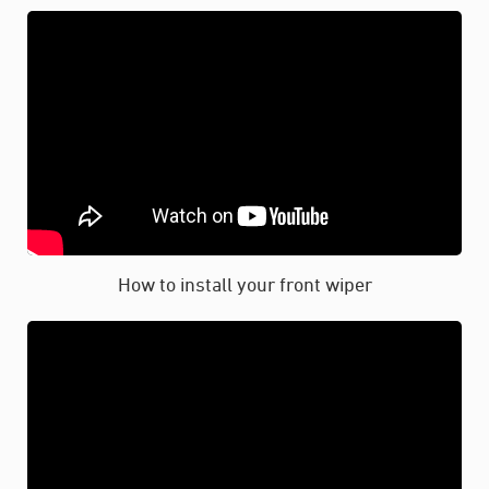
How to install your front wiper