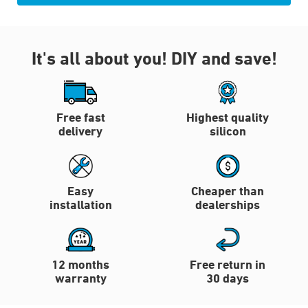
It's all about you!
DIY and save!
Free fast
Highest quality
delivery
silicon
Easy
Cheaper than
installation
dealerships
12 months
Free return in
warranty
30 days