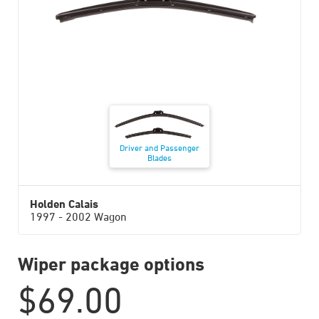
Driver and Passenger
Blades
Holden Calais
1997 - 2002 Wagon
Wiper package options
$
69.00