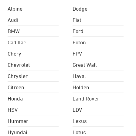
Alpine
Dodge
Audi
Fiat
BMW
Ford
Cadillac
Foton
Chery
FPV
Chevrolet
Great Wall
Chrysler
Haval
Citroen
Holden
Honda
Land Rover
HSV
LDV
Hummer
Lexus
Hyundai
Lotus