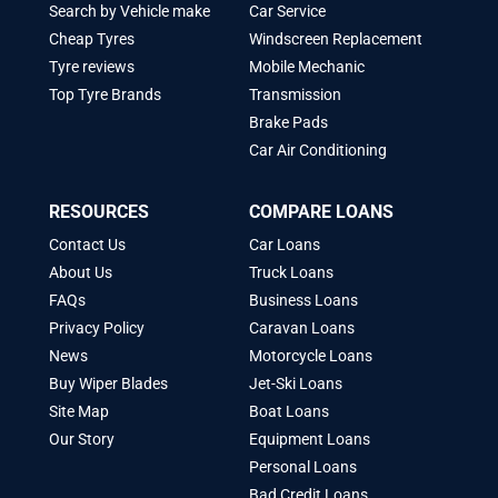
Search by Vehicle make
Car Service
Cheap Tyres
Windscreen Replacement
Tyre reviews
Mobile Mechanic
Top Tyre Brands
Transmission
Brake Pads
Car Air Conditioning
RESOURCES
COMPARE LOANS
Contact Us
Car Loans
About Us
Truck Loans
FAQs
Business Loans
Privacy Policy
Caravan Loans
News
Motorcycle Loans
Buy Wiper Blades
Jet-Ski Loans
Site Map
Boat Loans
Our Story
Equipment Loans
Personal Loans
Bad Credit Loans