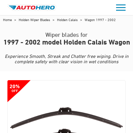
Skip
to
content
Home
>
Holden Wiper Blades
>
Holden Calais
>
Wagon 1997 - 2002
Wiper blades for
1997 - 2002 model Holden Calais Wagon
Experience Smooth, Streak and Chatter free wiping. Drive in
complete safety with clear vision in wet conditions
20%
OFF