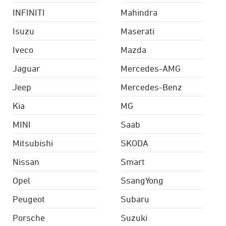
INFINITI
Mahindra
Isuzu
Maserati
Iveco
Mazda
Jaguar
Mercedes-AMG
Jeep
Mercedes-Benz
Kia
MG
MINI
Saab
Mitsubishi
SKODA
Nissan
Smart
Opel
SsangYong
Peugeot
Subaru
Porsche
Suzuki