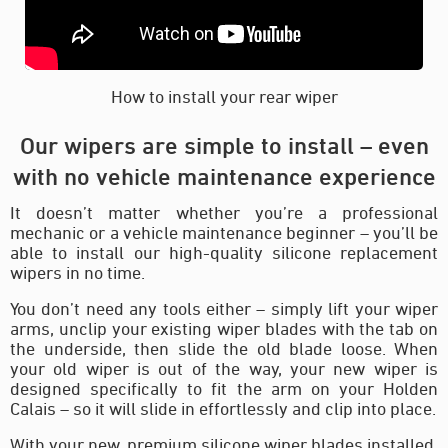
How to install your rear wiper
Our wipers are simple to install – even
with no vehicle maintenance experience
It doesn’t matter whether you’re a professional
mechanic or a vehicle maintenance beginner – you’ll be
able to install our high-quality silicone replacement
wipers in no time.
You don’t need any tools either – simply lift your wiper
arms, unclip your existing wiper blades with the tab on
the underside, then slide the old blade loose. When
your old wiper is out of the way, your new wiper is
designed specifically to fit the arm on your Holden
Calais – so it will slide in effortlessly and clip into place.
With your new, premium silicone wiper blades installed,