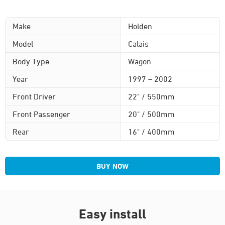
Make
Holden
Model
Calais
Body Type
Wagon
Year
1997 – 2002
Front Driver
22" / 550mm
Front Passenger
20" / 500mm
Rear
16" / 400mm
BUY NOW
Easy install