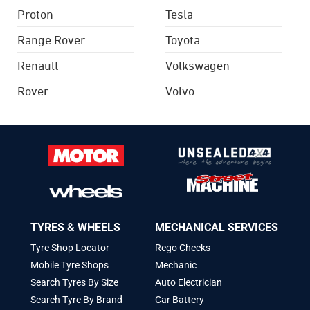
Proton
Tesla
Range Rover
Toyota
Renault
Volkswagen
Rover
Volvo
TYRES & WHEELS
MECHANICAL SERVICES
Tyre Shop Locator
Rego Checks
Mobile Tyre Shops
Mechanic
Search Tyres By Size
Auto Electrician
Search Tyre By Brand
Car Battery