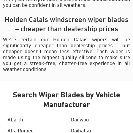
you can be confident in all weathers.
Holden Calais windscreen wiper blades
– cheaper than dealership prices
We’re certain our Holden Calais wipers will be
significantly cheaper than dealership prices – but
cheaper doesn’t mean less effective. Each wiper is
made using the highest quality silicone to make sure
you get a streak-free, chatter-free experience in all
weather conditions.
Search Wiper Blades by Vehicle
Manufacturer
Abarth
Daewoo
Alfa Romeo
Daihatsu