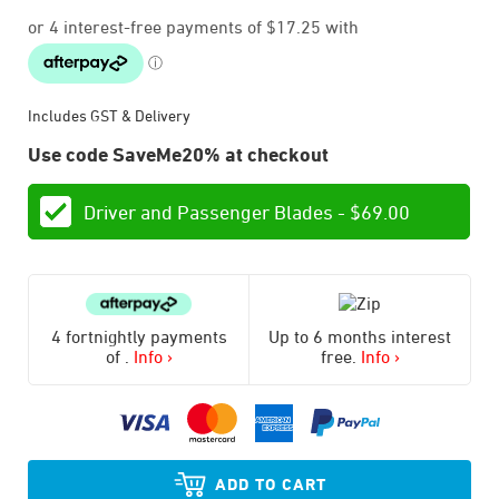
Includes GST & Delivery
Use code SaveMe20% at checkout
Driver and Passenger Blades -
$
69.00
4 fortnightly payments
Up to 6 months interest
of
.
Info ›
free.
Info ›
ADD TO CART