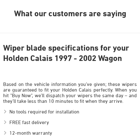
What our customers are saying
Wiper blade specifications for your
Holden Calais 1997 - 2002 Wagon
Based on the vehicle information you’ve given; these wipers
are guaranteed to fit your Holden Calais perfectly. When you
hit "Buy Now", we’ll dispatch your wipers the same day – and
they’ll take less than 10 minutes to fit when they arrive.
No tools required for installation
FREE fast delivery
12-month warranty