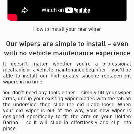
How to install your rear wiper
Our wipers are simple to install – even
with no vehicle maintenance experience
It doesn’t matter whether you’re a professional
mechanic or a vehicle maintenance beginner – you’ll be
able to install our high-quality silicone replacement
wipers in no time.
You don’t need any tools either – simply lift your wiper
arms, unclip your existing wiper blades with the tab on
the underside, then slide the old blade loose. When
your old wiper is out of the way, your new wiper is
designed specifically to fit the arm on your Holden
Barina – so it will slide in effortlessly and clip into
place.