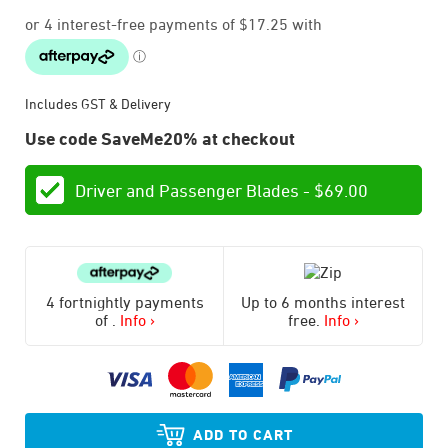
Includes GST & Delivery
Use code SaveMe20% at checkout
Driver and Passenger Blades -
$
69.00
4 fortnightly payments
Up to 6 months interest
of
.
Info ›
free.
Info ›
ADD TO CART