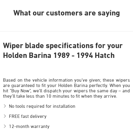
What our customers are saying
Wiper blade specifications for your
Holden Barina 1989 - 1994 Hatch
Based on the vehicle information you’ve given; these wipers
are guaranteed to fit your Holden Barina perfectly. When you
hit "Buy Now", we’ll dispatch your wipers the same day – and
they’ll take less than 10 minutes to fit when they arrive.
No tools required for installation
FREE fast delivery
12-month warranty