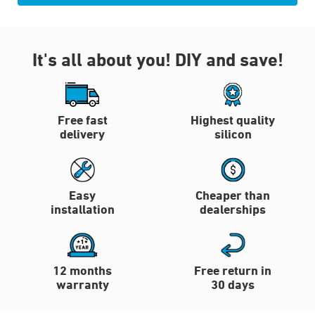
It's all about you!
DIY and save!
Free fast
Highest quality
delivery
silicon
Easy
Cheaper than
installation
dealerships
12 months
Free return in
warranty
30 days