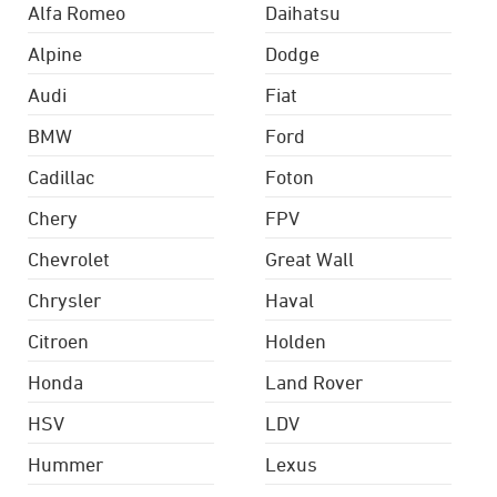
Alfa Romeo
Daihatsu
Alpine
Dodge
Audi
Fiat
BMW
Ford
Cadillac
Foton
Chery
FPV
Chevrolet
Great Wall
Chrysler
Haval
Citroen
Holden
Honda
Land Rover
HSV
LDV
Hummer
Lexus