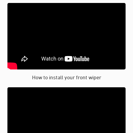
How to install your front wiper