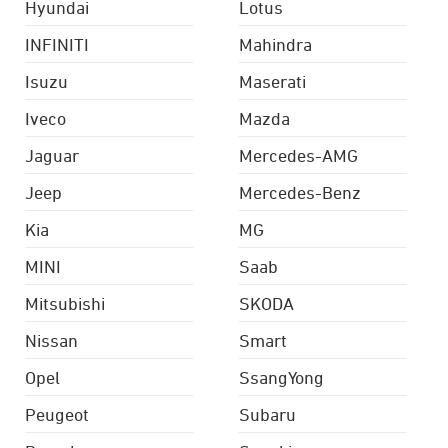
Hyundai
Lotus
INFINITI
Mahindra
Isuzu
Maserati
Iveco
Mazda
Jaguar
Mercedes-AMG
Jeep
Mercedes-Benz
Kia
MG
MINI
Saab
Mitsubishi
SKODA
Nissan
Smart
Opel
SsangYong
Peugeot
Subaru