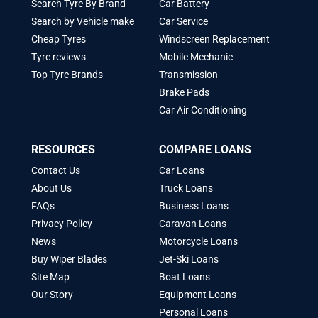
Search Tyre By Brand
Car Battery
Search by Vehicle make
Car Service
Cheap Tyres
Windscreen Replacement
Tyre reviews
Mobile Mechanic
Top Tyre Brands
Transmission
Brake Pads
Car Air Conditioning
RESOURCES
COMPARE LOANS
Contact Us
Car Loans
About Us
Truck Loans
FAQs
Business Loans
Privacy Policy
Caravan Loans
News
Motorcycle Loans
Buy Wiper Blades
Jet-Ski Loans
Site Map
Boat Loans
Our Story
Equipment Loans
Personal Loans